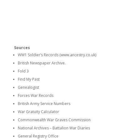
Sources
WW1 Soldier’s Records (www.ancestry.co.uk)
British Newspaper Archive.
Fold 3
Find My Past
Genealogist
Forces War Records
British Army Service Numbers
War Gratuity Calculator
Commonwealth War Graves Commission
National Archives – Battalion War Diaries
General Registry Office