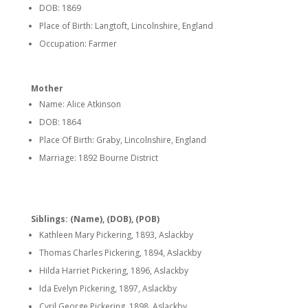
DOB: 1869
Place of Birth: Langtoft, Lincolnshire, England
Occupation: Farmer
Mother
Name: Alice Atkinson
DOB: 1864
Place Of Birth: Graby, Lincolnshire, England
Marriage: 1892 Bourne District
Siblings: (Name), (DOB), (POB)
Kathleen Mary Pickering, 1893, Aslackby
Thomas Charles Pickering, 1894, Aslackby
Hilda Harriet Pickering, 1896, Aslackby
Ida Evelyn Pickering, 1897, Aslackby
Cyril George Pickering, 1898, Aslackby