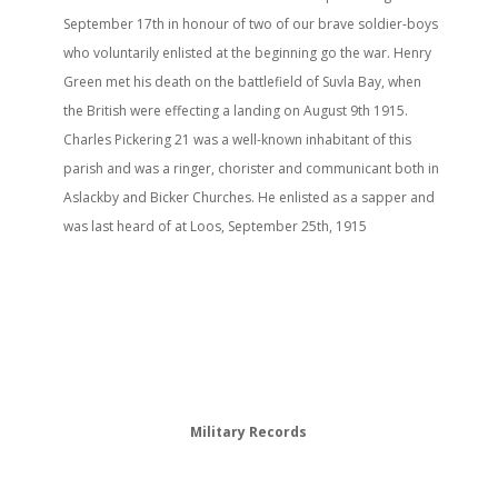
September 17th in honour of two of our brave soldier-boys
who voluntarily enlisted at the beginning go the war. Henry
Green met his death on the battlefield of Suvla Bay, when
the British were effecting a landing on August 9th 1915.
Charles Pickering 21 was a well-known inhabitant of this
parish and was a ringer, chorister and communicant both in
Aslackby and Bicker Churches. He enlisted as a sapper and
was last heard of at Loos, September 25th, 1915
Military Records