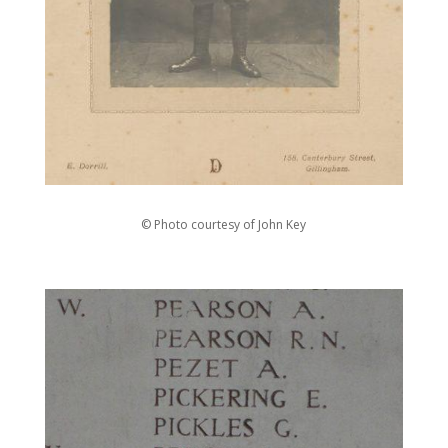
© Photo courtesy of John Key