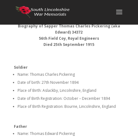
Biography of Sapper Thomas Charles Pickering (aka
Edward) 34372
56th Field Coy, Royal Engineers
Died 25th September 1915
Soldier
Name: Thomas Charles Pickering
Date of birth: 27th November 1894
Place of Birth: Aslackby, Lincolnshire, England
Date of Birth Registration: October – December 1894
Place of Birth Registration: Bourne, Lincolnshire, England
Father
Name: Thomas Edward Pickering