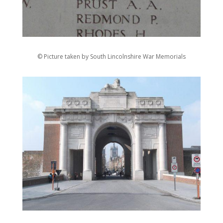
© Picture taken by South Lincolnshire War Memorials