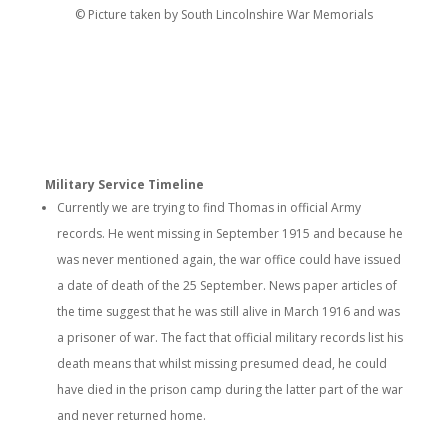
© Picture taken by South Lincolnshire War Memorials
Military Service Timeline
Currently we are trying to find Thomas in official Army
records. He went missing in September 1915 and because he
was never mentioned again, the war office could have issued
a date of death of the 25 September. News paper articles of
the time suggest that he was still alive in March 1916 and was
a prisoner of war. The fact that official military records list his
death means that whilst missing presumed dead, he could
have died in the prison camp during the latter part of the war
and never returned home.