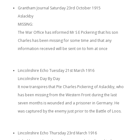
Grantham Journal Saturday 23rd October 1915
Aslackby
MISSING:
The War Office has informed Mr S E Pickering that his son
Charles has been missing for some time and that any
information received will be sent on to him at once
Lincolnshire Echo Tuesday 21st March 1916
Lincolnshire Day By Day
It now transpires that Pte Charles Pickering of Aslackby, who
has been missing from the Western Front during the last
seven months is wounded and a prisoner in Germany. He
was captured by the enemy just prior to the Battle of Loos.
Lincolnshire Echo Thursday 23rd March 1916