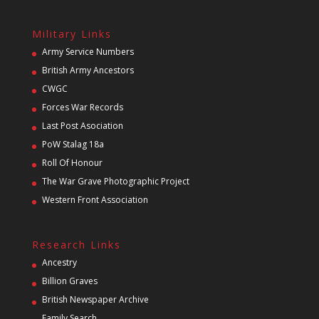
Military Links
Army Service Numbers
British Army Ancestors
CWGC
Forces War Records
Last Post Asociation
PoW Stalag 18a
Roll Of Honour
The War Grave Photographic Project
Western Front Association
Research Links
Ancestry
Billion Graves
British Newspaper Archive
Family Search