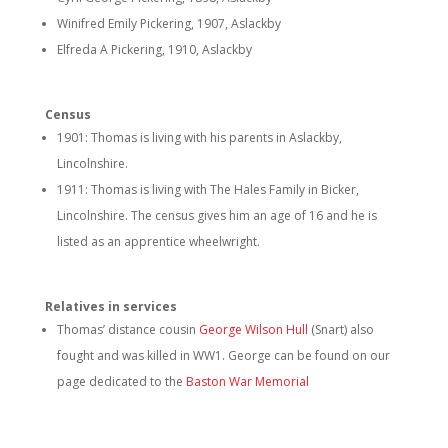
Winifred Emily Pickering, 1907, Aslackby
Elfreda A Pickering, 1910, Aslackby
Census
1901: Thomas is living with his parents in Aslackby,
Lincolnshire.
1911: Thomas is living with The Hales Family in Bicker,
Lincolnshire. The census gives him an age of 16 and he is
listed as an apprentice wheelwright.
Relatives in services
Thomas’ distance cousin
George Wilson Hull
(Snart)
also
fought and was killed in WW1. George can be found on our
page dedicated to the
Baston War Memorial