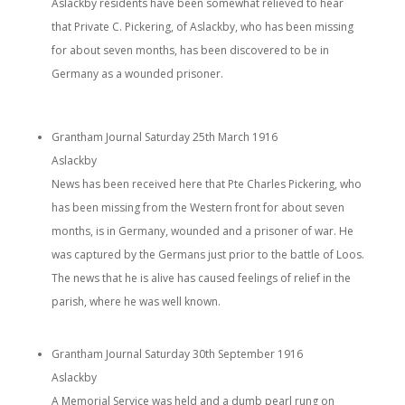
Aslackby residents have been somewhat relieved to hear
that Private C. Pickering, of Aslackby, who has been missing
for about seven months, has been discovered to be in
Germany as a wounded prisoner.
Grantham Journal Saturday 25th March 1916
Aslackby
News has been received here that Pte Charles Pickering, who
has been missing from the Western front for about seven
months, is in Germany, wounded and a prisoner of war. He
was captured by the Germans just prior to the battle of Loos.
The news that he is alive has caused feelings of relief in the
parish, where he was well known.
Grantham Journal Saturday 30th September 1916
Aslackby
A Memorial Service was held and a dumb pearl rung on