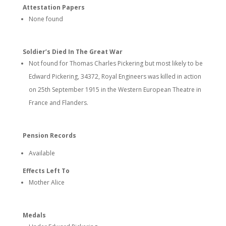
Attestation Papers
None found
Soldier’s Died In The Great War
Not found for Thomas Charles Pickering but most likely to be
Edward Pickering, 34372, Royal Engineers was killed in action
on 25th September 1915 in the Western European Theatre in
France and Flanders.
Pension Records
Available
Effects Left To
Mother Alice
Medals