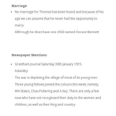
Marriage
No marriage for Thomas has been found and because of his
age we can assume that he never had the opportunity to
marry.
Althrough he does have one child named Horace Bennett
Newspaper Mentions
Grantham Journal Saturday 30th January 1915.
Aslackby
The war is depleting the village of most of its young men.
Three young fellows joined the colours this week, namely,
Wm Bates, Chas Pickering and A Key. There are only a few
now who have not recognised their duty to the women and
children, as well as their King and country.