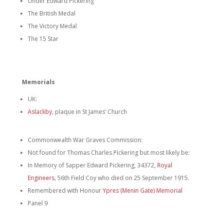
Under Edward Pickering
The British Medal
The Victory Medal
The 15 Star
Memorials
UK:
Aslackby
, plaque in St James’ Church
Commonwealth War Graves Commission:
Not found for Thomas Charles Pickering but most likely be:
In Memory of Sapper Edward Pickering, 34372,
Royal
Engineers
, 56th Field Coy who died on 25 September 1915.
Remembered with Honour
Ypres (Menin Gate) Memorial
Panel 9