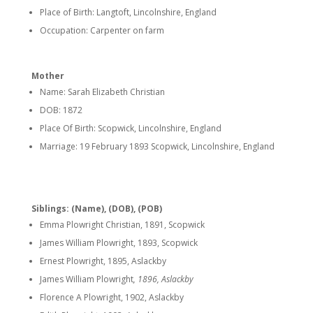
Place of Birth: Langtoft, Lincolnshire, England
Occupation: Carpenter on farm
Mother
Name: Sarah Elizabeth Christian
DOB: 1872
Place Of Birth: Scopwick, Lincolnshire, England
Marriage: 19 February 1893 Scopwick, Lincolnshire, England
Siblings: (Name), (DOB), (POB)
Emma Plowright Christian, 1891, Scopwick
James William Plowright, 1893, Scopwick
Ernest Plowright, 1895, Aslackby
James William Plowright
, 1896, Aslackby
Florence A Plowright, 1902, Aslackby