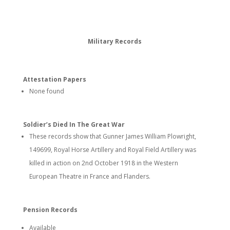
Military Records
Attestation Papers
None found
Soldier’s Died In The Great War
These records show that Gunner James William Plowright,
149699, Royal Horse Artillery and Royal Field Artillery was
killed in action on 2nd October 1918 in the Western
European Theatre in France and Flanders.
Pension Records
Available