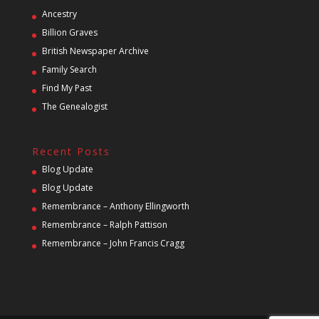
Ancestry
Billion Graves
British Newspaper Archive
Family Search
Find My Past
The Genealogist
Recent Posts
Blog Update
Blog Update
Remembrance – Anthony Ellingworth
Remembrance – Ralph Pattison
Remembrance – John Francis Cragg