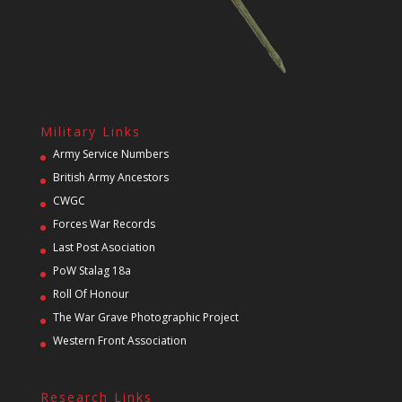
Military Links
Army Service Numbers
British Army Ancestors
CWGC
Forces War Records
Last Post Asociation
PoW Stalag 18a
Roll Of Honour
The War Grave Photographic Project
Western Front Association
Research Links