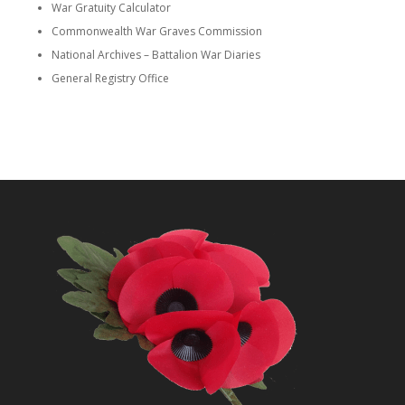
War Gratuity Calculator
Commonwealth War Graves Commission
National Archives – Battalion War Diaries
General Registry Office