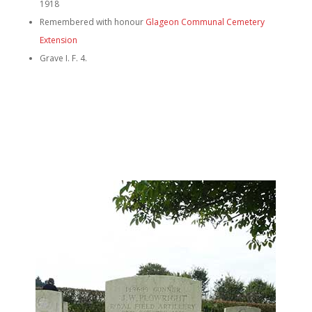
1918
Remembered with honour
Glageon Communal Cemetery
Extension
Grave I. F. 4.