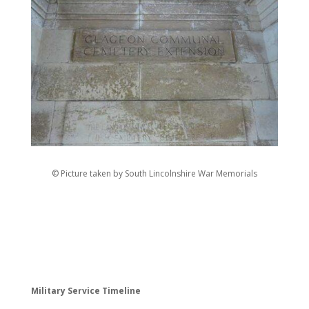
© Picture taken by South Lincolnshire War Memorials
Military Service Timeline