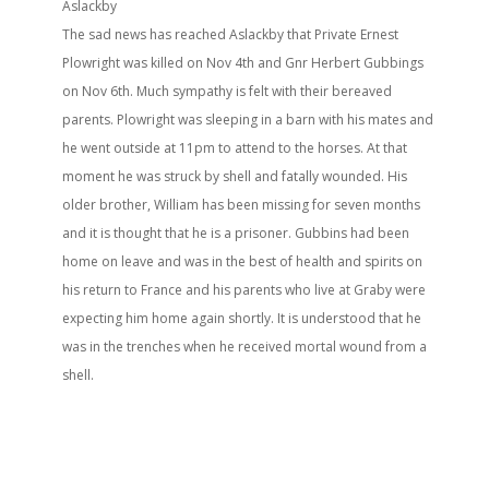
Aslackby
The sad news has reached Aslackby that Private Ernest
Plowright was killed on Nov 4th and Gnr Herbert Gubbings
on Nov 6th. Much sympathy is felt with their bereaved
parents. Plowright was sleeping in a barn with his mates and
he went outside at 11pm to attend to the horses. At that
moment he was struck by shell and fatally wounded. His
older brother, William has been missing for seven months
and it is thought that he is a prisoner. Gubbins had been
home on leave and was in the best of health and spirits on
his return to France and his parents who live at Graby were
expecting him home again shortly. It is understood that he
was in the trenches when he received mortal wound from a
shell.