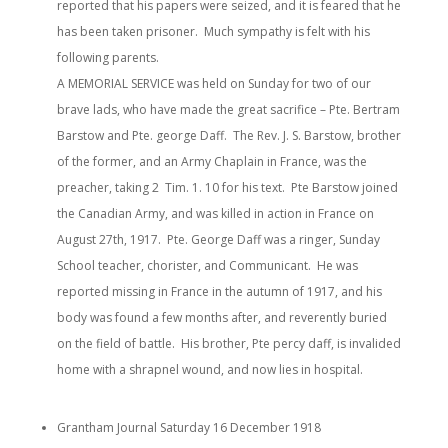
reported that his papers were seized, and it is feared that he
has been taken prisoner. Much sympathy is felt with his
following parents.
A MEMORIAL SERVICE was held on Sunday for two of our
brave lads, who have made the great sacrifice – Pte. Bertram
Barstow and Pte. george Daff. The Rev. J. S. Barstow, brother
of the former, and an Army Chaplain in France, was the
preacher, taking 2 Tim. 1. 10 for his text. Pte Barstow joined
the Canadian Army, and was killed in action in France on
August 27th, 1917. Pte. George Daff was a ringer, Sunday
School teacher, chorister, and Communicant. He was
reported missing in France in the autumn of 1917, and his
body was found a few months after, and reverently buried
on the field of battle. His brother, Pte percy daff, is invalided
home with a shrapnel wound, and now lies in hospital.
Grantham Journal Saturday 16 December 1918