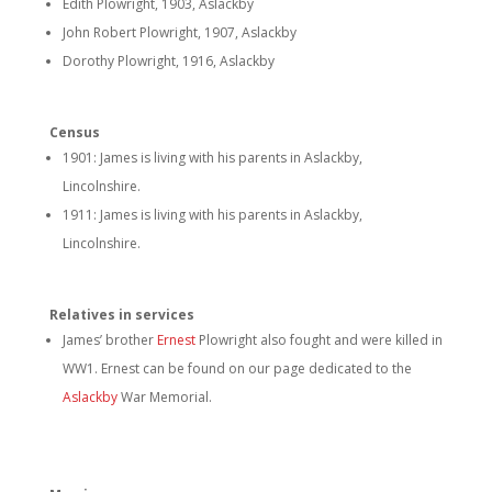
Edith Plowright, 1903, Aslackby
John Robert Plowright, 1907, Aslackby
Dorothy Plowright, 1916, Aslackby
Census
1901: James is living with his parents in Aslackby,
Lincolnshire.
1911: James is living with his parents in Aslackby,
Lincolnshire.
Relatives in services
James’ brother
Ernest
Plowright also fought and were killed in
WW1. Ernest can be found on our page dedicated to the
Aslackby
War Memorial.