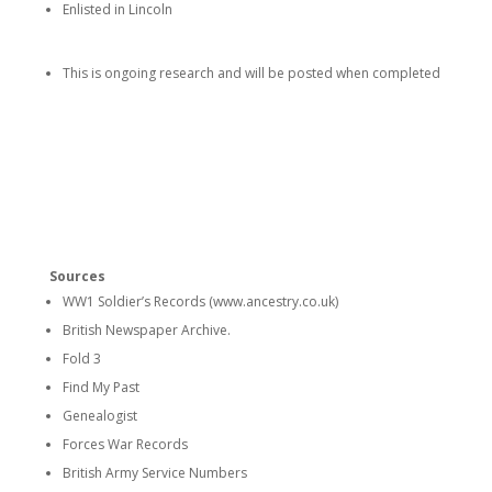
Enlisted in Lincoln
This is ongoing research and will be posted when completed
Sources
WW1 Soldier’s Records (www.ancestry.co.uk)
British Newspaper Archive.
Fold 3
Find My Past
Genealogist
Forces War Records
British Army Service Numbers