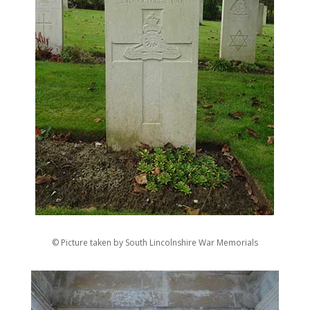
© Picture taken by South Lincolnshire War Memorials