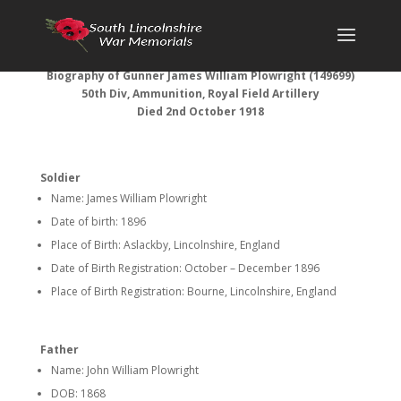
Biography of Gunner James William Plowright (149699)
50th Div, Ammunition, Royal Field Artillery
Died 2nd October 1918
Soldier
Name: James William Plowright
Date of birth: 1896
Place of Birth: Aslackby, Lincolnshire, England
Date of Birth Registration: October – December 1896
Place of Birth Registration: Bourne, Lincolnshire, England
Father
Name: John William Plowright
DOB: 1868