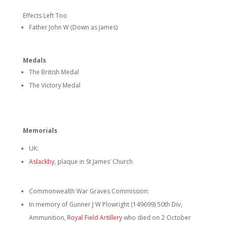
Effects Left Too
Father John W (Down as James)
Medals
The British Medal
The Victory Medal
Memorials
UK:
Aslackby
, plaque in St James’ Church
Commonwealth War Graves Commission:
In memory of Gunner J W Plowright (149699) 50th Div,
Ammunition,
Royal Field Artillery
who died on 2 October