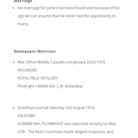
Marriage
No marriage for James has been found and because of his
age we can assume that he never had the opportunity to
marry.
Newspaper Mentions
War Office Weekly Casualty List January 22nd 1918
WOUNDED
ROYAL FIELD ARTILLERY
Plowright 149699 Gnr. J. W. (Aslackby)
Grantham Journal Saturday 3rd August 1918
ASLACKBY
GUNNER Wm. PLOWRIGHT was reported missing on May
27th. The Red Cross have made diligent enquiries, and