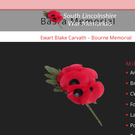
Basra Memorial
Ewart Blake Carvath
–
Bourne Memorial
Mi
A
Br
C
F
La
P