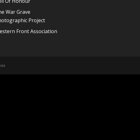
oll Of Honour
he War Grave
otographic Project
stern Front Association
ess