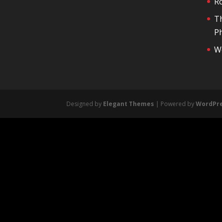
R
T
Ph
We
Designed by
Elegant Themes
| Powered by
WordPr