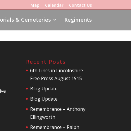
Map
Calendar
Contact Us
rials & Cemeteries
Regiments
Recent Posts
6th Lincs in Lincolnshire
Free Press August 1915
Blog Update
ive
Blog Update
Remembrance – Anthony
Ellingworth
Remembrance – Ralph