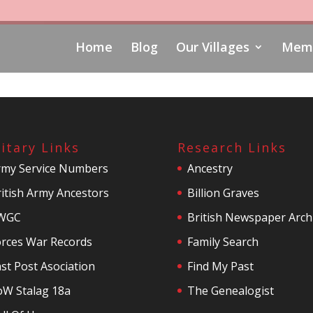
Home
Blog
Our Villages
Memo
litary Links
Research Links
rmy Service Numbers
Ancestry
itish Army Ancestors
Billion Graves
WGC
British Newspaper Arch
orces War Records
Family Search
st Post Asociation
Find My Past
oW Stalag 18a
The Genealogist