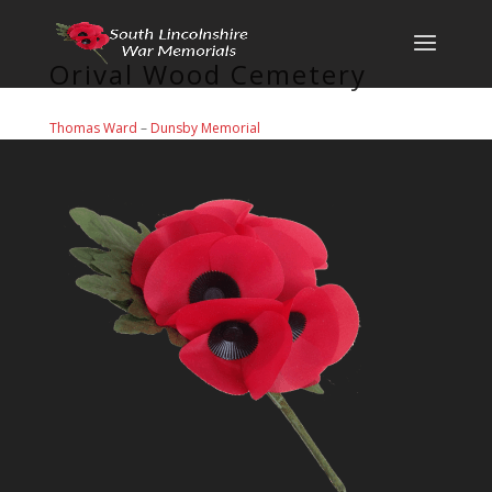
Orival Wood Cemetery
Thomas Ward
–
Dunsby Memorial