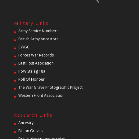
Military Links
Army Service Numbers
British Army Ancestors
CWGC
Forces War Records
Last Post Asociation
PoW Stalag 18a
Roll Of Honour
The War Grave Photographic Project
Western Front Association
Research Links
Ancestry
Billion Graves
British Newspaper Archive