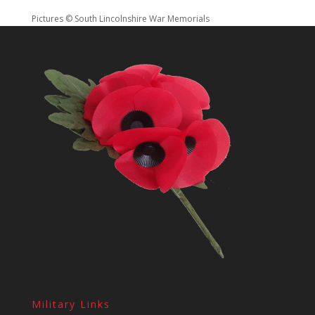
Pictures © South Lincolnshire War Memorials
Military Links