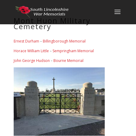
Mont Huon Military
Cemetery
Ernest Durham
–
Billingborough Memorial
Horace William Little
–
Sempringham Memorial
John George Hudson
–
Bourne Memorial