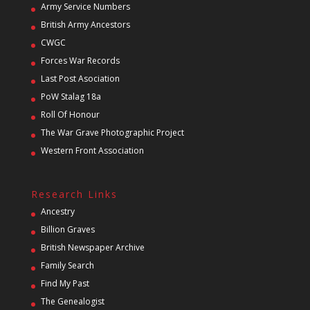
Army Service Numbers
British Army Ancestors
CWGC
Forces War Records
Last Post Asociation
PoW Stalag 18a
Roll Of Honour
The War Grave Photographic Project
Western Front Association
Research Links
Ancestry
Billion Graves
British Newspaper Archive
Family Search
Find My Past
The Genealogist