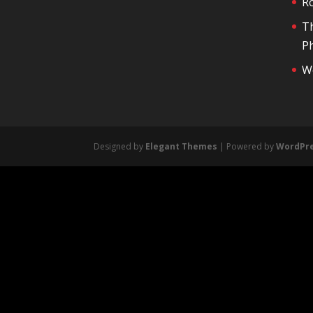
R
T
Ph
We
Designed by
Elegant Themes
| Powered by
WordPr