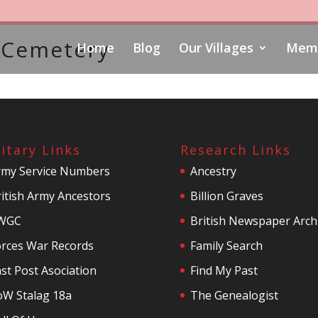
 Cemetery
Home
Blog
Our Villages
Memo
litary Links
Research Links
rmy Service Numbers
Ancestry
itish Army Ancestors
Billion Graves
WGC
British Newspaper Arch
orces War Records
Family Search
st Post Asociation
Find My Past
oW Stalag 18a
The Genealogist