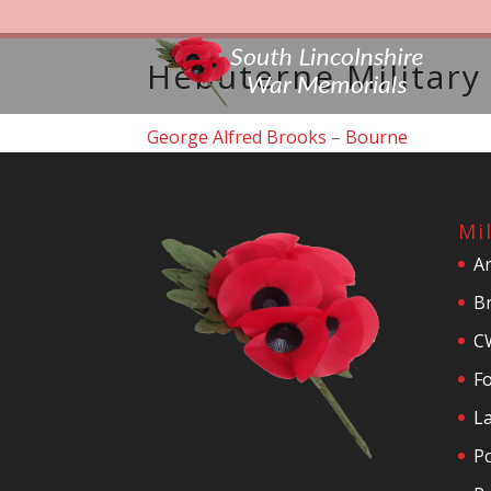
Hebuterne Military
George Alfred Brooks
–
Bourne
Mi
A
Br
C
F
La
P