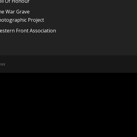
oll Of Honour
he War Grave
otographic Project
stern Front Association
ess