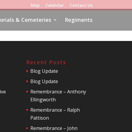
Map
Calendar
Contact Us
rials & Cemeteries
Regiments
Recent Posts
Blog Update
Blog Update
ive
Remembrance – Anthony
Ellingworth
Remembrance – Ralph
Pattison
Remembrance – John