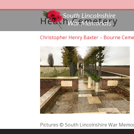
Heath Cemetery
Christopher Henry Baxter
–
Bourne Ceme
Pictures © South Lincolnshire War Memor