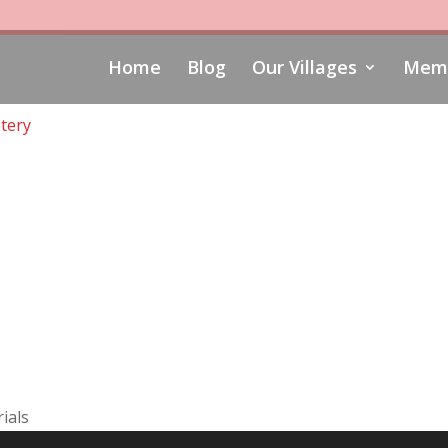
Home
Blog
Our Villages
Memo
tery
ials