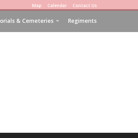
Map
Calendar
Contact Us
rials & Cemeteries
Regiments