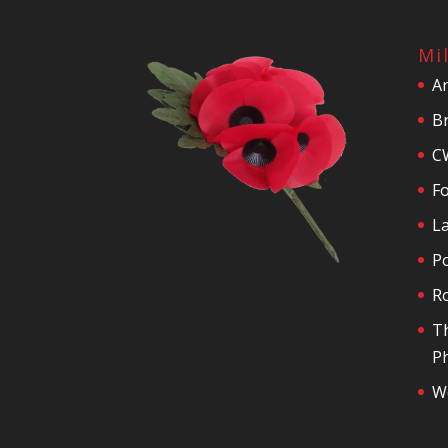
Mi
A
Br
C
F
La
P
R
T
Ph
We