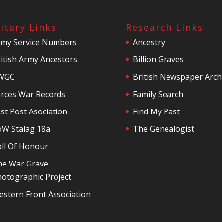
litary Links
Research Links
rmy Service Numbers
Ancestry
itish Army Ancestors
Billion Graves
WGC
British Newspaper Arch
orces War Records
Family Search
st Post Asociation
Find My Past
oW Stalag 18a
The Genealogist
oll Of Honour
he War Grave
otographic Project
stern Front Association