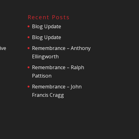
Recent Posts
Blog Update
Blog Update
ive
Remembrance – Anthony
Ellingworth
Remembrance – Ralph
Pattison
Remembrance – John
Francis Cragg