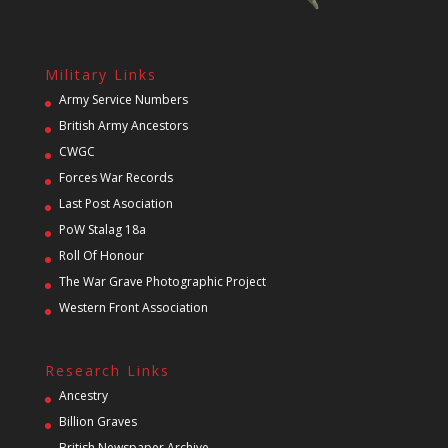
Military Links
Army Service Numbers
British Army Ancestors
CWGC
Forces War Records
Last Post Asociation
PoW Stalag 18a
Roll Of Honour
The War Grave Photographic Project
Western Front Association
Research Links
Ancestry
Billion Graves
British Newspaper Archive