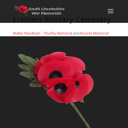
Ervillers Military Cemetery
Walter Needham
–
Thurlby Memorial
and
Bourne Memorial