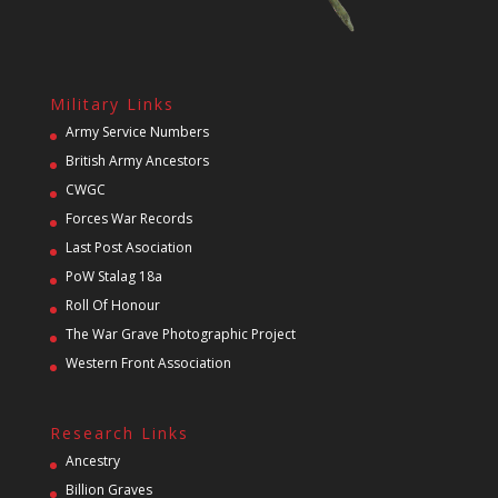
Military Links
Army Service Numbers
British Army Ancestors
CWGC
Forces War Records
Last Post Asociation
PoW Stalag 18a
Roll Of Honour
The War Grave Photographic Project
Western Front Association
Research Links
Ancestry
Billion Graves