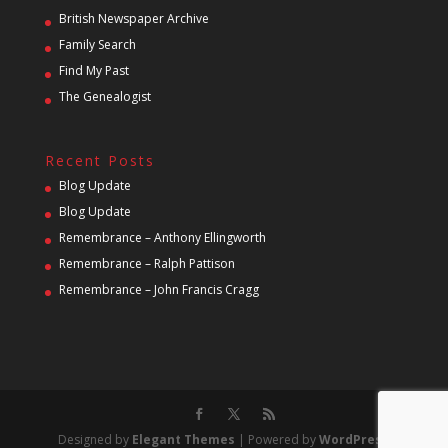
British Newspaper Archive
Family Search
Find My Past
The Genealogist
Recent Posts
Blog Update
Blog Update
Remembrance – Anthony Ellingworth
Remembrance – Ralph Pattison
Remembrance – John Francis Cragg
Designed by
Elegant Themes
| Powered by
WordPress