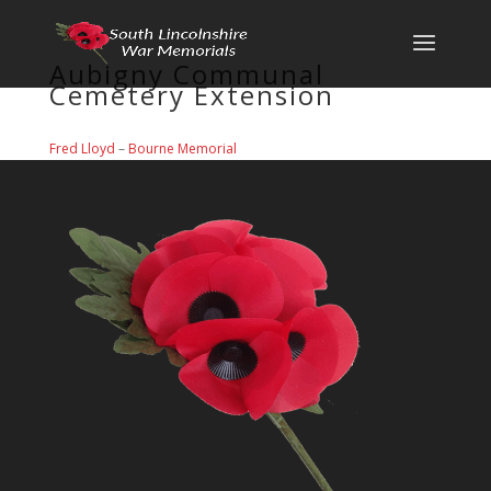
Aubigny Communal
Cemetery Extension
Fred Lloyd
–
Bourne Memorial