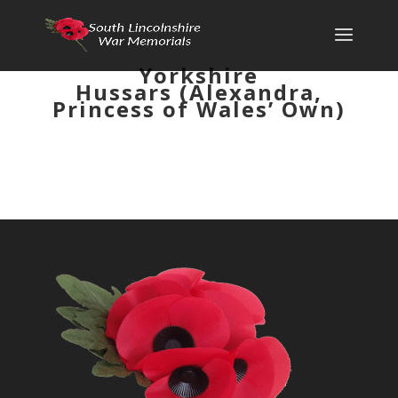
Yorkshire
Hussars (Alexandra,
Princess of Wales’ Own)