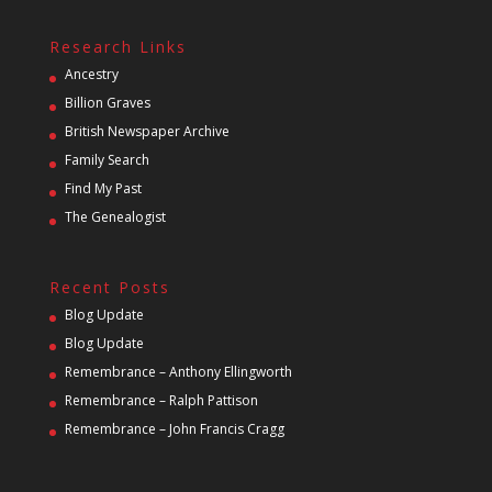
Research Links
Ancestry
Billion Graves
British Newspaper Archive
Family Search
Find My Past
The Genealogist
Recent Posts
Blog Update
Blog Update
Remembrance – Anthony Ellingworth
Remembrance – Ralph Pattison
Remembrance – John Francis Cragg