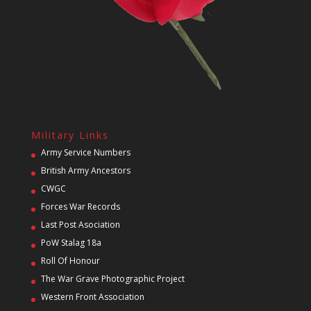
Military Links
Army Service Numbers
British Army Ancestors
CWGC
Forces War Records
Last Post Asociation
PoW Stalag 18a
Roll Of Honour
The War Grave Photographic Project
Western Front Association