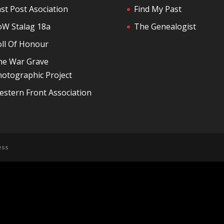
st Post Asociation
Find My Past
oW Stalag 18a
The Genealogist
oll Of Honour
he War Grave
otographic Project
stern Front Association
ess