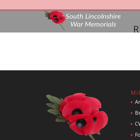
R
Mi
A
Br
C
F