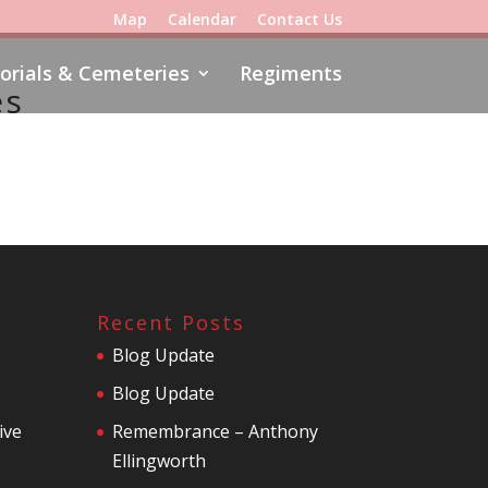
Map
Calendar
Contact Us
rials & Cemeteries
Regiments
es
Recent Posts
Blog Update
Blog Update
ive
Remembrance – Anthony
Ellingworth