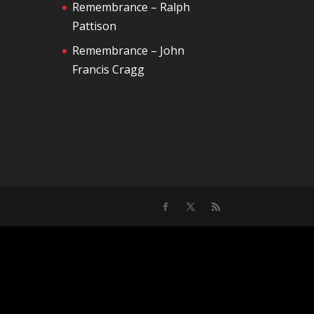
Remembrance – Ralph
Pattison
Remembrance – John
Francis Cragg