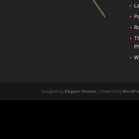
La
P
R
T
Ph
We
Designed by
Elegant Themes
| Powered by
WordPr