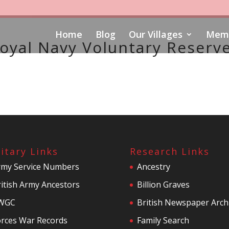
Home
Blog
Our Villages
Memo
oyal Navy Voluntary Reserv
litary Links
Research Links
rmy Service Numbers
Ancestry
itish Army Ancestors
Billion Graves
WGC
British Newspaper Arch
orces War Records
Family Search