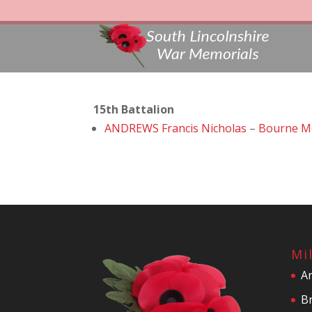
15th Battalion
ANDREWS Francis Nicholas
–
Bourne M
Mi
A
Br