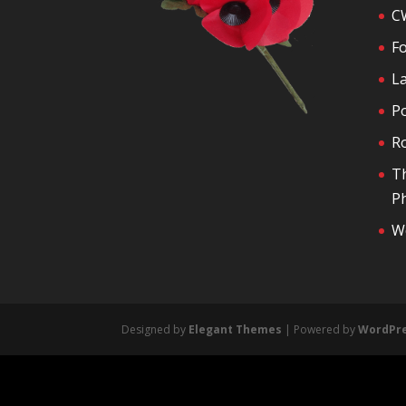
C
F
La
P
R
T
Ph
We
Designed by
Elegant Themes
| Powered by
WordPr