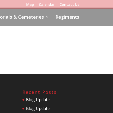
Map
Calendar
Contact Us
rials & Cemeteries
Regiments
Recent Posts
Blog Update
Blog Update