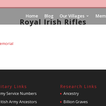
Home
Blog
Our Villages
Memo
Royal Irish Rifles
emorial
litary Links
Research Links
rmy Service Numbers
Ancestry
itish Army Ancestors
Billion Graves