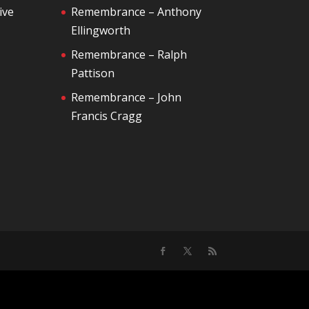
ive
Remembrance – Anthony
Ellingworth
Remembrance – Ralph
Pattison
Remembrance – John
Francis Cragg