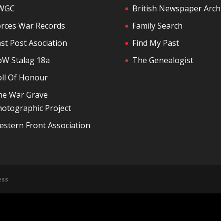
WGC
British Newspaper Arch
orces War Records
Family Search
st Post Asociation
Find My Past
oW Stalag 18a
The Genealogist
oll Of Honour
he War Grave
otographic Project
stern Front Association
ess