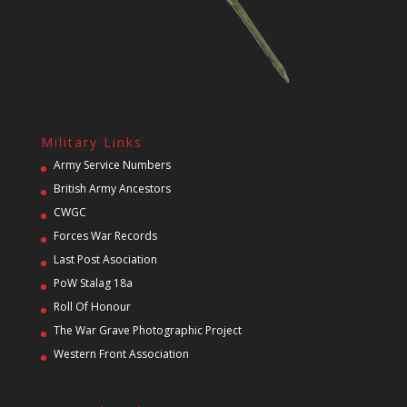
Military Links
Army Service Numbers
British Army Ancestors
CWGC
Forces War Records
Last Post Asociation
PoW Stalag 18a
Roll Of Honour
The War Grave Photographic Project
Western Front Association