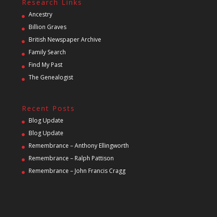
Research Links
Ancestry
Billion Graves
British Newspaper Archive
Family Search
Find My Past
The Genealogist
Recent Posts
Blog Update
Blog Update
Remembrance – Anthony Ellingworth
Remembrance – Ralph Pattison
Remembrance – John Francis Cragg