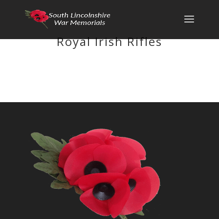
Royal Irish Rifles