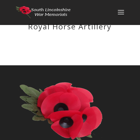
Royal Horse Artillery