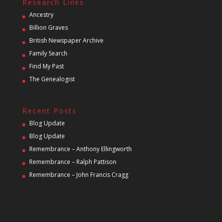
Research Links
Ancestry
Billion Graves
British Newspaper Archive
Family Search
Find My Past
The Genealogist
Recent Posts
Blog Update
Blog Update
Remembrance – Anthony Ellingworth
Remembrance – Ralph Pattison
Remembrance – John Francis Cragg