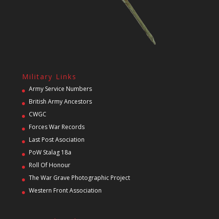
Military Links
Army Service Numbers
British Army Ancestors
CWGC
Forces War Records
Last Post Asociation
PoW Stalag 18a
Roll Of Honour
The War Grave Photographic Project
Western Front Association