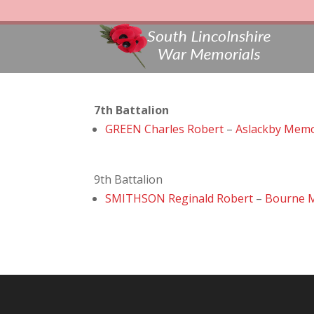
7th Battalion
GREEN Charles Robert
–
Aslackby Memo
9th Battalion
SMITHSON Reginald Robert
–
Bourne 