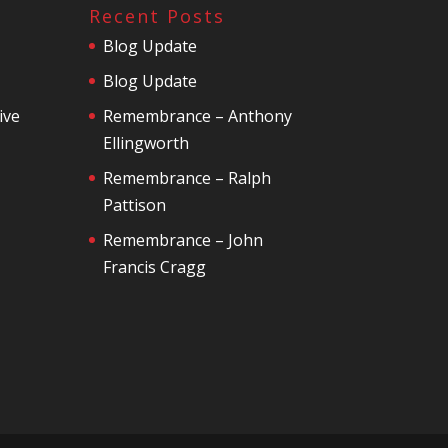
Recent Posts
Blog Update
Blog Update
ive
Remembrance – Anthony
Ellingworth
Remembrance – Ralph
Pattison
Remembrance – John
Francis Cragg