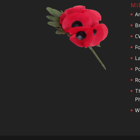
Mi
A
Br
C
F
La
P
R
T
Ph
We