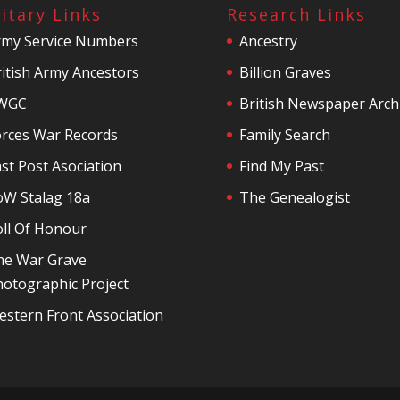
litary Links
Research Links
rmy Service Numbers
Ancestry
itish Army Ancestors
Billion Graves
WGC
British Newspaper Arch
orces War Records
Family Search
st Post Asociation
Find My Past
oW Stalag 18a
The Genealogist
oll Of Honour
he War Grave
otographic Project
stern Front Association