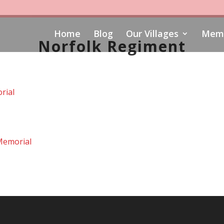
Home
Blog
Our Villages
Memo
Norfolk Regiment
rial
Memorial