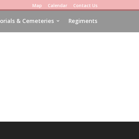
Map
Calendar
Contact Us
rials & Cemeteries
Regiments