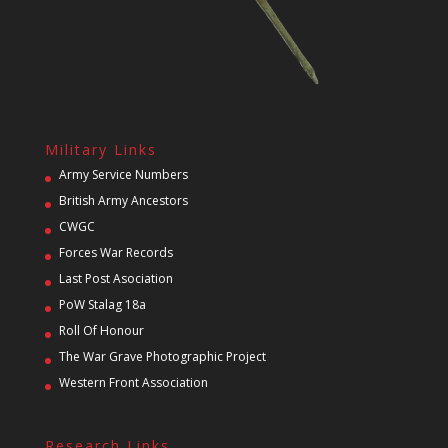
Military Links
Army Service Numbers
British Army Ancestors
CWGC
Forces War Records
Last Post Asociation
PoW Stalag 18a
Roll Of Honour
The War Grave Photographic Project
Western Front Association
Research Links