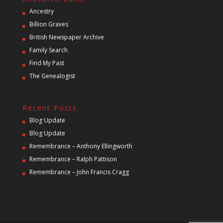
Ancestry
Billion Graves
British Newspaper Archive
Family Search
Find My Past
The Genealogist
Recent Posts
Blog Update
Blog Update
Remembrance – Anthony Ellingworth
Remembrance – Ralph Pattison
Remembrance – John Francis Cragg