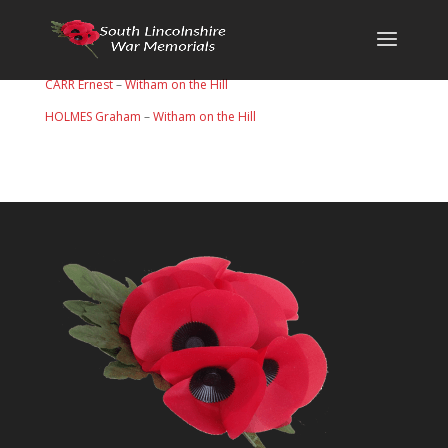
CARR Ernest
–
Witham on the Hill
HOLMES Graham
–
Witham on the Hill