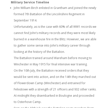
Military Service Timeline
John William Birch enlisted in Grantham and joined the newly
formed 7th Battalion of the Lincolnshire Regiment in
September 1914.
Unfortunately, as is the case with 60% of all WW1 records we
cannot find John’s military records and they were most likely
burned in a warehouse fire in the Blitz. However, we are able
to gather some sense into John’s military career through
looking at the history of the Battalion.
The Battalion trained around Wareham before moving to
Winchester in May 1915 for final intensive war training.
On the 10th July, the Battalion received orders that they
would be sent into action, and on the 14th they marched out
of Flowerdown Camp (Winchester) and entrained for
Felixstowe with a strength of 21 officers and 932 other ranks.
At midnight they disembarked in Boulogne and proceeded
to Osterhove Camp.