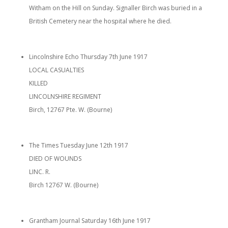
Witham on the Hill on Sunday. Signaller Birch was buried in a
British Cemetery near the hospital where he died.
Lincolnshire Echo Thursday 7th June 1917
LOCAL CASUALTIES
KILLED
LINCOLNSHIRE REGIMENT
Birch, 12767 Pte. W. (Bourne)
The Times Tuesday June 12th 1917
DIED OF WOUNDS
LINC. R.
Birch 12767 W. (Bourne)
Grantham Journal Saturday 16th June 1917