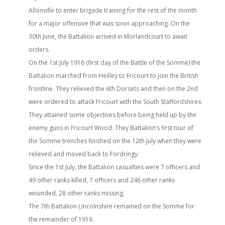
Allonville to enter brigade training for the rest of the month
for a major offensive that was soon approaching. On the
30th June, the Battalion arrived in Morlandcourt to await
orders.
On the 1st July 1916 (first day of the Battle of the Somme) the
Battalion marched from Heilley to Fricourt to join the British
frontline. They relieved the 6th Dorsets and then on the 2nd
were ordered to attack Fricourt with the South Staffordshires.
They attained some objectives before being held up by the
enemy guns in Fricourt Wood. They Battalion’s first tour of
the Somme trenches finished on the 12th July when they were
relieved and moved back to Fordringy.
Since the 1st July, the Battalion casualties were 7 officers and
49 other ranks killed, 7 officers and 246 other ranks
wounded, 28 other ranks missing.
The 7th Battalion Lincolnshire remained on the Somme for
the remainder of 1916.