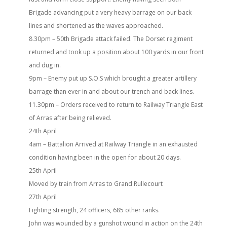
Brigade advancing put a very heavy barrage on our back
lines and shortened as the waves approached.
8.30pm – 50th Brigade attack failed. The Dorset regiment
returned and took up a position about 100 yards in our front
and dug in.
9pm – Enemy put up S.O.S which brought a greater artillery
barrage than ever in and about our trench and back lines.
11.30pm – Orders received to return to Railway Triangle East
of Arras after being relieved.
24th April
4am – Battalion Arrived at Railway Triangle in an exhausted
condition having been in the open for about 20 days.
25th April
Moved by train from Arras to Grand Rullecourt
27th April
Fighting strength, 24 officers, 685 other ranks.
John was wounded by a gunshot wound in action on the 24th