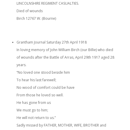
LINCOLNSHIRE REGIMENT CASUALTIES.
Died of wounds
Birch 12767 W. (Bourne)
Grantham Journal Saturday 27th April 1918
In loving memory of John William Birch (our Billie) who died
of wounds after the Battle of Arras, April 29th 1917 aged 28
years.
“No loved one stood beside him
To hear his last farewell;
No wood of comfort could be have
From those he loved so well.
He has gone from us
We must go to him;
He will not return to us.”
Sadly missed by FATHER, MOTHER, WIFE, BROTHER and