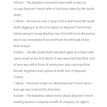
4.55am – The Battalion moved forward with orders to
occupy Bayonet Trench after it had been taken by 8th South
Staffs
5.45am – Arrived at Lone Copse H.30.d and found 8th South
Staffs digging in as this first attack on Bayonet Trench had
failed owing to heavy Machine Gun fire both from the enemy
line in our immediate front and from the left bank of the
River Scarpe.
6.30am – The 8th South Staffs attacked again at 6.30am with
same result as the first attack. It was reported that thick coils
of wire was still in front of enemy line, also reported that
Border Regiment had captured south end of Bayonet
Trench.
7.45am – Received orders to attack Bayonet Trench and a
barrage was ordered for that time.
8.20am – The Battalion advanced to attack Bayonet Trench
leading waves A company on left, B company on right D