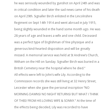
he was seriously wounded by gunshot on April 24th and was
in critical condition and later the sad news came of his death
on April 29th. Signaller Birch enlisted in the Lincolnshire
Regiment on Sept 14th 1914 and went abroad in July 1915,
being slightly wounded in the hand some month ago. He was
28 years of age and leaves a wife and one child. Deceased
was a perfect type of Englishman of fine physique and a
generous kind-hearted disposition and will be greatly
missed. A memorial service was held at St Andrew’s Church,
Witham on the Hill on Sunday. Signaller Birch was buried in a
British Cemetery near the hospital where he died.’’
All effects were left to John’s wife Lily. According to the
Commission records she was still living at 32 Henry Street,
Leicester when she gave the personal inscription ‘’NO
MORNING DAWNS/ NO NIGHT RETURNS/ BUT WHAT I THINK
OF THEE/ FROM HIS LOVING WIFE & SONNY.’’ At the time of
the effects being decided, Lily was recorded to have