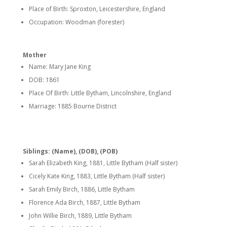
Place of Birth: Sproxton, Leicestershire, England
Occupation: Woodman (forester)
Mother
Name: Mary Jane King
DOB: 1861
Place Of Birth: Little Bytham, Lincolnshire, England
Marriage: 1885 Bourne District
Siblings: (Name), (DOB), (POB)
Sarah Elizabeth King, 1881, Little Bytham (Half sister)
Cicely Kate King, 1883, Little Bytham (Half sister)
Sarah Emily Birch, 1886, Little Bytham
Florence Ada Birch, 1887, Little Bytham
John Willie Birch, 1889, Little Bytham