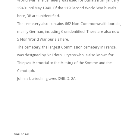
World War. The cemetery was used for burials from January
1940 until May 1940. Of the 119 Second World War burials
here, 38 are unidentified.
The cemetery also contains 662 Non-Commonwealth burials,
mainly German, including 6 unidentified. There are also now
5 Non World War burials here.
The cemetery, the largest Commission cemetery in France,
was designed by Sir Edwin Lutyens who is also known for
Thiepval Memorial to the Missing of the Somme and the
Cenotaph.
John is buried in graves XVIII. D. 2A.
Sources