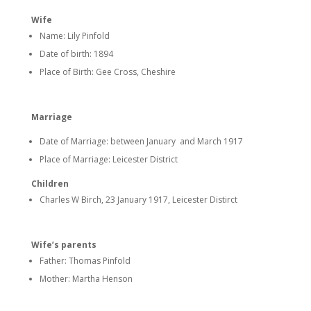
Wife
Name: Lily Pinfold
Date of birth: 1894
Place of Birth: Gee Cross, Cheshire
Marriage
Date of Marriage: between January and March 1917
Place of Marriage: Leicester District
Children
Charles W Birch, 23 January 1917, Leicester Distirct
Wife’s parents
Father: Thomas Pinfold
Mother: Martha Henson