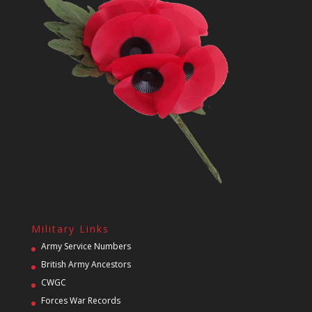
Military Links
Army Service Numbers
British Army Ancestors
CWGC
Forces War Records