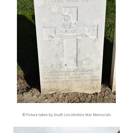
© Picture taken by South Lincolnshire War Memorials