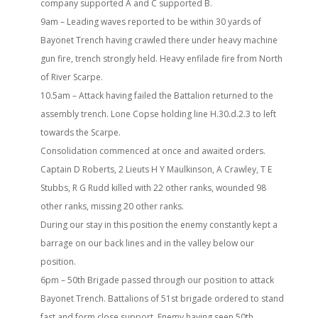
company supported A and C supported B.
9am – Leading waves reported to be within 30 yards of
Bayonet Trench having crawled there under heavy machine
gun fire, trench strongly held. Heavy enfilade fire from North
of River Scarpe.
10.5am – Attack having failed the Battalion returned to the
assembly trench. Lone Copse holding line H.30.d.2.3 to left
towards the Scarpe.
Consolidation commenced at once and awaited orders.
Captain D Roberts, 2 Lieuts H Y Maulkinson, A Crawley, T E
Stubbs, R G Rudd killed with 22 other ranks, wounded 98
other ranks, missing 20 other ranks.
During our stay in this position the enemy constantly kept a
barrage on our back lines and in the valley below our
position.
6pm – 50th Brigade passed through our position to attack
Bayonet Trench. Battalions of 51st brigade ordered to stand
fast and form close support. Enemy having seen 50th