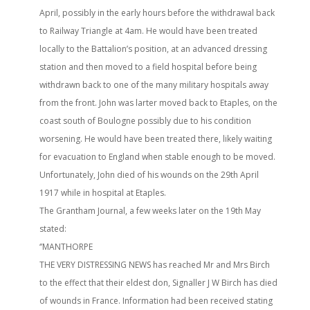
April, possibly in the early hours before the withdrawal back
to Railway Triangle at 4am. He would have been treated
locally to the Battalion’s position, at an advanced dressing
station and then moved to a field hospital before being
withdrawn back to one of the many military hospitals away
from the front. John was larter moved back to Etaples, on the
coast south of Boulogne possibly due to his condition
worsening. He would have been treated there, likely waiting
for evacuation to England when stable enough to be moved.
Unfortunately, John died of his wounds on the 29th April
1917 while in hospital at Etaples.
The Grantham Journal, a few weeks later on the 19th May
stated:
‘’MANTHORPE
THE VERY DISTRESSING NEWS has reached Mr and Mrs Birch
to the effect that their eldest don, Signaller J W Birch has died
of wounds in France. Information had been received stating