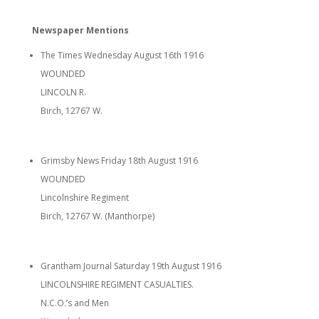
Newspaper Mentions
The Times Wednesday August 16th 1916
WOUNDED
LINCOLN R.
Birch, 12767 W.
Grimsby News Friday 18th August 1916
WOUNDED
Lincolnshire Regiment
Birch, 12767 W. (Manthorpe)
Grantham Journal Saturday 19th August 1916
LINCOLNSHIRE REGIMENT CASUALTIES.
N.C.O.’s and Men