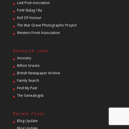
Last Post Asociation
PoW Stalag 18a
Roll Of Honour
The War Grave Photographic Project
Western Front Association
Research Links
Ancestry
Billion Graves
British Newspaper Archive
Family Search
Find My Past
The Genealogist
Recent Posts
Blog Update
Blog Update