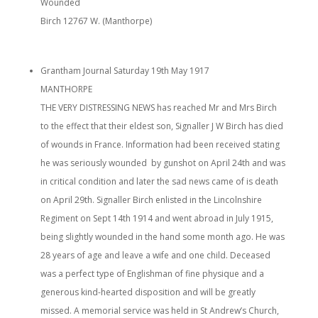
Wounded
Birch 12767 W. (Manthorpe)
Grantham Journal Saturday 19th May 1917
MANTHORPE
THE VERY DISTRESSING NEWS has reached Mr and Mrs Birch
to the effect that their eldest son, Signaller J W Birch has died
of wounds in France. Information had been received stating
he was seriously wounded by gunshot on April 24th and was
in critical condition and later the sad news came of is death
on April 29th. Signaller Birch enlisted in the Lincolnshire
Regiment on Sept 14th 1914 and went abroad in July 1915,
being slightly wounded in the hand some month ago. He was
28 years of age and leave a wife and one child. Deceased
was a perfect type of Englishman of fine physique and a
generous kind-hearted disposition and will be greatly
missed. A memorial service was held in St Andrew’s Church,