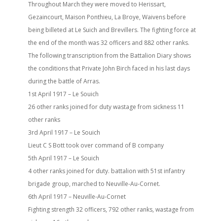
Throughout March they were moved to Herissart,
Gezaincourt, Maison Ponthieu, La Broye, Waivens before
being billeted at Le Suich and Brevillers. The fighting force at
the end of the month was 32 officers and 882 other ranks.
The following transcription from the Battalion Diary shows
the conditions that Private John Birch faced in his last days
during the battle of Arras.
1st April 1917 – Le Souich
26 other ranks joined for duty wastage from sickness 11
other ranks
3rd April 1917 – Le Souich
Lieut C S Bott took over command of B company
5th April 1917 – Le Souich
4 other ranks joined for duty. battalion with 51st infantry
brigade group, marched to Neuville-Au-Cornet.
6th April 1917 – Neuville-Au-Cornet
Fighting strength 32 officers, 792 other ranks, wastage from