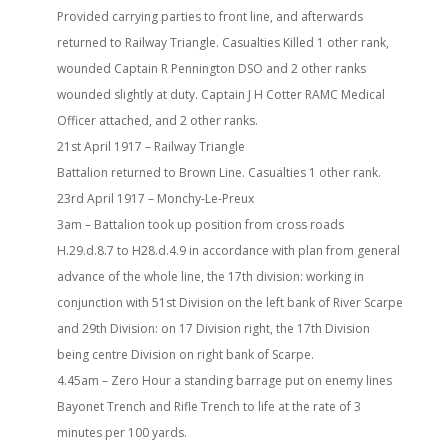
Provided carrying parties to front line, and afterwards
returned to Railway Triangle. Casualties Killed 1 other rank,
wounded Captain R Pennington DSO and 2 other ranks
wounded slightly at duty. Captain J H Cotter RAMC Medical
Officer attached, and 2 other ranks.
21st April 1917 – Railway Triangle
Battalion returned to Brown Line. Casualties 1 other rank.
23rd April 1917 – Monchy-Le-Preux
3am – Battalion took up position from cross roads
H.29.d.8.7 to H28.d.4.9 in accordance with plan from general
advance of the whole line, the 17th division: working in
conjunction with 51st Division on the left bank of River Scarpe
and 29th Division: on 17 Division right, the 17th Division
being centre Division on right bank of Scarpe.
4.45am – Zero Hour a standing barrage put on enemy lines
Bayonet Trench and Rifle Trench to life at the rate of 3
minutes per 100 yards.