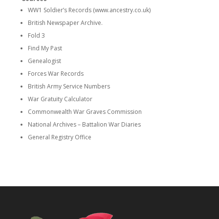
WW1 Soldier’s Records (www.ancestry.co.uk)
British Newspaper Archive.
Fold 3
Find My Past
Genealogist
Forces War Records
British Army Service Numbers
War Gratuity Calculator
Commonwealth War Graves Commission
National Archives – Battalion War Diaries
General Registry Office