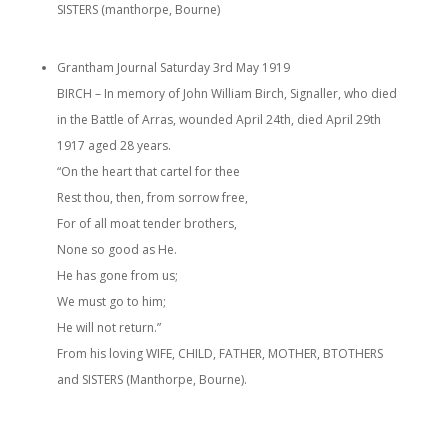
SISTERS (manthorpe, Bourne)
Grantham Journal Saturday 3rd May 1919
BIRCH – In memory of John William Birch, Signaller, who died
in the Battle of Arras, wounded April 24th, died April 29th
1917 aged 28 years.
“On the heart that cartel for thee
Rest thou, then, from sorrow free,
For of all moat tender brothers,
None so good as He.
He has gone from us;
We must go to him;
He will not return.”
From his loving WIFE, CHILD, FATHER, MOTHER, BTOTHERS
and SISTERS (Manthorpe, Bourne).