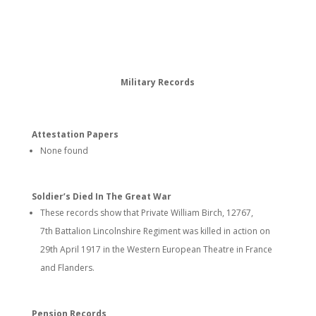
Military Records
Attestation Papers
None found
Soldier’s Died In The Great War
These records show that Private William Birch, 12767,
7th Battalion Lincolnshire Regiment was killed in action on
29th April 1917 in the Western European Theatre in France
and Flanders.
Pension Records