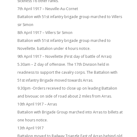
sickness 16 other ranks.
7th April 1917 – Neuville-Au-Cornet
Battalion with 51st infantry brigade group marched to Villers
sir Simon
8th April 1917 – Villers Sir Simon
Battalion with 51st infantry brigade group marched to
Novellette. battalion under 4 hours notice.
9th April 1917 – Novellette (First day of battle of Arras)
5.30am – Z day of offensive. The 17th Division held in
readiness to support the cavalry corps. The Battalion with
51st infantry Brigade moved towards Arras.
9.30pm -Orders received to close up on leading Battalion
and bivouac on side of road about 2 miles from Arras.
10th April 1917 – Arras
Battalion with Brigade Group marched into Arras to billets at
one hours notice.
13th April 1917
Battalion moved to Railway Triangle East of Arras behind old