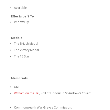
Available
Effects Left To
Widow Lily
Medals
The British Medal
The Victory Medal
The 15 Star
Memorials
UK:
Witham on the Hill
, Roll of Honour in St Andrew’s Church
Commonwealth War Graves Commission: