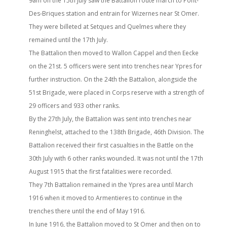
9am on the 15th July saw the Battalion route march to Pont-
Des-Briques station and entrain for Wizernes near St Omer.
They were billeted at Setques and Quelmes where they
remained until the 17th July.
The Battalion then moved to Wallon Cappel and then Eecke
on the 21st. 5 officers were sent into trenches near Ypres for
further instruction. On the 24th the Battalion, alongside the
51st Brigade, were placed in Corps reserve with a strength of
29 officers and 933 other ranks.
By the 27th July, the Battalion was sent into trenches near
Reninghelst, attached to the 138th Brigade, 46th Division. The
Battalion received their first casualties in the Battle on the
30th July with 6 other ranks wounded. It was not until the 17th
August 1915 that the first fatalities were recorded.
They 7th Battalion remained in the Ypres area until March
1916 when it moved to Armentieres to continue in the
trenches there until the end of May 1916.
In June 1916, the Battalion moved to St Omer and then on to