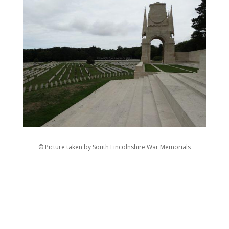
© Picture taken by South Lincolnshire War Memorials