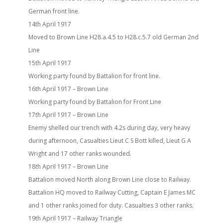
German front line.
14th April 1917
Moved to Brown Line H28.a.4.5 to H28.c.5.7 old German 2nd
Line
15th April 1917
Working party found by Battalion for front line.
16th April 1917 – Brown Line
Working party found by Battalion for Front Line
17th April 1917 – Brown Line
Enemy shelled our trench with 4.2s during day, very heavy
during afternoon, Casualties Lieut C S Bott killed, Lieut G A
Wright and 17 other ranks wounded.
18th April 1917 – Brown Line
Battalion moved North along Brown Line close to Railway.
Battalion HQ moved to Railway Cutting, Captain E James MC
and 1 other ranks joined for duty. Casualties 3 other ranks.
19th April 1917 – Railway Triangle