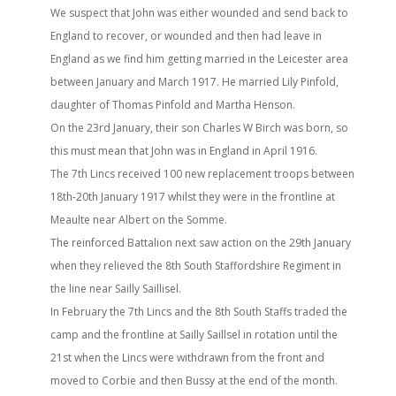
We suspect that John was either wounded and send back to
England to recover, or wounded and then had leave in
England as we find him getting married in the Leicester area
between January and March 1917. He married Lily Pinfold,
daughter of Thomas Pinfold and Martha Henson.
On the 23rd January, their son Charles W Birch was born, so
this must mean that John was in England in April 1916.
The 7th Lincs received 100 new replacement troops between
18th-20th January 1917 whilst they were in the frontline at
Meaulte near Albert on the Somme.
The reinforced Battalion next saw action on the 29th January
when they relieved the 8th South Staffordshire Regiment in
the line near Sailly Saillisel.
In February the 7th Lincs and the 8th South Staffs traded the
camp and the frontline at Sailly Saillsel in rotation until the
21st when the Lincs were withdrawn from the front and
moved to Corbie and then Bussy at the end of the month.