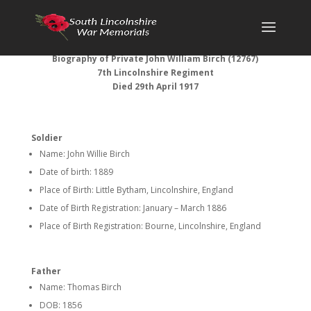
Biography of Private John William Birch (12767)
7th Lincolnshire Regiment
Died 29th April 1917
Soldier
Name: John Willie Birch
Date of birth: 1889
Place of Birth: Little Bytham, Lincolnshire, England
Date of Birth Registration: January – March 1886
Place of Birth Registration: Bourne, Lincolnshire, England
Father
Name: Thomas Birch
DOB: 1856