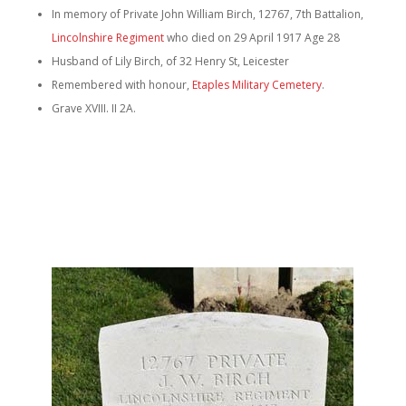
In memory of Private John William Birch, 12767, 7th Battalion,
Lincolnshire Regiment
who died on 29 April 1917 Age 28
Husband of Lily Birch, of 32 Henry St, Leicester
Remembered with honour,
Etaples Military Cemetery
.
Grave XVIII. II 2A.