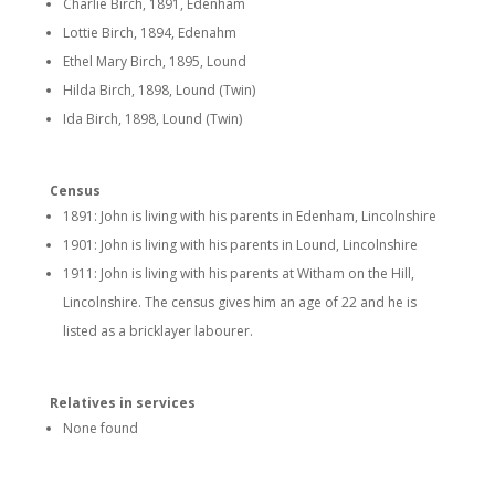
Charlie Birch, 1891, Edenham
Lottie Birch, 1894, Edenahm
Ethel Mary Birch, 1895, Lound
Hilda Birch, 1898, Lound (Twin)
Ida Birch, 1898, Lound (Twin)
Census
1891: John is living with his parents in Edenham, Lincolnshire
1901: John is living with his parents in Lound, Lincolnshire
1911: John is living with his parents at Witham on the Hill,
Lincolnshire. The census gives him an age of 22 and he is
listed as a bricklayer labourer.
Relatives in services
None found