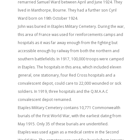
remarried Samuel Ward between April and June 1924. They
lived in Manthorpe, Bourne. They had a further son Cyril
Ward born on 19th October 1924.
John was buried in Etaples Military Cemetery. During the war,
this area of France was used for reinforcements camps and
hospitals as it was far away enough from the fighting but
accessible enough by railway from both the northern and
southern battlefields. In 1917, 100,000 troops were camped
in Etaples. The hospitals in this area, which included eleven
general, one stationary, four Red Cross hospitals and a
convalescent depot, could care to 22,000 wounded or sick
soldiers. In 1919, three hospitals and the Q.M.A.A.C
convalescent depot remained.
Etaples Military Cemetery contains 10,771 Commonwealth
burials of the First World War, with the earliest dating from
May 1915. Only 35 of these burials are unidentified.
Etaples was used again as a medical centre in the Second