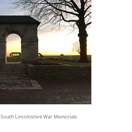
y South Lincolnshire War Memorials