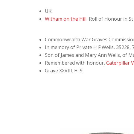
UK:
Witham on the Hill
, Roll of Honour in S
Commonwealth War Graves Commissio
In memory of Private H F Wells, 35228, 7
Son of James and Mary Ann Wells, of M
Remembered with honour,
Caterpillar 
Grave XXVIII. H. 9.