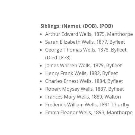
Siblings: (Name), (DOB), (POB)
Arthur Edward Wells, 1875, Manthorpe
Sarah Elizabeth Wells, 1877, Byfleet
George Thomas Wells, 1878, Byfleet
(Died 1878)
James Warren Wells, 1879, Byfleet
Henry Frank Wells, 1882, Byfleet
Charles Ernest Wells, 1884, Byfleet
Robert Moysey Wells. 1887, Byfleet
Frances Mary Wells, 1889, Walton
Frederick William Wells, 1891 Thurlby
Emma Eleanor Wells, 1893, Manthorpe