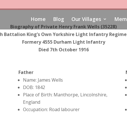
Home
Blog
Our Villages
Memo
Biography of Private Henry Frank Wells (35228)
h Battalion King’s Own Yorkshire Light Infantry Regim
Formery 4555 Durham Light Infantry
Died 7th October 1916
Father
Name: James Wells
DOB: 1842
Place of Birth: Manthorpe, Lincolnshire,
England
Occupation: Road labourer