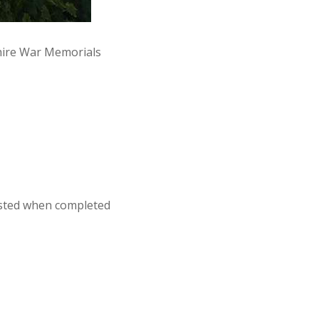
hire War Memorials
osted when completed