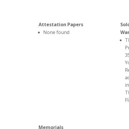
Attestation Papers
Sol
None found
Wa
T
P
3
Y
R
a
i
T
F
Memorials