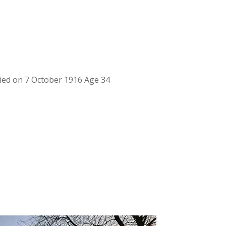
ed on 7 October 1916 Age 34