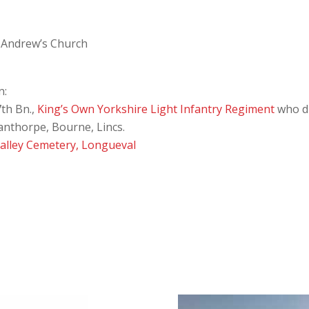
t Andrew’s Church
n:
th Bn.,
King’s Own Yorkshire Light Infantry Regiment
who di
anthorpe, Bourne, Lincs.
Valley Cemetery, Longueval