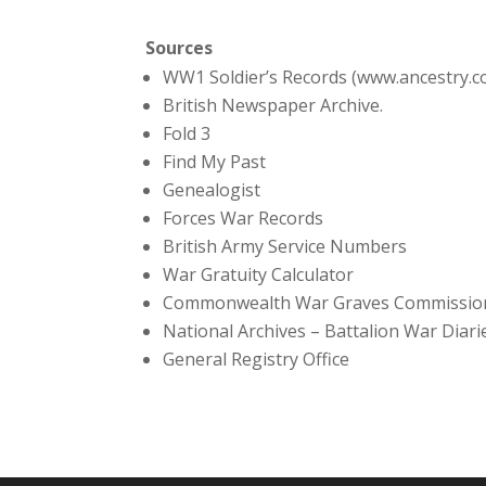
Sources
WW1 Soldier’s Records (www.ancestry.c
British Newspaper Archive.
Fold 3
Find My Past
Genealogist
Forces War Records
British Army Service Numbers
War Gratuity Calculator
Commonwealth War Graves Commissio
National Archives – Battalion War Diari
General Registry Office