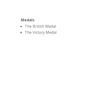
Medals
The British Medal
The Victory Medal