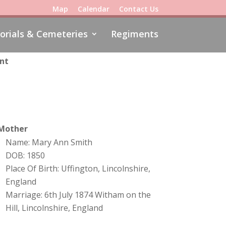
Map
Calendar
Contact Us
rials & Cemeteries
Regiments
ent
Mother
Name: Mary Ann Smith
DOB: 1850
Place Of Birth: Uffington, Lincolnshire,
England
Marriage: 6th July 1874 Witham on the
Hill, Lincolnshire, England