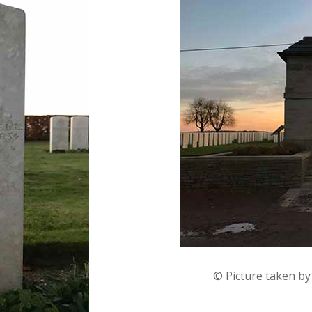
© Picture taken b