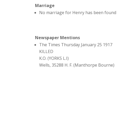
Marriage
No marriage for Henry has been found 
Newspaper Mentions
The Times Thursday January 25 1917
KILLED
K.O. (YORKS L.I)
Wells, 35288 H. F. (Manthorpe Bourne)