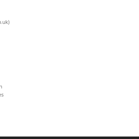
o.uk)
n
es