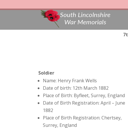
7t
Soldier
Name: Henry Frank Wells
Date of birth: 12th March 1882
Place of Birth: Byfleet, Surrey, England
Date of Birth Registration: April – June
1882
Place of Birth Registration: Chertsey,
Surrey, England