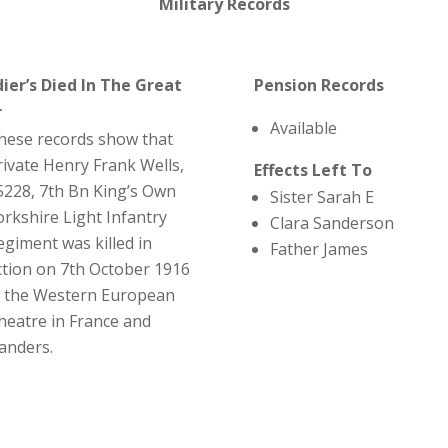
Military Records
dier’s Died In The Great
Pension Records
r
Available
hese records show that
rivate Henry Frank Wells,
Effects Left To
5228, 7th Bn King’s Own
Sister Sarah E
orkshire Light Infantry
Clara Sanderson
egiment was killed in
Father James
ction on 7th October 1916
n the Western European
heatre in France and
landers.