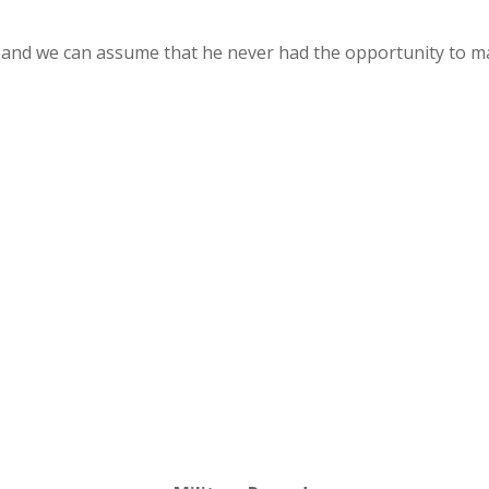
and we can assume that he never had the opportunity to ma