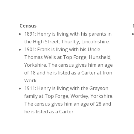
Census
1891: Henry is living with his parents in
the High Street, Thurlby, Lincolnshire.
1901: Frank is living with his Uncle
Thomas Wells at Top Forge, Hunsheld,
Yorkshire. The census gives him an age
of 18 and he is listed as a Carter at Iron
Work.
1911: Henry is living with the Grayson
family at Top Forge, Wortley, Yorkshire.
The census gives him an age of 28 and
he is listed as a Carter.