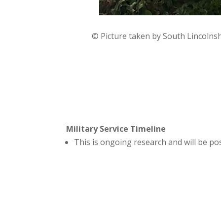
© Picture taken by South Lincolns
Military Service Timeline
This is ongoing research and will be p