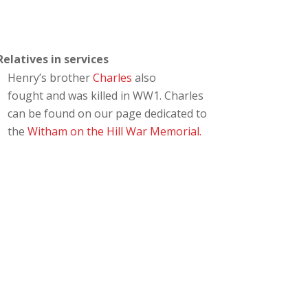
Relatives in services
Henry’s brother
Charles
also
fought and was killed in WW1. Charles
can be found on our page dedicated to
the
Witham on the Hill War Memorial.