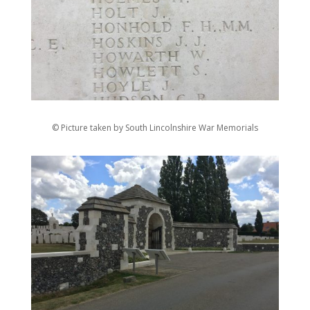
© Picture taken by South Lincolnshire War Memorials