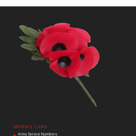
Military Links
Army Service Numbers