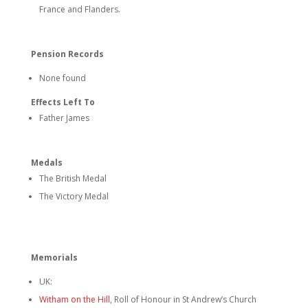
France and Flanders.
Pension Records
None found
Effects Left To
Father James
Medals
The British Medal
The Victory Medal
Memorials
UK:
Witham on the Hill
, Roll of Honour in St Andrew’s Church