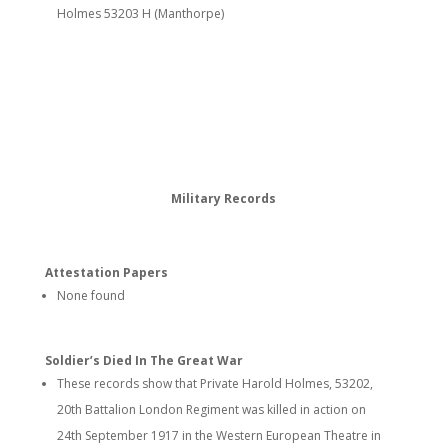
Holmes 53203 H (Manthorpe)
Military Records
Attestation Papers
None found
Soldier’s Died In The Great War
These records show that Private Harold Holmes, 53202,
20th Battalion London Regiment was killed in action on
24th September 1917 in the Western European Theatre in