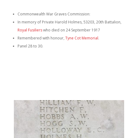
Commonwealth War Graves Commission:
In memory of Private Harold Holmes, 53203, 20th Battalion,
Royal Fusiliers
who died on 24 September 1917
Remembered with honour,
Tyne Cot Memorial
.
Panel 28 to 30.