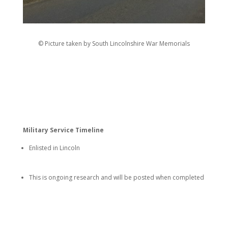
© Picture taken by South Lincolnshire War Memorials
Military Service Timeline
Enlisted in Lincoln
This is ongoing research and will be posted when completed