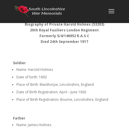
Biography of Private Harold Holmes (53203)
20th Royal Fusiliers London Regiment
Formerly S/4/146952 R.A.S.C
Died 24th September 1917
Soldier
Name: Harold Holmes
Date of birth: 1892
Place of Birth: Manthorpe, Lincolnshire, England
Date of Birth Registration: April – June 1892
Place of Birth Registration: Bourne, Lincolnshire, England
Father
Name: James Holmes