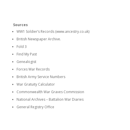
Sources
WW1 Soldier’s Records (www.ancestry.co.uk)
British Newspaper Archive.
Fold 3
Find My Past
Genealogist
Forces War Records
British Army Service Numbers
War Gratuity Calculator
Commonwealth War Graves Commission
National Archives – Battalion War Diaries
General Registry Office