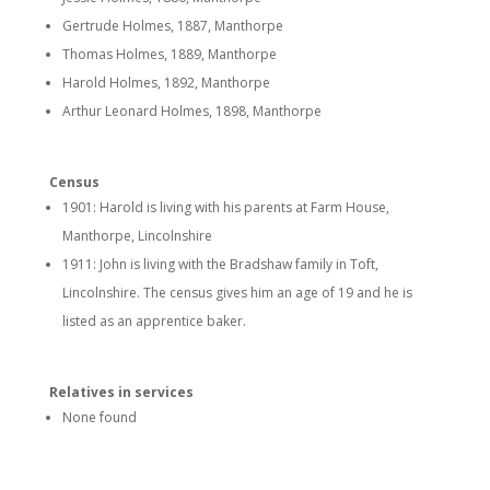
Gertrude Holmes, 1887, Manthorpe
Thomas Holmes, 1889, Manthorpe
Harold Holmes, 1892, Manthorpe
Arthur Leonard Holmes, 1898, Manthorpe
Census
1901: Harold is living with his parents at Farm House,
Manthorpe, Lincolnshire
1911: John is living with the Bradshaw family in Toft,
Lincolnshire. The census gives him an age of 19 and he is
listed as an apprentice baker.
Relatives in services
None found