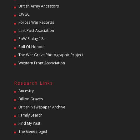
British Army Ancestors
CWGC
Forces War Records
Last Post Asociation
PoW Stalag 18a
Roll Of Honour
The War Grave Photographic Project
Western Front Association
Research Links
Ancestry
Billion Graves
British Newspaper Archive
Family Search
Find My Past
The Genealogist