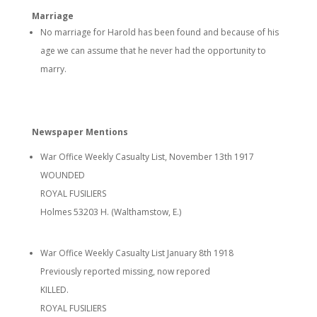
Marriage
No marriage for Harold has been found and because of his
age we can assume that he never had the opportunity to
marry.
Newspaper Mentions
War Office Weekly Casualty List, November 13th 1917
WOUNDED
ROYAL FUSILIERS
Holmes 53203 H. (Walthamstow, E.)
War Office Weekly Casualty List January 8th 1918
Previously reported missing, now repored
KILLED.
ROYAL FUSILIERS