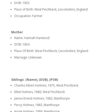
DOB: 1853
Place of Birth: West Pinchbeck, Lincolnshire, England
Occupation: Farmer
Mother
Name: Hannah Harwood
DOB: 1854
Place Of Birth: West Pinchbeck, Lincolnshire, England
Marriage: Unknown
Siblings: (Name), (DOB), (POB)
Charles Albert Holmes, 1875, West Pinchbeck
Ethel Holmes, 1880, West Pinchbeck
James Ernest Holmes, 1882, Manthorpe
Percy Holmes, 1883, Manthorpe
Jessie Holmes, 1886, Manthorpe