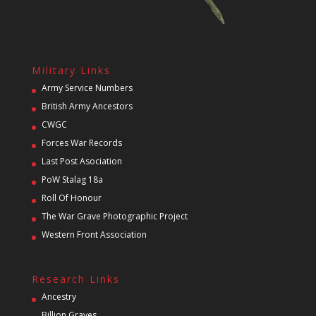
Military Links
Army Service Numbers
British Army Ancestors
CWGC
Forces War Records
Last Post Asociation
PoW Stalag 18a
Roll Of Honour
The War Grave Photographic Project
Western Front Association
Research Links
Ancestry
Billion Graves