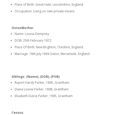
Place of Birth: Great Hale, Lincolnshire, England
Occupation: Living on own private means
OxtonMother
Name: Louisa Dempsey
DOB: 25th February 1872
Place Of Birth: New Brighton, Cheshire, England
Marriage: 18th July 1894 Oxton, Merselside, England
Siblings: (Name), (DOB), (POB)
Rupert Hardy Parker, 1895, Grantham
Diana Louise Parker, 1898, Grantham
Elizabeth Dulcie Parker, 1905, Grantham
Census