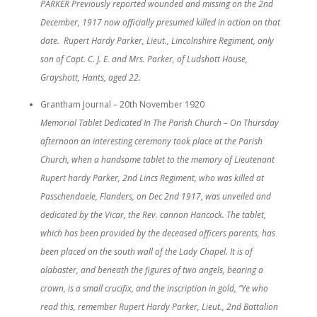
PARKER Previously reported wounded and missing on the 2nd
December, 1917 now officially presumed killed in action on that
date. Rupert Hardy Parker, Lieut., Lincolnshire Regiment, only
son of Capt. C. J. E. and Mrs. Parker, of Ludshott House,
Grayshott, Hants, aged 22.
Grantham Journal – 20th November 1920
Memorial Tablet Dedicated In The Parish Church – On Thursday
afternoon an interesting ceremony took place at the Parish
Church, when a handsome tablet to the memory of Lieutenant
Rupert hardy Parker, 2nd Lincs Regiment, who was killed at
Passchendaele, Flanders, on Dec 2nd 1917, was unveiled and
dedicated by the Vicar, the Rev. cannon Hancock. The tablet,
which has been provided by the deceased officers parents, has
been placed on the south wall of the Lady Chapel. It is of
alabaster, and beneath the figures of two angels, bearing a
crown, is a small crucifix, and the inscription in gold, “Ye who
read this, remember Rupert Hardy Parker, Lieut., 2nd Battalion