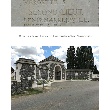
© Picture taken by South Lincolnshire War Memorials