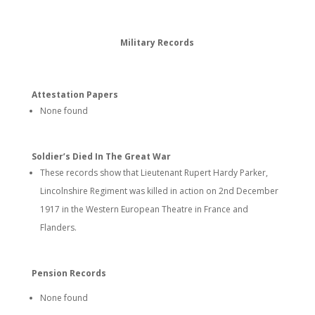
Military Records
Attestation Papers
None found
Soldier’s Died In The Great War
These records show that Lieutenant Rupert Hardy Parker,
Lincolnshire Regiment was killed in action on 2nd December
1917 in the Western European Theatre in France and
Flanders.
Pension Records
None found