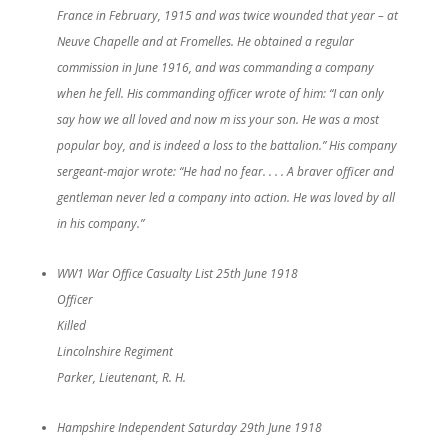
France in February, 1915 and was twice wounded that year – at
Neuve Chapelle and at Fromelles. He obtained a regular
commission in June 1916, and was commanding a company
when he fell. His commanding officer wrote of him: “I can only
say how we all loved and now m iss your son. He was a most
popular boy, and is indeed a loss to the battalion.” His company
sergeant-major wrote: “He had no fear. . . . A braver officer and
gentleman never led a company into action. He was loved by all
in his company.”
WW1 War Office Casualty List 25th June 1918
Officer
Killed
Lincolnshire Regiment
Parker, Lieutenant, R. H.
Hampshire Independent Saturday 29th June 1918