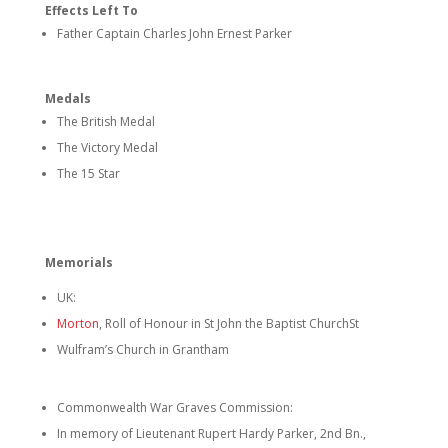
Effects Left To
Father Captain Charles John Ernest Parker
Medals
The British Medal
The Victory Medal
The 15 Star
Memorials
UK:
Morton
, Roll of Honour in St John the Baptist Church
St
Wulfram’s Church in Grantham
Commonwealth War Graves Commission:
In memory of Lieutenant Rupert Hardy Parker, 2nd Bn.,