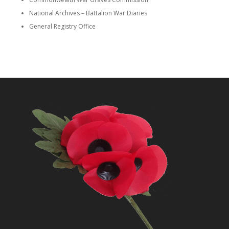
National Archives – Battalion War Diaries
General Registry Office