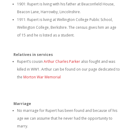
1901: Rupert is living with his father at Beaconfield House,
Beacon Lane, Harrowby, Lincolnshire.
1911: Rupert is living at Wellington College Public School,
Wellington College, Berkshire. The census gives him an age
of 15 and he is listed as a student.
Relatives in services
Rupert’s cousin
Arthur Charles Parker
also fought and was
killed in WW1. Arthur can be found on our page dedicated to
the
Morton War Memorial
Marriage
No marriage for Rupert has been found and because of his
age we can assume that he never had the opportunity to
marry.