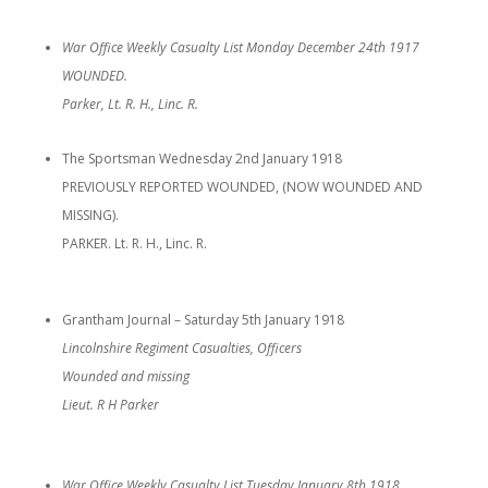
War Office Weekly Casualty List Monday December 24th 1917
WOUNDED.
Parker, Lt. R. H., Linc. R.
The Sportsman Wednesday 2nd January 1918
PREVIOUSLY REPORTED WOUNDED, (NOW WOUNDED AND
MISSING).
PARKER. Lt. R. H., Linc. R.
Grantham Journal – Saturday 5th January 1918
Lincolnshire Regiment Casualties, Officers
Wounded and missing
Lieut. R H Parker
War Office Weekly Casualty List Tuesday January 8th 1918