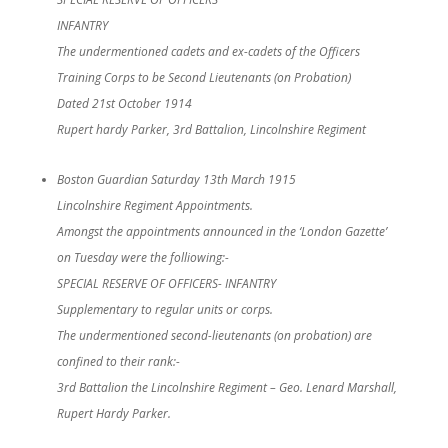
INFANTRY
The undermentioned cadets and ex-cadets of the Officers
Training Corps to be Second Lieutenants (on Probation)
Dated 21st October 1914
Rupert hardy Parker, 3rd Battalion, Lincolnshire Regiment
Boston Guardian Saturday 13th March 1915
Lincolnshire Regiment Appointments.
Amongst the appointments announced in the ‘London Gazette’
on Tuesday were the folliowing:-
SPECIAL RESERVE OF OFFICERS- INFANTRY
Supplementary to regular units or corps.
The undermentioned second-lieutenants (on probation) are
confined to their rank:-
3rd Battalion the Lincolnshire Regiment – Geo. Lenard Marshall,
Rupert Hardy Parker.