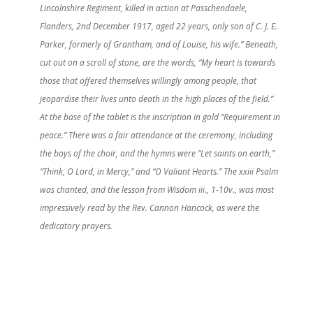
Lincolnshire Regiment, killed in action at Passchendaele,
Flanders, 2nd December 1917, aged 22 years, only son of C. J. E.
Parker, formerly of Grantham, and of Louise, his wife.” Beneath,
cut out on a scroll of stone, are the words, “My heart is towards
those that offered themselves willingly among people, that
jeopardise their lives unto death in the high places of the field.”
At the base of the tablet is the inscription in gold “Requirement in
peace.” There was a fair attendance at the ceremony, including
the boys of the choir, and the hymns were “Let saints on earth,”
“Think, O Lord, in Mercy,” and “O Valiant Hearts.” The xxiii Psalm
was chanted, and the lesson from Wisdom iii., 1-10v., was most
impressively read by the Rev. Cannon Hancock, as were the
dedicatory prayers.