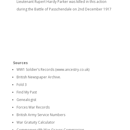
Lieutenant Rupert Hardy Parker was killed in this action
during the Battle of Passchendale on 2nd
December 1917
Sources
WW1 Soldier’s Records (www.ancestry.co.uk)
British Newspaper Archive.
Fold 3
Find My Past
Genealogist
Forces War Records
British Army Service Numbers
War Gratuity Calculator
Commonwealth War Graves Commission