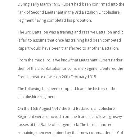
During early March 1915 Rupert had been confirmed into the
rank of Second Lieutenant in the 3rd Battalion Lincolnshire
regiment having completed his probation.
The 3rd Battalion was a training and reserve Battalion and it
is fair to assume that once his training had been competed
Rupert would have been transferred to another Battalion.
From the medal rolls we know that Lieutenant Rupert Parker,
nd
then of the 2
Battalion Lincolnshire Regiment, entered the
th
French theatre of war on 20
February 1915
The following has been compiled from the history of the
Lincolnshire regiment.
On the 16th August 1917 the 2nd Battalion, Lincolnshire
Regiment were removed from the front line following heavy
losses at the Battle of Langemarck. The three hundred
remaining men were joined by their new commander, Lt-Col