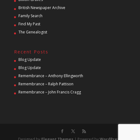
British Newspaper Archive
Family Search
Find My Past
The Genealogist
Recent Posts
Blog Update
Blog Update
Remembrance – Anthony Ellingworth
Remembrance – Ralph Pattison
Remembrance – John Francis Cragg
Designed by
Elegant Themes
| Powered by
WordPress