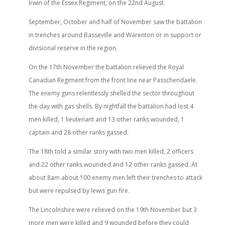
Irwin of the Essex Regiment, on the 22nd August.
September, October and half of November saw the battalion
in trenches around Basseville and Warenton or in support or
divisional reserve in the region.
On the 17th November the battalion relieved the Royal
Canadian Regiment from the front line near Passchendaele.
The enemy guns relentlessly shelled the sector throughout
the day with gas shells. By nightfall the battalion had lost 4
men killed, 1 lieutenant and 13 other ranks wounded, 1
captain and 28 other ranks gassed.
The 18th told a similar story with two men killed, 2 officers
and 22 other ranks wounded and 12 other ranks gassed. At
about 8am about 100 enemy men left their trenches to attack
but were repulsed by lewis gun fire.
The Lincolnshire were relieved on the 19th November but 3
more men were killed and 9 wounded before they could