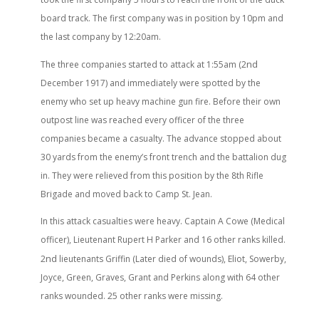
board track. The first company was in position by 10pm and
the last company by 12:20am.
nd
The three companies started to attack at 1:55am (2
December 1917) and immediately were spotted by the
enemy who set up heavy machine gun fire. Before their own
outpost line was reached every officer of the three
companies became a casualty. The advance stopped about
30 yards from the enemy’s front trench and the battalion dug
in. They were relieved from this position by the 8th Rifle
Brigade and moved back to Camp St. Jean.
In this attack casualties were heavy. Captain A Cowe (Medical
officer), Lieutenant Rupert H Parker and 16 other ranks killed.
nd
2
lieutenants Griffin (Later died of wounds), Eliot, Sowerby,
Joyce, Green, Graves, Grant and Perkins along with 64 other
ranks wounded. 25 other ranks were missing.