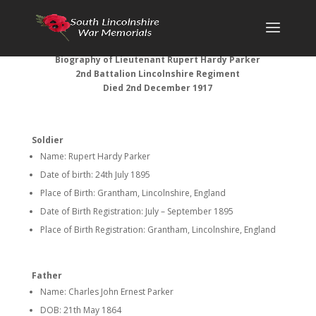
Biography of Lieutenant Rupert Hardy Parker
2nd Battalion Lincolnshire Regiment
Died 2nd December 1917
Soldier
Name: Rupert Hardy Parker
Date of birth: 24th July 1895
Place of Birth: Grantham, Lincolnshire, England
Date of Birth Registration: July – September 1895
Place of Birth Registration: Grantham, Lincolnshire, England
Father
Name: Charles John Ernest Parker
DOB: 21th May 1864