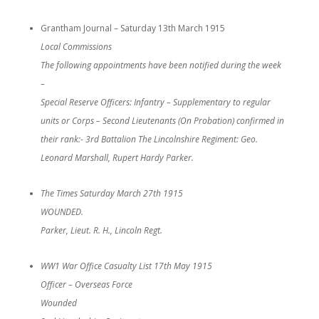
Grantham Journal – Saturday 13th March 1915
Local Commissions
The following appointments have been notified during the week
–
Special Reserve Officers: Infantry – Supplementary to regular
units or Corps – Second Lieutenants (On Probation) confirmed in
their rank:- 3rd Battalion The Lincolnshire Regiment: Geo.
Leonard Marshall, Rupert Hardy Parker.
The Times Saturday March 27th 1915
WOUNDED.
Parker, Lieut. R. H., Lincoln Regt.
WW1 War Office Casualty List 17th May 1915
Officer – Overseas Force
Wounded