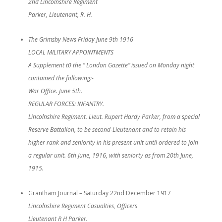
2nd Lincolnshire Regiment
Parker, Lieutenant, R. H.
The Grimsby News Friday June 9th 1916
LOCAL MILITARY APPOINTMENTS
A Supplement t0 the ” London Gazette” issued on Monday night
contained the following:-
War Office. June 5th.
REGULAR FORCES: INFANTRY.
Lincolnshire Regiment. Lieut. Rupert Hardy Parker, from a special
Reserve Battalion, to be second-Lieutenant and to retain his
higher rank and seniority in his present unit until ordered to join
a regular unit. 6th June, 1916, with seniorty as from 20th June,
1915.
Grantham Journal – Saturday 22nd December 1917
Lincolnshire Regiment Casualties, Officers
Lieutenant R H Parker.