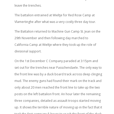
leave the trenches.
The battalion entrained at Wieltje for Red Rose Camp at
Vlamertinghe after what was a very costly three day tour.
The Battalion returned to Machine Gun Camp St. Jean on the
29th November and then following day marched to
California Camp at Wieltje where they took up the role of
divisional support.
On the 1st December C Company paraded at 3:15pm and
set out for the trenches near Passchendaele. The only way to
the front line was by a duck board track across deep clinging
mud. The enemy guns had found their mark on the track and
only about 20 men reached the front line to take up the two
posts on the left battalion front. An hour later the remaining
three companies, detailed as assault troops started moving
up. It shows the terrible nature of moving up in the fact that it
took the first company 5 hours to reach the front of the duck