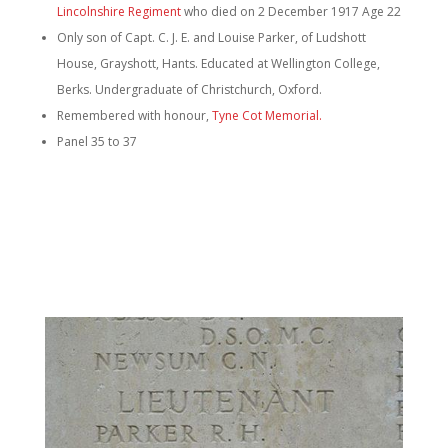
Lincolnshire Regiment
who died on 2 December 1917 Age 22
Only son of Capt. C. J. E. and Louise Parker, of Ludshott
House, Grayshott, Hants. Educated at Wellington College,
Berks. Undergraduate of Christchurch, Oxford.
Remembered with honour,
Tyne Cot Memorial.
Panel 35 to 37