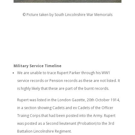
© Picture taken by South Lincolnshire War Memorials
Military Service Timeline
We are unable to trace Rupert Parker through his WW1
service records or Pension records as these are not listed. It
is highly likely that these are part of the burnt records.
Rupert was listed in the London Gazette, 20th October 1914,
in a section showing Cadets and ex Cadets of the Officer
Traiing Corps that had been posted into the Army. Rupert
was posted as a Second lieutenant (Probation) to the 3rd
Battalion Lincolnshire Regiment.