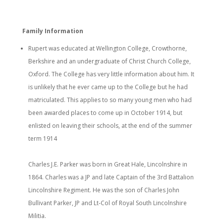
Family Information
Rupert was educated at Wellington College, Crowthorne,
Berkshire and an undergraduate of Christ Church College,
Oxford. The College has very little information about him. It
is unlikely that he ever came up to the College but he had
matriculated. This applies to so many young men who had
been awarded places to come up in October 1914, but
enlisted on leaving their schools, at the end of the summer
term 1914
Charles J.E. Parker was born in Great Hale, Lincolnshire in
1864. Charles was a JP and late Captain of the 3rd Battalion
Lincolnshire Regiment. He was the son of Charles John
Bullivant Parker, JP and Lt-Col of Royal South Lincolnshire
Militia.