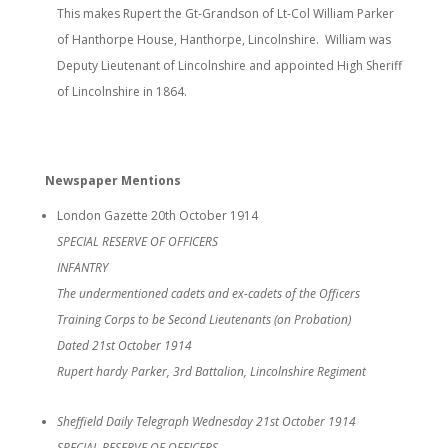
This makes Rupert the Gt-Grandson of Lt-Col William Parker
of Hanthorpe House, Hanthorpe, Lincolnshire. William was
Deputy Lieutenant of Lincolnshire and appointed High Sheriff
of Lincolnshire in 1864.
Newspaper Mentions
London Gazette 20th October 1914
SPECIAL RESERVE OF OFFICERS
INFANTRY
The undermentioned cadets and ex-cadets of the Officers
Training Corps to be Second Lieutenants (on Probation)
Dated 21st October 1914
Rupert hardy Parker, 3rd Battalion, Lincolnshire Regiment
Sheffield Daily Telegraph Wednesday 21st October 1914
SPECIAL RESERVE OF OFFICERS