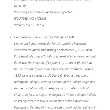
OFFICERS
Previously reported wounded, now reported
WOUNDED AND MISSING.
Parker, Lt. R. H., Linc. R
Lincolnshire Echo – Tuesday 25th June 1918
Lieutenant Rupert Hardy Parker, Lincolnshire Regiment
(Reported wounded and missing on December 2, 1917, near
Passchendaele, now officially presumed killed in action on that
date), was the only son of Captain C. J. E. Parker of Ludshott
House, Grayshott, Hants, and formerly of Grantham. Born in
1895, he was educated at St George’s, Broadstairs, and at
Wellington College. He was a member of the College Corps and
shot in the College VIII, at Bisley. He matriculated at Christ
Church, Oxford, in August, in August 1914, but relinquished his
university career to take a commission in the Lincolnshire
Regiment in October of the same year. he joined his regiment in