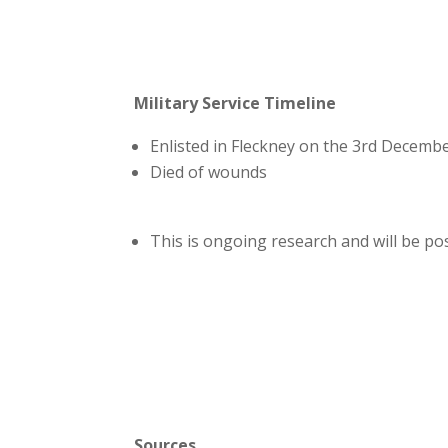
Military Service Timeline
Enlisted in Fleckney on the 3rd Decemb
Died of wounds
This is ongoing research and will be p
Sources