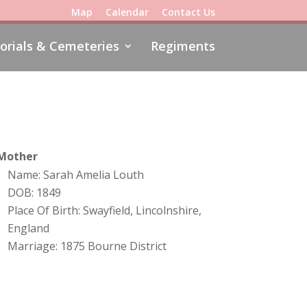
Map
Calendar
Contact Us
rials & Cemeteries
Regiments
Mother
Name: Sarah Amelia Louth
DOB: 1849
Place Of Birth: Swayfield, Lincolnshire,
England
Marriage: 1875 Bourne District