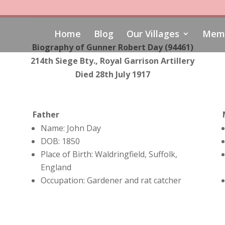
Home
Blog
Our Villages
Memo
Biography of Gunner Robert Day
(94461)
214th Siege Bty., Royal Garrison Artillery
Died 28th July 1917
Father
Name: John Day
DOB: 1850
Place of Birth: Waldringfield, Suffolk,
England
Occupation: Gardener and rat catcher