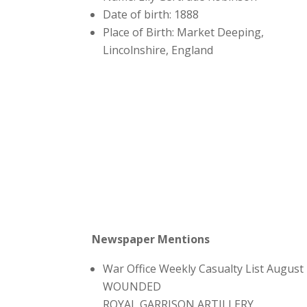
Date of birth: 1888
Place of Birth: Market Deeping,
Lincolnshire, England
Newspaper Mentions
War Office Weekly Casualty List August
WOUNDED
ROYAL GARRISON ARTILLERY