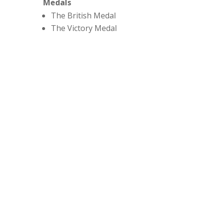
Medals
The British Medal
The Victory Medal