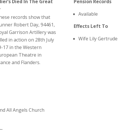
dier’s Died In The Great
Pension Records
r
Available
hese records show that
unner Robert Day, 94461,
Effects Left To
oyal Garrison Artillery was
Wife Lily Gertrude
lled in action on 28th July
9-17 in the Western
uropean Theatre in
rance and Flanders.
and All Angels Church