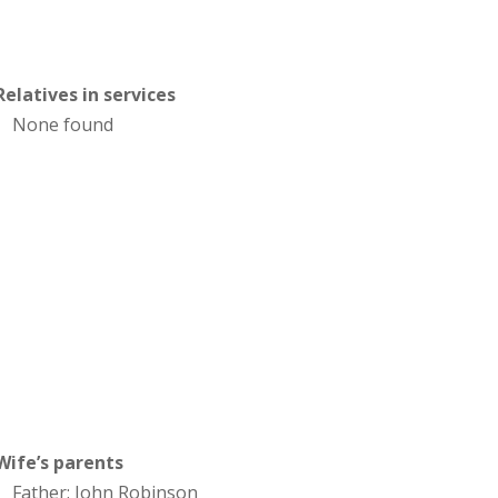
Relatives in services
None found
Wife’s parents
Father: John Robinson