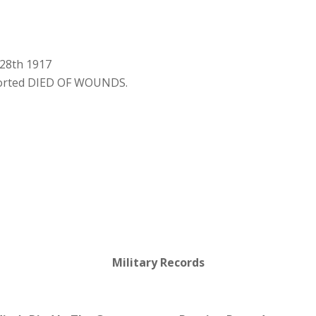
 28th 1917
ported DIED OF WOUNDS.
Military Records