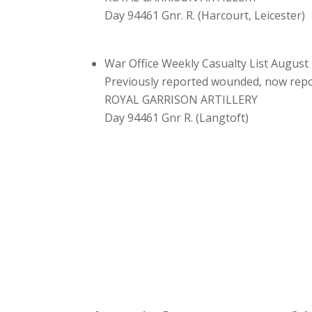
Day 94461 Gnr. R. (Harcourt, Leicester)
War Office Weekly Casualty List August
Previously reported wounded, now re
ROYAL GARRISON ARTILLERY
Day 94461 Gnr R. (Langtoft)