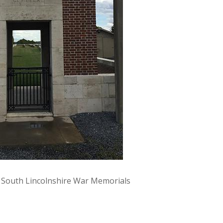
y South Lincolnshire War Memorials