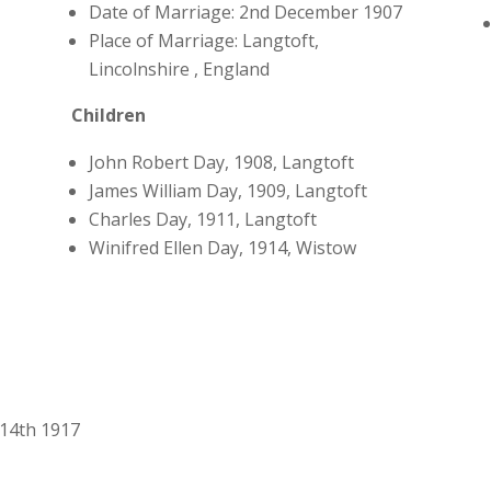
Date of Marriage: 2nd December 1907
Place of Marriage: Langtoft,
Lincolnshire , England
Children
John Robert Day, 1908, Langtoft
James William Day, 1909, Langtoft
Charles Day, 1911, Langtoft
Winifred Ellen Day, 1914, Wistow
 14th 1917