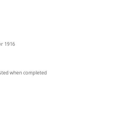
er 1916
osted when completed