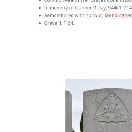
Commonwealth War Graves Commissio
In memory of Gunner R Day, 94461, 214th
Remembered with honour,
Mendinghem
Grave
II. F. 64.