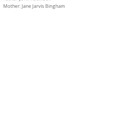
Mother: Jane Jarvis Bingham