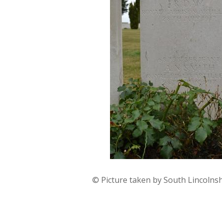
© Picture taken by South Lincolns