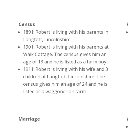
Census
1891: Robert is living with his parents in
Langtoft, Lincolnshire.
1901: Robert is living with his parents at
Walk Cottage. The census gives him an
age of 13 and he is listed as a farm boy.
1911: Robert is living with his wife and 3
children at Langtoft, Lincolnshire. The
census gives him an age of 24 and he is
listed as a waggoner on farm.
Marriage