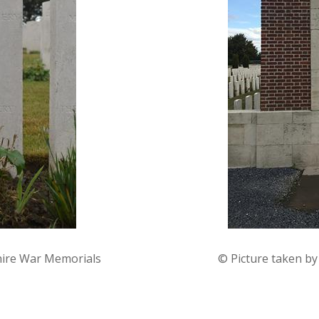
hire War Memorials
© Picture taken b