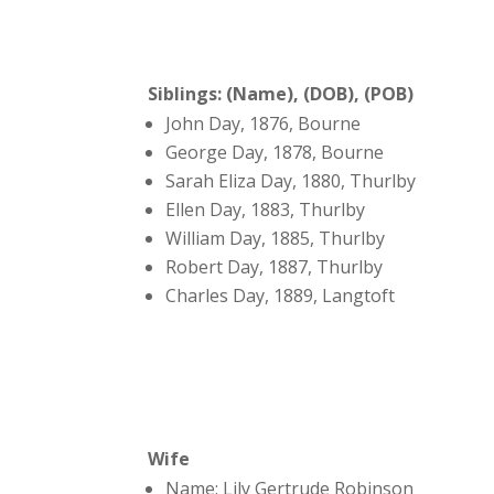
Siblings: (Name), (DOB), (POB)
John Day, 1876, Bourne
George Day, 1878, Bourne
Sarah Eliza Day, 1880, Thurlby
Ellen Day, 1883, Thurlby
William Day, 1885, Thurlby
Robert Day, 1887, Thurlby
Charles Day, 1889, Langtoft
Wife
Name: Lily Gertrude Robinson