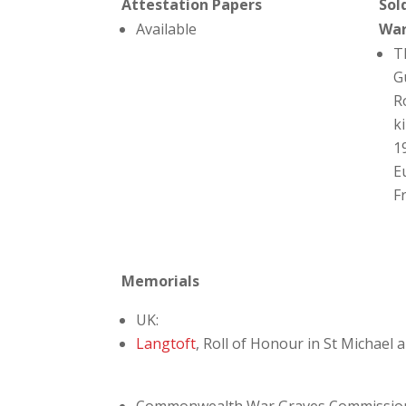
Attestation Papers
Sol
Available
Wa
T
G
R
ki
1
E
F
Memorials
UK:
Langtoft
, Roll of Honour in St Michael 