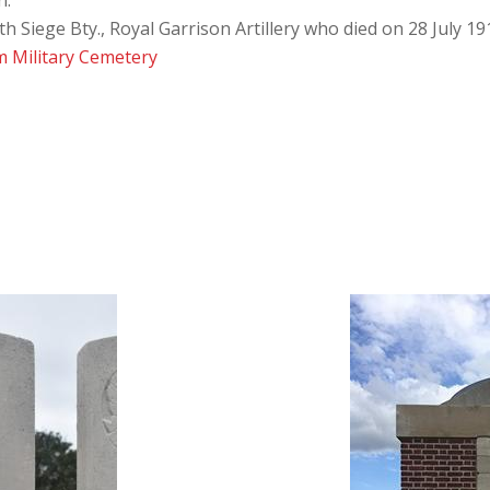
n:
 Siege Bty., Royal Garrison Artillery who died on 28 July 19
 Military Cemetery