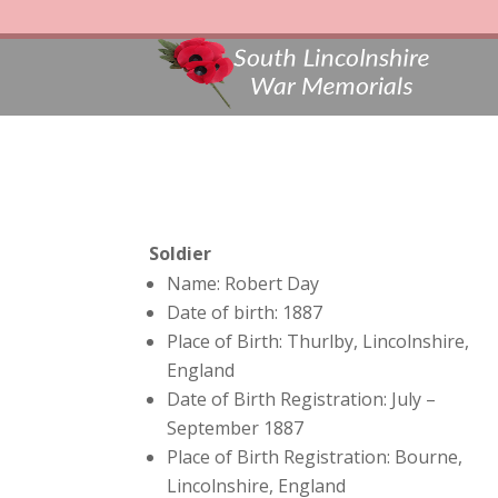
Soldier
Name: Robert Day
Date of birth: 1887
Place of Birth: Thurlby, Lincolnshire,
England
Date of Birth Registration: July –
September 1887
Place of Birth Registration: Bourne,
Lincolnshire, England