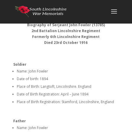
Biography of Serjeant John Fowler (13785)
2nd Battalion Lincolnshire Regiment
Formerly 6th Lincolnshire Regiment
Died 23rd October 1916
Soldier
Name: John Fowler
Date of birth: 1894
Place of Birth: Langtoft, Lincolnshire. England
Date of Birth Registration: April – June 1894
Place of Birth Registration: Stamford, Lincolnshire, England
Father
Name: John Fowler