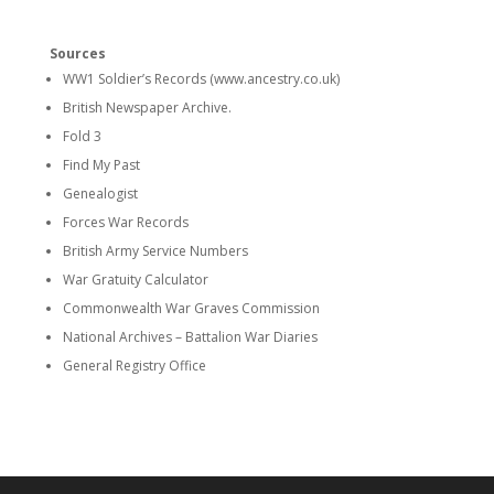
Sources
WW1 Soldier’s Records (www.ancestry.co.uk)
British Newspaper Archive.
Fold 3
Find My Past
Genealogist
Forces War Records
British Army Service Numbers
War Gratuity Calculator
Commonwealth War Graves Commission
National Archives – Battalion War Diaries
General Registry Office