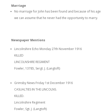
Marriage
No marriage for John has been found and because of his age
we can assume that he never had the opportunity to marry.
Newspaper Mentions
Lincolnshire Echo Monday 27th November 1916
KILLED
LINCOLNSHIRE REGIMENT
Fowler, 13785, Sergt. J. (Langtoft)
Grimsby News Friday 1st December 1916
CASUALTIES IN THE LINCOLNS.
KILLED.
Lincolnshire Regiment
Fowler, Sgt. J. (Langtoft)