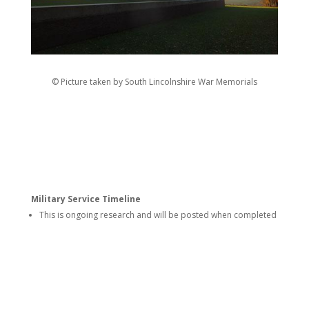
© Picture taken by South Lincolnshire War Memorials
Military Service Timeline
This is ongoing research and will be posted when completed