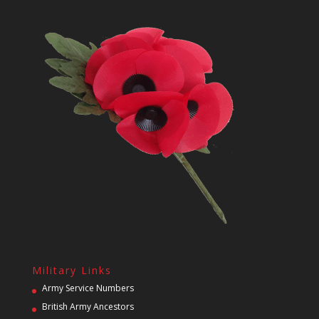
Military Links
Army Service Numbers
British Army Ancestors