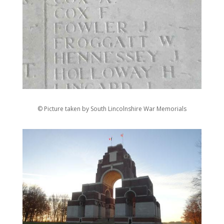
© Picture taken by South Lincolnshire War Memorials