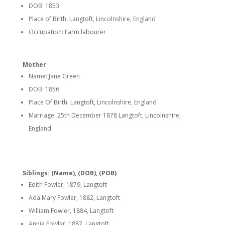
DOB: 1853
Place of Birth: Langtoft, Lincolnshire, England
Occupation: Farm labourer
Mother
Name: Jane Green
DOB: 1856
Place Of Birth: Langtoft, Lincolnshire, England
Marriage: 25th December 1878 Langtoft, Lincolnshire,
England
Siblings: (Name), (DOB), (POB)
Edith Fowler, 1879, Langtoft
Ada Mary Fowler, 1882, Langtoft
William Fowler, 1884, Langtoft
Annie Fowler, 1887, Langtoft