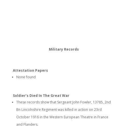
Military Records
Attestation Papers
None found
Soldier’s Died In The Great War
These records show that Sergeant John Fowler, 13785, 2nd
Bn Lincolnshire Regiment was killed in action on 23rd
October 1916 in the Western European Theatre in France
and Flanders.