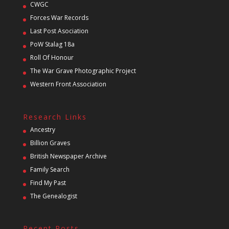
CWGC
Forces War Records
Last Post Asociation
PoW Stalag 18a
Roll Of Honour
The War Grave Photographic Project
Western Front Association
Research Links
Ancestry
Billion Graves
British Newspaper Archive
Family Search
Find My Past
The Genealogist
Recent Posts