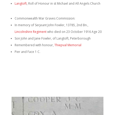
Langtoft
, Roll of Honour in st Michael and All Angels Church
Commonwealth War Graves Commission:
In memory of Serjeant John Fowler, 13785, 2nd Bn.,
Lincolnshire Regiment
who died on 23 October 1916 Age 20
Son John and Jane Fowler, of Langtoft, Peterborough
Remembered with honour,
Thiepval Memorial
Pier and Face 1 C.