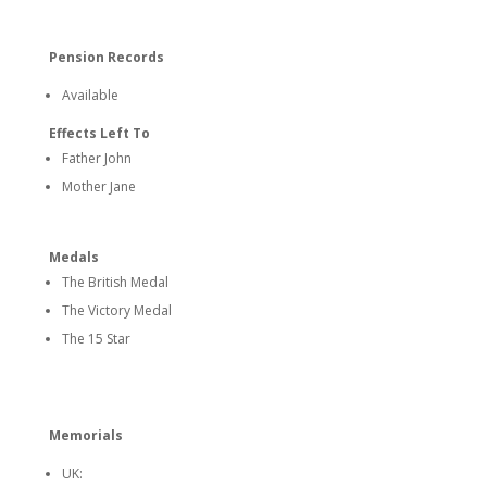
Pension Records
Available
Effects Left To
Father John
Mother Jane
Medals
The British Medal
The Victory Medal
The 15 Star
Memorials
UK: