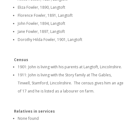
Eliza Fowler, 1890, Langtoft
Florence Fowler, 1891, Langtoft
John Fowler, 1894, Langtoft
Jane Fowler, 1897, Langtoft
Dorothy Hilda Fowler, 1901, Langtoft
Census
1901: John is living with his parents at Langtoft, Lincolnshire.
1911: John is living with the Story family at The Gables,
Tinwell, Stamford, Lincolnshire. The census gives him an age
of 17 and he is listed as a labourer on farm.
Relatives in services
None found