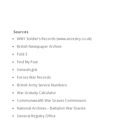
Sources
WW1 Soldier’s Records (www.ancestry.co.uk)
British Newspaper Archive.
Fold 3
Find My Past
Genealogist
Forces War Records
British Army Service Numbers
War Gratuity Calculator
Commonwealth War Graves Commission
National Archives – Battalion War Diaries
General Registry Office