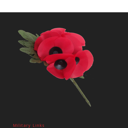
Military Links