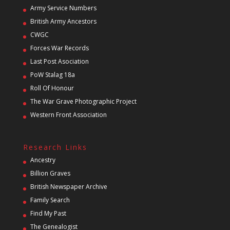
Army Service Numbers
British Army Ancestors
CWGC
Forces War Records
Last Post Asociation
PoW Stalag 18a
Roll Of Honour
The War Grave Photographic Project
Western Front Association
Research Links
Ancestry
Billion Graves
British Newspaper Archive
Family Search
Find My Past
The Genealogist