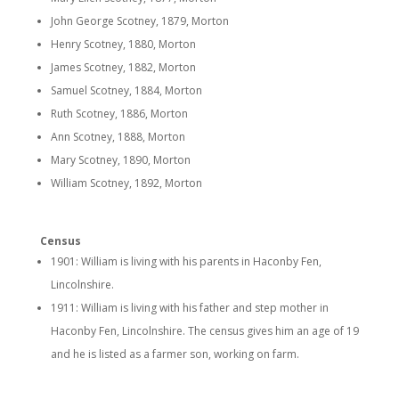
John George Scotney, 1879, Morton
Henry Scotney, 1880, Morton
James Scotney, 1882, Morton
Samuel Scotney, 1884, Morton
Ruth Scotney, 1886, Morton
Ann Scotney, 1888, Morton
Mary Scotney, 1890, Morton
William Scotney, 1892, Morton
Census
1901: William is living with his parents in Haconby Fen,
Lincolnshire.
1911: William is living with his father and step mother in
Haconby Fen, Lincolnshire. The census gives him an age of 19
and he is listed as a farmer son, working on farm.