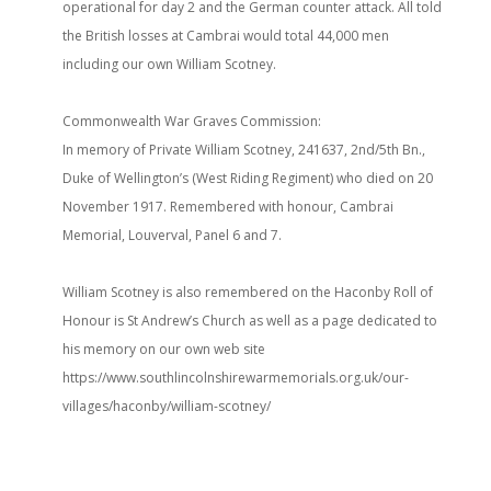
operational for day 2 and the German counter attack. All told
the British losses at Cambrai would total 44,000 men
including our own William Scotney.
Commonwealth War Graves Commission:
In memory of Private William Scotney, 241637, 2nd/5th Bn.,
Duke of Wellington’s (West Riding Regiment) who died on 20
November 1917. Remembered with honour, Cambrai
Memorial, Louverval, Panel 6 and 7.
William Scotney is also remembered on the Haconby Roll of
Honour is St Andrew’s Church as well as a page dedicated to
his memory on our own web site
https://www.southlincolnshirewarmemorials.org.uk/our-
villages/haconby/william-scotney/