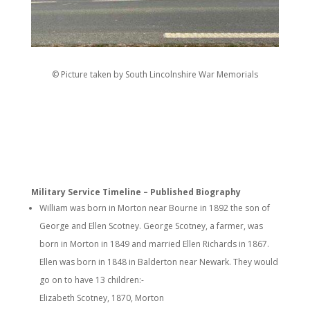
© Picture taken by South Lincolnshire War Memorials
Military Service Timeline – Published Biography
William was born in Morton near Bourne in 1892 the son of
George and Ellen Scotney. George Scotney, a farmer, was
born in Morton in 1849 and married Ellen Richards in 1867.
Ellen was born in 1848 in Balderton near Newark. They would
go on to have 13 children:-
Elizabeth Scotney, 1870, Morton