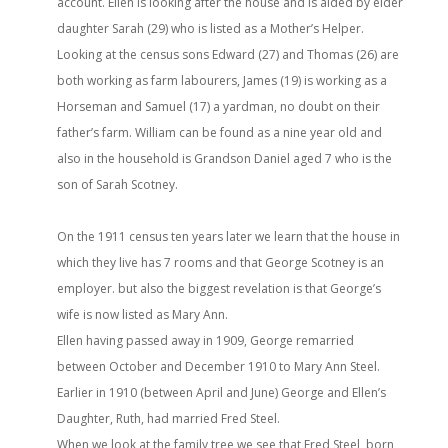
account. Ellen is looking after the house and is aided by elder
daughter Sarah (29) who is listed as a Mother’s Helper.
Looking at the census sons Edward (27) and Thomas (26) are
both working as farm labourers, James (19) is working as a
Horseman and Samuel (17) a yardman, no doubt on their
father’s farm. William can be found as a nine year old and
also in the household is Grandson Daniel aged 7 who is the
son of Sarah Scotney.
On the 1911 census ten years later we learn that the house in
which they live has 7 rooms and that George Scotney is an
employer. but also the biggest revelation is that George’s
wife is now listed as Mary Ann.
Ellen having passed away in 1909, George remarried
between October and December 1910 to Mary Ann Steel.
Earlier in 1910 (between April and June) George and Ellen’s
Daughter, Ruth, had married Fred Steel.
When we look at the family tree we see that Fred Steel, born