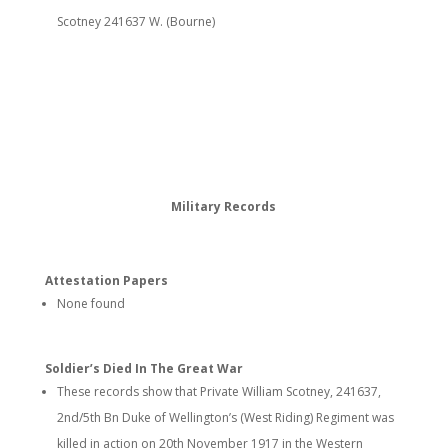
Scotney 241637 W. (Bourne)
Military Records
Attestation Papers
None found
Soldier’s Died In The Great War
These records show that Private William Scotney, 241637,
2nd/5th Bn Duke of Wellington’s (West Riding) Regiment was
killed in action on 20th November 1917 in the Western