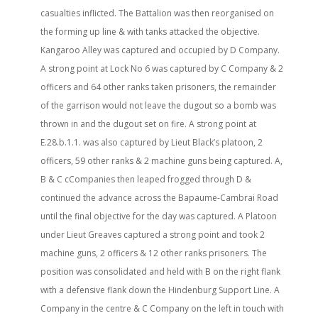
casualties inflicted. The Battalion was then reorganised on
the forming up line & with tanks attacked the objective.
Kangaroo Alley was captured and occupied by D Company.
A strong point at Lock No 6 was captured by C Company & 2
officers and 64 other ranks taken prisoners, the remainder
of the garrison would not leave the dugout so a bomb was
thrown in and the dugout set on fire. A strong point at
E.28.b.1.1. was also captured by Lieut Black’s platoon, 2
officers, 59 other ranks & 2 machine guns being captured. A,
B & C cCompanies then leaped frogged through D &
continued the advance across the Bapaume-Cambrai Road
until the final objective for the day was captured. A Platoon
under Lieut Greaves captured a strong point and took 2
machine guns, 2 officers & 12 other ranks prisoners. The
position was consolidated and held with B on the right flank
with a defensive flank down the Hindenburg Support Line. A
Company in the centre & C Company on the left in touch with