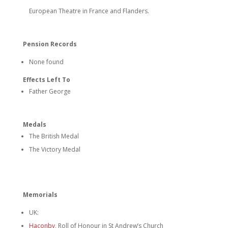
European Theatre in France and Flanders.
Pension Records
None found
Effects Left To
Father George
Medals
The British Medal
The Victory Medal
Memorials
UK:
Haconby
, Roll of Honour in St Andrew’s Church