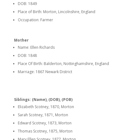
DOB: 1849
Place of Birth: Morton, Lincolnshire, England
Occupation: Farmer
Mother
Name: Ellen Richards
DOB: 1848
Place Of Birth: Balderton, Nottinghamshire, England
Marriage: 1867 Newark District
Siblings: (Name), (DOB), (POB)
Elizabeth Scotney, 1870, Morton
Sarah Scotney, 1871, Morton
Edward Scotney, 1873, Morton
Thomas Scotney, 1875, Morton
Mary Ellen Scotney, 1877, Morton