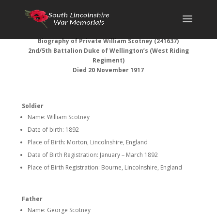
Biography of Private William Scotney (241637)
2nd/5th Battalion Duke of Wellington’s (West Riding
Regiment)
Died 20 November 1917
Soldier
Name: William Scotney
Date of birth: 1892
Place of Birth: Morton, Lincolnshire, England
Date of Birth Registration: January – March 1892
Place of Birth Registration: Bourne, Lincolnshire, England
Father
Name: George Scotney