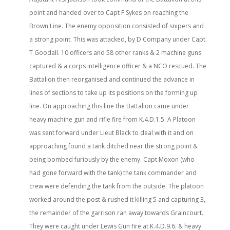
point and handed over to Capt F Sykes on reaching the
Brown Line. The enemy opposition consisted of snipers and
a strong point. This was attacked, by D Company under Capt.
T Goodall. 10 officers and 58 other ranks & 2 machine guns
captured & a corps intelligence officer & a NCO rescued. The
Battalion then reorganised and continued the advance in
lines of sections to take up its positions on the forming up
line. On approaching this line the Battalion came under
heavy machine gun and rifle fire from K.4.D.1.5. A Platoon
was sent forward under Lieut Black to deal with it and on
approaching found a tank ditched near the strong point &
being bombed furiously by the enemy. Capt Moxon (who
had gone forward with the tank) the tank commander and
crew were defending the tank from the outside. The platoon
worked around the post & rushed it killing 5 and capturing 3,
the remainder of the garrison ran away towards Graincourt.
They were caught under Lewis Gun fire at K.4.D.9.6. & heavy