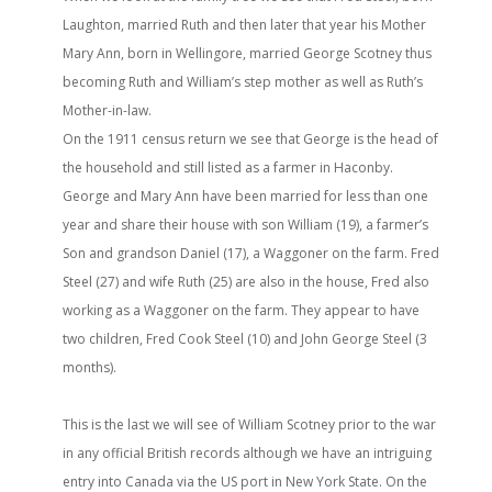
Laughton, married Ruth and then later that year his Mother
Mary Ann, born in Wellingore, married George Scotney thus
becoming Ruth and William’s step mother as well as Ruth’s
Mother-in-law.
On the 1911 census return we see that George is the head of
the household and still listed as a farmer in Haconby.
George and Mary Ann have been married for less than one
year and share their house with son William (19), a farmer’s
Son and grandson Daniel (17), a Waggoner on the farm. Fred
Steel (27) and wife Ruth (25) are also in the house, Fred also
working as a Waggoner on the farm. They appear to have
two children, Fred Cook Steel (10) and John George Steel (3
months).
This is the last we will see of William Scotney prior to the war
in any official British records although we have an intriguing
entry into Canada via the US port in New York State. On the