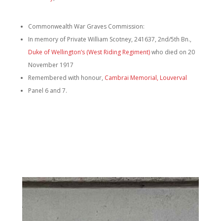
Commonwealth War Graves Commission:
In memory of Private William Scotney, 241637, 2nd/5th Bn.,
Duke of Wellington’s (West Riding Regiment)
who died on 20
November 1917
Remembered with honour,
Cambrai Memorial, Louverval
Panel 6 and 7.