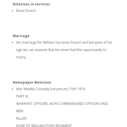
Relatives in services
None found
Marriage
No marriage for William has been found and because of his
age we can assume that he never had the opportunity to
marry.
Newspaper Mentions
War Weekly Casualty List January 15th 1918
PART VI.
WARRANT OFFICERS, NON-COMMISSIONED OFFICERS AND
MEN
KILLED
DUKE OF WELLINGTON’S REGIMENT