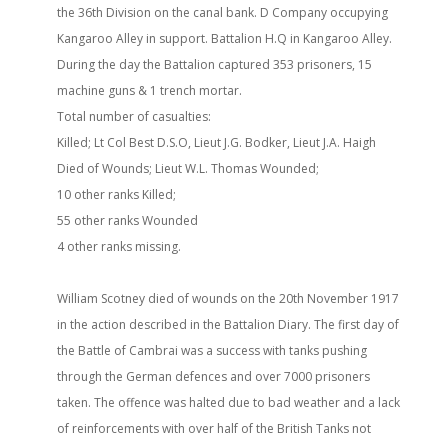
the 36th Division on the canal bank. D Company occupying
Kangaroo Alley in support. Battalion H.Q in Kangaroo Alley.
During the day the Battalion captured 353 prisoners, 15
machine guns & 1 trench mortar.
Total number of casualties:
Killed; Lt Col Best D.S.O, Lieut J.G. Bodker, Lieut J.A. Haigh
Died of Wounds; Lieut W.L. Thomas Wounded;
10 other ranks Killed;
55 other ranks Wounded
4 other ranks missing.
William Scotney died of wounds on the 20th November 1917
in the action described in the Battalion Diary. The first day of
the Battle of Cambrai was a success with tanks pushing
through the German defences and over 7000 prisoners
taken. The offence was halted due to bad weather and a lack
of reinforcements with over half of the British Tanks not