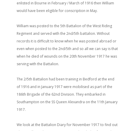
enlisted in Bourne in February / March of 1916 then William
would have been eligible for conscription in May.
William was posted to the 5th Battalion of the West Riding
Regiment and served with the 2nd/5th battalion. Without
records it is difficult to know when he was posted abroad or
even when posted to the 2nd/5th and so all we can say is that
when he died of wounds on the 20th November 1917 he was
serving with the Battalion.
The 2/5th Battalion had been training in Bedford at the end
of 1916 and in January 1917 were mobilised as part of the
186th Brigade of the 62nd Division. They embarked in
Southampton on the SS Queen Alexandra on the 11th January
1917.
We look at the Battalion Diary for November 1917 to find out