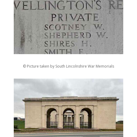
© Picture taken by South Lincolnshire War Memorials