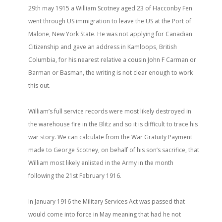
29th may 1915 a William Scotney aged 23 of Hacconby Fen
went through US immigration to leave the US at the Port of
Malone, New York State. He was not applying for Canadian
Citizenship and gave an address in Kamloops, British
Columbia, for his nearest relative a cousin John F Carman or
Barman or Basman, the writing is not clear enough to work
this out.
William’s full service records were most likely destroyed in
the warehouse fire in the Blitz and so it is difficult to trace his
war story. We can calculate from the War Gratuity Payment
made to George Scotney, on behalf of his son’s sacrifice, that
William most likely enlisted in the Army in the month
following the 21st February 1916.
In January 1916 the Military Services Act was passed that
would come into force in May meaning that had he not