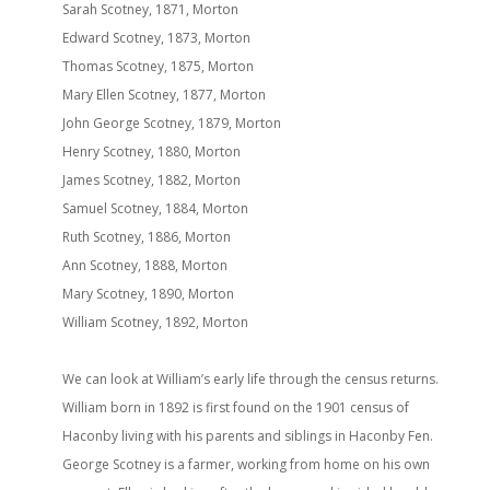
Sarah Scotney, 1871, Morton
Edward Scotney, 1873, Morton
Thomas Scotney, 1875, Morton
Mary Ellen Scotney, 1877, Morton
John George Scotney, 1879, Morton
Henry Scotney, 1880, Morton
James Scotney, 1882, Morton
Samuel Scotney, 1884, Morton
Ruth Scotney, 1886, Morton
Ann Scotney, 1888, Morton
Mary Scotney, 1890, Morton
William Scotney, 1892, Morton
We can look at William’s early life through the census returns.
William born in 1892 is first found on the 1901 census of
Haconby living with his parents and siblings in Haconby Fen.
George Scotney is a farmer, working from home on his own