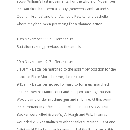
about William’s last movements. For the whole of November
the Battalion had been at Gouy (between Cambrai and St
Quentin, France) and then Achiet le Peteite, and Lechelle
where they had been practicing for a planned action.
19th November 1917 – Bertincourt
Battalion resting previous to the attack.
20th November 1917 – Bertincourt
5.10am – Battalion marched to the assembly position for the
attack at Place Mort Homme, Haurincourt
9.15am – Battalion moved forward to form up, marched in
column toward Haurincourt and on approaching Chateau
Wood came under machine gun and rifle fire. At this point
the commanding officer Lieut Col T.D. Best D.S.O & Lieut
Bodker were killed & Lieut’s J.A. Haigh and W.L. Thomas
wounded & 26 casualties to other ranks sustained. Capt and
Adjutant H.S. Jackson took command of the Battalion at this