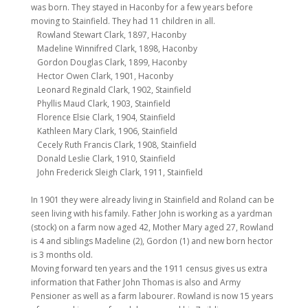
was born. They stayed in Haconby for a few years before
moving to Stainfield. They had 11 children in all.
Rowland Stewart Clark, 1897, Haconby
Madeline Winnifred Clark, 1898, Haconby
Gordon Douglas Clark, 1899, Haconby
Hector Owen Clark, 1901, Haconby
Leonard Reginald Clark, 1902, Stainfield
Phyllis Maud Clark, 1903, Stainfield
Florence Elsie Clark, 1904, Stainfield
Kathleen Mary Clark, 1906, Stainfield
Cecely Ruth Francis Clark, 1908, Stainfield
Donald Leslie Clark, 1910, Stainfield
John Frederick Sleigh Clark, 1911, Stainfield
In 1901 they were already living in Stainfield and Roland can be
seen living with his family. Father John is working as a yardman
(stock) on a farm now aged 42, Mother Mary aged 27, Rowland
is 4 and siblings Madeline (2), Gordon (1) and new born hector
is 3 months old.
Moving forward ten years and the 1911 census gives us extra
information that Father John Thomas is also and Army
Pensioner as well as a farm labourer. Rowland is now 15 years