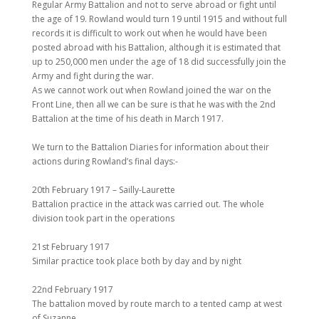
Regular Army Battalion and not to serve abroad or fight until
the age of 19. Rowland would turn 19 until 1915 and without full
records it is difficult to work out when he would have been
posted abroad with his Battalion, although it is estimated that
up to 250,000 men under the age of 18 did successfully join the
Army and fight during the war.
As we cannot work out when Rowland joined the war on the
Front Line, then all we can be sure is that he was with the 2nd
Battalion at the time of his death in March 1917.
We turn to the Battalion Diaries for information about their
actions during Rowland’s final days:-
20th February 1917 – Sailly-Laurette
Battalion practice in the attack was carried out. The whole
division took part in the operations
21st February 1917
Similar practice took place both by day and by night
22nd February 1917
The battalion moved by route march to a tented camp at west
of Suzanne