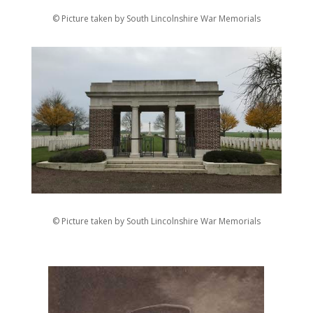
© Picture taken by South Lincolnshire War Memorials
© Picture taken by South Lincolnshire War Memorials