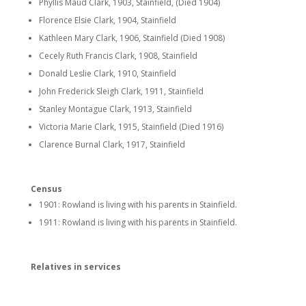
Phyllis Maud Clark, 1903, Stainfield, (Died 1904)
Florence Elsie Clark, 1904, Stainfield
Kathleen Mary Clark, 1906, Stainfield (Died 1908)
Cecely Ruth Francis Clark, 1908, Stainfield
Donald Leslie Clark, 1910, Stainfield
John Frederick Sleigh Clark, 1911, Stainfield
Stanley Montague Clark, 1913, Stainfield
Victoria Marie Clark, 1915, Stainfield (Died 1916)
Clarence Burnal Clark, 1917, Stainfield
Census
1901: Rowland is living with his parents in Stainfield.
1911: Rowland is living with his parents in Stainfield.
Relatives in services