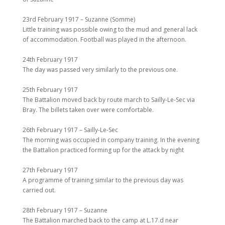
23rd February 1917 – Suzanne (Somme)
Little training was possible owing to the mud and general lack
of accommodation. Football was played in the afternoon.
24th February 1917
The day was passed very similarly to the previous one.
25th February 1917
The Battalion moved back by route march to Sailly-Le-Sec via
Bray. The billets taken over were comfortable.
26th February 1917 – Sailly-Le-Sec
The morning was occupied in company training. In the evening
the Battalion practiced forming up for the attack by night
27th February 1917
A programme of training similar to the previous day was
carried out.
28th February 1917 – Suzanne
The Battalion marched back to the camp at L.17.d near