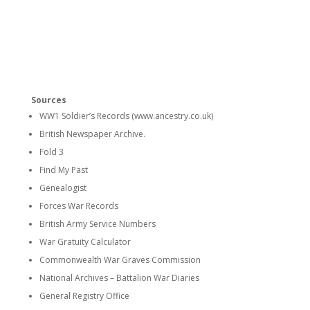
Sources
WW1 Soldier’s Records (www.ancestry.co.uk)
British Newspaper Archive.
Fold 3
Find My Past
Genealogist
Forces War Records
British Army Service Numbers
War Gratuity Calculator
Commonwealth War Graves Commission
National Archives – Battalion War Diaries
General Registry Office