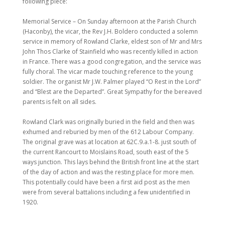
following piece:
Memorial Service – On Sunday afternoon at the Parish Church
(Haconby), the vicar, the Rev J.H. Boldero conducted a solemn
service in memory of Rowland Clarke, eldest son of Mr and Mrs
John Thos Clarke of Stainfield who was recently killed in action
in France. There was a good congregation, and the service was
fully choral. The vicar made touching reference to the young
soldier. The organist Mr J.W. Palmer played “O Rest in the Lord”
and “Blest are the Departed”. Great Sympathy for the bereaved
parents is felt on all sides.
Rowland Clark was originally buried in the field and then was
exhumed and reburied by men of the 612 Labour Company.
The original grave was at location at 62C.9.a.1-8. just south of
the current Rancourt to Moislains Road, south east of the 5
ways junction. This lays behind the British front line at the start
of the day of action and was the resting place for more men.
This potentially could have been a first aid post as the men
were from several battalions including a few unidentified in
1920.