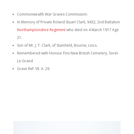
Commonwealth War Graves Commission:
In Memory of Private Roland Stuart Clark, 9432, 2nd Battalion
Northamptonshire Regiment
who died on 4 March 1917 Age
21.
Son of Mr. J. T. Clark, of Stainfield, Bourne, Lincs.
Remembered with Honour Fins New British Cemetery, Sorel-
Le-Grand
Grave Ref: VII. A. 29