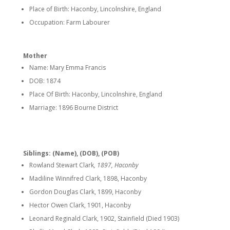
Place of Birth: Haconby, Lincolnshire, England
Occupation: Farm Labourer
Mother
Name: Mary Emma Francis
DOB: 1874
Place Of Birth: Haconby, Lincolnshire, England
Marriage: 1896 Bourne District
Siblings: (Name), (DOB), (POB)
Rowland Stewart Clark
, 1897, Haconby
Madiline Winnifred Clark, 1898, Haconby
Gordon Douglas Clark, 1899, Haconby
Hector Owen Clark, 1901, Haconby
Leonard Reginald Clark, 1902, Stainfield (Died 1903)