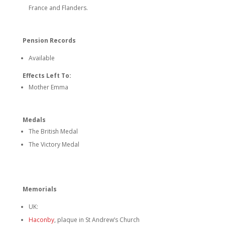
France and Flanders.
Pension Records
Available
Effects Left To:
Mother Emma
Medals
The British Medal
The Victory Medal
Memorials
UK:
Haconby
, plaque in St Andrew’s Church