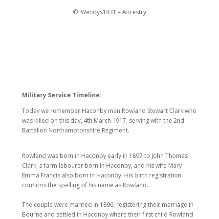
© Wendys1831 – Ancestry
Military Service Timeline:
Today we remember Haconby man Rowland Stewart Clark who
was killed on this day, 4th March 1917, serving with the 2nd
Battalion Northamptonshire Regiment.
Rowland was born in Haconby early in 1897 to John Thomas
Clark, a farm labourer born in Haconby, and his wife Mary
Emma Francis also born in Haconby. His birth registration
confirms the spelling of his name as Rowland.
The couple were married in 1896, registering their marriage in
Bourne and settled in Haconby where their first child Rowland