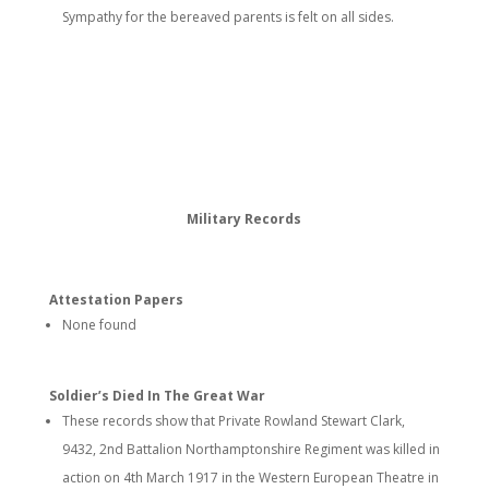
Sympathy for the bereaved parents is felt on all sides.
Military Records
Attestation Papers
None found
Soldier’s Died In The Great War
These records show that Private Rowland Stewart Clark,
9432, 2nd Battalion Northamptonshire Regiment was killed in
action on 4th March 1917 in the Western European Theatre in