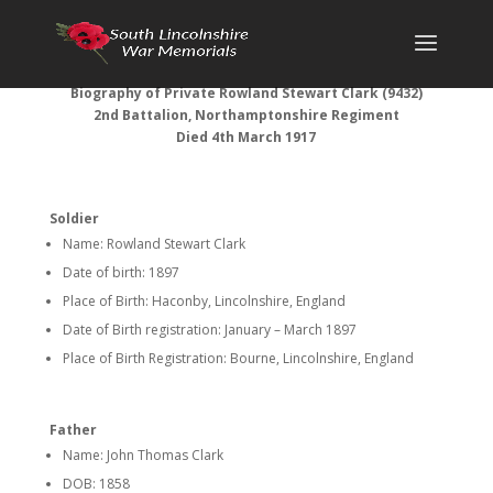
Biography of Private Rowland Stewart Clark (9432)
2nd Battalion, Northamptonshire Regiment
Died 4th March 1917
Soldier
Name: Rowland Stewart Clark
Date of birth: 1897
Place of Birth: Haconby, Lincolnshire, England
Date of Birth registration: January – March 1897
Place of Birth Registration: Bourne, Lincolnshire, England
Father
Name: John Thomas Clark
DOB: 1858