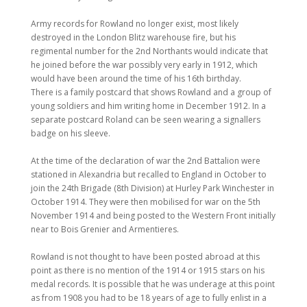
Army records for Rowland no longer exist, most likely
destroyed in the London Blitz warehouse fire, but his
regimental number for the 2nd Northants would indicate that
he joined before the war possibly very early in 1912, which
would have been around the time of his 16th birthday.
There is a family postcard that shows Rowland and a group of
young soldiers and him writing home in December 1912. In a
separate postcard Roland can be seen wearing a signallers
badge on his sleeve.
At the time of the declaration of war the 2nd Battalion were
stationed in Alexandria but recalled to England in October to
join the 24th Brigade (8th Division) at Hurley Park Winchester in
October 1914. They were then mobilised for war on the 5th
November 1914 and being posted to the Western Front initially
near to Bois Grenier and Armentieres.
Rowland is not thought to have been posted abroad at this
point as there is no mention of the 1914 or 1915 stars on his
medal records. It is possible that he was underage at this point
as from 1908 you had to be 18 years of age to fully enlist in a