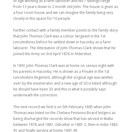
of age working as a farm labourer and his 7 siblings range
from 13 years down to 2 month old John. The house is given as
a four room house and we can imagine the family living very
closely in this space for 10 people.
Further contact with a family member points to the family story
that John Thomas Clark was a colour Sergeant in the 1st
Lincolnshires before he settled down in haconby as a farm
labourer. The Attestation of John Thomas Clark shows that he
joined the Army on 3rd April 1876 in Aldershot.
In 1891 John Thomas Clark was at home on census night with
his parents in Haconby. He is shown as a Private in the 1st
Lincolnshire Regiment, although the original age was written
over by the enumerator and a new age of 20 is listed although
he should have been 33 and this is what it possibly says
underneath the correction.
The next record we find is on 5th February 1895 when John
Thomas was listed on the Chelsea Pensions Board ledgers as
being discharged the records show that has served in Malta
between 1878 and 1881, Gibraltar in 1881-2, then in India 1882-
91 and finally serving at home 1891-95