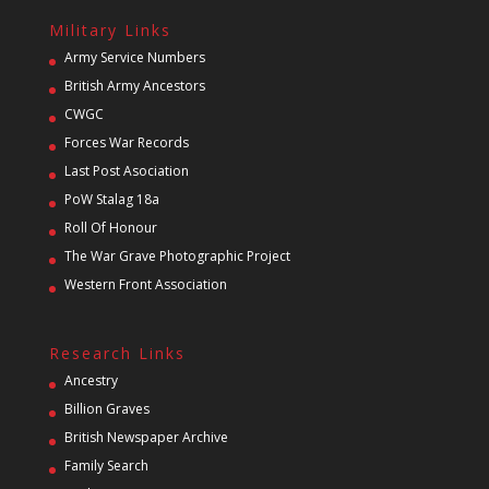
Military Links
Army Service Numbers
British Army Ancestors
CWGC
Forces War Records
Last Post Asociation
PoW Stalag 18a
Roll Of Honour
The War Grave Photographic Project
Western Front Association
Research Links
Ancestry
Billion Graves
British Newspaper Archive
Family Search