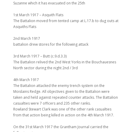
Suzanne which it has evacuated on the 25th
1st March 1917 – Asquith Flats
The Battalion moved from tented camp at L.17.b to dug outs at
Asquiths Flats
2nd March 1917
battalion drew stores for the following attack
3rd March 1917 – Butt (c.9.d.3.3)
The Battalion relived the 2nd West Yorks in the Bouchauesnes
North sector during the night 2nd / 3rd
4th March 1917
The Battalion attacked the enemy trench system on the
Moislains Redge. All objectives given to the Battalion were
taken and held against repeated counter attacks. The Battalion
casualties were 7 officers and 235 other ranks.
Rowland Stewart Clark was one of the other rank casualties
from that action being killed in action on the 4th March 1917.
On the 31st March 1917 the Grantham Journal carried the