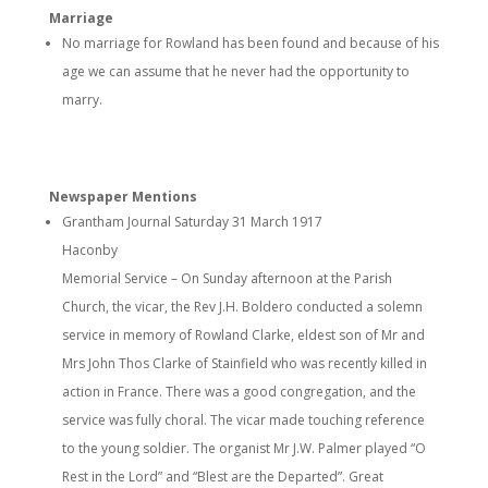
Marriage
No marriage for Rowland has been found and because of his
age we can assume that he never had the opportunity to
marry.
Newspaper Mentions
Grantham Journal Saturday 31 March 1917
Haconby
Memorial Service – On Sunday afternoon at the Parish
Church, the vicar, the Rev J.H. Boldero conducted a solemn
service in memory of Rowland Clarke, eldest son of Mr and
Mrs John Thos Clarke of Stainfield who was recently killed in
action in France. There was a good congregation, and the
service was fully choral. The vicar made touching reference
to the young soldier. The organist Mr J.W. Palmer played “O
Rest in the Lord” and “Blest are the Departed”. Great