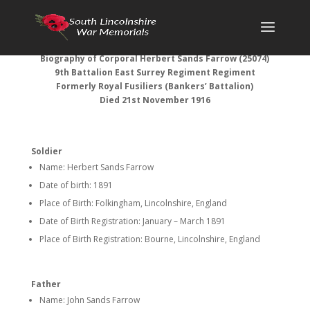
Biography of Corporal Herbert Sands Farrow (25074)
9th Battalion East Surrey Regiment Regiment
Formerly Royal Fusiliers (Bankers’ Battalion)
Died 21st November 1916
Soldier
Name: Herbert Sands Farrow
Date of birth: 1891
Place of Birth: Folkingham, Lincolnshire, England
Date of Birth Registration: January – March 1891
Place of Birth Registration: Bourne, Lincolnshire, England
Father
Name: John Sands Farrow