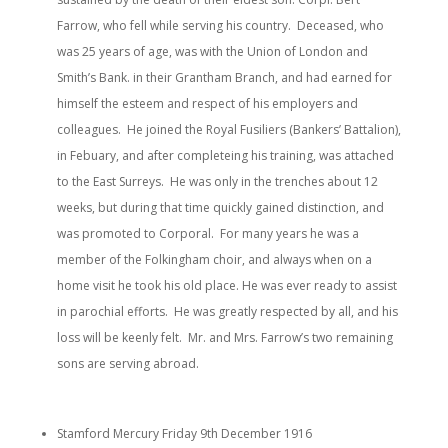
Farrow, who fell while serving his country. Deceased, who
was 25 years of age, was with the Union of London and
Smith’s Bank. in their Grantham Branch, and had earned for
himself the esteem and respect of his employers and
colleagues. He joined the Royal Fusiliers (Bankers’ Battalion),
in Febuary, and after completeing his training, was attached
to the East Surreys. He was only in the trenches about 12
weeks, but during that time quickly gained distinction, and
was promoted to Corporal. For many years he was a
member of the Folkingham choir, and always when on a
home visit he took his old place. He was ever ready to assist
in parochial efforts. He was greatly respected by all, and his
loss will be keenly felt. Mr. and Mrs. Farrow’s two remaining
sons are serving abroad.
Stamford Mercury Friday 9th December 1916