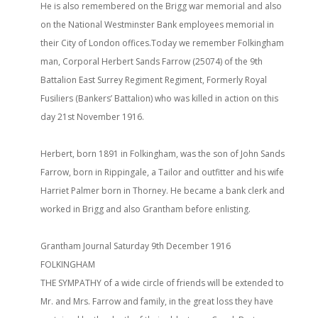
He is also remembered on the Brigg war memorial and also
on the National Westminster Bank employees memorial in
their City of London offices.Today we remember Folkingham
man, Corporal Herbert Sands Farrow (25074) of the 9th
Battalion East Surrey Regiment Regiment, Formerly Royal
Fusiliers (Bankers’ Battalion) who was killed in action on this
day 21st November 1916.
Herbert, born 1891 in Folkingham, was the son of John Sands
Farrow, born in Rippingale, a Tailor and outfitter and his wife
Harriet Palmer born in Thorney. He became a bank clerk and
worked in Brigg and also Grantham before enlisting.
Grantham Journal Saturday 9th December 1916
FOLKINGHAM
THE SYMPATHY of a wide circle of friends will be extended to
Mr. and Mrs. Farrow and family, in the great loss they have