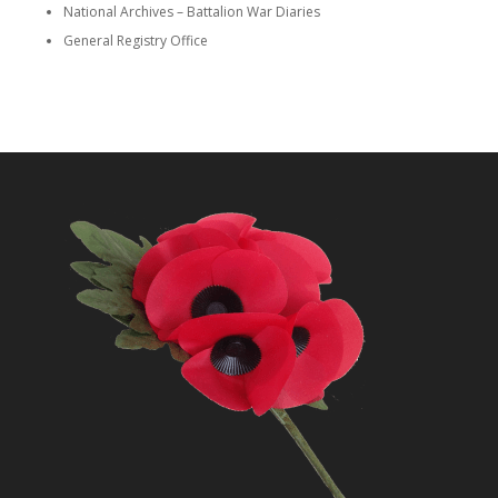
National Archives – Battalion War Diaries
General Registry Office