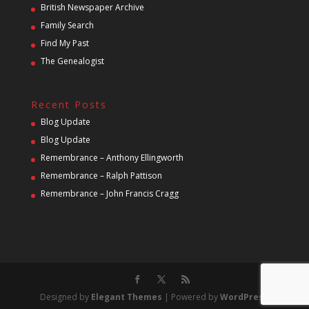
British Newspaper Archive
Family Search
Find My Past
The Genealogist
Recent Posts
Blog Update
Blog Update
Remembrance – Anthony Ellingworth
Remembrance – Ralph Pattison
Remembrance – John Francis Cragg
Designed by
Elegant Themes
| Powered by
WordPress