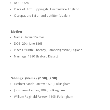
DOB: 1860
Place of Birth: Rippingale, Lincolnshire, England
Occupation: Tailor and outfitter (dealer)
Mother
Name: Harriet Palmer
DOB: 29th June 1863
Place Of Birth: Thorney, Cambridgeshire, England
Marriage: 1890 Sleaford Distirct
Siblings: (Name), (DOB), (POB)
Herbert Sands Farrow, 1891, Folkingham
John Lewis Farrow, 1893, Folkingham
William Reginald Farrow, 1895, Folkingham