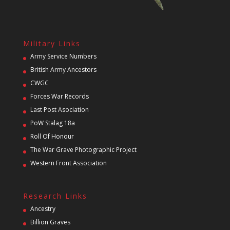
Military Links
Army Service Numbers
British Army Ancestors
CWGC
Forces War Records
Last Post Asociation
PoW Stalag 18a
Roll Of Honour
The War Grave Photographic Project
Western Front Association
Research Links
Ancestry
Billion Graves