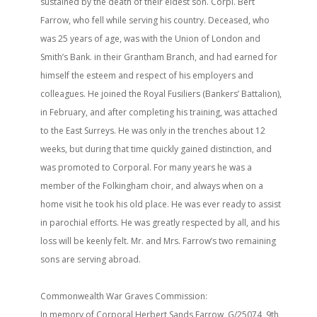
sustained by the death of their eldest son. Corpl. Bert
Farrow, who fell while serving his country. Deceased, who
was 25 years of age, was with the Union of London and
Smith’s Bank. in their Grantham Branch, and had earned for
himself the esteem and respect of his employers and
colleagues. He joined the Royal Fusiliers (Bankers’ Battalion),
in February, and after completing his training, was attached
to the East Surreys. He was only in the trenches about 12
weeks, but during that time quickly gained distinction, and
was promoted to Corporal. For many years he was a
member of the Folkingham choir, and always when on a
home visit he took his old place. He was ever ready to assist
in parochial efforts. He was greatly respected by all, and his
loss will be keenly felt. Mr. and Mrs. Farrow’s two remaining
sons are serving abroad.
Commonwealth War Graves Commission:
In memory of Corporal Herbert Sands Farrow, G/25074, 9th