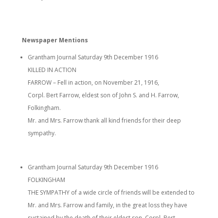
Newspaper Mentions
Grantham Journal Saturday 9th December 1916
KILLED IN ACTION
FARROW – Fell in action, on November 21, 1916,
Corpl. Bert Farrow, eldest son of John S. and H. Farrow,
Folkingham.
Mr. and Mrs. Farrow thank all kind friends for their deep
sympathy.
Grantham Journal Saturday 9th December 1916
FOLKINGHAM
THE SYMPATHY of a wide circle of friends will be extended to
Mr. and Mrs. Farrow and family, in the great loss they have
sustained by the death of their eldest son. Corpl. Bert