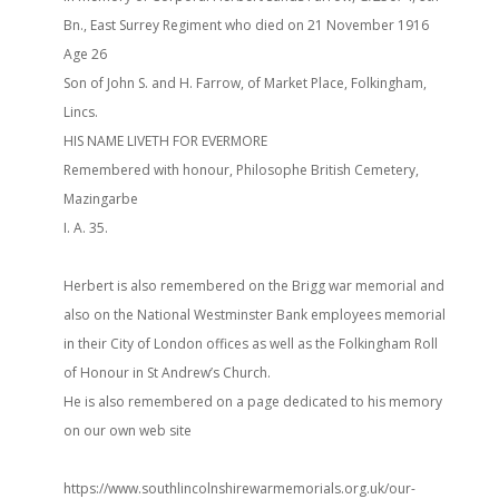
Bn., East Surrey Regiment who died on 21 November 1916
Age 26
Son of John S. and H. Farrow, of Market Place, Folkingham,
Lincs.
HIS NAME LIVETH FOR EVERMORE
Remembered with honour, Philosophe British Cemetery,
Mazingarbe
I. A. 35.
Herbert is also remembered on the Brigg war memorial and
also on the National Westminster Bank employees memorial
in their City of London offices as well as the Folkingham Roll
of Honour in St Andrew’s Church.
He is also remembered on a page dedicated to his memory
on our own web site
https://www.southlincolnshirewarmemorials.org.uk/our-