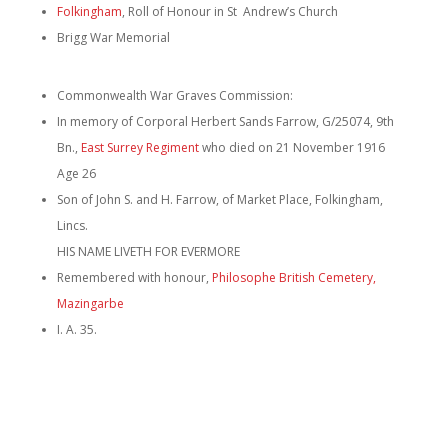
Folkingham
, Roll of Honour in St Andrew’s Church
Brigg War Memorial
Commonwealth War Graves Commission:
In memory of Corporal Herbert Sands Farrow, G/25074, 9th
Bn.,
East Surrey Regiment
who died on 21 November 1916
Age 26
Son of John S. and H. Farrow, of Market Place, Folkingham,
Lincs.
HIS NAME LIVETH FOR EVERMORE
Remembered with honour,
Philosophe British Cemetery,
Mazingarbe
I. A. 35.