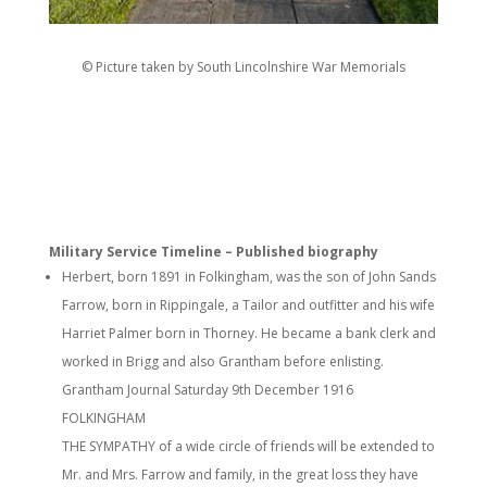
© Picture taken by South Lincolnshire War Memorials
Military Service Timeline – Published biography
Herbert, born 1891 in Folkingham, was the son of John Sands
Farrow, born in Rippingale, a Tailor and outfitter and his wife
Harriet Palmer born in Thorney. He became a bank clerk and
worked in Brigg and also Grantham before enlisting.
Grantham Journal Saturday 9th December 1916
FOLKINGHAM
THE SYMPATHY of a wide circle of friends will be extended to
Mr. and Mrs. Farrow and family, in the great loss they have