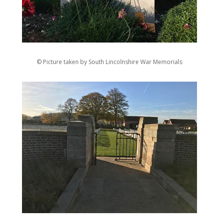
© Picture taken by South Lincolnshire War Memorials