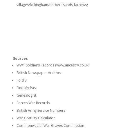
villages/folkingham/herbert-sands-farrows/
Sources
WW1 Soldier’s Records (www.ancestry.co.uk)
British Newspaper Archive.
Fold 3
Find My Past
Genealogist
Forces War Records
British Army Service Numbers
War Gratuity Calculator
Commonwealth War Graves Commission