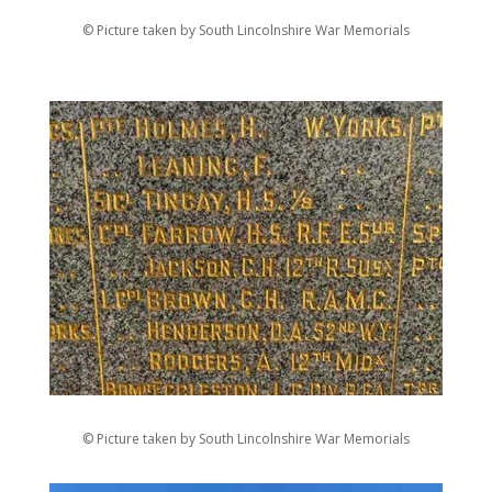
© Picture taken by South Lincolnshire War Memorials
© Picture taken by South Lincolnshire War Memorials