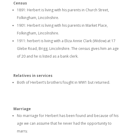
Census
1891: Herbert is living with his parents in Church Street,
Folkingham, Lincolnshire.
1901: Herbert is living with his parents in Market Place,
Folkingham, Lincolnshire.
1911: herbert is living with a Eliza Annie Clark (Widow) at 17
Glebe Road, Brigg, Lincolnshire. The census gives him an age
of 20 and he is listed as a bank clerk.
Relatives in services
Both of Herbert’s brothers fought in WW1 but returned.
Marriage
No marriage for Herbert has been found and because of his
age we can assume that he never had the opportunity to
marry.