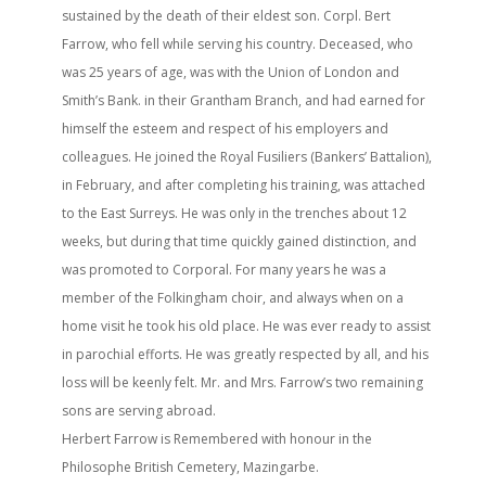
sustained by the death of their eldest son. Corpl. Bert
Farrow, who fell while serving his country. Deceased, who
was 25 years of age, was with the Union of London and
Smith’s Bank. in their Grantham Branch, and had earned for
himself the esteem and respect of his employers and
colleagues. He joined the Royal Fusiliers (Bankers’ Battalion),
in February, and after completing his training, was attached
to the East Surreys. He was only in the trenches about 12
weeks, but during that time quickly gained distinction, and
was promoted to Corporal. For many years he was a
member of the Folkingham choir, and always when on a
home visit he took his old place. He was ever ready to assist
in parochial efforts. He was greatly respected by all, and his
loss will be keenly felt. Mr. and Mrs. Farrow’s two remaining
sons are serving abroad.
Herbert Farrow is Remembered with honour in the
Philosophe British Cemetery, Mazingarbe.