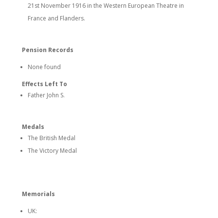
21st November 1916 in the Western European Theatre in
France and Flanders.
Pension Records
None found
Effects Left To
Father John S.
Medals
The British Medal
The Victory Medal
Memorials
UK: