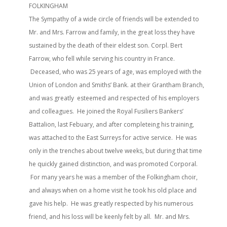
FOLKINGHAM
The Sympathy of a wide circle of friends will be extended to
Mr. and Mrs. Farrow and family, in the great loss they have
sustained by the death of their eldest son. Corpl. Bert
Farrow, who fell while serving his country in France.
Deceased, who was 25 years of age, was employed with the
Union of London and Smiths’ Bank. at their Grantham Branch,
and was greatly esteemed and respected of his employers
and colleagues. He joined the Royal Fusiliers Bankers’
Battalion, last Febuary, and after completeing his training,
was attached to the East Surreys for active service. He was
only in the trenches about twelve weeks, but during that time
he quickly gained distinction, and was promoted Corporal.
For many years he was a member of the Folkingham choir,
and always when on a home visit he took his old place and
gave his help. He was greatly respected by his numerous
friend, and his loss will be keenly felt by all. Mr. and Mrs.