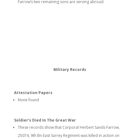
Farrow’s two remaining sons are serving abroad.
Military Records
Attestation Papers
None found
Soldier’s Died In The Great War
These records show that Corporal Herbert Sands Farrow,
25074, 9th Bn East Surrey Regiment was killed in action on