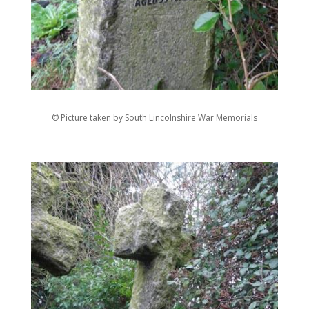
© Picture taken by South Lincolnshire War Memorials