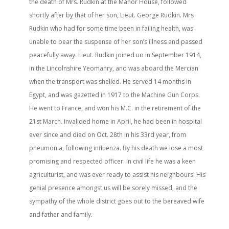
the death of Mrs. Rudkin at the Manor House, followed
shortly after by that of her son, Lieut. George Rudkin. Mrs
Rudkin who had for some time been in failing health, was
unable to bear the suspense of her son’s illness and passed
peacefully away. Lieut. Rudkin joined uo in September 1914,
in the Lincolnshire Yeomanry, and was aboard the Mercian
when the transport was shelled. He served 14 months in
Egypt, and was gazetted in 1917 to the Machine Gun Corps.
He went to France, and won his M.C. in the retirement of the
21st March. Invalided home in April, he had been in hospital
ever since and died on Oct. 28th in his 33rd year, from
pneumonia, following influenza. By his death we lose a most
promising and respected officer. In civil life he was a keen
agriculturist, and was ever ready to assist his neighbours. His
genial presence amongst us will be sorely missed, and the
sympathy of the whole district goes out to the bereaved wife
and father and family.