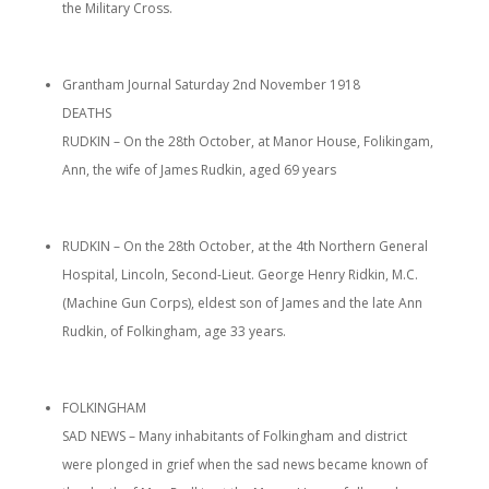
the Military Cross.
Grantham Journal Saturday 2nd November 1918
DEATHS
RUDKIN – On the 28th October, at Manor House, Folikingam,
Ann, the wife of James Rudkin, aged 69 years
RUDKIN – On the 28th October, at the 4th Northern General
Hospital, Lincoln, Second-Lieut. George Henry Ridkin, M.C.
(Machine Gun Corps), eldest son of James and the late Ann
Rudkin, of Folkingham, age 33 years.
FOLKINGHAM
SAD NEWS – Many inhabitants of Folkingham and district
were plonged in grief when the sad news became known of