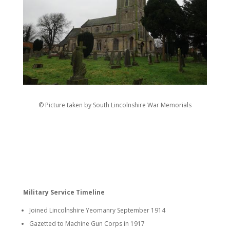
© Picture taken by South Lincolnshire War Memorials
Military Service Timeline
Joined Lincolnshire Yeomanry September 1914
Gazetted to Machine Gun Corps in 1917