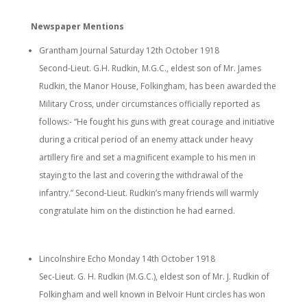
Newspaper Mentions
Grantham Journal Saturday 12th October 1918
Second-Lieut. G.H. Rudkin, M.G.C., eldest son of Mr. James
Rudkin, the Manor House, Folkingham, has been awarded the
Military Cross, under circumstances officially reported as
follows:- “He fought his guns with great courage and initiative
during a critical period of an enemy attack under heavy
artillery fire and set a magnificent example to his men in
staying to the last and covering the withdrawal of the
infantry.” Second-Lieut. Rudkin’s many friends will warmly
congratulate him on the distinction he had earned.
Lincolnshire Echo Monday 14th October 1918
Sec-Lieut. G. H. Rudkin (M.G.C.), eldest son of Mr. J. Rudkin of
Folkingham and well known in Belvoir Hunt circles has won