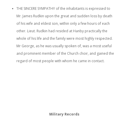
THE SINCERE SYMPATHY of the inhabitants is expressed to
Mr. James Rudkin upon the great and sudden loss by death
of his wife and eldest son, within only a few hours of each
other. Lieut. Rudkin had resided at Hanby practically the
whole of his life and the family were most highly respected.
Mr George, as he was usually spoken of, was a most useful
and prominent member of the Church choir, and gained the
regard of most people with whom he came in contact.
Military Records