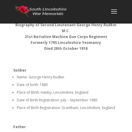
Biography of
Second Lieutenant George Henry Rudkin
M.C.
21st Battalion Machine Gun Corps Regiment
Formerly 1795 Lincolnshire Yeomanry
Died 28th October 1918
Soldier
Name: George Henry Rudkin
Date of birth: 1885
Place of Birth: Hanby, Lincolnshire, England
Date of Birth Registration: July – September 1885
Place of Birth Registration: Grantham, Lincolnshire, England
Father