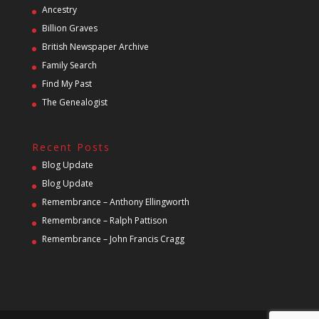
Ancestry
Billion Graves
British Newspaper Archive
Family Search
Find My Past
The Genealogist
Recent Posts
Blog Update
Blog Update
Remembrance – Anthony Ellingworth
Remembrance – Ralph Pattison
Remembrance – John Francis Cragg