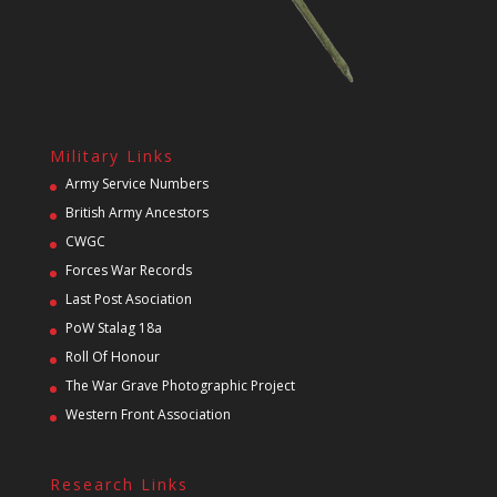
Military Links
Army Service Numbers
British Army Ancestors
CWGC
Forces War Records
Last Post Asociation
PoW Stalag 18a
Roll Of Honour
The War Grave Photographic Project
Western Front Association
Research Links