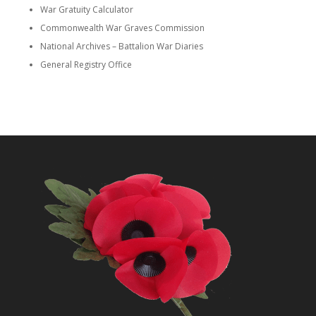
War Gratuity Calculator
Commonwealth War Graves Commission
National Archives – Battalion War Diaries
General Registry Office