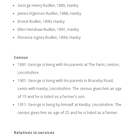
George Henry Rudkin, 1885, Hanby
James Algernon Rudkin, 1888, Hanby
Ernest Rudkin, 1890, Hanby
Ellen Henshaw Rudkin, 1891, Hanby
Florence Agnes Rudkin, 1894, Hanby
Census
1891: George is living with his parents at The Farm, Lenton,
Lincolnshire.
1901: George is living with his parents in Braceby Road,
Lento with Hanby, Lincolnshire. The census gives him an age
of 15 and he is listed as a farmer’s son.
1911: George is living by himself at Keisby, Lincolnshire. The
census gives him an age of 25 and he is listed as a farmer.
Relatives in services