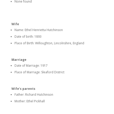
None found
Wife
Name: Ethel Henrietta Hutchinson
Date of birth: 1893
Place of Birth: Willoughton, Lincolnshire, England
Marriage
Date of Marriage: 1917
Place of Marriage: Sleaford District
Wife’s parents
Father: Richard Hutchinson
Mother: Ethel Pickhall