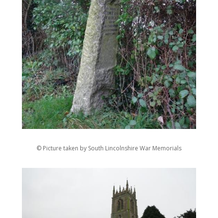
© Picture taken by South Lincolnshire War Memorials