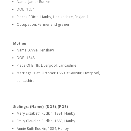
Name: James Rudkin
DOB: 1854
Place of Birth: Hanby, Lincolnshire, England
Occupation: Farmer and grazier
Mother
Name: Annie Henshaw
DOB: 1848
Place Of Birth: Liverpool, Lancashire
Marriage: 19th October 1880 St Saviour, Liverpool,
Lancashire
Siblings: (Name), (DOB), (POB)
Mary Elizabeth Rudkin, 1881, Hanby
Emily Claudine Rudkin, 1883, Hanby
Annie Ruth Rudkin, 1884, Hanby