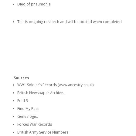
Died of pneumonia
This is ongoing research and will be posted when completed
Sources
WW1 Soldier’s Records (www.ancestry.co.uk)
British Newspaper Archive.
Fold 3
Find My Past
Genealogist
Forces War Records
British Army Service Numbers