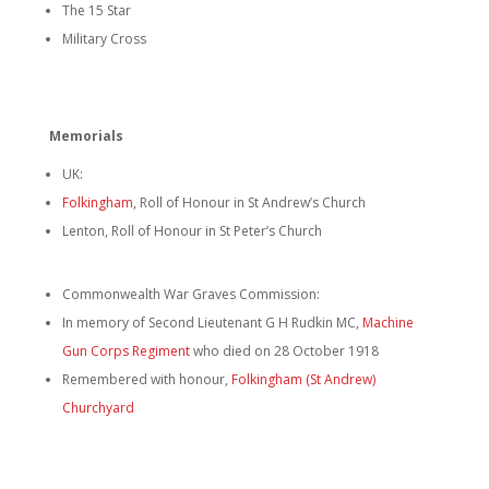
The 15 Star
Military Cross
Memorials
UK:
Folkingham
, Roll of Honour in St Andrew’s Church
Lenton, Roll of Honour in St Peter’s Church
Commonwealth War Graves Commission:
In memory of Second Lieutenant G H Rudkin MC,
Machine
Gun Corps Regiment
who died on 28 October 1918
Remembered with honour,
Folkingham (St Andrew)
Churchyard