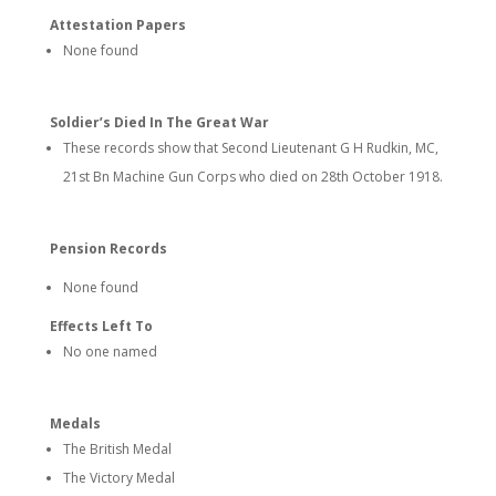
Attestation Papers
None found
Soldier’s Died In The Great War
These records show that Second Lieutenant G H Rudkin, MC,
21st Bn Machine Gun Corps who died on 28th October 1918.
Pension Records
None found
Effects Left To
No one named
Medals
The British Medal
The Victory Medal