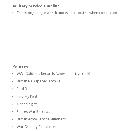
Military Service Timeline
This is ongoing research and will be posted when completed
Sources
WW1 Soldier’s Records (www.ancestry.co.uk)
British Newspaper Archive.
Fold 3
Find My Past
Genealogist
Forces War Records
British Army Service Numbers
War Gratuity Calculator