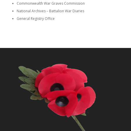
Commonwealth War Graves Commission
National Archives – Battalion War Diaries
General Registry Office