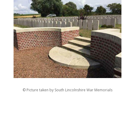
© Picture taken by South Lincolnshire War Memorials