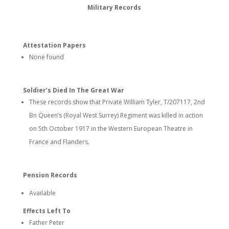
Military Records
Attestation Papers
None found
Soldier’s Died In The Great War
These records show that Private William Tyler, T/207117, 2nd
Bn Queen’s (Royal West Surrey) Regiment was killed in action
on 5th October 1917 in the Western European Theatre in
France and Flanders.
Pension Records
Available
Effects Left To
Father Peter