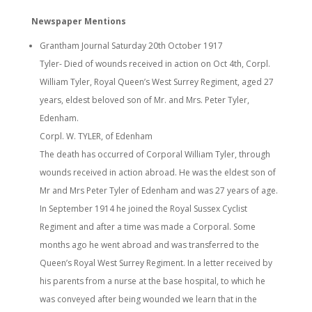
Newspaper Mentions
Grantham Journal Saturday 20th October 1917
Tyler- Died of wounds received in action on Oct 4th, Corpl.
William Tyler, Royal Queen’s West Surrey Regiment, aged 27
years, eldest beloved son of Mr. and Mrs. Peter Tyler,
Edenham.
Corpl. W. TYLER, of Edenham
The death has occurred of Corporal William Tyler, through
wounds received in action abroad. He was the eldest son of
Mr and Mrs Peter Tyler of Edenham and was 27 years of age.
In September 1914 he joined the Royal Sussex Cyclist
Regiment and after a time was made a Corporal. Some
months ago he went abroad and was transferred to the
Queen’s Royal West Surrey Regiment. In a letter received by
his parents from a nurse at the base hospital, to which he
was conveyed after being wounded we learn that in the