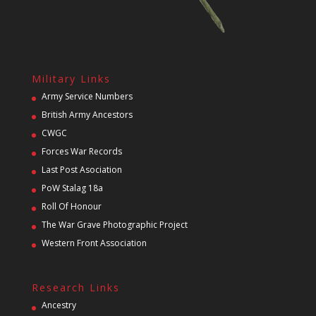
Military Links
Army Service Numbers
British Army Ancestors
CWGC
Forces War Records
Last Post Asociation
PoW Stalag 18a
Roll Of Honour
The War Grave Photographic Project
Western Front Association
Research Links
Ancestry