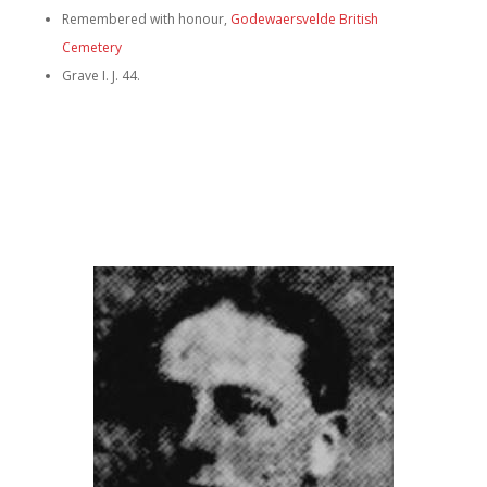
Remembered with honour,
Godewaersvelde British
Cemetery
Grave I. J. 44.