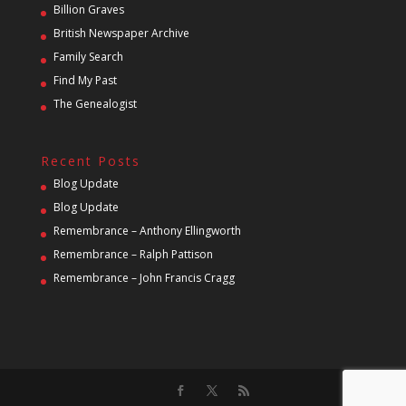
Billion Graves
British Newspaper Archive
Family Search
Find My Past
The Genealogist
Recent Posts
Blog Update
Blog Update
Remembrance – Anthony Ellingworth
Remembrance – Ralph Pattison
Remembrance – John Francis Cragg