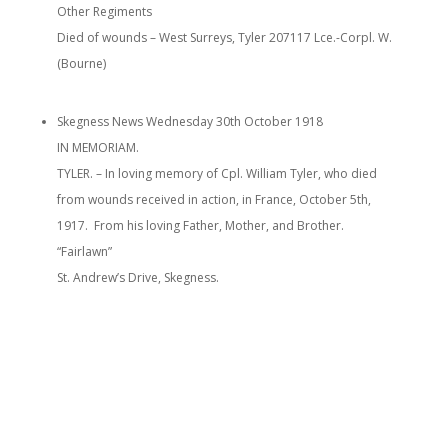
Other Regiments
Died of wounds – West Surreys, Tyler 207117 Lce.-Corpl. W.
(Bourne)
Skegness News Wednesday 30th October 1918
IN MEMORIAM.
TYLER. – In loving memory of Cpl. William Tyler, who died
from wounds received in action, in France, October 5th,
1917. From his loving Father, Mother, and Brother.
“Fairlawn”
St. Andrew’s Drive, Skegness.