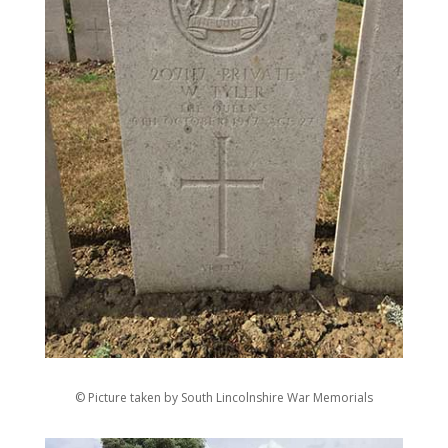
© Picture taken by South Lincolnshire War Memorials