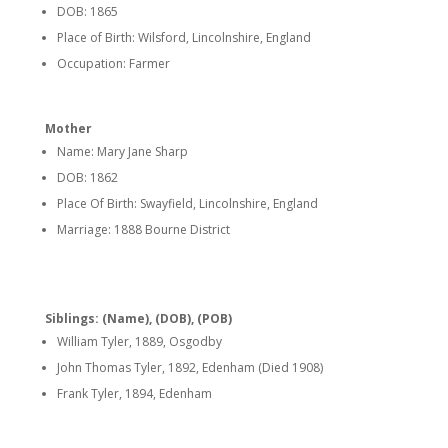
DOB: 1865
Place of Birth: Wilsford, Lincolnshire, England
Occupation: Farmer
Mother
Name: Mary Jane Sharp
DOB: 1862
Place Of Birth: Swayfield, Lincolnshire, England
Marriage: 1888 Bourne District
Siblings: (Name), (DOB), (POB)
William Tyler, 1889, Osgodby
John Thomas Tyler, 1892, Edenham (Died 1908)
Frank Tyler, 1894, Edenham