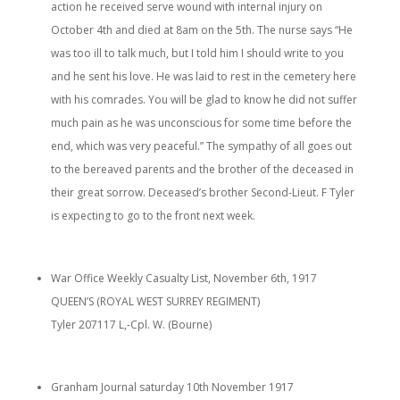
action he received serve wound with internal injury on
October 4th and died at 8am on the 5th. The nurse says “He
was too ill to talk much, but I told him I should write to you
and he sent his love. He was laid to rest in the cemetery here
with his comrades. You will be glad to know he did not suffer
much pain as he was unconscious for some time before the
end, which was very peaceful.” The sympathy of all goes out
to the bereaved parents and the brother of the deceased in
their great sorrow. Deceased’s brother Second-Lieut. F Tyler
is expecting to go to the front next week.
War Office Weekly Casualty List, November 6th, 1917
QUEEN’S (ROYAL WEST SURREY REGIMENT)
Tyler 207117 L,-Cpl. W. (Bourne)
Granham Journal saturday 10th November 1917