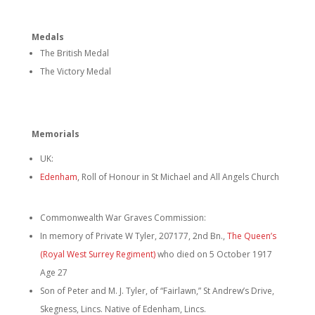
Medals
The British Medal
The Victory Medal
Memorials
UK:
Edenham
, Roll of Honour in St Michael and All Angels Church
Commonwealth War Graves Commission:
In memory of Private W Tyler, 207177, 2nd Bn.,
The Queen’s
(Royal West Surrey Regiment)
who died on 5 October 1917
Age 27
Son of Peter and M. J. Tyler, of “Fairlawn,” St Andrew’s Drive,
Skegness, Lincs. Native of Edenham, Lincs.