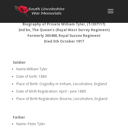
Biography of Private William Tyler, (T/207117)
2nd bn, The Queen’s (Royal West Surrey Regiment)
Formerly 265488, Royal Sussex Regiment
Died 5th October 1917
Soldier
Name:William Tyler
Date of birth: 1889
Place of Birth: Osgodby nr Irnham, Lincolnshire, England
Date of Birth Registration: April – June 1889
Place of Birth Registration: Bourne, Lincolnshire, England
Father
Name: Peter Tyler