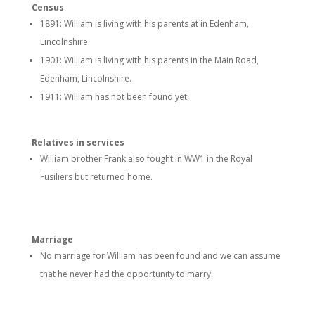
Census
1891: William is living with his parents at in Edenham,
Lincolnshire.
1901: William is living with his parents in the Main Road,
Edenham, Lincolnshire.
1911: William has not been found yet.
Relatives in services
William brother Frank also fought in WW1 in the Royal
Fusiliers but returned home.
Marriage
No marriage for William has been found and we can assume
that he never had the opportunity to marry.