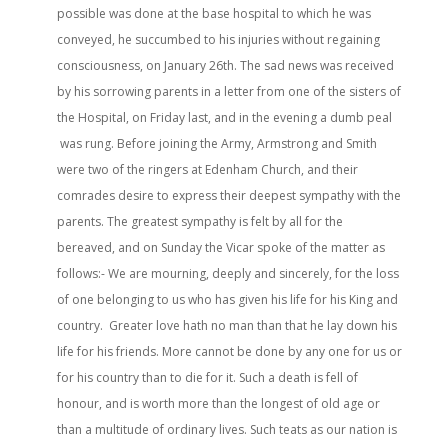
possible was done at the base hospital to which he was
conveyed, he succumbed to his injuries without regaining
consciousness, on January 26th. The sad news was received
by his sorrowing parents in a letter from one of the sisters of
the Hospital, on Friday last, and in the evening a dumb peal
was rung. Before joining the Army, Armstrong and Smith
were two of the ringers at Edenham Church, and their
comrades desire to express their deepest sympathy with the
parents. The greatest sympathy is felt by all for the
bereaved, and on Sunday the Vicar spoke of the matter as
follows:- We are mourning, deeply and sincerely, for the loss
of one belonging to us who has given his life for his King and
country. Greater love hath no man than that he lay down his
life for his friends. More cannot be done by any one for us or
for his country than to die for it. Such a death is fell of
honour, and is worth more than the longest of old age or
than a multitude of ordinary lives. Such teats as our nation is