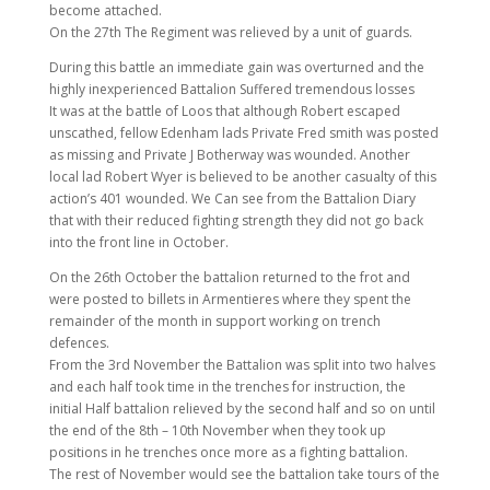
become attached.
On the 27th The Regiment was relieved by a unit of guards.
During this battle an immediate gain was overturned and the
highly inexperienced Battalion Suffered tremendous losses
It was at the battle of Loos that although Robert escaped
unscathed, fellow Edenham lads Private Fred smith was posted
as missing and Private J Botherway was wounded. Another
local lad Robert Wyer is believed to be another casualty of this
action’s 401 wounded. We Can see from the Battalion Diary
that with their reduced fighting strength they did not go back
into the front line in October.
On the 26th October the battalion returned to the frot and
were posted to billets in Armentieres where they spent the
remainder of the month in support working on trench
defences.
From the 3rd November the Battalion was split into two halves
and each half took time in the trenches for instruction, the
initial Half battalion relieved by the second half and so on until
the end of the 8th – 10th November when they took up
positions in he trenches once more as a fighting battalion.
The rest of November would see the battalion take tours of the