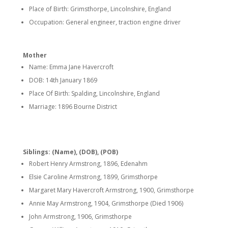
Place of Birth: Grimsthorpe, Lincolnshire, England
Occupation: General engineer, traction engine driver
Mother
Name: Emma Jane Havercroft
DOB: 14th January 1869
Place Of Birth: Spalding, Lincolnshire, England
Marriage: 1896 Bourne District
Siblings: (Name), (DOB), (POB)
Robert Henry Armstrong, 1896, Edenahm
Elsie Caroline Armstrong, 1899, Grimsthorpe
Margaret Mary Havercroft Armstrong, 1900, Grimsthorpe
Annie May Armstrong, 1904, Grimsthorpe (Died 1906)
John Armstrong, 1906, Grimsthorpe