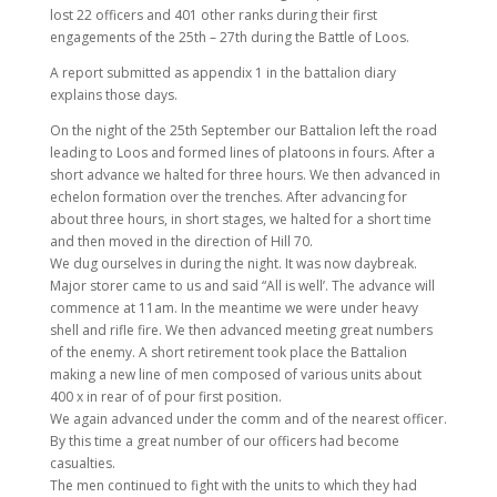
lost 22 officers and 401 other ranks during their first
engagements of the 25th – 27th during the Battle of Loos.
A report submitted as appendix 1 in the battalion diary
explains those days.
On the night of the 25th September our Battalion left the road
leading to Loos and formed lines of platoons in fours. After a
short advance we halted for three hours. We then advanced in
echelon formation over the trenches. After advancing for
about three hours, in short stages, we halted for a short time
and then moved in the direction of Hill 70.
We dug ourselves in during the night. It was now daybreak.
Major storer came to us and said “All is well’. The advance will
commence at 11am. In the meantime we were under heavy
shell and rifle fire. We then advanced meeting great numbers
of the enemy. A short retirement took place the Battalion
making a new line of men composed of various units about
400 x in rear of of pour first position.
We again advanced under the comm and of the nearest officer.
By this time a great number of our officers had become
casualties.
The men continued to fight with the units to which they had