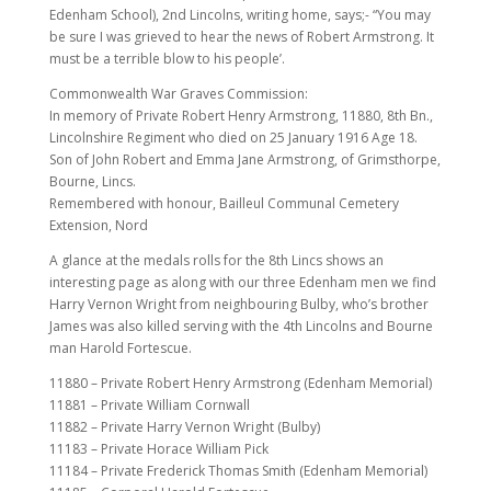
Edenham School), 2nd Lincolns, writing home, says;- “You may
be sure I was grieved to hear the news of Robert Armstrong. It
must be a terrible blow to his people’.
Commonwealth War Graves Commission:
In memory of Private Robert Henry Armstrong, 11880, 8th Bn.,
Lincolnshire Regiment who died on 25 January 1916 Age 18.
Son of John Robert and Emma Jane Armstrong, of Grimsthorpe,
Bourne, Lincs.
Remembered with honour, Bailleul Communal Cemetery
Extension, Nord
A glance at the medals rolls for the 8th Lincs shows an
interesting page as along with our three Edenham men we find
Harry Vernon Wright from neighbouring Bulby, who’s brother
James was also killed serving with the 4th Lincolns and Bourne
man Harold Fortescue.
11880 – Private Robert Henry Armstrong (Edenham Memorial)
11881 – Private William Cornwall
11882 – Private Harry Vernon Wright (Bulby)
11183 – Private Horace William Pick
11184 – Private Frederick Thomas Smith (Edenham Memorial)