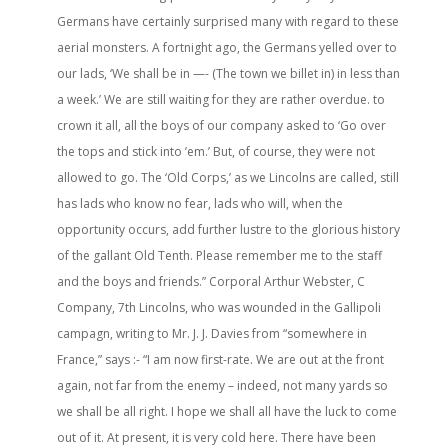
Germans have certainly surprised many with regard to these
aerial monsters. A fortnight ago, the Germans yelled over to
our lads, ‘We shall be in —- (The town we billet in) in less than
a week.’ We are still waiting for they are rather overdue. to
crown it all, all the boys of our company asked to ‘Go over
the tops and stick into ’em.’ But, of course, they were not
allowed to go. The ‘Old Corps,’ as we Lincolns are called, still
has lads who know no fear, lads who will, when the
opportunity occurs, add further lustre to the glorious history
of the gallant Old Tenth. Please remember me to the staff
and the boys and friends.” Corporal Arthur Webster, C
Company, 7th Lincolns, who was wounded in the Gallipoli
campagn, writing to Mr. J. J. Davies from “somewhere in
France,” says :- “I am now first-rate. We are out at the front
again, not far from the enemy – indeed, not many yards so
we shall be all right. I hope we shall all have the luck to come
out of it. At present, it is very cold here. There have been