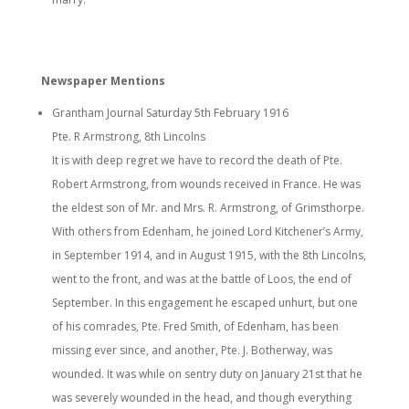
Newspaper Mentions
Grantham Journal Saturday 5th February 1916
Pte. R Armstrong, 8th Lincolns
It is with deep regret we have to record the death of Pte.
Robert Armstrong, from wounds received in France. He was
the eldest son of Mr. and Mrs. R. Armstrong, of Grimsthorpe.
With others from Edenham, he joined Lord Kitchener’s Army,
in September 1914, and in August 1915, with the 8th Lincolns,
went to the front, and was at the battle of Loos, the end of
September. In this engagement he escaped unhurt, but one
of his comrades, Pte. Fred Smith, of Edenham, has been
missing ever since, and another, Pte. J. Botherway, was
wounded. It was while on sentry duty on January 21st that he
was severely wounded in the head, and though everything