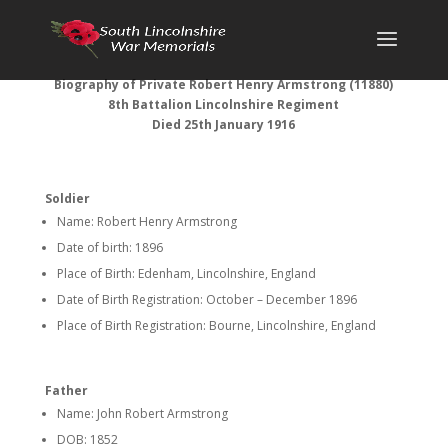
Biography of Private Robert Henry Armstrong (11880)
8th Battalion Lincolnshire Regiment
Died 25th January 1916
Soldier
Name: Robert Henry Armstrong
Date of birth: 1896
Place of Birth: Edenham, Lincolnshire, England
Date of Birth Registration: October – December 1896
Place of Birth Registration: Bourne, Lincolnshire, England
Father
Name: John Robert Armstrong
DOB: 1852