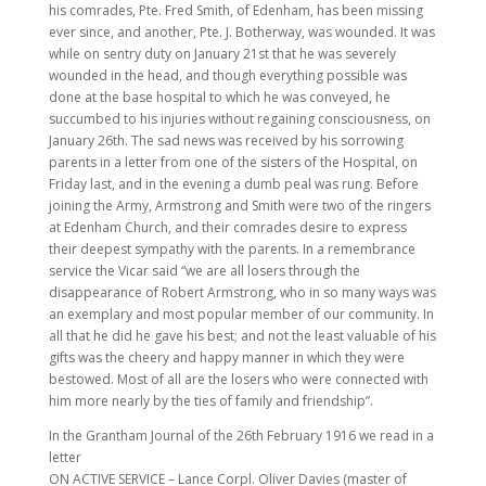
his comrades, Pte. Fred Smith, of Edenham, has been missing
ever since, and another, Pte. J. Botherway, was wounded. It was
while on sentry duty on January 21st that he was severely
wounded in the head, and though everything possible was
done at the base hospital to which he was conveyed, he
succumbed to his injuries without regaining consciousness, on
January 26th. The sad news was received by his sorrowing
parents in a letter from one of the sisters of the Hospital, on
Friday last, and in the evening a dumb peal was rung. Before
joining the Army, Armstrong and Smith were two of the ringers
at Edenham Church, and their comrades desire to express
their deepest sympathy with the parents. In a remembrance
service the Vicar said “we are all losers through the
disappearance of Robert Armstrong, who in so many ways was
an exemplary and most popular member of our community. In
all that he did he gave his best; and not the least valuable of his
gifts was the cheery and happy manner in which they were
bestowed. Most of all are the losers who were connected with
him more nearly by the ties of family and friendship”.
In the Grantham Journal of the 26th February 1916 we read in a
letter
ON ACTIVE SERVICE – Lance Corpl. Oliver Davies (master of