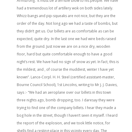
Armstrong. It must be a terrible blow to his people. We have
had a tremendous lot of artillery wok on both sides lately.
Whizz-bangs and pip-squeaks are not nice, but they are the
order of the day. Not long ago we had a taste of bombs, but
they didn’t get us. Our billets are as comfortable as can be
expected, quite dry. In the last one we had wire beds raised
from the ground. Just now we are on a nice dry, wooden
floor, hard but quite comfortable enough to have a good
night’s rest. We have had no sign of snow as yet. In fact, this is
the mildest, and , of course the muddiest, winter I have yet
known”. Lance-Corpl. H. H. Steel (certified assistant-master,
Bourne Council School), 1st Lincolns, writing to Mr J. J. Davies,
says :- “We had an aeroplane over our billets in this town
three nights ago, bomb dropping, too. I daresay they were
trying to find one of the company billets. I hear they made a
bog hole in the street, though I haven’t seen it myself. I heard
the report of the explosion, and we took little notice, for
shells find a resting-place in this vicinity every day. The