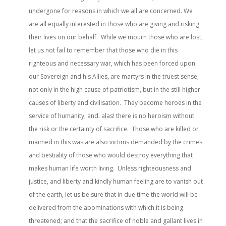
undergone for reasons in which we all are concerned. We
are all equally interested in those who are giving and risking
their lives on our behalf. While we mourn those who are lost,
let us not fail to remember that those who die in this
righteous and necessary war, which has been forced upon
our Sovereign and his Allies, are martyrs in the truest sense,
not only in the high cause of patriotism, but in the still higher
causes of liberty and civilisation. They become heroes in the
service of humanity; and. alas! there is no heroism without
the risk or the certainty of sacrifice. Those who are killed or
maimed in this was are also victims demanded by the crimes
and bestiality of those who would destroy everything that
makes human life worth living. Unless righteousness and
justice, and liberty and kindly human feeling are to vanish out
of the earth, let us be sure that in due time the world will be
delivered from the abominations with which it is being
threatened; and that the sacrifice of noble and gallant lives in