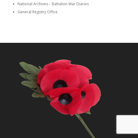
National Archives – Battalion War Diaries
General Registry Office