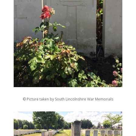
© Picture taken by South Lincolnshire War Memorials