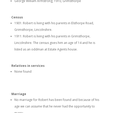
George William Armstrong, 1910, Grimsthorpe
Census
1901: Robert is living with his parents in Elsthorpe Road,
Grimsthorpe, Lincolnshire.
1911: Robert is living with his parents in Grimsthorpe,
Lincolnshire. The census gives him an age of 14 and he is
listed as an oddman at Estate Agents house.
Relatives in services
None found
Marriage
No marriage for Robert has been found and because of his
age we can assume that he never had the opportunity to
marry.