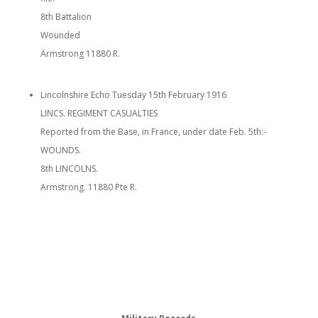
8th Battalion
Wounded
Armstrong 11880 R.
Lincolnshire Echo Tuesday 15th February 1916
LINCS. REGIMENT CASUALTIES
Reported from the Base, in France, under date Feb. 5th:-
WOUNDS.
8th LINCOLNS.
Armstrong. 11880 Pte R.