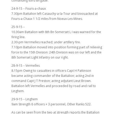
comanding 63rd Brigade.
24-9-15 – Fours-a-chaux
7.30pm Battalion left Casauchy-a-la-Tour and bivouacked at
Fours-a-Chaux 1 1/2 miles from Noeux-Les-Mines.
25-9-15 –
10.30am Battalion with 8th Bn Somerset L I was warned for the
firing line.
2.30-pm Verrmelles reached; under artillery fire.
7.10pm Battalion moved into position forming part of relieving
force to the 15th Division: 24th Division was on our left and the
8th Somerset Light Infantry on our right.
28-9-15 – Vermelles
8.15pm Owing to casualties in officers Capt H Pattinson
became acting commander of the Battalion; acting 2nd in
command Capt J T Preston; acting adjutant Lieut Brown.
Battalion left Vermelles and proceeded by road and rail to
Linghem.
29-9-15 – Linghem
9am Strength 6 officers + 3 personnel, Other Ranks 522.
As can be seen from the two at strength reports the Battalion