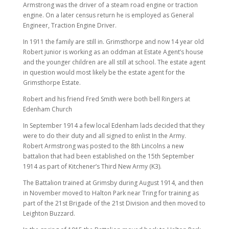
Armstrong was the driver of a steam road engine or traction
engine. On a later census return he is employed as General
Engineer, Traction Engine Driver.
In 1911 the family are still in. Grimsthorpe and now 14 year old
Robert junior is working as an oddman at Estate Agent’s house
and the younger children are all still at school. The estate agent
in question would most likely be the estate agent for the
Grimsthorpe Estate.
Robert and his friend Fred Smith were both bell Ringers at
Edenham Church
In September 1914 a few local Edenham lads decided that they
were to do their duty and all signed to enlist In the Army.
Robert Armstrong was posted to the 8th Lincolns a new
battalion that had been established on the 15th September
1914 as part of Kitchener’s Third New Army (K3).
The Battalion trained at Grimsby during August 1914, and then
in November moved to Halton Park near Tring for training as
part of the 21st Brigade of the 21st Division and then moved to
Leighton Buzzard.