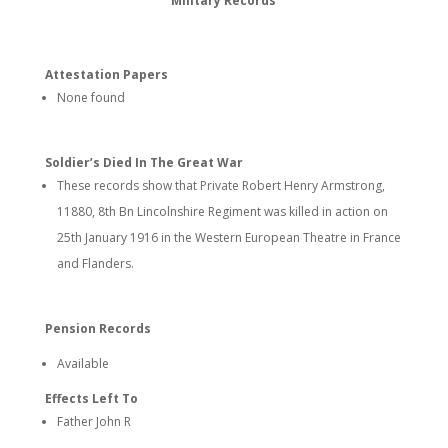
Military Records
Attestation Papers
None found
Soldier’s Died In The Great War
These records show that Private Robert Henry Armstrong,
11880, 8th Bn Lincolnshire Regiment was killed in action on
25th January 1916 in the Western European Theatre in France
and Flanders.
Pension Records
Available
Effects Left To
Father John R