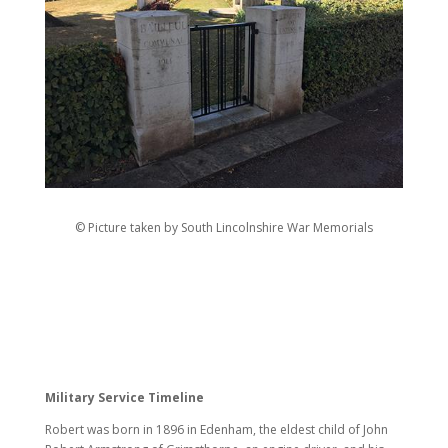
© Picture taken by South Lincolnshire War Memorials
Military Service Timeline
Robert was born in 1896 in Edenham, the eldest child of John