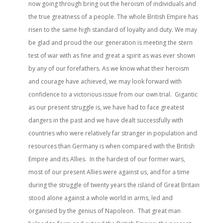
now going through bring out the heroism of individuals and
the true greatness of a people. The whole British Empire has
risen to the same high standard of loyalty and duty. We may
be glad and proud the our generation is meeting the stern
test of war with as fine and great a spirit as was ever shown
by any of our forefathers. As we know what their heroism
and courage have achieved, we may look forward with
confidence to a victorious issue from our own trial. Gigantic
as our present struggle is, we have had to face greatest
dangers in the past and we have dealt successfully with
countries who were relatively far stranger in population and
resources than Germany is when compared with the British
Empire and its Allies. In the hardest of our former wars,
most of our present Allies were against us, and for a time
during the struggle of twenty years the island of Great Britain
stood alone against a whole world in arms, led and
organised by the genius of Napoleon. That great man