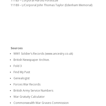
11185 – Corporal Harold Fortescue
11189 – L/Corporal John Thomas Taylor (Edenham Memorial)
Sources
WW1 Soldier’s Records (www.ancestry.co.uk)
British Newspaper Archive.
Fold 3
Find My Past
Genealogist
Forces War Records
British Army Service Numbers
War Gratuity Calculator
Commonwealth War Graves Commission