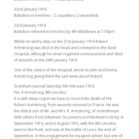
22nd January 1916
Battalion in trenches – 2 casualties ( 2 wounded)
23rd January 1916
Battalion relieved in trenches by 4th Middlesex at 7-50pm
Whilst on sentry duty on the 21st January 1916 Robert
Armstrong was shot in the head and conveyed to the Base
Hospital, although he never regained consciousness and died
of wounds on the 26th January 1916.
One of the sisters of the Hospital; wrote to John and Emma
Armstrong giving them the sad news about Robert.
Grantham Journal Saturday 5th February 1916
Pte. R Armstrong, 8th Lincolns
It is with deep regret we have to record the death of Pte.
Robert Armstrong, from wounds received in France. He was
the eldest son of Mr. and Mrs. R. Armstrong, of Grimsthorpe.
With others from Edenham, he joined Lord Kitchener’s Army, in
September 1914, and in August 1915, with the 8th Lincolns,
went to the front, and was at the battle of Loos, the end of
September. In this engagement he escaped unhurt, but one of