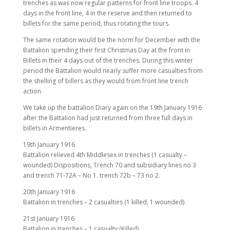
trenches as was now regular patterns for front line troops. 4
days in the front line, 4 in the reserve and then returned to
billets for the same period, thus rotating the tours.
The same rotation would be the norm for December with the
Battalion spending their first Christmas Day at the front in
Billets in their 4 days out of the trenches. During this winter
period the Battalion would nearly suffer more casualties from
the shelling of billers as they would from front line trench
action.
We take up the battalion Diary again on the 19th January 1916
after the Battalion had just returned from three full days in
billets in Armentieres.
19th January 1916
Battalion relieved 4th Middlesex in trenches (1 casualty –
wounded) Dispositions, Trench 70 and subsidiary lines no 3
and trench 71-72A – No 1. trench 72b – 73 no 2.
20th January 1916
Battalion in trenches – 2 casualties (1 killed, 1 wounded)
21st January 1916
Battalion in trenches – 1 casualty (Killed)