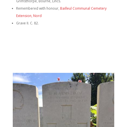
Grimsthorpe, Bourne, Lincs.
Remembered with honour,
Bailleul Communal Cemetery
Extension, Nord
Grave II. C. 82.