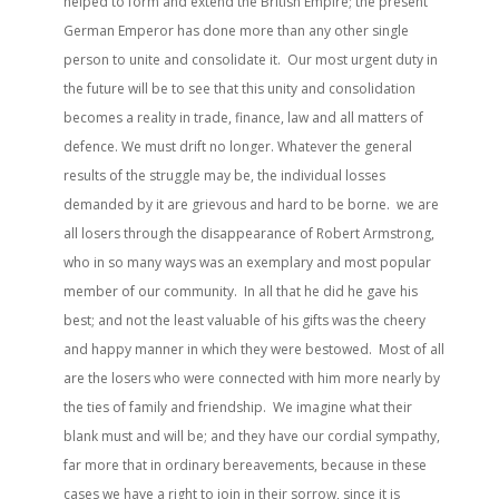
helped to form and extend the British Empire; the present
German Emperor has done more than any other single
person to unite and consolidate it. Our most urgent duty in
the future will be to see that this unity and consolidation
becomes a reality in trade, finance, law and all matters of
defence. We must drift no longer. Whatever the general
results of the struggle may be, the individual losses
demanded by it are grievous and hard to be borne. we are
all losers through the disappearance of Robert Armstrong,
who in so many ways was an exemplary and most popular
member of our community. In all that he did he gave his
best; and not the least valuable of his gifts was the cheery
and happy manner in which they were bestowed. Most of all
are the losers who were connected with him more nearly by
the ties of family and friendship. We imagine what their
blank must and will be; and they have our cordial sympathy,
far more that in ordinary bereavements, because in these
cases we have a right to join in their sorrow, since it is