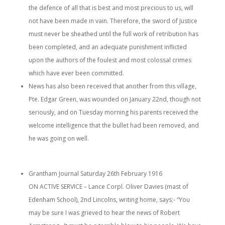
the defence of all that is best and most precious to us, will
not have been made in vain. Therefore, the sword of Justice
must never be sheathed until the full work of retribution has
been completed, and an adequate punishment inflicted
upon the authors of the foulest and most colossal crimes
which have ever been committed.
News has also been received that another from this village,
Pte. Edgar Green, was wounded on January 22nd, though not
seriously, and on Tuesday morning his parents received the
welcome intelligence that the bullet had been removed, and
he was going on well.
Grantham Journal Saturday 26th February 1916
ON ACTIVE SERVICE – Lance Corpl. Oliver Davies (mast of
Edenham School), 2nd Lincolns, writing home, says;- “You
may be sure I was grieved to hear the news of Robert