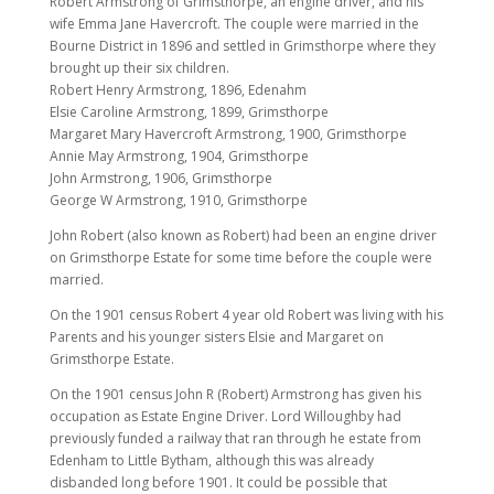
Robert Armstrong of Grimsthorpe, an engine driver, and his
wife Emma Jane Havercroft. The couple were married in the
Bourne District in 1896 and settled in Grimsthorpe where they
brought up their six children.
Robert Henry Armstrong, 1896, Edenahm
Elsie Caroline Armstrong, 1899, Grimsthorpe
Margaret Mary Havercroft Armstrong, 1900, Grimsthorpe
Annie May Armstrong, 1904, Grimsthorpe
John Armstrong, 1906, Grimsthorpe
George W Armstrong, 1910, Grimsthorpe
John Robert (also known as Robert) had been an engine driver
on Grimsthorpe Estate for some time before the couple were
married.
On the 1901 census Robert 4 year old Robert was living with his
Parents and his younger sisters Elsie and Margaret on
Grimsthorpe Estate.
On the 1901 census John R (Robert) Armstrong has given his
occupation as Estate Engine Driver. Lord Willoughby had
previously funded a railway that ran through he estate from
Edenham to Little Bytham, although this was already
disbanded long before 1901. It could be possible that