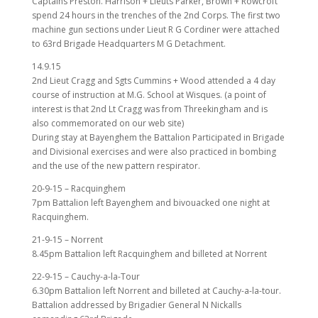
Captains Preston. Harrison + Lieuts Parker, Brown + Rowcroft
spend 24 hours in the trenches of the 2nd Corps. The first two
machine gun sections under Lieut R G Cordiner were attached
to 63rd Brigade Headquarters M G Detachment.
14.9.15
2nd Lieut Cragg and Sgts Cummins + Wood attended a 4 day
course of instruction at M.G. School at Wisques. (a point of
interest is that 2nd Lt Cragg was from Threekingham and is
also commemorated on our web site)
During stay at Bayenghem the Battalion Participated in Brigade
and Divisional exercises and were also practiced in bombing
and the use of the new pattern respirator.
20-9-15 – Racquinghem
7pm Battalion left Bayenghem and bivouacked one night at
Racquinghem.
21-9-15 – Norrent
8.45pm Battalion left Racquinghem and billeted at Norrent
22-9-15 – Cauchy-a-la-Tour
6.30pm Battalion left Norrent and billeted at Cauchy-a-la-tour.
Battalion addressed by Brigadier General N Nickalls