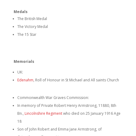
Medals
The British Medal
The Victory Medal
The 15 Star
Memorials
UK:
Edenahm
, Roll of Honour in St Michael and All saints Church
Commonwealth War Graves Commission:
In memory of Private Robert Henry Armstrong, 11880, 8th
Bn.,
Lincolnshire Regiment
who died on 25 January 1916 Age
18
Son of John Robert and Emma Jane Armstrong, of