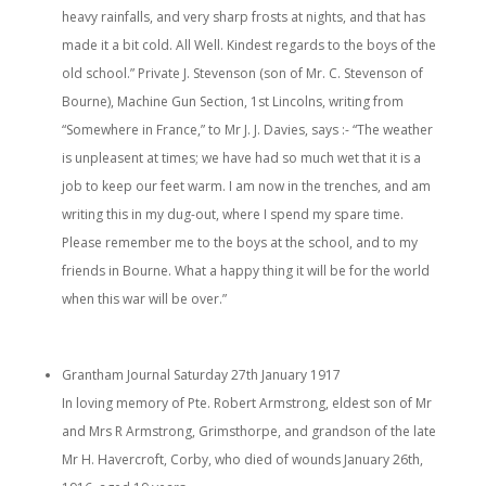
heavy rainfalls, and very sharp frosts at nights, and that has
made it a bit cold. All Well. Kindest regards to the boys of the
old school.” Private J. Stevenson (son of Mr. C. Stevenson of
Bourne), Machine Gun Section, 1st Lincolns, writing from
“Somewhere in France,” to Mr J. J. Davies, says :- “The weather
is unpleasent at times; we have had so much wet that it is a
job to keep our feet warm. I am now in the trenches, and am
writing this in my dug-out, where I spend my spare time.
Please remember me to the boys at the school, and to my
friends in Bourne. What a happy thing it will be for the world
when this war will be over.”
Grantham Journal Saturday 27th January 1917
In loving memory of Pte. Robert Armstrong, eldest son of Mr
and Mrs R Armstrong, Grimsthorpe, and grandson of the late
Mr H. Havercroft, Corby, who died of wounds January 26th,