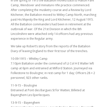
In the spring of 1915 the Battalion moved back to Halton Park
Camp, Wendover and miniature rifle practice commenced.
After completing the musketry course and a Review by Lord
Kitchener, the Battalion moved to Witley Camp North, marching
past His Majesty the King and Lord Kitchener, 12 August 1915.
All the Battalion commanders had been in retirement at the
outbreak of war. Of the 21st Division in which the 8th
Lincolnshire were attached only 14 officers had any previous
experience in the Regular army.
We take up Robert’s story from the reports of the Battalion
Diary of leaving England to their first tour of the trenches.
10-09-1915 – Whitley Camp
7.10pm Battalion under the command of Lt Col H E Walter left
camp at 6pm and entrained at Milford Station. Journeyed via
Folkestone to Boulogne; in rest camp for 1 day; Officers 28 + 2
personnel, 923 other ranks.
11-9-15 – Boulogne
Entrained at Pont des Bargues St for Watten; Billeted at
Bayenghem Les Eperlecques.
13-9-15 – Bayenghem