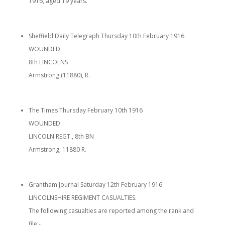
1916, aged 19 years.
Sheffield Daily Telegraph Thursday 10th February 1916
WOUNDED
8th LINCOLNS
Armstrong (11880), R.
The Times Thursday February 10th 1916
WOUNDED
LINCOLN REGT., 8th BN
Armstrong, 11880 R.
Grantham Journal Saturday 12th February 1916
LINCOLNSHIRE REGIMENT CASUALTIES.
The following casualties are reported among the rank and
file:-