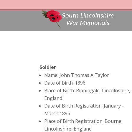
Soldier
Name: John Thomas A Taylor
Date of birth: 1896
Place of Birth: Rippingale, Lincolnshire,
England
Date of Birth Registration: January –
March 1896
Place of Birth Registration: Bourne,
Lincolnshire, England