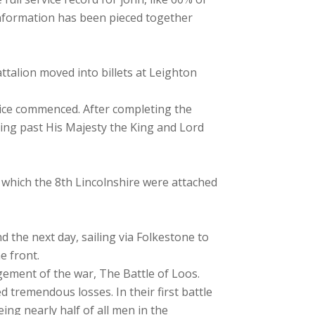
 information has been pieced together
talion moved into billets at Leighton
tice commenced. After completing the
ing past His Majesty the King and Lord
n which the 8th Lincolnshire were attached
 the next day, sailing via Folkestone to
e front.
agement of the war, The Battle of Loos.
 tremendous losses. In their first battle
eing nearly half of all men in the