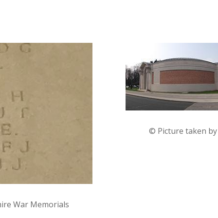
© Picture taken b
hire War Memorials