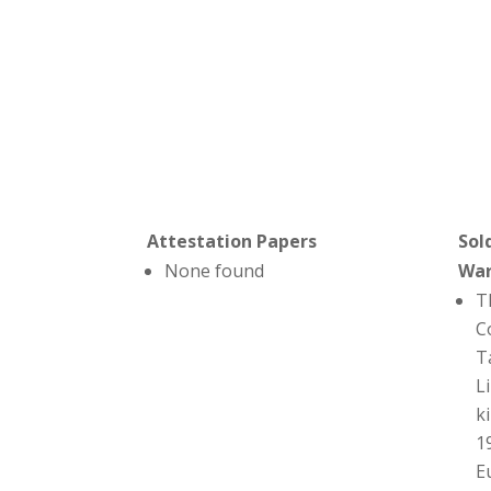
Attestation Papers
Sol
None found
Wa
T
C
T
L
ki
1
E