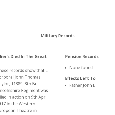
Military Records
dier’s Died In The Great
Pension Records
r
None found
hese records show that L
orporal John Thomas
Effects Left To
aylor, 11889, 8th Bn
Father John E
incolnshire Regiment was
lled in action on 9th April
917 in the Western
uropean Theatre in