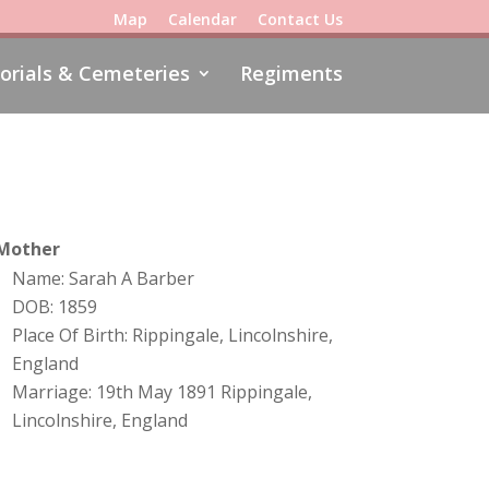
Map
Calendar
Contact Us
rials & Cemeteries
Regiments
Mother
Name: Sarah A Barber
DOB: 1859
Place Of Birth: Rippingale, Lincolnshire,
England
Marriage: 19th May 1891 Rippingale,
Lincolnshire, England