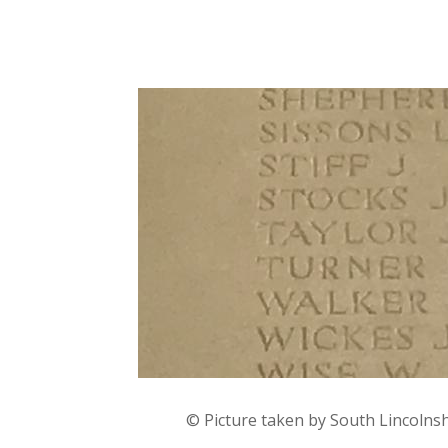
© Picture taken by South Lincolns