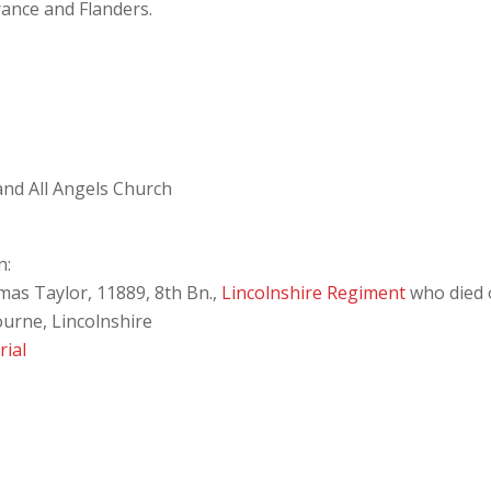
rance and Flanders.
 and All Angels Church
n:
as Taylor, 11889, 8th Bn.,
Lincolnshire Regiment
who died 
ourne, Lincolnshire
ial