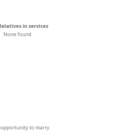
Relatives in services
None found
opportunity to marry.