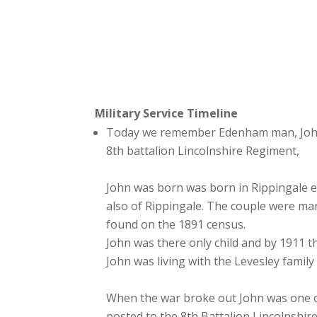
Military Service Timeline
Today we remember Edenham man, John T
8th battalion Lincolnshire Regiment,
John was born was born in Rippingale e
also of Rippingale. The couple were m
found on the 1891 census.
John was there only child and by 1911 t
John was living with the Levesley famil
When the war broke out John was one of 
posted to the 8th Battalion Lincolnshir