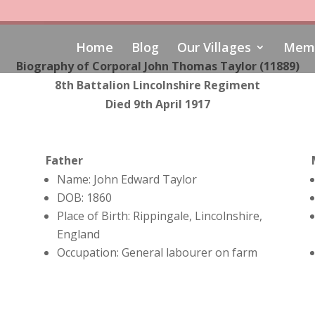
Home
Blog
Our Villages
Memo
Biography of Corporal John Thomas Taylor (11889)
8th Battalion Lincolnshire Regiment
Died 9th April 1917
Father
Name: John Edward Taylor
DOB: 1860
Place of Birth: Rippingale, Lincolnshire,
England
Occupation: General labourer on farm