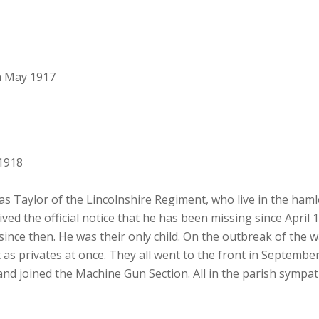
h May 1917
1918
 Taylor of the Lincolnshire Regiment, who live in the hamle
ved the official notice that he has been missing since April 
ince then. He was their only child. On the outbreak of the w
t as privates at once. They all went to the front in Septembe
d joined the Machine Gun Section. All in the parish sympath