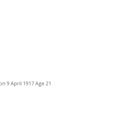
on 9 April 1917 Age 21