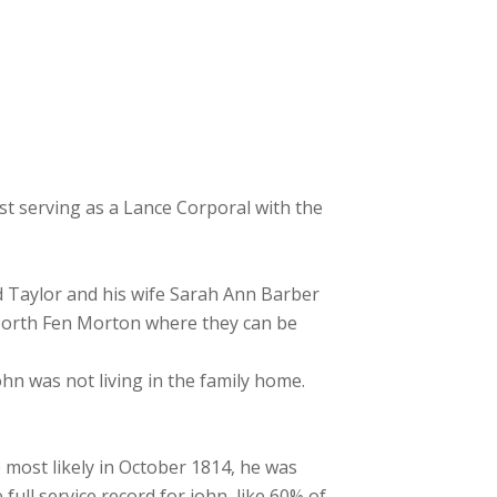
t serving as a Lance Corporal with the
d Taylor and his wife Sarah Ann Barber
 North Fen Morton where they can be
hn was not living in the family home.
 most likely in October 1814, he was
ull service record for john, like 60% of