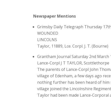
Newspaper Mentions
Grimsby Daily Telegraph Thursday 17t
WOUNDED
LINCOLNS
Taylor, 11889, Lce. Corpl. J. T. (Bourne)
Grantham Journal Saturday 2nd March 
Lance-Corpl J T TAYLOR, Scottlethorpe
The parents of Lance-Corpl John Thomas
village of Edenham, a few days ago recei
nothing further has been heard of him s
village joined the Lincolnshire Regimen
Taylor had been made Lance-Corporal an