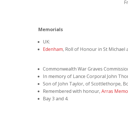
F
Memorials
UK:
Edenham
, Roll of Honour in St Michael
Commonwealth War Graves Commissio
In memory of Lance Corporal John Thom
Son of John Taylor, of Scottlethorpe, B
Remembered with honour,
Arras Memor
Bay 3 and 4.