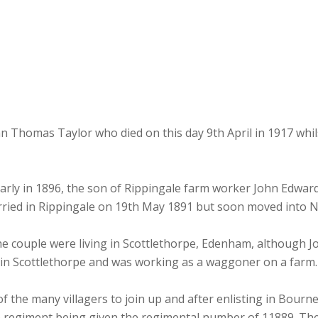
homas Taylor who died on this day 9th April in 1917 whils
arly in 1896, the son of Rippingale farm worker John Edwar
arried in Rippingale on 19th May 1891 but soon moved into
he couple were living in Scottlethorpe, Edenham, although Jo
y in Scottlethorpe and was working as a waggoner on a farm.
the many villagers to join up and after enlisting in Bourne
e regiment being given the regimental number of 11889. The f