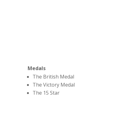
Medals
The British Medal
The Victory Medal
The 15 Star