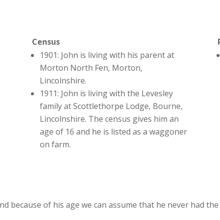
Census
1901: John is living with his parent at
Morton North Fen, Morton,
Lincolnshire.
1911: John is living with the Levesley
family at Scottlethorpe Lodge, Bourne,
Lincolnshire. The census gives him an
age of 16 and he is listed as a waggoner
on farm.
nd because of his age we can assume that he never had the 