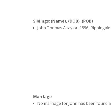
Siblings: (Name), (DOB), (POB)
John Thomas A taylor, 1896, Rippingale
Marriage
No marriage for John has been found a