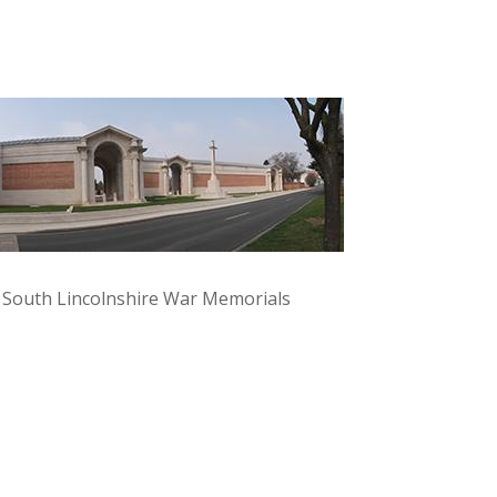
y South Lincolnshire War Memorials