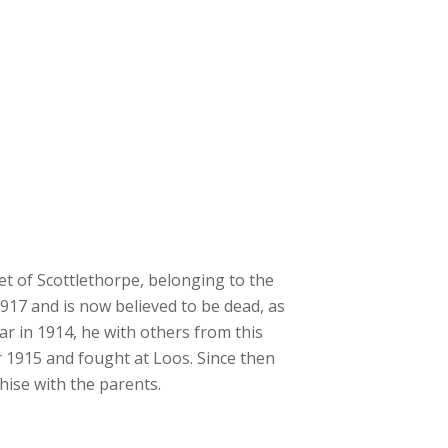
t of Scottlethorpe, belonging to the
1917 and is now believed to be dead, as
ar in 1914, he with others from this
r 1915 and fought at Loos. Since then
ise with the parents.