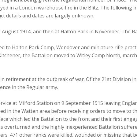
yed in a London warehouse fire in the Blitz. The following
ct details and dates are largely unknown.
g August 1914, and then at Halton Park in November. The Bat
ved to Halton Park Camp, Wendover and miniature rifle prac
itchener, the Battalion moved to Witley Camp North, march
n retirement at the outbreak of war. Of the 21st Division i
ience in the Regular army.
rvice at Milford Station on 9 September 1915 leaving England
ed in the Watten area before receiving orders to move to th
ace which led the Battalion to the front and their first eng
s overturned and the highly inexperienced Battalion suffered
icers. 471 other ranks were killed, wounded or missing that b