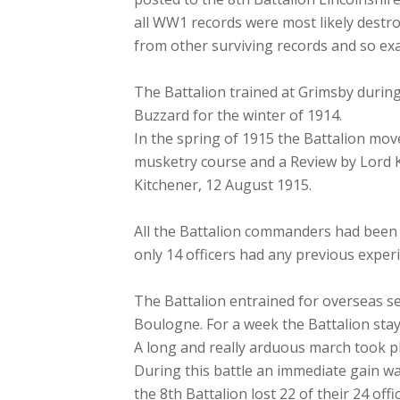
all WW1 records were most likely destro
from other surviving records and so exa
The Battalion trained at Grimsby durin
Buzzard for the winter of 1914.
In the spring of 1915 the Battalion mo
musketry course and a Review by Lord K
Kitchener, 12 August 1915.
All the Battalion commanders had been i
only 14 officers had any previous exper
The Battalion entrained for overseas se
Boulogne. For a week the Battalion stay
A long and really arduous march took pl
During this battle an immediate gain wa
the 8th Battalion lost 22 of their 24 off