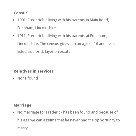
Census
1901: Frederick is living with his parents in Main Road,
Edenham, Lincolnshire.
1911: Frederick is living with his parents at Edenham,
Lincolnshire. The census gives him an age of 16 and he is
listed as a brick layer on estate.
Relatives in services
None found
Marriage
No marriage for Frederick has been found and because of
his age we can assume that he never had the opportunity to
marry.