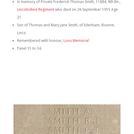
In memory of Private Frederick Thomas Smith, 11884, 8th Bn.,
Lincolnshire Regiment
who died on 26 September 1915 Age
21
Son of Thomas and Mary Jane Smith, of Edenham, Bourne,
Lincs.
Remembered with honour,
Loos Memorial
Panel 31 to 34.