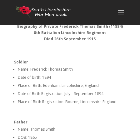
Biography of Private Frederick Thomas Smith (11884)
8th Battalion Lincolnshire Regiment
Died 26th September 1915
Soldier
Name: Frederick Thomas Smith
Date of birth: 1894
Place of Birth: Edenham, Lincolnshire, England
Date of Birth Registration: July – September 1894
Place of Birth Registration: Bourne, Lincolnshire England
Father
Name: Thomas Smith
DOB: 1865