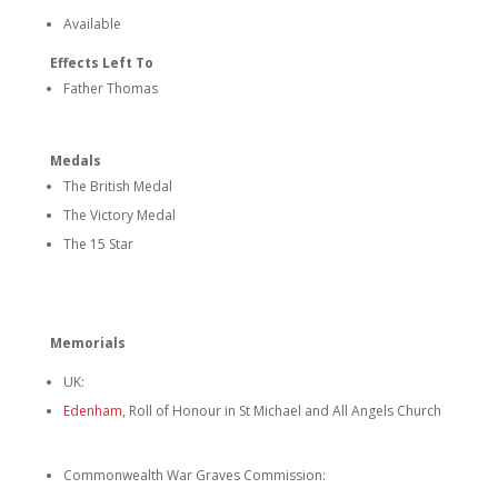
Available
Effects Left To
Father Thomas
Medals
The British Medal
The Victory Medal
The 15 Star
Memorials
UK:
Edenham
, Roll of Honour in St Michael and All Angels Church
Commonwealth War Graves Commission: