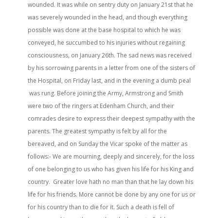
wounded. It was while on sentry duty on January 21st that he
was severely wounded in the head, and though everything
possible was done at the base hospital to which he was
conveyed, he succumbed to his injuries without regaining
consciousness, on January 26th. The sad news was received
by his sorrowing parents in a letter from one of the sisters of
the Hospital, on Friday last, and in the evening a dumb peal
was rung. Before joining the Army, Armstrong and Smith
were two of the ringers at Edenham Church, and their
comrades desire to express their deepest sympathy with the
parents. The greatest sympathy is felt by all for the
bereaved, and on Sunday the Vicar spoke of the matter as
follows:- We are mourning, deeply and sincerely, for the loss
of one belonging to us who has given his life for his King and
country. Greater love hath no man than that he lay down his
life for his friends. More cannot be done by any one for us or
for his country than to die for it. Such a death is fell of