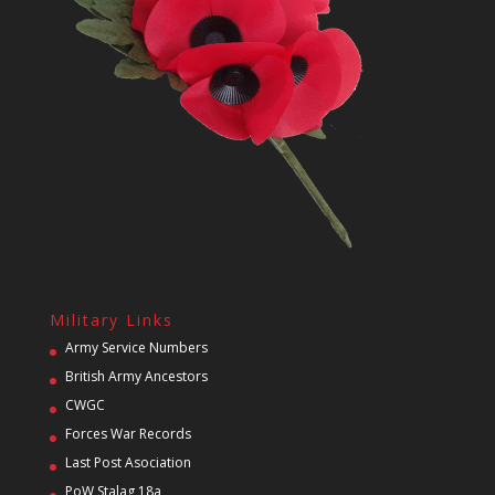
Military Links
Army Service Numbers
British Army Ancestors
CWGC
Forces War Records
Last Post Asociation
PoW Stalag 18a