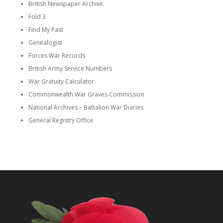
British Newspaper Archive.
Fold 3
Find My Past
Genealogist
Forces War Records
British Army Service Numbers
War Gratuity Calculator
Commonwealth War Graves Commission
National Archives – Battalion War Diaries
General Registry Office