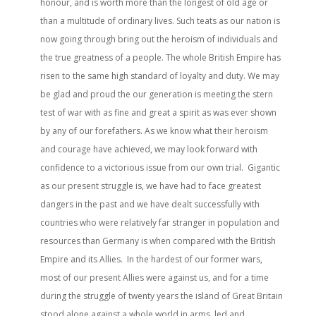
honour, and is worth more than the longest of old age or
than a multitude of ordinary lives. Such teats as our nation is
now going through bring out the heroism of individuals and
the true greatness of a people. The whole British Empire has
risen to the same high standard of loyalty and duty. We may
be glad and proud the our generation is meeting the stern
test of war with as fine and great a spirit as was ever shown
by any of our forefathers. As we know what their heroism
and courage have achieved, we may look forward with
confidence to a victorious issue from our own trial. Gigantic
as our present struggle is, we have had to face greatest
dangers in the past and we have dealt successfully with
countries who were relatively far stranger in population and
resources than Germany is when compared with the British
Empire and its Allies. In the hardest of our former wars,
most of our present Allies were against us, and for a time
during the struggle of twenty years the island of Great Britain
stood alone against a whole world in arms, led and