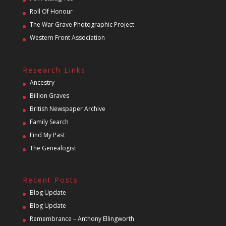
Roll Of Honour
The War Grave Photographic Project
Western Front Association
Research Links
Ancestry
Billion Graves
British Newspaper Archive
Family Search
Find My Past
The Genealogist
Recent Posts
Blog Update
Blog Update
Remembrance – Anthony Ellingworth