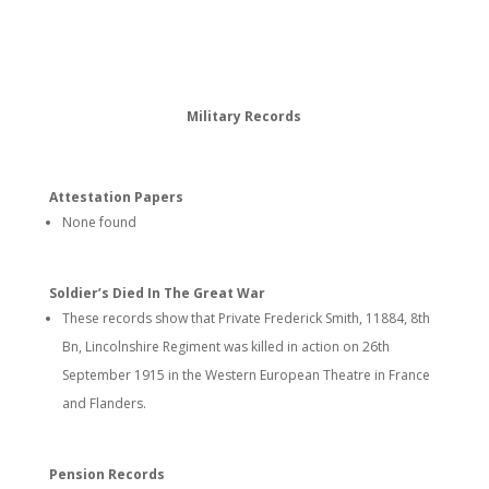
Military Records
Attestation Papers
None found
Soldier’s Died In The Great War
These records show that Private Frederick Smith, 11884, 8th
Bn, Lincolnshire Regiment was killed in action on 26th
September 1915 in the Western European Theatre in France
and Flanders.
Pension Records