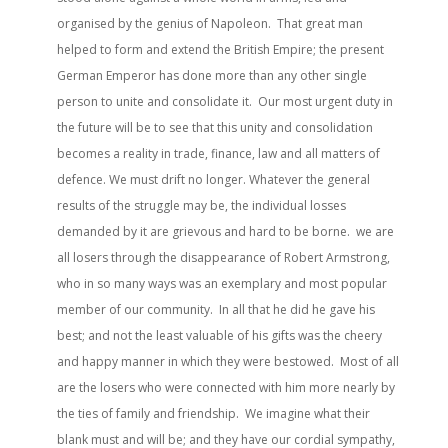
organised by the genius of Napoleon. That great man
helped to form and extend the British Empire; the present
German Emperor has done more than any other single
person to unite and consolidate it. Our most urgent duty in
the future will be to see that this unity and consolidation
becomes a reality in trade, finance, law and all matters of
defence. We must drift no longer. Whatever the general
results of the struggle may be, the individual losses
demanded by it are grievous and hard to be borne. we are
all losers through the disappearance of Robert Armstrong,
who in so many ways was an exemplary and most popular
member of our community. In all that he did he gave his
best; and not the least valuable of his gifts was the cheery
and happy manner in which they were bestowed. Most of all
are the losers who were connected with him more nearly by
the ties of family and friendship. We imagine what their
blank must and will be; and they have our cordial sympathy,