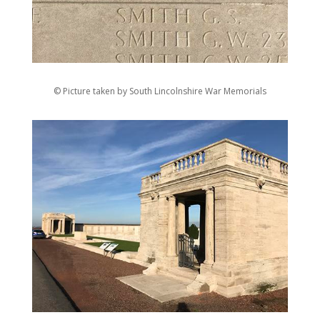
© Picture taken by South Lincolnshire War Memorials