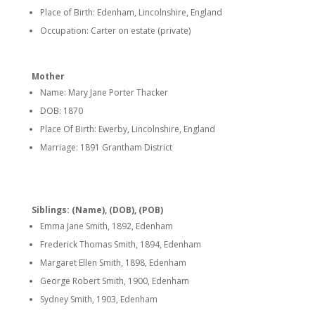
Place of Birth: Edenham, Lincolnshire, England
Occupation: Carter on estate (private)
Mother
Name: Mary Jane Porter Thacker
DOB: 1870
Place Of Birth: Ewerby, Lincolnshire, England
Marriage: 1891 Grantham District
Siblings: (Name), (DOB), (POB)
Emma Jane Smith, 1892, Edenham
Frederick Thomas Smith, 1894, Edenham
Margaret Ellen Smith, 1898, Edenham
George Robert Smith, 1900, Edenham
Sydney Smith, 1903, Edenham