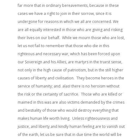
far more that in ordinary bereavements, because in these
cases we have a right to join in their sorrow, since it is
undergone for reasons in which we all are concerned. We
are all equally interested in those who are giving and risking
their lives on our behalf. While we mourn those who are lost,
let us not fail to remember that those who die in this
righteous and necessary war, which has been forced upon
our Sovereign and his Allies, are martyrs in the truest sense,
not only in the high cause of patriotism, but in the still higher
causes of liberty and civilisation. They become heroes in the
service of humanity; and. alas! there is no heroism without
the risk or the certainty of sacrifice. Those who are killed or
maimed in this was are also victims demanded by the crimes
and bestiality of those who would destroy everything that
makes human life worth living. Unless righteousness and
justice, and liberty and kindly human feeling are to vanish out
of the earth, let us be sure that in due time the world will be