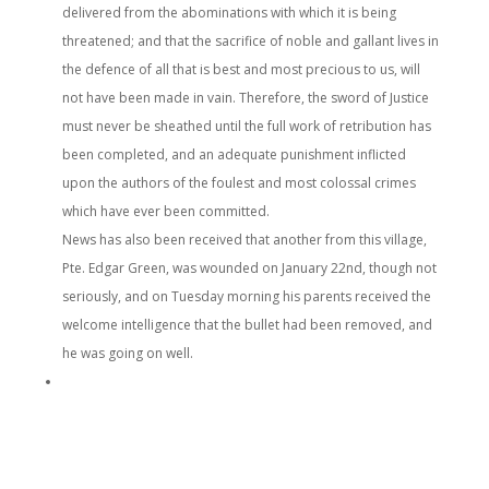
delivered from the abominations with which it is being
threatened; and that the sacrifice of noble and gallant lives in
the defence of all that is best and most precious to us, will
not have been made in vain. Therefore, the sword of Justice
must never be sheathed until the full work of retribution has
been completed, and an adequate punishment inflicted
upon the authors of the foulest and most colossal crimes
which have ever been committed.
News has also been received that another from this village,
Pte. Edgar Green, was wounded on January 22nd, though not
seriously, and on Tuesday morning his parents received the
welcome intelligence that the bullet had been removed, and
he was going on well.