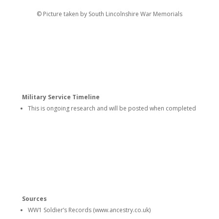
© Picture taken by South Lincolnshire War Memorials
Military Service Timeline
This is ongoing research and will be posted when completed
Sources
WW1 Soldier’s Records (www.ancestry.co.uk)