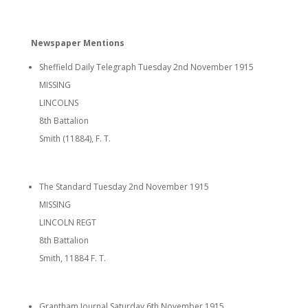
Newspaper Mentions
Sheffield Daily Telegraph Tuesday 2nd November 1915
MISSING
LINCOLNS
8th Battalion
Smith (11884), F. T.
The Standard Tuesday 2nd November 1915
MISSING
LINCOLN REGT
8th Battalion
Smith, 11884 F. T.
Grantham Journal Saturday 6th November 1915