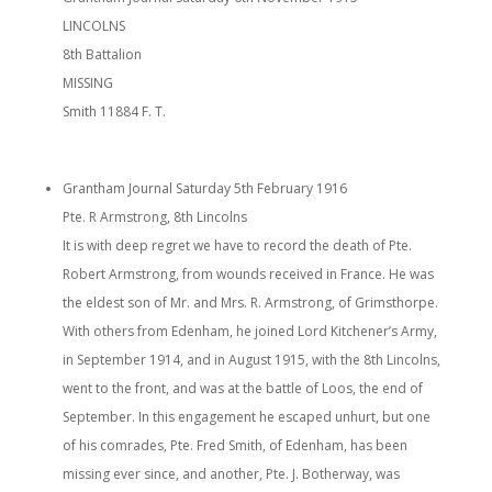
LINCOLNS
8th Battalion
MISSING
Smith 11884 F. T.
Grantham Journal Saturday 5th February 1916
Pte. R Armstrong, 8th Lincolns
It is with deep regret we have to record the death of Pte.
Robert Armstrong, from wounds received in France. He was
the eldest son of Mr. and Mrs. R. Armstrong, of Grimsthorpe.
With others from Edenham, he joined Lord Kitchener’s Army,
in September 1914, and in August 1915, with the 8th Lincolns,
went to the front, and was at the battle of Loos, the end of
September. In this engagement he escaped unhurt, but one
of his comrades, Pte. Fred Smith, of Edenham, has been
missing ever since, and another, Pte. J. Botherway, was