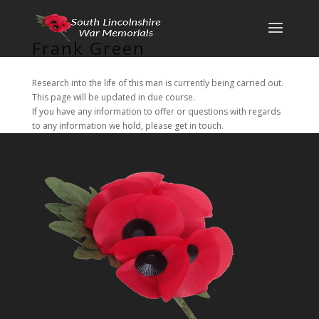
Frank Green
Research into the life of this man is currently being carried out.
This page will be updated in due course.
If you have any information to offer or questions with regards
to any information we hold, please get in touch.