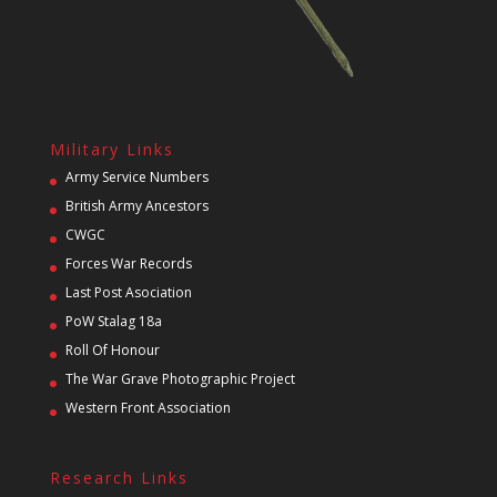
Military Links
Army Service Numbers
British Army Ancestors
CWGC
Forces War Records
Last Post Asociation
PoW Stalag 18a
Roll Of Honour
The War Grave Photographic Project
Western Front Association
Research Links