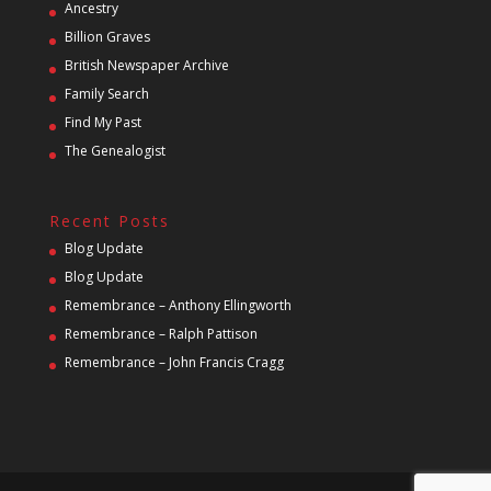
Ancestry
Billion Graves
British Newspaper Archive
Family Search
Find My Past
The Genealogist
Recent Posts
Blog Update
Blog Update
Remembrance – Anthony Ellingworth
Remembrance – Ralph Pattison
Remembrance – John Francis Cragg