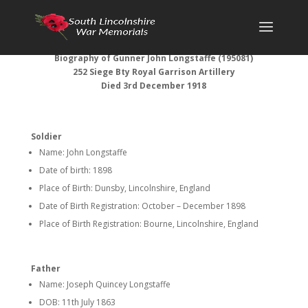
Biography of Gunner John Longstaffe (195081)
252 Siege Bty Royal Garrison Artillery
Died 3rd December 1918
Soldier
Name: John Longstaffe
Date of birth: 1898
Place of Birth: Dunsby, Lincolnshire, England
Date of Birth Registration: October – December 1898
Place of Birth Registration: Bourne, Lincolnshire, England
Father
Name: Joseph Quincey Longstaffe
DOB: 11th July 1863