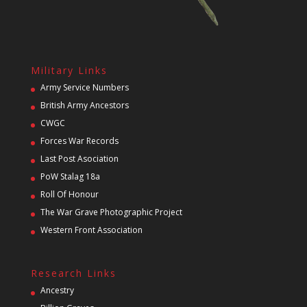
Military Links
Army Service Numbers
British Army Ancestors
CWGC
Forces War Records
Last Post Asociation
PoW Stalag 18a
Roll Of Honour
The War Grave Photographic Project
Western Front Association
Research Links
Ancestry