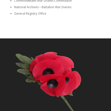
Commonwealth War Graves Commission
National Archives – Battalion War Diaries
General Registry Office