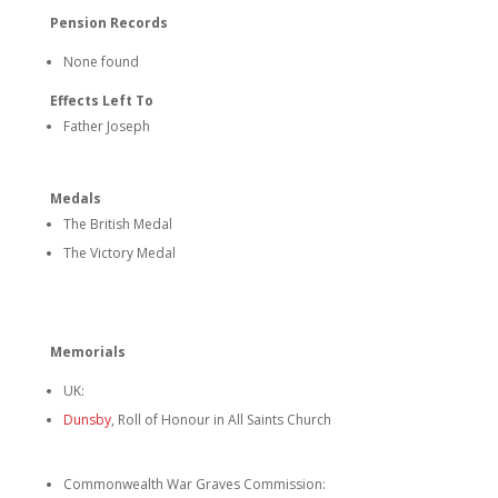
Pension Records
None found
Effects Left To
Father Joseph
Medals
The British Medal
The Victory Medal
Memorials
UK:
Dunsby
, Roll of Honour in All Saints Church
Commonwealth War Graves Commission: