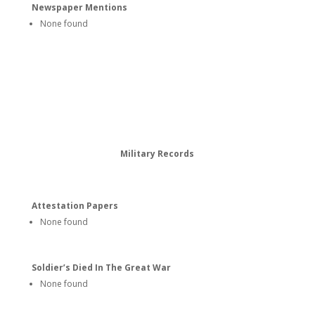
Newspaper Mentions
None found
Military Records
Attestation Papers
None found
Soldier’s Died In The Great War
None found