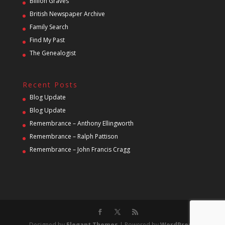
Billion Graves
British Newspaper Archive
Family Search
Find My Past
The Genealogist
Recent Posts
Blog Update
Blog Update
Remembrance – Anthony Ellingworth
Remembrance – Ralph Pattison
Remembrance – John Francis Cragg
Designed by
Elegant Themes
| Powered by
WordPress