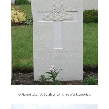
© Picture taken by South Lincolnshire War Memorials