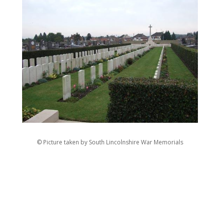
© Picture taken by South Lincolnshire War Memorials