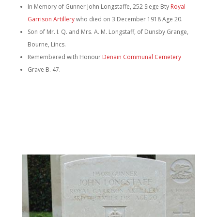
In Memory of Gunner John Longstaffe, 252 Siege Bty
Royal
Garrison Artillery
who died on 3 December 1918 Age 20.
Son of Mr. I. Q. and Mrs. A. M. Longstaff, of Dunsby Grange,
Bourne, Lincs.
Remembered with Honour
Denain Communal Cemetery
Grave B. 47.