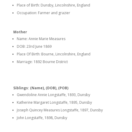
Place of Birth: Dunsby, Lincolnshire, England
Occupation: Farmer and grazier
Mother
Name: Annie Marie Measures
DOB: 23rd June 1869
Place Of Birth: Bourne, Lincolnshire, England
Marriage: 1892 Bourne District
Siblings: (Name), (DOB), (POB)
Gwendoline Annie Longstaffe, 1893, Dunsby
Katherine Margaret Longstaffe, 1895, Dunsby
Joseph Quincey Measures Longstaffe, 1897, Dunsby
John Longstaffe, 1898, Dunsby