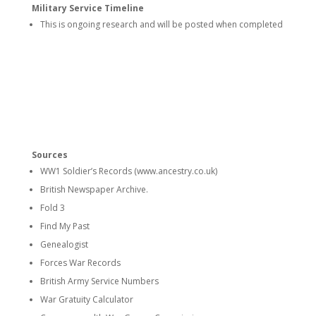
Military Service Timeline
This is ongoing research and will be posted when completed
Sources
WW1 Soldier’s Records (www.ancestry.co.uk)
British Newspaper Archive.
Fold 3
Find My Past
Genealogist
Forces War Records
British Army Service Numbers
War Gratuity Calculator