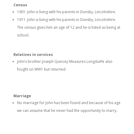
Census
1901: John is living with his parents in Dunsby, Lincolnshire.
1911: John is living with his parents in Dunsby, Lincolnshire.
The census gives him an age of 12 and he is listed as being at
school.
Relatives in services
John’s brother Joseph Quincey Measures Longstaffe also
fought on WW1 but returned
Marriage
No marriage for John has been found and because of his age
we can assume that he never had the opportunity to marry.