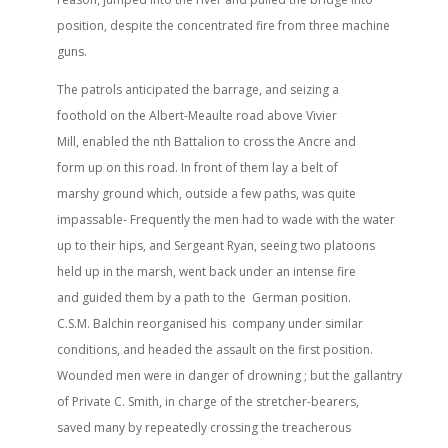
position, despite the concentrated fire from three machine
guns.
The patrols anticipated the barrage, and seizing a
foothold on the Albert-Meaulte road above Vivier
Mill, enabled the nth Battalion to cross the Ancre and
form up on this road. In front of them lay a belt of
marshy ground which, outside a few paths, was quite
impassable- Frequently the men had to wade with the water
up to their hips, and Sergeant Ryan, seeing two platoons
held up in the marsh, went back under an intense fire
and guided them by a path to the German position.
C.S.M. Balchin reorganised his company under similar
conditions, and headed the assault on the first position.
Wounded men were in danger of drowning ; but the gallantry
of Private C. Smith, in charge of the stretcher-bearers,
saved many by repeatedly crossing the treacherous