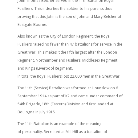
John Thomas Belcher served in the 11th Battalion Royal
Fusilliers. This index ties the soldier to his parents thus
proving that this John is the son of John and Mary Belcher of
Eastgate Bourne.
Also known as the City of London Regiment, the Royal
Fusiliers raised no fewer than 47 battalions for service in the
Great War. This makes it the fifth largest after the London
Regiment, Northumberland Fusiliers, Middlesex Regiment
and King’s (Liverpool Regiment).
In total the Royal Fusiliers lost 22,000 men in the Great War.
The 11th (Service) Battalion was formed at Hounslow on 6
September 1914 as part of K2 and came under command of
54th Brigade, 18th (Eastern) Division and first landed at
Boulogne in July 1915.
The 11th Battalion is an example of the meaning
of personality. Recruited at Mill Hill as a battalion of