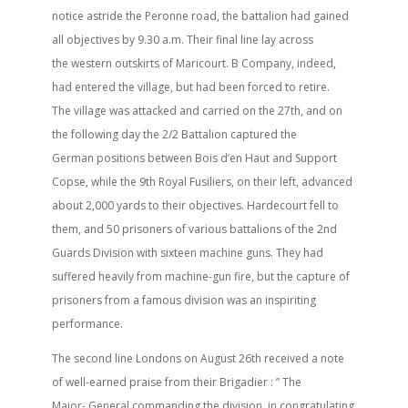
notice astride the Peronne road, the battalion had gained
all objectives by 9.30 a.m. Their final line lay across
the western outskirts of Maricourt. B Company, indeed,
had entered the village, but had been forced to retire.
The village was attacked and carried on the 27th, and on
the following day the 2/2 Battalion captured the
German positions between Bois d’en Haut and Support
Copse, while the 9th Royal Fusiliers, on their left, advanced
about 2,000 yards to their objectives. Hardecourt fell to
them, and 50 prisoners of various battalions of the 2nd
Guards Division with sixteen machine guns. They had
suffered heavily from machine-gun fire, but the capture of
prisoners from a famous division was an inspiriting
performance.
The second line Londons on August 26th received a note
of well-earned praise from their Brigadier : ” The
Major- General commanding the division, in congratulating