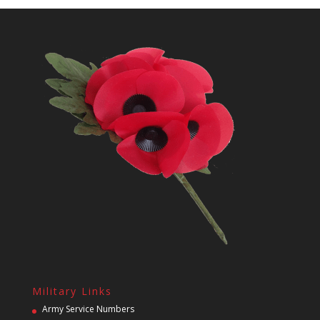
Military Links
Army Service Numbers