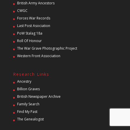
British Army Ancestors
CWGC
Forces War Records
Last Post Asociation
PoW Stalag 18a
Roll Of Honour
The War Grave Photographic Project
Western Front Association
Research Links
Ancestry
Billion Graves
British Newspaper Archive
Family Search
Find My Past
The Genealogist