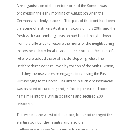
A reorganisation of the sector north of the Somme was in
progress in the early morning of August 6th when the
Germans suddenly attacked. This part of the front had been
the scene of a striking Australian victory on July 29th, and the
fresh 27th Wurttemberg Division had been brought down
from the Lille area to restore the moral of the neighbouring
troops by a sharp local attack. To the normal difficulties of a
relief were added those of a side-stepping relief. The
Bedfordshires were relieved by troops of the 58th Division,
and they themselves were engaged in relieving the East
Surreys lying to the north. The attack in such circumstances
was assured of success ; and, in fact, it penetrated about
half a mile into the British positions and secured 200
prisoners.
This was not the worst of the attack, for it had changed the
starting point of the infantry and also the
artillery programme for August 8th. An attempt was