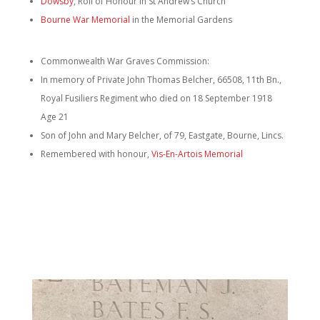
Dowsby
, Roll of Honour in St Andrew’s Church
Bourne War Memorial
in the Memorial Gardens
Commonwealth War Graves Commission:
In memory of Private John Thomas Belcher, 66508, 11th Bn.,
Royal Fusiliers Regiment who died on 18 September 1918
Age 21
Son of John and Mary Belcher, of 79, Eastgate, Bourne, Lincs.
Remembered with honour,
Vis-En-Artois Memorial