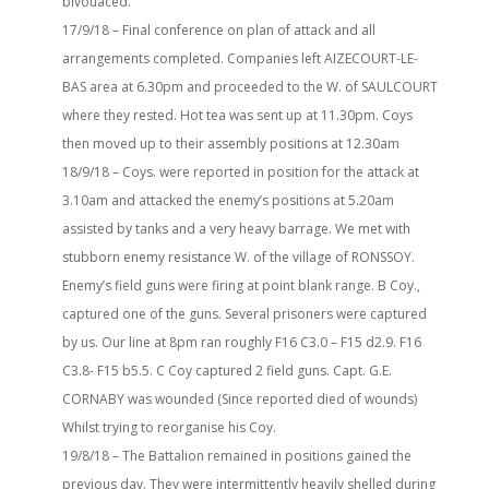
bivouaced.
17/9/18 – Final conference on plan of attack and all
arrangements completed. Companies left AIZECOURT-LE-
BAS area at 6.30pm and proceeded to the W. of SAULCOURT
where they rested. Hot tea was sent up at 11.30pm. Coys
then moved up to their assembly positions at 12.30am
18/9/18 – Coys. were reported in position for the attack at
3.10am and attacked the enemy’s positions at 5.20am
assisted by tanks and a very heavy barrage. We met with
stubborn enemy resistance W. of the village of RONSSOY.
Enemy’s field guns were firing at point blank range. B Coy.,
captured one of the guns. Several prisoners were captured
by us. Our line at 8pm ran roughly F16 C3.0 – F15 d2.9. F16
C3.8- F15 b5.5. C Coy captured 2 field guns. Capt. G.E.
CORNABY was wounded (Since reported died of wounds)
Whilst trying to reorganise his Coy.
19/8/18 – The Battalion remained in positions gained the
previous day. They were intermittently heavily shelled during