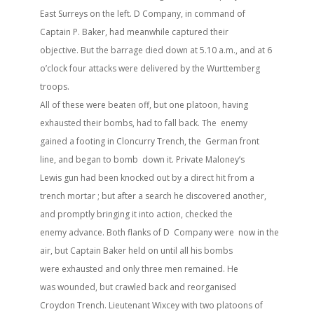
East Surreys on the left. D Company, in command of
Captain P. Baker, had meanwhile captured their
objective. But the barrage died down at 5.10 a.m., and at 6
o’clock four attacks were delivered by the Wurttemberg
troops.
All of these were beaten off, but one platoon, having
exhausted their bombs, had to fall back. The enemy
gained a footing in Cloncurry Trench, the German front
line, and began to bomb down it. Private Maloney’s
Lewis gun had been knocked out by a direct hit from a
trench mortar ; but after a search he discovered another,
and promptly bringing it into action, checked the
enemy advance. Both flanks of D Company were now in the
air, but Captain Baker held on until all his bombs
were exhausted and only three men remained. He
was wounded, but crawled back and reorganised
Croydon Trench. Lieutenant Wixcey with two platoons of