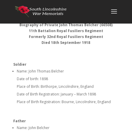
Biography of Private John Thomas Belcher (66508)
11th Battalion Royal Fusiliers
Regiment
Formerly 32nd Royal Fusiliers Regiment
Died 18th September 1918
Soldier
Name: John Thomas Belcher
Date of birth: 1898
Place of Birth: Birthorpe, Lincolnshire, England
Date of Birth Registration: January – March 1898
Place of Birth Registration: Bourne, Lincolnshire, England
Father
Name: John Belcher