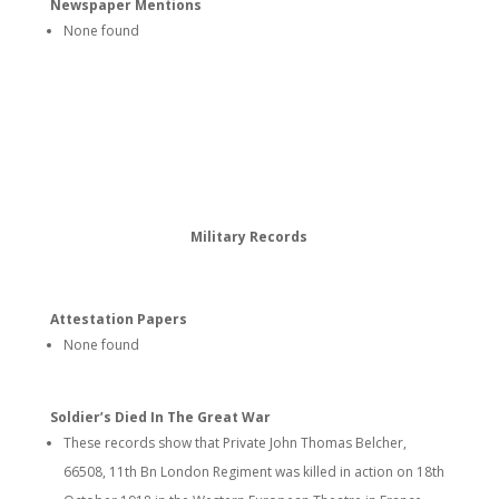
Newspaper Mentions
None found
Military Records
Attestation Papers
None found
Soldier’s Died In The Great War
These records show that Private John Thomas Belcher,
66508, 11th Bn London Regiment was killed in action on 18th