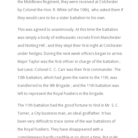
the Middlesex Regiment, they were received at Colchester
by Colonel the Hon. R. White (of the 10th), who asked them if
they would care to be a sister battalion to his own.
This was agreed to unanimously. At this time the battalion
was simply a body of enthusiastic recruits from Manchester
and Notting Hill ; and they slept their first night at Colchester
under hedges. During the next week officers began to arrive.
Major Taylor was the first officer in charge of the battalion ;
but Lieut.-Colonel C. C. Carr was their first commander. The
10th battalion, which had given the name to the 11th, was
transferred to the 9th Brigade ; and the 11th battalion was
left to represent the Royal Fusiliers in the brigade.
The 11th battalion had the good fortune to find in Mr. S. C.
Turner, a City business man, an ideal godfather. It has
been very difficult to trace some of the war battalions of
the Royal Fusiliers. They have disappeared with a
completeness hardly credible in so short a time. But in Mr.