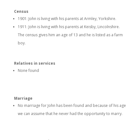
Census
1901: John is living with his parents at Armley, Yorkshire.
1911: John is living with his parents at Keisby, Lincolnshire.
The census gives him an age of 13 and he is listed as a farm
boy.
Relatives in services
None found
Marriage
No marriage for John has been found and because of his age
we can assume that he never had the opportunity to marry.