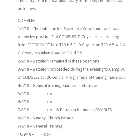
The entry from the Battalion Diary for this september reads
as follows:-
COMBLES
1/9/18 – The battalion left Savernake Wood and took up a
defensive position E of COMBLES. D Coy in trench running
from FREGICOURT N to T23 b.5.3., B Coy., from T23 d 5.4. A &
C Coys., in Sunken Road at T22 d.7.5.
2/9/18 – Battalion remained in these positions
3/9/18 – Battalion proceeded during the evening to Camp W.
of COMBLES at T20 central. Programme of training made out.
4/9/18 – General training. Games in afternoon.
5/9/18 – -do-
6/9/18 – -do-
7/8/18 – -do- & Battalion bathed in COMBLES
8/9/18 – Sunday. Church Parade.
9/9/18 – General Training.
10/9/18 – -do-