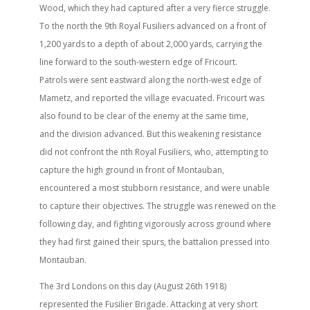
Wood, which they had captured after a very fierce struggle.
To the north the 9th Royal Fusiliers advanced on a front of
1,200 yards to a depth of about 2,000 yards, carrying the
line forward to the south-western edge of Fricourt.
Patrols were sent eastward along the north-west edge of
Mametz, and reported the village evacuated. Fricourt was
also found to be clear of the enemy at the same time,
and the division advanced. But this weakening resistance
did not confront the nth Royal Fusiliers, who, attempting to
capture the high ground in front of Montauban,
encountered a most stubborn resistance, and were unable
to capture their objectives. The struggle was renewed on the
following day, and fighting vigorously across ground where
they had first gained their spurs, the battalion pressed into
Montauban.
The 3rd Londons on this day (August 26th 1918)
represented the Fusilier Brigade. Attacking at very short