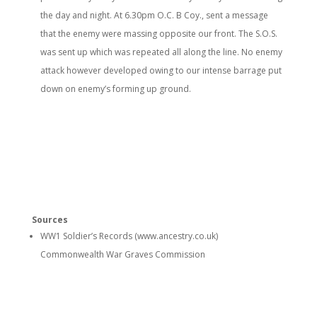
the day and night. At 6.30pm O.C. B Coy., sent a message
that the enemy were massing opposite our front. The S.O.S.
was sent up which was repeated all along the line. No enemy
attack however developed owing to our intense barrage put
down on enemy’s forming up ground.
Sources
WW1 Soldier’s Records (www.ancestry.co.uk)
Commonwealth War Graves Commission