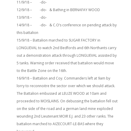
11/9/18 – -do-
12/9/18 – -do- & Bathing in BERNAFAY WOOD
13/9/18 – -do-
14/9/18 – -do- & C.O’s conference on pending attack by
this battalion
15/9/18 – Battalion marched to SUGAR FACTORY in
LONGUEVAL to watch 2nd Bedfords and 6th Northants carry
out a demonstration attack through LONGUEVAL assisted by
5 tanks. Warning order received that battalion would move
to the Battle Zone on the 16th.
16/9/18 – Battalion and Coy. Commanders left at 9am by
lorry to reconnoitre the sector over which we should attack.
The Battalion embussed at LEUZE WOOD at 10am and
proceeded to MOISLAINS. On debussing the battalion fell out
on the side of the road and a german land mine exploded
wounding 2nd Lieutenant MOIR E.J. and 23 other ranks. The
battalion marched to AIZECOURT-LE-BAS where they