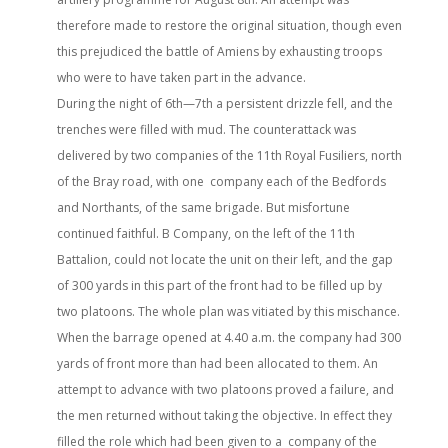
therefore made to restore the original situation, though even
this prejudiced the battle of Amiens by exhausting troops
who were to have taken part in the advance.
During the night of 6th—7th a persistent drizzle fell, and the
trenches were filled with mud. The counterattack was
delivered by two companies of the 11th Royal Fusiliers, north
of the Bray road, with one company each of the Bedfords
and Northants, of the same brigade. But misfortune
continued faithful. B Company, on the left of the 11th
Battalion, could not locate the unit on their left, and the gap
of 300 yards in this part of the front had to be filled up by
two platoons. The whole plan was vitiated by this mischance.
When the barrage opened at 4.40 a.m. the company had 300
yards of front more than had been allocated to them. An
attempt to advance with two platoons proved a failure, and
the men returned without taking the objective. In effect they
filled the role which had been given to a company of the