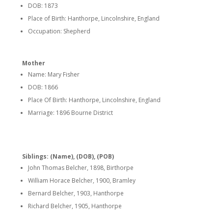
DOB: 1873
Place of Birth: Hanthorpe, Lincolnshire, England
Occupation: Shepherd
Mother
Name: Mary Fisher
DOB: 1866
Place Of Birth: Hanthorpe, Lincolnshire, England
Marriage: 1896 Bourne District
Siblings: (Name), (DOB), (POB)
John Thomas Belcher, 1898, Birthorpe
William Horace Belcher, 1900, Bramley
Bernard Belcher, 1903, Hanthorpe
Richard Belcher, 1905, Hanthorpe