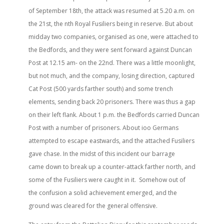
of September 18th, the attack was resumed at 5.20 a.m. on
the 21st, the nth Royal Fusiliers being in reserve. But about
midday two companies, organised as one, were attached to
the Bedfords, and they were sent forward against Duncan
Post at 12.15 am- on the 22nd. There was a little moonlight,
but not much, and the company, losing direction, captured
Cat Post (500 yards farther south) and some trench
elements, sending back 20 prisoners. There was thus a gap
on their left flank. About 1 p.m. the Bedfords carried Duncan
Post with a number of prisoners. About ioo Germans
attempted to escape eastwards, and the attached Fusiliers
gave chase. In the midst of this incident our barrage
came down to break up a counter-attack farther north, and
some of the Fusiliers were caught in it. Somehow out of
the confusion a solid achievement emerged, and the
ground was cleared for the general offensive.