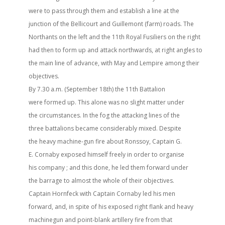
were to pass through them and establish a line at the
junction of the Bellicourt and Guillemont (farm) roads. The
Northants on the left and the 11th Royal Fusiliers on the right
had then to form up and attack northwards, at right angles to
the main line of advance, with May and Lempire among their
objectives.
By 7.30 a.m. (September 18th) the 11th Battalion
were formed up. This alone was no slight matter under
the circumstances. In the fog the attacking lines of the
three battalions became considerably mixed. Despite
the heavy machine-gun fire about Ronssoy, Captain G.
E. Cornaby exposed himself freely in order to organise
his company ; and this done, he led them forward under
the barrage to almost the whole of their objectives.
Captain Hornfeck with Captain Cornaby led his men
forward, and, in spite of his exposed right flank and heavy
machinegun and point-blank artillery fire from that