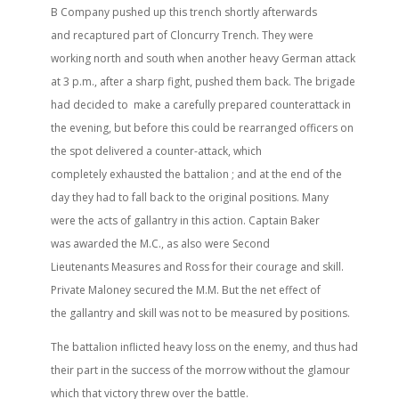
B Company pushed up this trench shortly afterwards
and recaptured part of Cloncurry Trench. They were
working north and south when another heavy German attack
at 3 p.m., after a sharp fight, pushed them back. The brigade
had decided to make a carefully prepared counterattack in
the evening, but before this could be rearranged officers on
the spot delivered a counter-attack, which
completely exhausted the battalion ; and at the end of the
day they had to fall back to the original positions. Many
were the acts of gallantry in this action. Captain Baker
was awarded the M.C., as also were Second
Lieutenants Measures and Ross for their courage and skill.
Private Maloney secured the M.M. But the net effect of
the gallantry and skill was not to be measured by positions.
The battalion inflicted heavy loss on the enemy, and thus had
their part in the success of the morrow without the glamour
which that victory threw over the battle.