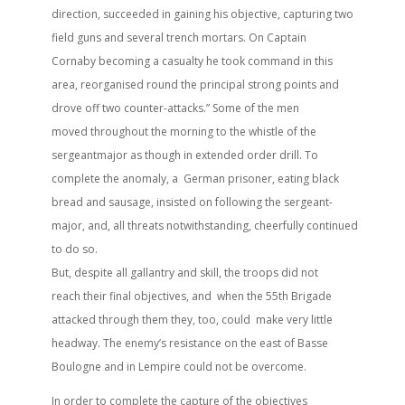
direction, succeeded in gaining his objective, capturing two
field guns and several trench mortars. On Captain
Cornaby becoming a casualty he took command in this
area, reorganised round the principal strong points and
drove off two counter-attacks.” Some of the men
moved throughout the morning to the whistle of the
sergeantmajor as though in extended order drill. To
complete the anomaly, a German prisoner, eating black
bread and sausage, insisted on following the sergeant-
major, and, all threats notwithstanding, cheerfully continued
to do so.
But, despite all gallantry and skill, the troops did not
reach their final objectives, and when the 55th Brigade
attacked through them they, too, could make very little
headway. The enemy’s resistance on the east of Basse
Boulogne and in Lempire could not be overcome.
In order to complete the capture of the objectives