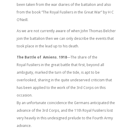
been taken from the war diaries of the battalion and also
from the book “The Royal Fusiliers in the Great War” by H C
O’Neill.
As we are not currently aware of when John Thomas Belcher
join the battalion then we can only describe the events that
took place in the lead up to his death.
The Battle of Amiens. 1918
—The share of the
Royal Fusiliers in the great battle that first, beyond all
ambiguity, marked the turn of the tide, is apt to be
overlooked, sharing in the quite undeserved criticism that
has been applied to the work of the 3rd Corps on this
occasion.
By an unfortunate coincidence the Germans anticipated the
advance of the 3rd Corps, and the 11th Royal Fusiliers lost
very heavily in this undesigned prelude to the Fourth Army
advance.