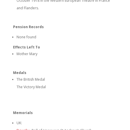
October 1918 in the Western European Theatre in France
and Flanders.
Pension Records
None found
Effects Left To
Mother Mary
Medals
The British Medal
The Victory Medal
Memorials
UK: