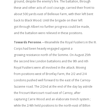
ground, despite the enemy’s fire. The battalion, through
these and other acts of cool courage, carried their front to
about 500 yards east of Bellevue Farm, with their left bent
back to Black Wood. Until the brigade on their left
got through Albert no further progress could be made,
and the battalion were relieved in these positions.
Towards Peronne
.—Meanwhile the Royal Fusiliers in the III.
Corps had been heavily engaged against a
growing resistance north of the Somme. On August 25th
the second line London battalions and the 9th and nth
Royal Fusiliers were all involved in the attack. Moving
from positions west of Bronfay Farm, the 2/2 and 2/4
Londons pushed well forward to the east of the Carnoy-
Suzanne road. The 2/2nd at the end of the day lay astride
the Fricourt-Maricourt road east of Carnoy, after
capturing Carre Wood and an elaborate trench system ;
while the 2/4th held positions to the north-east of Billon