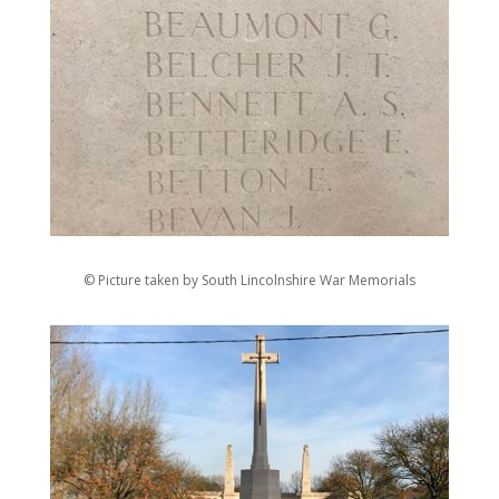
© Picture taken by South Lincolnshire War Memorials