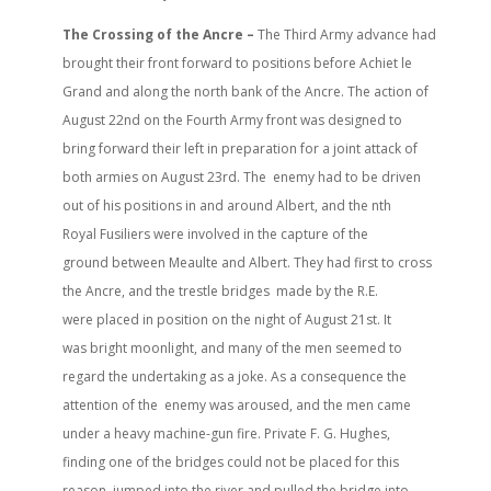
The Crossing of the Ancre –
The Third Army advance had
brought their front forward to positions before Achiet le
Grand and along the north bank of the Ancre. The action of
August 22nd on the Fourth Army front was designed to
bring forward their left in preparation for a joint attack of
both armies on August 23rd. The enemy had to be driven
out of his positions in and around Albert, and the nth
Royal Fusiliers were involved in the capture of the
ground between Meaulte and Albert. They had first to cross
the Ancre, and the trestle bridges made by the R.E.
were placed in position on the night of August 21st. It
was bright moonlight, and many of the men seemed to
regard the undertaking as a joke. As a consequence the
attention of the enemy was aroused, and the men came
under a heavy machine-gun fire. Private F. G. Hughes,
finding one of the bridges could not be placed for this
reason, jumped into the river and pulled the bridge into