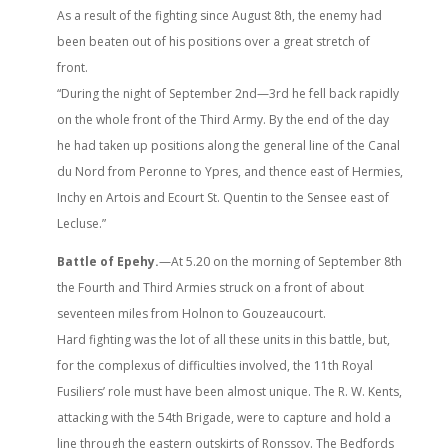
As a result of the fighting since August 8th, the enemy had
been beaten out of his positions over a great stretch of
front.
“During the night of September 2nd—3rd he fell back rapidly
on the whole front of the Third Army. By the end of the day
he had taken up positions along the general line of the Canal
du Nord from Peronne to Ypres, and thence east of Hermies,
Inchy en Artois and Ecourt St. Quentin to the Sensee east of
Lecluse.”
Battle of Epehy.
—At 5.20 on the morning of September 8th
the Fourth and Third Armies struck on a front of about
seventeen miles from Holnon to Gouzeaucourt.
Hard fighting was the lot of all these units in this battle, but,
for the complexus of difficulties involved, the 11th Royal
Fusiliers’ role must have been almost unique. The R. W. Kents,
attacking with the 54th Brigade, were to capture and hold a
line through the eastern outskirts of Ronssoy. The Bedfords