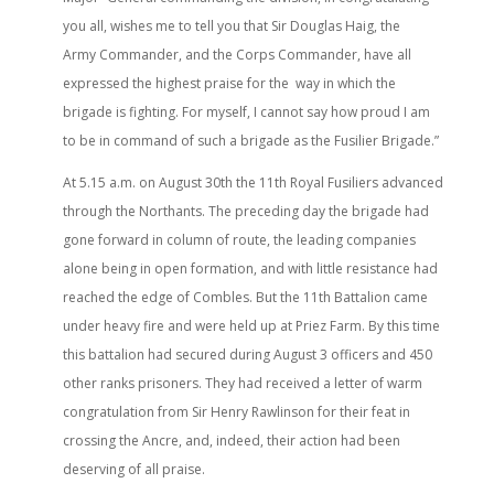
you all, wishes me to tell you that Sir Douglas Haig, the
Army Commander, and the Corps Commander, have all
expressed the highest praise for the way in which the
brigade is fighting. For myself, I cannot say how proud I am
to be in command of such a brigade as the Fusilier Brigade.”
At 5.15 a.m. on August 30th the 11th Royal Fusiliers advanced
through the Northants. The preceding day the brigade had
gone forward in column of route, the leading companies
alone being in open formation, and with little resistance had
reached the edge of Combles. But the 11th Battalion came
under heavy fire and were held up at Priez Farm. By this time
this battalion had secured during August 3 officers and 450
other ranks prisoners. They had received a letter of warm
congratulation from Sir Henry Rawlinson for their feat in
crossing the Ancre, and, indeed, their action had been
deserving of all praise.