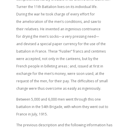
Turner the 11th Battalion lives on its individual life.
During the war he took charge of every effort for
the amelioration of the men’s conditions, and saw to
their relatives. He invented an ingenious contrivance
for drying the men’s socks—a very pressing need—
and devised a special paper currency for the use of the
battalion in France. These “Fusilier” francs and centimes
were accepted, not only in the canteens, but by the
French people in billeting areas ; and, issued at first in
exchange for the men’s money, were soon used, at the
request of the men, for their pay. The difficulties of small
change were thus overcome as easily as ingeniously.
Between 5,000 and 6,000 men went through this one
battalion in the 54th Brigade, with whom they went out to
France in July, 1915.
The previous description and the following information has