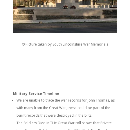
© Picture taken by South Lincolnshire War Memorials
Military Service Timeline
We are unable to trace the war records for John Thomas, as
with many from the Great War, these could be part of the
burnt records that were destroyed in the blitz.
The Soldiers Died In THe Great War roll shows that Private