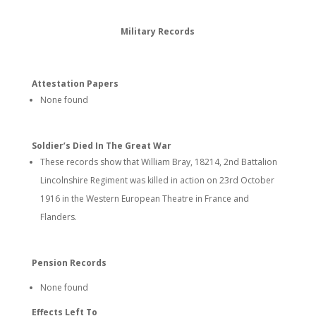
Military Records
Attestation Papers
None found
Soldier’s Died In The Great War
These records show that William Bray, 18214, 2nd Battalion
Lincolnshire Regiment was killed in action on 23rd October
1916 in the Western European Theatre in France and
Flanders.
Pension Records
None found
Effects Left To