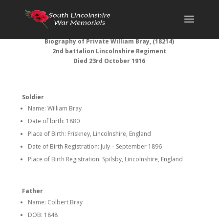
Biography of Private William Bray, (18214)
2nd battalion Lincolnshire Regiment
Died 23rd October 1916
Soldier
Name: William Bray
Date of birth: 1880
Place of Birth: Friskney, Lincolnshire, England
Date of Birth Registration: July – September 1896
Place of Birth Registration: Spilsby, Lincolnshire, England
Father
Name: Colbert Bray
DOB: 1848