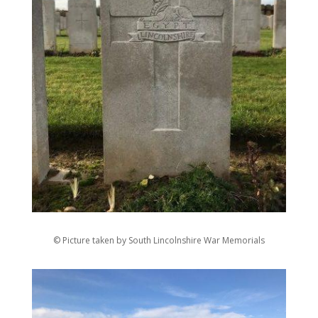
© Picture taken by South Lincolnshire War Memorials