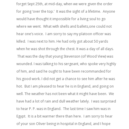
forget Sept 25th, at mid-day, when we were given the order
for going ‘over the top.’ It was the sight of a lifetime. Anyone
would have thought it impossible for a living soul to go
where we went. What with shells and ballets,one could not
hear one’s voice. I am sorry to say my platoon officer was
killed. I was next to him. He had only got about 50 yards
when he was shot through the chest. It was a day of all days.
That was the day that young Stevenson (of Wood View) was
wounded. I was talking to his sergeant, who spoke very highly
of him, and said he ought to have been recommanded for
his good work. I did not get a chance to see him after he was
hot. But I am pleased to hear he is in England, and going on
well. The weather has not been what it might have been. We
have had a lot of rain and dull weather lately. I was surprised
to hear P. P. was in England. The last time I saw him was in
Egypt. It is a bit warmer there than here. I am sorry to hear
of your son Oliver being in hospital in England, and I hope