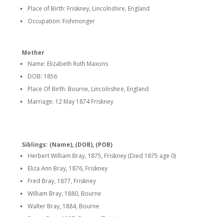
Place of Birth: Friskney, Lincolnshire, England
Occupation: Fishmonger
Mother
Name: Elizabeth Ruth Maxons
DOB: 1856
Place Of Birth: Bourne, Lincolnshire, England
Marriage: 12 May 1874 Friskney
Siblings: (Name), (DOB), (POB)
Herbert William Bray, 1875, Friskney (Died 1875 age 0)
Eliza Ann Bray, 1876, Friskney
Fred Bray, 1877, Friskney
William Bray, 1880, Bourne
Walter Bray, 1884, Bourne