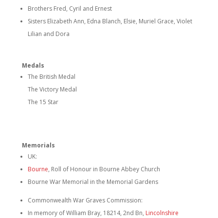
Brothers Fred, Cyril and Ernest
Sisters Elizabeth Ann, Edna Blanch, Elsie, Muriel Grace, Violet
Lilian and Dora
Medals
The British Medal
The Victory Medal
The 15 Star
Memorials
UK:
Bourne
, Roll of Honour in Bourne Abbey Church
Bourne War Memorial in the Memorial Gardens
Commonwealth War Graves Commission:
In memory of William Bray, 18214, 2nd Bn,
Lincolnshire