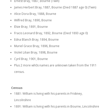
Ernest Bray, 1887, Bourne (Twin)
James Herbert Bray, 1887, Bourne (Died 1887 age 0) (Twin)
Alice Dora Bray, 1888, Bourne
Wilfred Bray, 1890, Bourne
Elsie Bray, 1891, Bourne
Fracis Leonard Bray, 1892, Bourne (Died 1893 age 0)
Edna Blanch Bray, 1894, Bourne
Muriel Grace Bray, 1896, Bourne
Violet Lilian Bray, 1898, Bourne
Cyril Bray, 1901, Bourne
Plus 2 more wh0s names are unknown taken from the 1911
census.
Census
1881: William is living with his parents in Friskney,
Lincolnshire
1891: William is living with his parents in Bourne, Lincolnshire