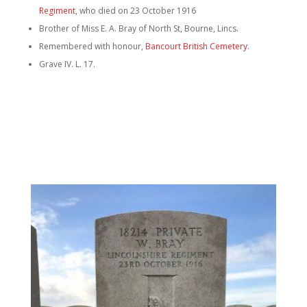
Regiment
, who died on 23 October 1916
Brother of Miss E. A. Bray of North St, Bourne, Lincs.
Remembered with honour,
Bancourt British Cemetery
.
Grave IV. L. 17.