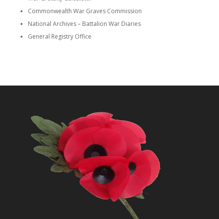
Commonwealth War Graves Commission
National Archives – Battalion War Diaries
General Registry Office