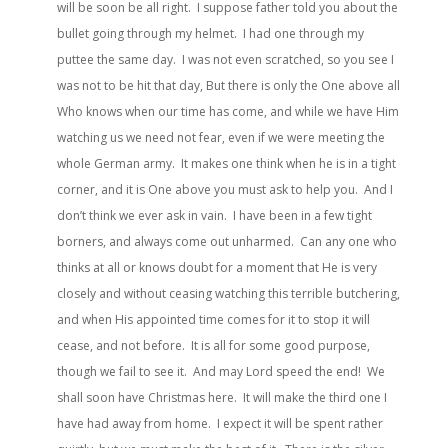
will be soon be all right. I suppose father told you about the
bullet going through my helmet. I had one through my
puttee the same day. I was not even scratched, so you see I
was not to be hit that day, But there is only the One above all
Who knows when our time has come, and while we have Him
watching us we need not fear, even if we were meeting the
whole German army. It makes one think when he is in a tight
corner, and it is One above you must ask to help you. And I
don’t think we ever ask in vain. I have been in a few tight
borners, and always come out unharmed. Can any one who
thinks at all or knows doubt for a moment that He is very
closely and without ceasing watching this terrible butchering,
and when His appointed time comes for it to stop it will
cease, and not before. It is all for some good purpose,
though we fail to see it. And may Lord speed the end! We
shall soon have Christmas here. It will make the third one I
have had away from home. I expect it will be spent rather