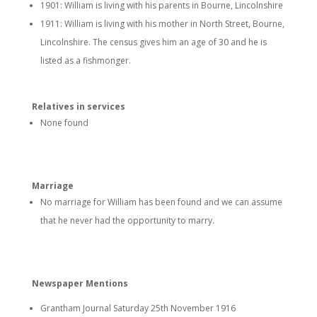
1901: William is living with his parents in Bourne, Lincolnshire
1911: William is living with his mother in North Street, Bourne,
Lincolnshire. The census gives him an age of 30 and he is
listed as a fishmonger.
Relatives in services
None found
Marriage
No marriage for William has been found and we can assume
that he never had the opportunity to marry.
Newspaper Mentions
Grantham Journal Saturday 25th November 1916