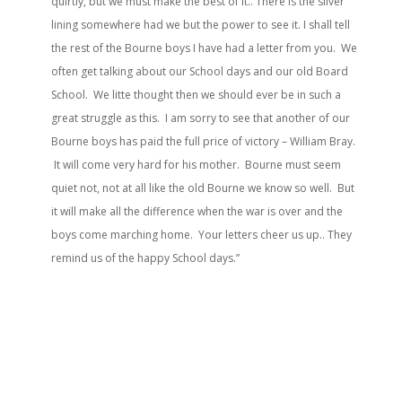
quirtly, but we must make the best of it.. There is the silver
lining somewhere had we but the power to see it. I shall tell
the rest of the Bourne boys I have had a letter from you. We
often get talking about our School days and our old Board
School. We litte thought then we should ever be in such a
great struggle as this. I am sorry to see that another of our
Bourne boys has paid the full price of victory – William Bray.
It will come very hard for his mother. Bourne must seem
quiet not, not at all like the old Bourne we know so well. But
it will make all the difference when the war is over and the
boys come marching home. Your letters cheer us up.. They
remind us of the happy School days.”