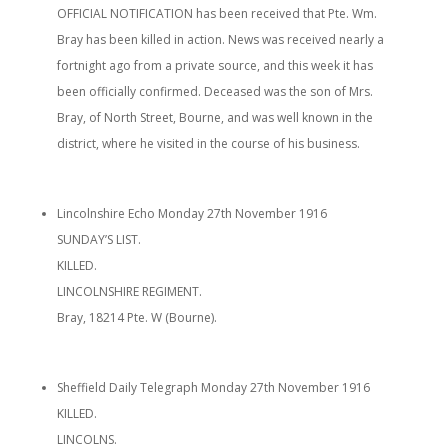
OFFICIAL NOTIFICATION has been received that Pte. Wm.
Bray has been killed in action. News was received nearly a
fortnight ago from a private source, and this week it has
been officially confirmed. Deceased was the son of Mrs.
Bray, of North Street, Bourne, and was well known in the
district, where he visited in the course of his business.
Lincolnshire Echo Monday 27th November 1916
SUNDAY’S LIST.
KILLED.
LINCOLNSHIRE REGIMENT.
Bray, 18214 Pte. W (Bourne).
Sheffield Daily Telegraph Monday 27th November 1916
KILLED.
LINCOLNS.