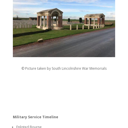
© Picture taken by South Lincolnshire War Memorials
Military Service Timeline
Enlisted Bourne