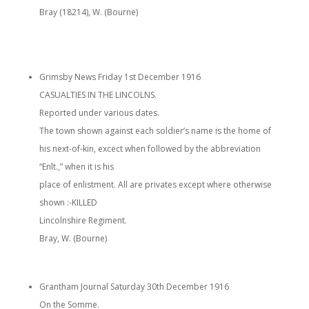
Bray (18214), W. (Bourne)
Grimsby News Friday 1st December 1916
CASUALTIES IN THE LINCOLNS.
Reported under various dates.
The town shown against each soldier’s name is the home of
his next-of-kin, excect when followed by the abbreviation
“Enlt.,” when it is his
place of enlistment. All are privates except where otherwise
shown :-KILLED
Lincolnshire Regiment.
Bray, W. (Bourne)
Grantham Journal Saturday 30th December 1916
On the Somme.