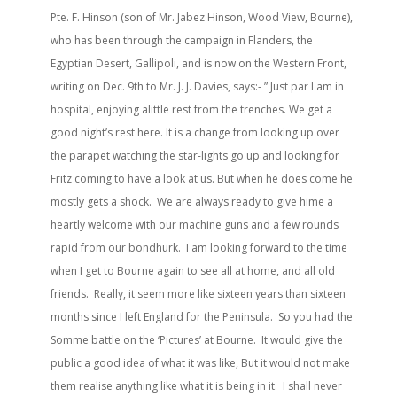
Pte. F. Hinson (son of Mr. Jabez Hinson, Wood View, Bourne),
who has been through the campaign in Flanders, the
Egyptian Desert, Gallipoli, and is now on the Western Front,
writing on Dec. 9th to Mr. J. J. Davies, says:- ” Just par I am in
hospital, enjoying alittle rest from the trenches. We get a
good night’s rest here. It is a change from looking up over
the parapet watching the star-lights go up and looking for
Fritz coming to have a look at us. But when he does come he
mostly gets a shock. We are always ready to give hime a
heartly welcome with our machine guns and a few rounds
rapid from our bondhurk. I am looking forward to the time
when I get to Bourne again to see all at home, and all old
friends. Really, it seem more like sixteen years than sixteen
months since I left England for the Peninsula. So you had the
Somme battle on the ‘Pictures’ at Bourne. It would give the
public a good idea of what it was like, But it would not make
them realise anything like what it is being in it. I shall never