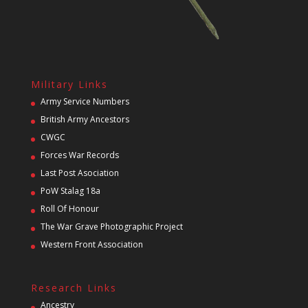
Military Links
Army Service Numbers
British Army Ancestors
CWGC
Forces War Records
Last Post Asociation
PoW Stalag 18a
Roll Of Honour
The War Grave Photographic Project
Western Front Association
Research Links
Ancestry