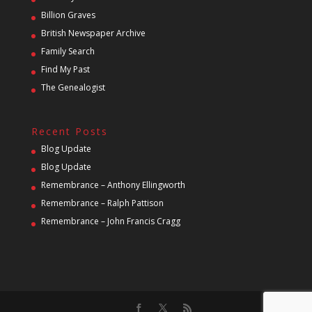
Billion Graves
British Newspaper Archive
Family Search
Find My Past
The Genealogist
Recent Posts
Blog Update
Blog Update
Remembrance – Anthony Ellingworth
Remembrance – Ralph Pattison
Remembrance – John Francis Cragg