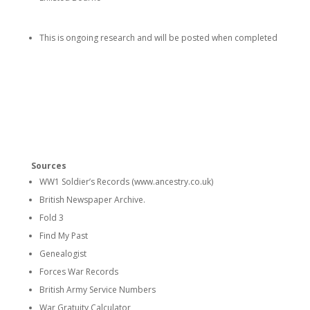
This is ongoing research and will be posted when completed
Sources
WW1 Soldier’s Records (www.ancestry.co.uk)
British Newspaper Archive.
Fold 3
Find My Past
Genealogist
Forces War Records
British Army Service Numbers
War Gratuity Calculator