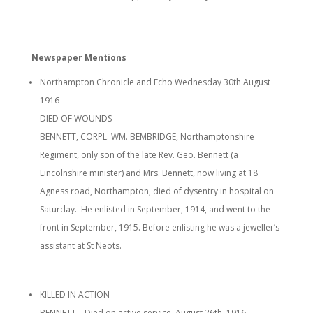
Newspaper Mentions
Northampton Chronicle and Echo Wednesday 30th August
1916
DIED OF WOUNDS
BENNETT, CORPL. WM. BEMBRIDGE, Northamptonshire
Regiment, only son of the late Rev. Geo. Bennett (a
Lincolnshire minister) and Mrs. Bennett, now living at 18
Agness road, Northampton, died of dysentry in hospital on
Saturday. He enlisted in September, 1914, and went to the
front in September, 1915. Before enlisting he was a jeweller’s
assistant at St Neots.
KILLED IN ACTION
BENNETT – Died on active service, August 26th, 1916.