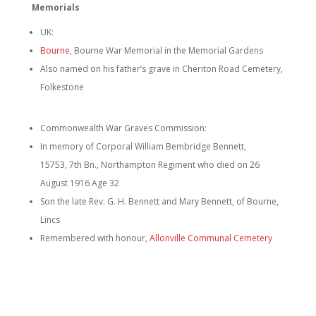
Memorials
UK:
Bourne
, Bourne War Memorial in the Memorial Gardens
Also named on his father’s grave in Cheriton Road Cemetery,
Folkestone
Commonwealth War Graves Commission:
In memory of Corporal William Bembridge Bennett,
15753, 7th Bn., Northampton Regiment who died on 26
August 1916 Age 32
Son the late Rev. G. H. Bennett and Mary Bennett, of Bourne,
Lincs
Remembered with honour,
Allonville Communal Cemetery