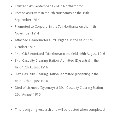
Enlisted 14th September 1914 in Northampton
Posted as Private in the 7th Northamts on the 15th
September 1914
Promoted to Corporal in the 7th Northants on the 11th
November 1914
Attached Headquarters 3rd Brigade in the field 11th
October 1915
14th C.R.S Admitted (Diarrhoea) in the field 16th August 1916
34th
Casualty Clearing Station
. Admitted (Dysentry) in the
field 17th August 1916
39th
Casualty Clearing Station
. Admitted (Dysentry) in the
field 17th August 1916
Died of sickness (Dysentry) at 39th
Casualty Clearing Station
26th August 1916
This is ongoing research and will be posted when completed