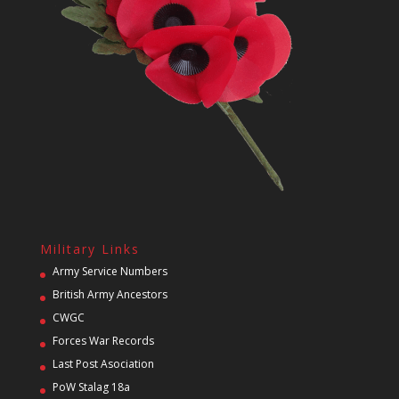
Military Links
Army Service Numbers
British Army Ancestors
CWGC
Forces War Records
Last Post Asociation
PoW Stalag 18a