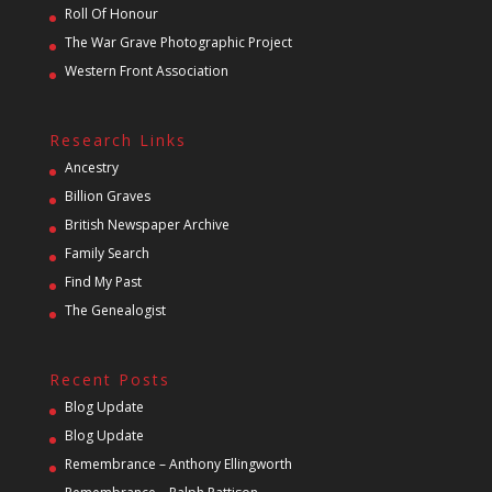
Roll Of Honour
The War Grave Photographic Project
Western Front Association
Research Links
Ancestry
Billion Graves
British Newspaper Archive
Family Search
Find My Past
The Genealogist
Recent Posts
Blog Update
Blog Update
Remembrance – Anthony Ellingworth