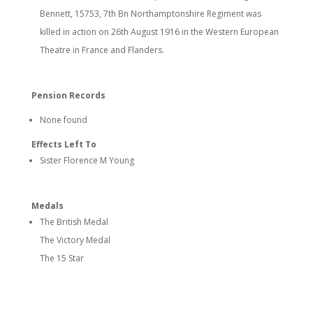
Bennett, 15753, 7th Bn Northamptonshire Regiment was
killed in action on 26th August 1916 in the Western European
Theatre in France and Flanders.
Pension Records
None found
Effects Left To
Sister Florence M Young
Medals
The British Medal
The Victory Medal
The 15 Star