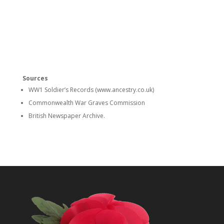
Sources
WW1 Soldier’s Records (www.ancestry.co.uk)
Commonwealth War Graves Commission
British Newspaper Archive.