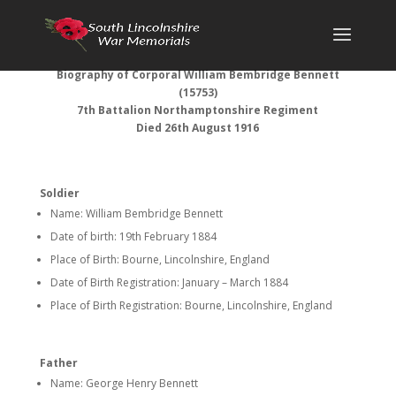
Biography of Corporal William Bembridge Bennett
(15753)
7th Battalion Northamptonshire Regiment
Died 26th August 1916
Soldier
Name: William Bembridge Bennett
Date of birth: 19th February 1884
Place of Birth: Bourne, Lincolnshire, England
Date of Birth Registration: January – March 1884
Place of Birth Registration: Bourne, Lincolnshire, England
Father
Name: George Henry Bennett