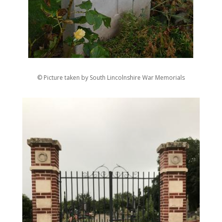
© Picture taken by South Lincolnshire War Memorials