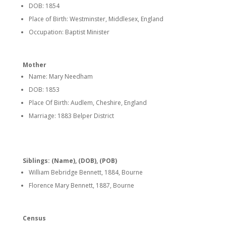
DOB: 1854
Place of Birth: Westminster, Middlesex, England
Occupation: Baptist Minister
Mother
Name: Mary Needham
DOB: 1853
Place Of Birth: Audlem, Cheshire, England
Marriage: 1883 Belper District
Siblings: (Name), (DOB), (POB)
William Bebridge Bennett, 1884, Bourne
Florence Mary Bennett, 1887, Bourne
Census