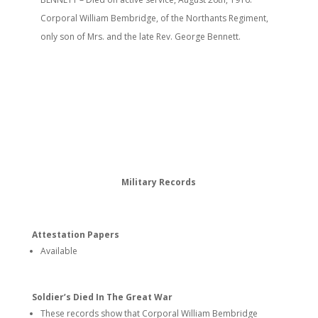
Corporal William Bembridge, of the Northants Regiment,
only son of Mrs. and the late Rev. George Bennett.
Military Records
Attestation Papers
Available
Soldier’s Died In The Great War
These records show that Corporal William Bembridge