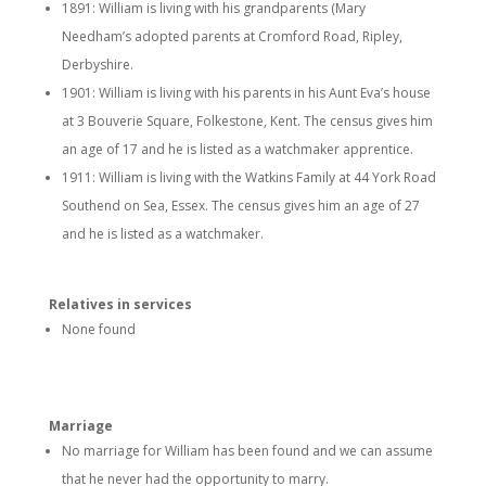
1891: William is living with his grandparents (Mary
Needham’s adopted parents at Cromford Road, Ripley,
Derbyshire.
1901: William is living with his parents in his Aunt Eva’s house
at 3 Bouverie Square, Folkestone, Kent. The census gives him
an age of 17 and he is listed as a watchmaker apprentice.
1911: William is living with the Watkins Family at 44 York Road
Southend on Sea, Essex. The census gives him an age of 27
and he is listed as a watchmaker.
Relatives in services
None found
Marriage
No marriage for William has been found and we can assume
that he never had the opportunity to marry.