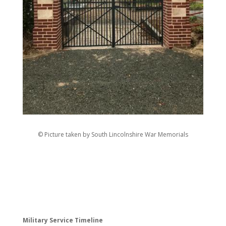
© Picture taken by South Lincolnshire War Memorials
Military Service Timeline