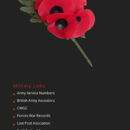
Military Links
Army Service Numbers
British Army Ancestors
CWGC
Forces War Records
Last Post Asociation