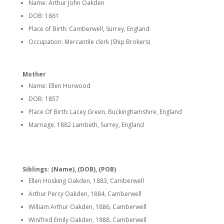
Name: Arthur John Oakden
DOB: 1861
Place of Birth: Camberwell, Surrey, England
Occupation: Mercantile clerk (Ship Brokers)
Mother
Name: Ellen Horwood
DOB: 1857
Place Of Birth: Lacey Green, Buckinghamshire, England
Marriage: 1882 Lambeth, Surrey, England
Siblings: (Name), (DOB), (POB)
Ellen Hosking Oakden, 1883, Camberwell
Arthur Percy Oakden, 1884, Camberwell
William Arthur Oakden, 1886, Camberwell
Winifred Emily Oakden, 1888, Camberwell