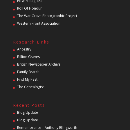
PoW Stalag 18a
Roll Of Honour
The War Grave Photographic Project
Western Front Association
Research Links
Ancestry
Billion Graves
British Newspaper Archive
Family Search
Find My Past
The Genealogist
Recent Posts
Blog Update
Blog Update
Remembrance – Anthony Ellingworth