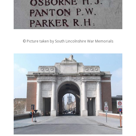
© Picture taken by South Lincolnshire War Memorials