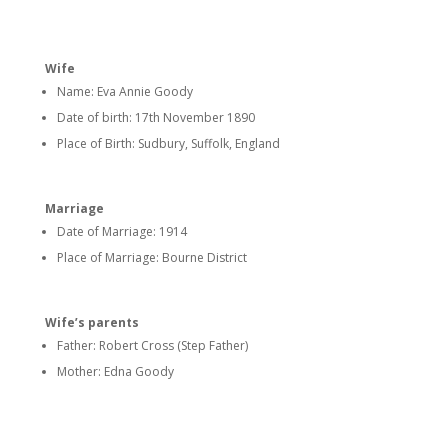
Wife
Name: Eva Annie Goody
Date of birth: 17th November 1890
Place of Birth: Sudbury, Suffolk, England
Marriage
Date of Marriage: 1914
Place of Marriage: Bourne District
Wife’s parents
Father: Robert Cross (Step Father)
Mother: Edna Goody