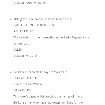
Oakden, 7010, W., Berks.
Ablingdon Free Press Friday 5th March 1915
CASUALTIES OF THE BERKS REGT.
A FURTHER LIST.
The following further casualties in the Berks Regiment are
announced:-
KILLED
Oakden, W., 7010
Berkshire Chronicle Friday 5th March 1915
THE CASUALTY LIST.
HEAVY BERKS LOSSES>
MANY KILLED.
This week’s casualty list contains the names of many
Berkshire men who have laid down their lives for their