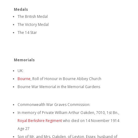
Medals
The British Medal
The Victory Medal
The 14 Star
Memorials
UK:
Bourne
, Roll of Honour in Bourne Abbey Church
Bourne War Memorial in the Memorial Gardens
Commonwealth War Graves Commission:
In memory of Private William Arthur Oakden, 7010, 1st Bn.,
Royal Berkshire Regiment
who died on 14 November 1914
Age 27
Son of Mr. and Mrs. Oakden, of Leyton, Essex, husband of