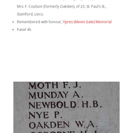
Mrs. F. Coulson (formerly Oakden), of 23, St. Paul’s St.,
Stamford, Lincs.
Remembered with honour,
Ypres (Menin Gate) Memorial
Panel 45.