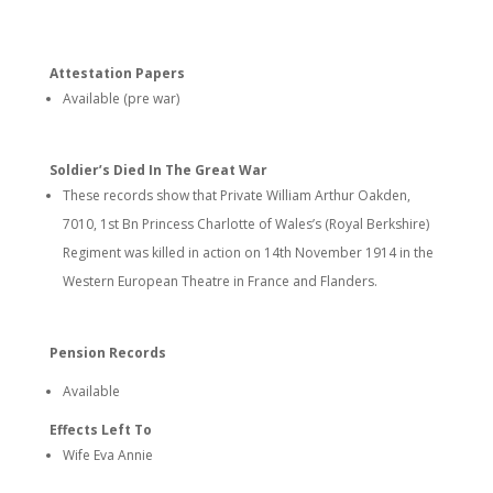
Attestation Papers
Available (pre war)
Soldier’s Died In The Great War
These records show that Private William Arthur Oakden,
7010, 1st Bn Princess Charlotte of Wales’s (Royal Berkshire)
Regiment was killed in action on 14th November 1914 in the
Western European Theatre in France and Flanders.
Pension Records
Available
Effects Left To
Wife Eva Annie