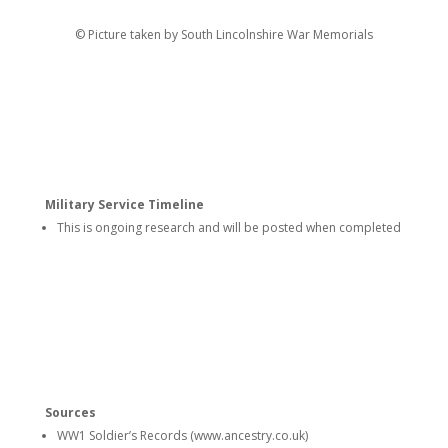
© Picture taken by South Lincolnshire War Memorials
Military Service Timeline
This is ongoing research and will be posted when completed
Sources
WW1 Soldier’s Records (www.ancestry.co.uk)