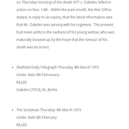
on Thursday morning of the death of P.c. Oakden, killed in
action on Nov. 14th. Within the past month, the War Office
stated, in reply to an equiry, that the latest information was
that Mr. Oakden was serving with his regiment. The present
bad news adds to the sadness of his young widow, who was
maturally buoyed up by the hope that the rumour of his
death was incorrect.
Sheffield Daily Telegraph Thursday 4th March 1915
Under date 6th Febrauary:-
KILLED
Oakden (7010), W., Berks.
The Scotsman Thursday 4th March 1915
Under date 6th February
KILLED