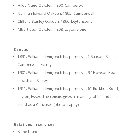
Hilda Maud Oakden, 1890, Camberwell
Norman Edward Oakden, 1892, Camberwell
Clifford Stanley Oakden, 1896, Leytonstone
Albert Cecil Oakden, 1898, Leytonstone
Census
1891: William is living with his parents at 1 Sansom Street,
Camberwell, Surrey.
1901: William is living with his parents at 97 Howson Road,
Lewisham, Surrey.
1911: William is living with his parents at 61 Ruckholt Road,
Leyton, Essex. The census gives him an age of 24 and he is
listed as a Canvaser (photography).
Relatives in services
None found