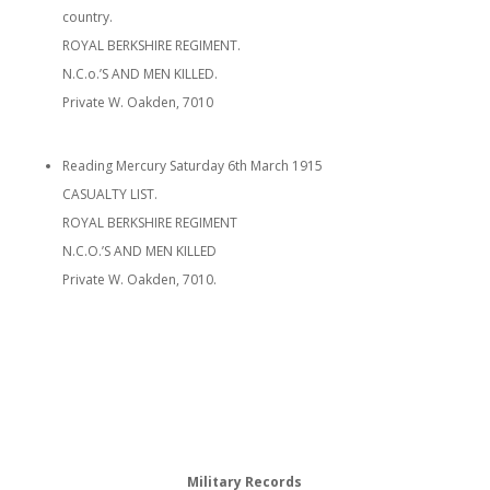
country.
ROYAL BERKSHIRE REGIMENT.
N.C.o.’S AND MEN KILLED.
Private W. Oakden, 7010
Reading Mercury Saturday 6th March 1915
CASUALTY LIST.
ROYAL BERKSHIRE REGIMENT
N.C.O.’S AND MEN KILLED
Private W. Oakden, 7010.
Military Records