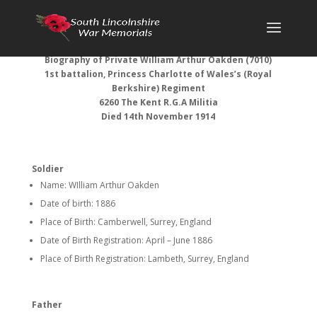
Biography of Private William Arthur Oakden (7010)
1st battalion, Princess Charlotte of Wales’s (Royal
Berkshire) Regiment
6260 The Kent R.G.A Militia
Died 14th November 1914
Soldier
Name: WIlliam Arthur Oakden
Date of birth: 1886
Place of Birth: Camberwell, Surrey, England
Date of Birth Registration: April – June 1886
Place of Birth Registration: Lambeth, Surrey, England
Father