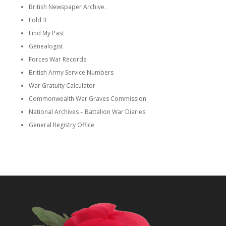
British Newspaper Archive.
Fold 3
Find My Past
Genealogist
Forces War Records
British Army Service Numbers
War Gratuity Calculator
Commonwealth War Graves Commission
National Archives – Battalion War Diaries
General Registry Office