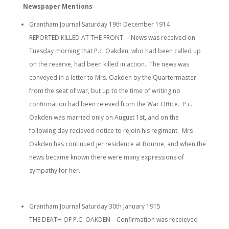
Newspaper Mentions
Grantham Journal Saturday 19th December 1914
REPORTED KILLED AT THE FRONT. – News was received on
Tuesday morning that P.c. Oakden, who had been called up
on the reserve, had been killed in action. The news was
conveyed in a letter to Mrs. Oakden by the Quartermaster
from the seat of war, but up to the time of writing no
confirmation had been reieved from the War Office. P.c.
Oakden was married only on August 1st, and on the
following day recieved notice to rejoin his regiment. Mrs
Oakden has continued jer residence at Bourne, and when the
news became known there were many expressions of
sympathy for her.
Grantham Journal Saturday 30th January 1915
THE DEATH OF P.C. OAKDEN – Confirmation was receieved