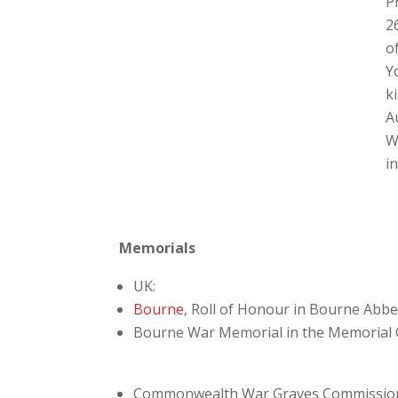
P
2
o
Y
ki
A
W
i
Memorials
UK:
Bourne
, Roll of Honour in Bourne Abb
Bourne War Memorial in the Memorial
Commonwealth War Graves Commissio