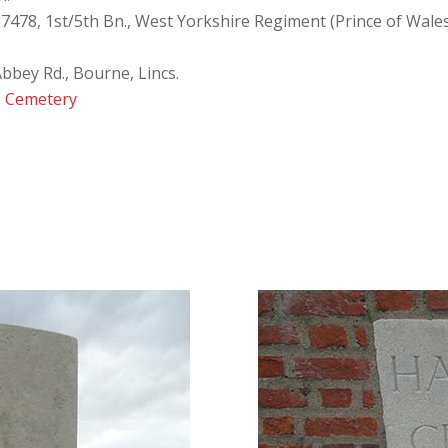
67478, 1st/5th Bn., West Yorkshire Regiment (Prince of Wal
Abbey Rd., Bourne, Lincs.
 Cemetery