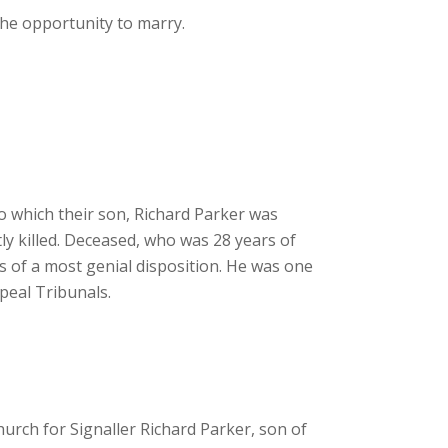
he opportunity to marry.
o which their son, Richard Parker was
ly killed. Deceased, who was 28 years of
as of a most genial disposition. He was one
ppeal Tribunals.
rch for Signaller Richard Parker, son of