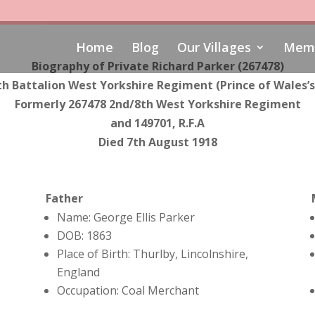
Home
Blog
Our Villages
Memo
Biography of Private Richard Parker (267478)
th Battalion
West Yorkshire Regiment (Prince of Wales’
Formerly
267478
2nd/8th West Yorkshire Regiment
and
149701, R.F.A
Died 7th August 1918
Father
Name: George Ellis Parker
DOB: 1863
Place of Birth: Thurlby, Lincolnshire,
England
Occupation: Coal Merchant