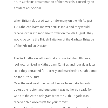
acute Orchititis (inflammation of the testicals) caused by an
accident at Foodhall
When Britain declared war on Germany on the 4th August
1914 the 2nd battalion were still in India and they would
receive orders to mobilise for war on the 9th August. They
would become the British Battalion of the Garhwal Brigade
of the 7th Indian Division.
The 2nd Battalion left Ranikhet and via Ratighat, Bhowali,
Jeolikote, arrived in Kathgodam 42 miles and four days later.
Here they entrained for Bareilly and marched to South Camp
on the 15th August.
Over the next week men would arrive from detachments
across the region and equipment was gathered ready for
war. On the 24th a telegram from the 20th Brigade was
received “No orders yet for your move”