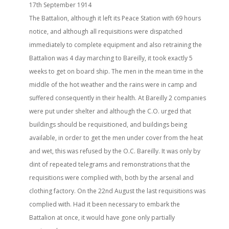
17th September 1914
The Battalion, although it left its Peace Station with 69 hours
notice, and although all requisitions were dispatched
immediately to complete equipment and also retraining the
Battalion was 4 day marching to Bareilly, it took exactly 5
weeks to get on board ship. The men in the mean time in the
middle of the hot weather and the rains were in camp and
suffered consequently in their health. At Bareilly 2 companies
were put under shelter and although the C.O. urged that
buildings should be requisitioned, and buildings being
available, in order to get the men under cover from the heat
and wet, this was refused by the O.C. Bareilly. It was only by
dint of repeated telegrams and remonstrations that the
requisitions were complied with, both by the arsenal and
clothing factory. On the 22nd August the last requisitions was
complied with. Had it been necessary to embark the
Battalion at once, it would have gone only partially