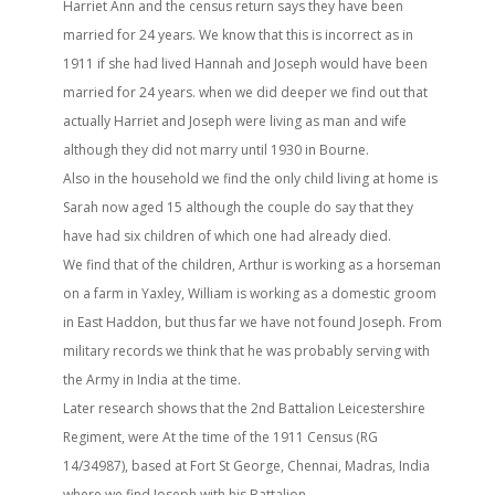
Harriet Ann and the census return says they have been
married for 24 years. We know that this is incorrect as in
1911 if she had lived Hannah and Joseph would have been
married for 24 years. when we did deeper we find out that
actually Harriet and Joseph were living as man and wife
although they did not marry until 1930 in Bourne.
Also in the household we find the only child living at home is
Sarah now aged 15 although the couple do say that they
have had six children of which one had already died.
We find that of the children, Arthur is working as a horseman
on a farm in Yaxley, William is working as a domestic groom
in East Haddon, but thus far we have not found Joseph. From
military records we think that he was probably serving with
the Army in India at the time.
Later research shows that the 2nd Battalion Leicestershire
Regiment, were At the time of the 1911 Census (RG
14/34987), based at Fort St George, Chennai, Madras, India
where we find Joseph with his Battalion.