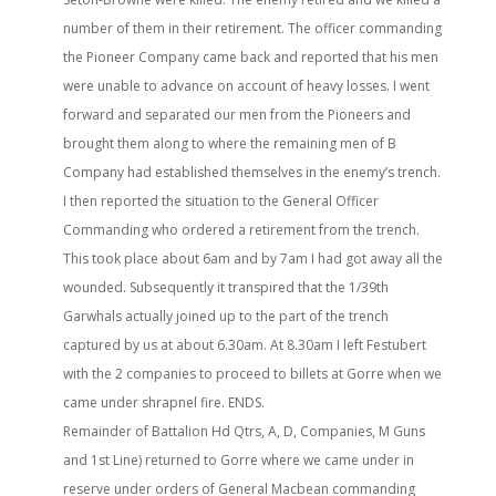
number of them in their retirement. The officer commanding
the Pioneer Company came back and reported that his men
were unable to advance on account of heavy losses. I went
forward and separated our men from the Pioneers and
brought them along to where the remaining men of B
Company had established themselves in the enemy’s trench.
I then reported the situation to the General Officer
Commanding who ordered a retirement from the trench.
This took place about 6am and by 7am I had got away all the
wounded. Subsequently it transpired that the 1/39th
Garwhals actually joined up to the part of the trench
captured by us at about 6.30am. At 8.30am I left Festubert
with the 2 companies to proceed to billets at Gorre when we
came under shrapnel fire. ENDS.
Remainder of Battalion Hd Qtrs, A, D, Companies, M Guns
and 1st Line) returned to Gorre where we came under in
reserve under orders of General Macbean commanding