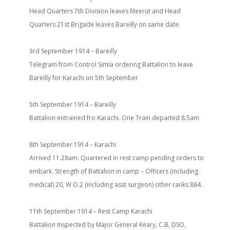
Head Quarters 7th Division leaves Meerut and Head
Quarters 21st Brigade leaves Bareilly on same date.
3rd September 1914 – Bareilly
Telegram from Control Simla ordering Battalion to leave
Bareilly for Karachi on 5th September
5th September 1914 – Bareilly
Battalion entrained fro Karachi. One Train departed 8.5am
8th September 1914 – Karachi
Arrived 11.28am. Quartered in rest camp pending orders to
embark. Strength of Battalion in camp – Officers (including
medical) 20, W.O.2 (including asst surgeon) other ranks 864.
11th September 1914 – Rest Camp Karachi
Battalion Inspected by Major General Keary, C.B, DSO,