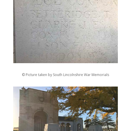
© Picture taken by South Lincolnshire War Memorials