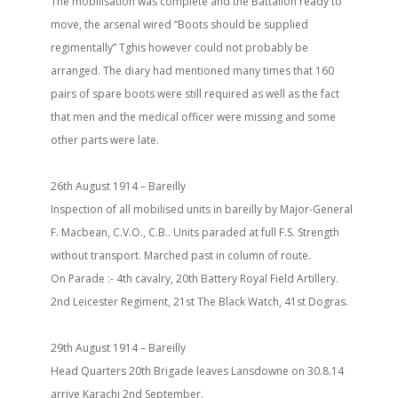
The mobilisation was complete and the Battalion ready to
move, the arsenal wired “Boots should be supplied
regimentally” Tghis however could not probably be
arranged. The diary had mentioned many times that 160
pairs of spare boots were still required as well as the fact
that men and the medical officer were missing and some
other parts were late.
26th August 1914 – Bareilly
Inspection of all mobilised units in bareilly by Major-General
F. Macbean, C.V.O., C.B.. Units paraded at full F.S. Strength
without transport. Marched past in column of route.
On Parade :- 4th cavalry, 20th Battery Royal Field Artillery.
2nd Leicester Regiment, 21st The Black Watch, 41st Dogras.
29th August 1914 – Bareilly
Head Quarters 20th Brigade leaves Lansdowne on 30.8.14
arrive Karachi 2nd September.