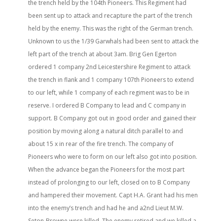
the trench held by the 104th Pioneers. This Regiment had
been sent up to attack and recapture the part of the trench
held by the enemy. This was the right of the German trench.
Unknown to us the 1/39 Garwhals had been sent to attack the
left part of the trench at about 3am. Brig Gen Egerton
ordered 1 company 2nd Leicestershire Regiment to attack
the trench in flank and 1 company 107th Pioneers to extend
to our left, while 1 company of each regiment was to be in
reserve. I ordered B Company to lead and C company in
support. B Company got out in good order and gained their
position by moving along a natural ditch parallel to and
about 15 x in rear of the fire trench. The company of
Pioneers who were to form on our left also got into position.
When the advance began the Pioneers for the most part
instead of prolonging to our left, closed on to B Company
and hampered their movement. Capt H.A. Grant had his men
into the enemy’s trench and had he and a2nd Lieut M.W.
Seton-Browne were killed. The enemy retired and we killed a