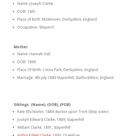
Name: Joseph Clarke
DOB: 1861
Place of Birth: Mickleover, Derbyshire, England
Occupation: Sheperd
Mother
Name: Hannah Hall
DOB: 1868
Place Of Birth: Coton Park, Derbyshire, England
Marriage: 4th July 1889 Stapenhill, Staffordshire, England
Siblings: (Name), (DOB), (POB)
Kate Ella Martin, 1889, Burton upon Trent (Step sister)
Joseph Edward Clarke, 1889, Stapenhill
William Clarke, 1891, Stapenhill
Arthur Edwin Clarke
, 1893, Drakelow