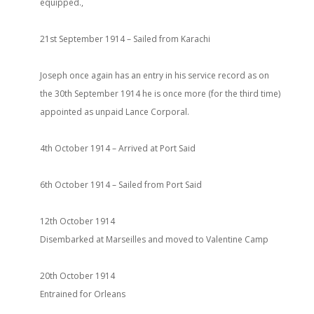
equipped.,
21st September 1914 – Sailed from Karachi
Joseph once again has an entry in his service record as on
the 30th September 1914 he is once more (for the third time)
appointed as unpaid Lance Corporal.
4th October 1914 – Arrived at Port Said
6th October 1914 – Sailed from Port Said
12th October 1914
Disembarked at Marseilles and moved to Valentine Camp
20th October 1914
Entrained for Orleans