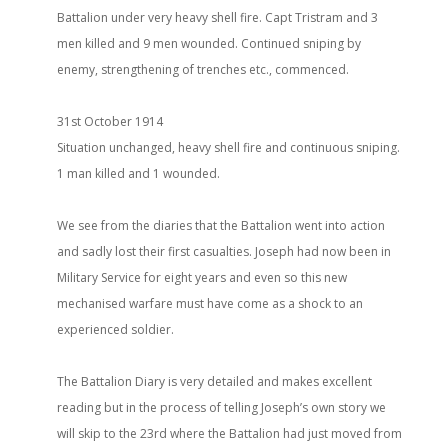
Battalion under very heavy shell fire. Capt Tristram and 3
men killed and 9 men wounded. Continued sniping by
enemy, strengthening of trenches etc., commenced.
31st October 1914
Situation unchanged, heavy shell fire and continuous sniping.
1 man killed and 1 wounded.
We see from the diaries that the Battalion went into action
and sadly lost their first casualties. Joseph had now been in
Military Service for eight years and even so this new
mechanised warfare must have come as a shock to an
experienced soldier.
The Battalion Diary is very detailed and makes excellent
reading but in the process of telling Joseph’s own story we
will skip to the 23rd where the Battalion had just moved from