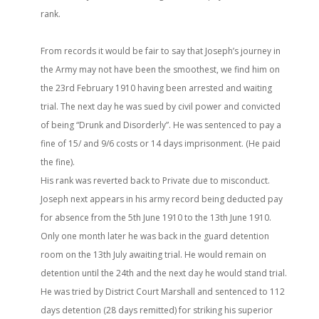
rank.
From records it would be fair to say that Joseph’s journey in
the Army may not have been the smoothest, we find him on
the 23rd February 1910 having been arrested and waiting
trial. The next day he was sued by civil power and convicted
of being “Drunk and Disorderly”. He was sentenced to pay a
fine of 15/ and 9/6 costs or 14 days imprisonment. (He paid
the fine).
His rank was reverted back to Private due to misconduct.
Joseph next appears in his army record being deducted pay
for absence from the 5th June 1910 to the 13th June 1910.
Only one month later he was back in the guard detention
room on the 13th July awaiting trial. He would remain on
detention until the 24th and the next day he would stand trial.
He was tried by District Court Marshall and sentenced to 112
days detention (28 days remitted) for striking his superior