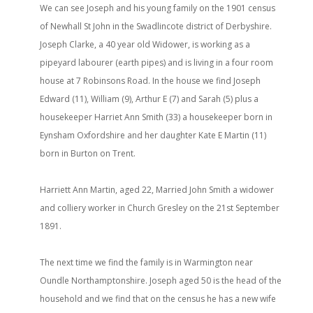
We can see Joseph and his young family on the 1901 census
of Newhall St John in the Swadlincote district of Derbyshire.
Joseph Clarke, a 40 year old Widower, is working as a
pipeyard labourer (earth pipes) and is living in a four room
house at 7 Robinsons Road. In the house we find Joseph
Edward (11), William (9), Arthur E (7) and Sarah (5) plus a
housekeeper Harriet Ann Smith (33) a housekeeper born in
Eynsham Oxfordshire and her daughter Kate E Martin (11)
born in Burton on Trent.
Harriett Ann Martin, aged 22, Married John Smith a widower
and colliery worker in Church Gresley on the 21st September
1891.
The next time we find the family is in Warmington near
Oundle Northamptonshire. Joseph aged 50 is the head of the
household and we find that on the census he has a new wife