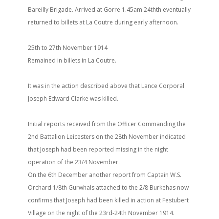
Bareilly Brigade. Arrived at Gorre 1.45am 24thth eventually
returned to billets at La Coutre during early afternoon.
25th to 27th November 1914
Remained in billets in La Coutre.
It was in the action described above that Lance Corporal
Joseph Edward Clarke was killed.
Initial reports received from the Officer Commanding the
2nd Battalion Leicesters on the 28th November indicated
that Joseph had been reported missing in the night
operation of the 23/4 November.
On the 6th December another report from Captain W.S.
Orchard 1/8th Gurwhals attached to the 2/8 Burkehas now
confirms that Joseph had been killed in action at Festubert
Village on the night of the 23rd-24th November 1914.