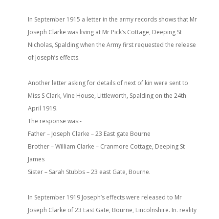
In September 1915 a letter in the army records shows that Mr
Joseph Clarke was living at Mr Pick’s Cottage, Deeping St
Nicholas, Spalding when the Army first requested the release
of Joseph’s effects.
Another letter asking for details of next of kin were sent to
Miss S Clark, Vine House, Littleworth, Spalding on the 24th
April 1919.
The response was:-
Father – Joseph Clarke – 23 East gate Bourne
Brother – William Clarke – Cranmore Cottage, Deeping St
James
Sister – Sarah Stubbs – 23 east Gate, Bourne.
In September 1919 Joseph’s effects were released to Mr
Joseph Clarke of 23 East Gate, Bourne, Lincolnshire. In. reality