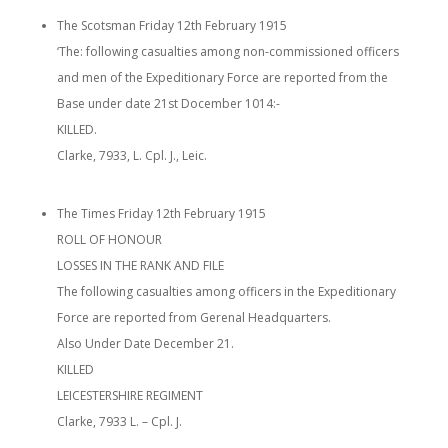
The Scotsman Friday 12th February 1915
‘The: following casualties among non-commissioned officers
and men of the Expeditionary Force are reported from the
Base under date 21st Docember 1014:-
KILLED.
Clarke, 7933, L. Cpl. J., Leic.
The Times Friday 12th February 1915
ROLL OF HONOUR
LOSSES IN THE RANK AND FILE
The following casualties among officers in the Expeditionary
Force are reported from Gerenal Headquarters.
Also Under Date December 21.
KILLED
LEICESTERSHIRE REGIMENT
Clarke, 7933 L. – Cpl. J.