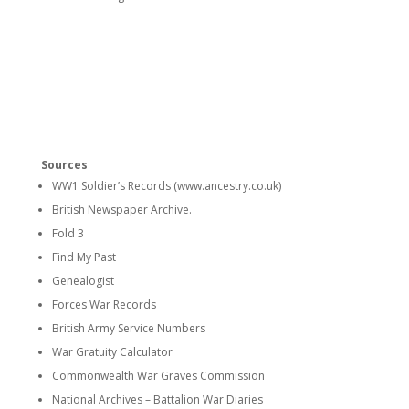
Sources
WW1 Soldier’s Records (www.ancestry.co.uk)
British Newspaper Archive.
Fold 3
Find My Past
Genealogist
Forces War Records
British Army Service Numbers
War Gratuity Calculator
Commonwealth War Graves Commission
National Archives – Battalion War Diaries