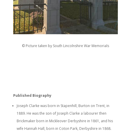
© Picture taken by South Lincolnshire War Memorials
Published Biography
Joseph Clarke was born in Stapenhill, Burton on Trent, in
1889. He was the son of Joseph Clarke a labourer then
Brickmaker born in Mickleover Derbyshire in 1861, and his
wife Hannah Hall, born in Coton Park, Derbyshire in 1868.