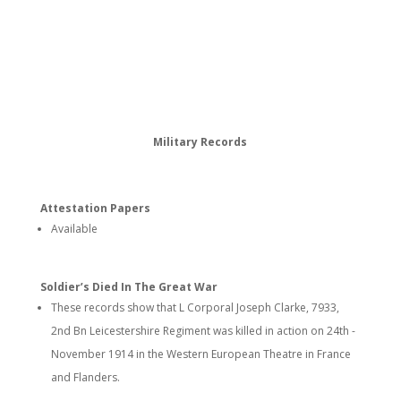
Military Records
Attestation Papers
Available
Soldier’s Died In The Great War
These records show that L Corporal Joseph Clarke, 7933,
2nd Bn Leicestershire Regiment was killed in action on 24th -
November 1914 in the Western European Theatre in France
and Flanders.