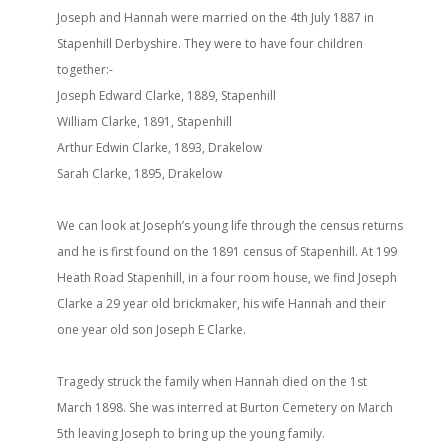
Joseph and Hannah were married on the 4th July 1887 in
Stapenhill Derbyshire. They were to have four children
together:-
Joseph Edward Clarke, 1889, Stapenhill
William Clarke, 1891, Stapenhill
Arthur Edwin Clarke, 1893, Drakelow
Sarah Clarke, 1895, Drakelow
We can look at Joseph’s young life through the census returns
and he is first found on the 1891 census of Stapenhill. At 199
Heath Road Stapenhill, in a four room house, we find Joseph
Clarke a 29 year old brickmaker, his wife Hannah and their
one year old son Joseph E Clarke.
Tragedy struck the family when Hannah died on the 1st
March 1898. She was interred at Burton Cemetery on March
5th leaving Joseph to bring up the young family.