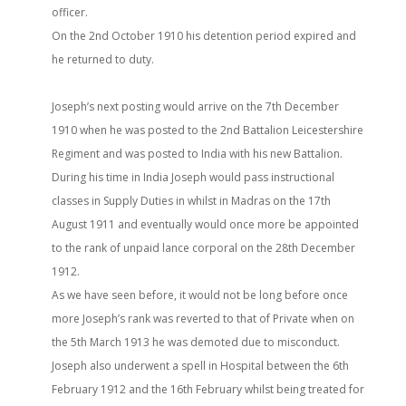
officer.
On the 2nd October 1910 his detention period expired and
he returned to duty.
Joseph’s next posting would arrive on the 7th December
1910 when he was posted to the 2nd Battalion Leicestershire
Regiment and was posted to India with his new Battalion.
During his time in India Joseph would pass instructional
classes in Supply Duties in whilst in Madras on the 17th
August 1911 and eventually would once more be appointed
to the rank of unpaid lance corporal on the 28th December
1912.
As we have seen before, it would not be long before once
more Joseph’s rank was reverted to that of Private when on
the 5th March 1913 he was demoted due to misconduct.
Joseph also underwent a spell in Hospital between the 6th
February 1912 and the 16th February whilst being treated for