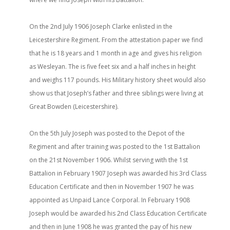
On the 2nd July 1906 Joseph Clarke enlisted in the
Leicestershire Regiment. From the attestation paper we find
that he is 18 years and 1 month in age and gives his religion
as Wesleyan. The is five feet six and a half inches in height
and weighs 117 pounds. His Military history sheet would also
show us that Joseph’s father and three siblings were living at
Great Bowden (Leicestershire).
On the 5th July Joseph was posted to the Depot of the
Regiment and after training was posted to the 1st Battalion
on the 21st November 1906. Whilst serving with the 1st
Battalion in February 1907 Joseph was awarded his 3rd Class
Education Certificate and then in November 1907 he was
appointed as Unpaid Lance Corporal. In February 1908
Joseph would be awarded his 2nd Class Education Certificate
and then in June 1908 he was granted the pay of his new