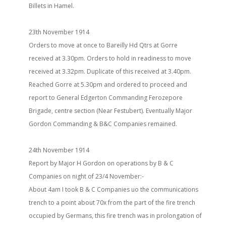
Billets in Hamel.
23th November 1914
Orders to move at once to Bareilly Hd Qtrs at Gorre
received at 3.30pm. Orders to hold in readiness to move
received at 3.32pm. Duplicate of this received at 3.40pm.
Reached Gorre at 5.30pm and ordered to proceed and
report to General Edgerton Commanding Ferozepore
Brigade, centre section (Near Festubert). Eventually Major
Gordon Commanding & B&C Companies remained.
24th November 1914
Report by Major H Gordon on operations by B & C
Companies on night of 23/4 November:-
About 4am I took B & C Companies uo the communications
trench to a point about 70x from the part of the fire trench
occupied by Germans, this fire trench was in prolongation of