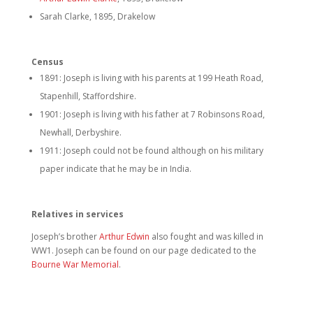
Sarah Clarke, 1895, Drakelow
Census
1891: Joseph is living with his parents at 199 Heath Road,
Stapenhill, Staffordshire.
1901: Joseph is living with his father at 7 Robinsons Road,
Newhall, Derbyshire.
1911: Joseph could not be found although on his military
paper indicate that he may be in India.
Relatives in services
Joseph’s brother
Arthur Edwin
also fought and was killed in
WW1. Joseph can be found on our page dedicated to the
Bourne War Memorial
.