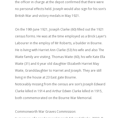
the officer in charge at the depot confirmed that there were
no personal effects held. Joseph would also sign for his son’s
British War and victory medals in May 1921.
On the 19th June 1921, Joseph Clarke (60) filled out the 1921
census forms. He was at the time employed as a Brick Layer’s
Labourer in the employ of Mr Roberts, a builder in Bourne.
He is living with Harriet Ann Clarke (53) his wife and also The
Waite family are visiting. Thomas Waite (60), his wife Kate Ella
Waite (31) and 6 year old daughter Elizabeth Harriet May
Waite, Granddaughter to Harriet and Joseph. They are still
living in the house at 23 East gate Bourne.
Noticeably missing from the census are son’s Joseph Edward
Clarke killed in 1914 and Arthur Edwin Clarke killed in 1915,
both commemorated on the Bourne War Memorial.
Commonworth War Graves Commission: