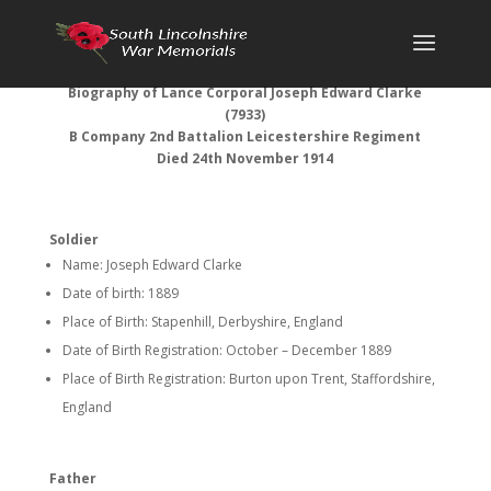
Biography of
Lance Corporal Joseph Edward Clarke
(7933)
B Company 2nd Battalion Leicestershire Regiment
Died 24th November 1914
Soldier
Name: Joseph Edward Clarke
Date of birth: 1889
Place of Birth: Stapenhill, Derbyshire, England
Date of Birth Registration: October – December 1889
Place of Birth Registration: Burton upon Trent, Staffordshire,
England
Father