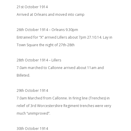
21st October 1914
Arrived at Orleans and moved into camp
26th October 1914 – Orleans 9.30pm
Entrained for “X” arrived Lillers about 7pm 27.10.14. Lay in
Town Square the night of 27th-28th
28th October 1914 – Lillers
7.0am marched to Callonne arrived about 11am and
Billeted.
29th October 1914
7.0am Marched from Callonne. In firing line (Trenches) in
relief of 3rd Worcestershire Regiment trenches were very
much “unimproved”.
30th October 1914