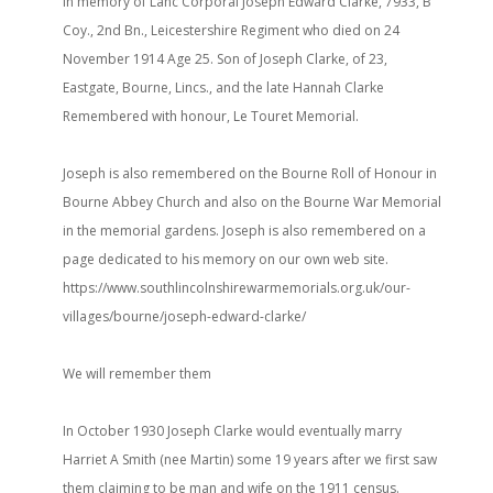
In memory of Lanc Corporal Joseph Edward Clarke, 7933, B
Coy., 2nd Bn., Leicestershire Regiment who died on 24
November 1914 Age 25. Son of Joseph Clarke, of 23,
Eastgate, Bourne, Lincs., and the late Hannah Clarke
Remembered with honour, Le Touret Memorial.
Joseph is also remembered on the Bourne Roll of Honour in
Bourne Abbey Church and also on the Bourne War Memorial
in the memorial gardens. Joseph is also remembered on a
page dedicated to his memory on our own web site.
https://www.southlincolnshirewarmemorials.org.uk/our-
villages/bourne/joseph-edward-clarke/
We will remember them
In October 1930 Joseph Clarke would eventually marry
Harriet A Smith (nee Martin) some 19 years after we first saw
them claiming to be man and wife on the 1911 census.