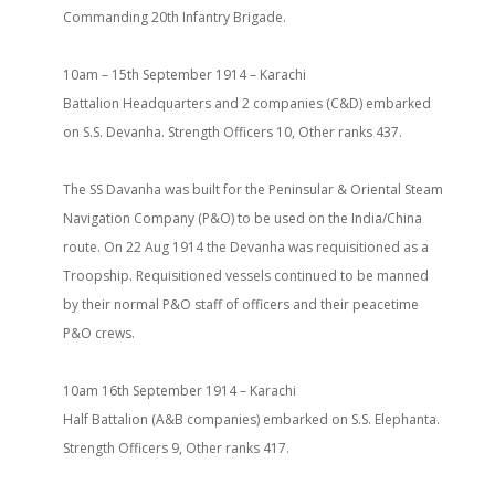
Commanding 20th Infantry Brigade.
10am – 15th September 1914 – Karachi
Battalion Headquarters and 2 companies (C&D) embarked
on S.S. Devanha. Strength Officers 10, Other ranks 437.
The SS Davanha was built for the Peninsular & Oriental Steam
Navigation Company (P&O) to be used on the India/China
route. On 22 Aug 1914 the Devanha was requisitioned as a
Troopship. Requisitioned vessels continued to be manned
by their normal P&O staff of officers and their peacetime
P&O crews.
10am 16th September 1914 – Karachi
Half Battalion (A&B companies) embarked on S.S. Elephanta.
Strength Officers 9, Other ranks 417.