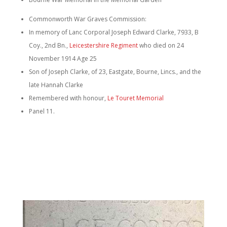
Commonworth War Graves Com
mission:
In memory of Lanc Corporal Joseph Edward Clarke, 7933, B
Coy., 2nd Bn.,
Leicestershire Regiment
who died on 24
November 1914 Age 25
Son of Joseph Clarke, of 23, Eastgate, Bourne, Lincs., and the
late Hannah Clarke
Remembered with honour,
Le Touret Memorial
Panel 11.