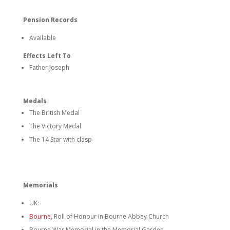
Pension Records
Available
Effects Left To
Father Joseph
Medals
The British Medal
The Victory Medal
The 14 Star with clasp
Memorials
UK:
Bourne
, Roll of Honour in Bourne Abbey Church
Bourne War Memorial in the Memorial Garden