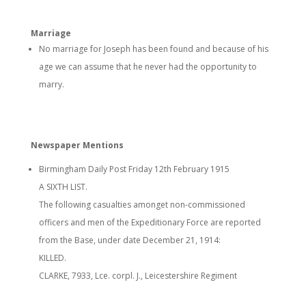
Marriage
No marriage for Joseph has been found and because of his
age we can assume that he never had the opportunity to
marry.
Newspaper Mentions
Birmingham Daily Post Friday 12th February 1915
A SIXTH LIST.
The following casualties amonget non-commissioned
officers and men of the Expeditionary Force are reported
from the Base, under date December 21, 1914:
KILLED.
CLARKE, 7933, Lce. corpl. J., Leicestershire Regiment