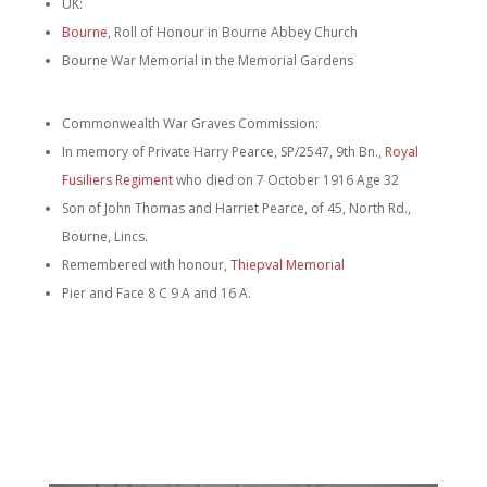
UK:
Bourne
, Roll of Honour in Bourne Abbey Church
Bourne War Memorial in the Memorial Gardens
Commonwealth War Graves Commission:
In memory of Private Harry Pearce, SP/2547, 9th Bn.,
Royal
Fusiliers Regiment
who died on 7 October 1916 Age 32
Son of John Thomas and Harriet Pearce, of 45, North Rd.,
Bourne, Lincs.
Remembered with honour,
Thiepval Memorial
Pier and Face 8 C 9 A and 16 A.