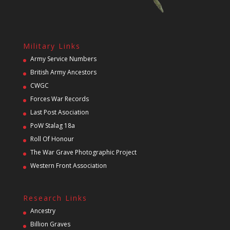
Military Links
Army Service Numbers
British Army Ancestors
CWGC
Forces War Records
Last Post Asociation
PoW Stalag 18a
Roll Of Honour
The War Grave Photographic Project
Western Front Association
Research Links
Ancestry
Billion Graves