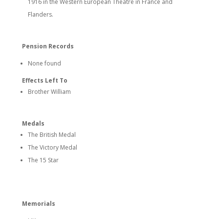
1916 in the Western European Theatre in France and
Flanders.
Pension Records
None found
Effects Left To
Brother William
Medals
The British Medal
The Victory Medal
The 15 Star
Memorials