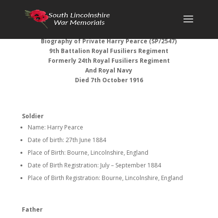
Biography of Private Harry Pearce (SP/2547)
9th Battalion Royal Fusiliers
Regiment
Formerly 24th Royal Fusiliers Regiment
And Royal Navy
Died 7th October 1916
Soldier
Name: Harry Pearce
Date of birth: 27th June 1884
Place of Birth: Bourne, Lincolnshire, England
Date of Birth Registration: July – September 1884
Place of Birth Registration: Bourne, Lincolnshire, England
Father