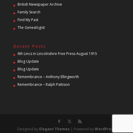
British Newspaper Archive
Family Search
Find My Past
The Genealogist
Recent Posts
6th Lincs in Lincolnshire Free Press August 1915
Blog Update
Blog Update
Remembrance – Anthony Ellingworth
Remembrance – Ralph Pattison
Designed by
Elegant Themes
| Powered by
WordPress