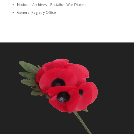
National Archives – Battalion War Diaries
General Registry Office