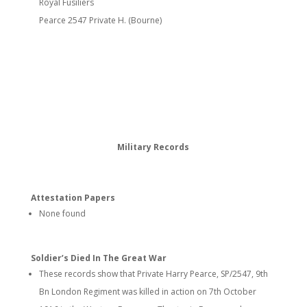
Royal Fusiliers
Pearce 2547 Private H. (Bourne)
Military Records
Attestation Papers
None found
Soldier’s Died In The Great War
These records show that Private Harry Pearce, SP/2547, 9th
Bn London Regiment was killed in action on 7th October