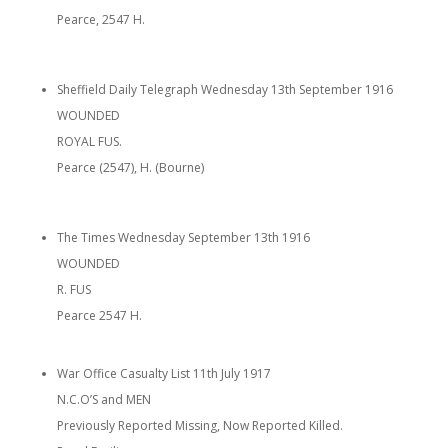
Pearce, 2547 H.
Sheffield Daily Telegraph Wednesday 13th September 1916
WOUNDED
ROYAL FUS.
Pearce (2547), H. (Bourne)
The Times Wednesday September 13th 1916
WOUNDED
R. FUS
Pearce 2547 H.
War Office Casualty List 11th July 1917
N.C.O’S and MEN
Previously Reported Missing, Now Reported Killed.