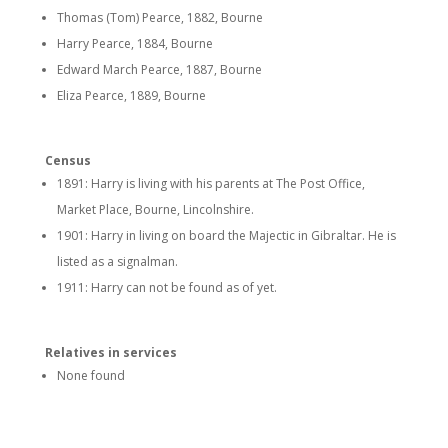
Thomas (Tom) Pearce, 1882, Bourne
Harry Pearce, 1884, Bourne
Edward March Pearce, 1887, Bourne
Eliza Pearce, 1889, Bourne
Census
1891: Harry is living with his parents at The Post Office,
Market Place, Bourne, Lincolnshire.
1901: Harry in living on board the Majectic in Gibraltar. He is
listed as a signalman.
1911: Harry can not be found as of yet.
Relatives in services
None found