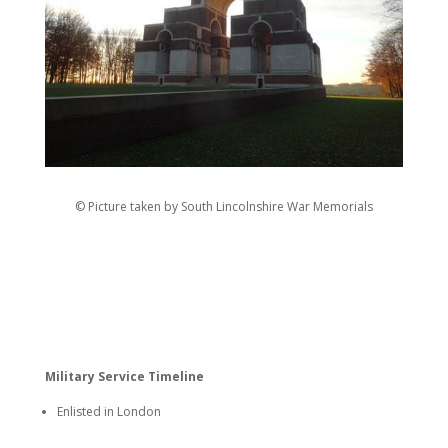
© Picture taken by South Lincolnshire War Memorials
Military Service Timeline
Enlisted in London