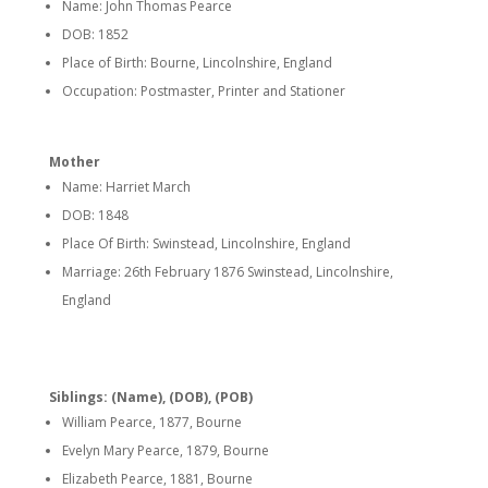
Name: John Thomas Pearce
DOB: 1852
Place of Birth: Bourne, Lincolnshire, England
Occupation: Postmaster, Printer and Stationer
Mother
Name: Harriet March
DOB: 1848
Place Of Birth: Swinstead, Lincolnshire, England
Marriage: 26th February 1876 Swinstead, Lincolnshire,
England
Siblings: (Name), (DOB), (POB)
William Pearce, 1877, Bourne
Evelyn Mary Pearce, 1879, Bourne
Elizabeth Pearce, 1881, Bourne