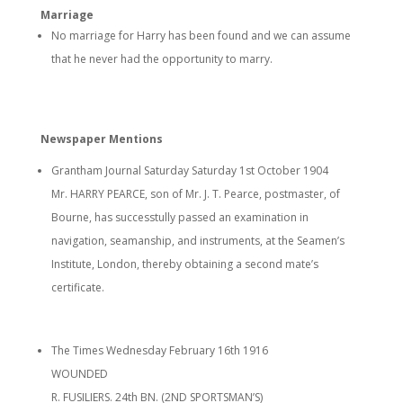
Marriage
No marriage for Harry has been found and we can assume
that he never had the opportunity to marry.
Newspaper Mentions
Grantham Journal Saturday Saturday 1st October 1904
Mr. HARRY PEARCE, son of Mr. J. T. Pearce, postmaster, of
Bourne, has successtully passed an examination in
navigation, seamanship, and instruments, at the Seamen’s
Institute, London, thereby obtaining a second mate’s
certificate.
The Times Wednesday February 16th 1916
WOUNDED
R. FUSILIERS. 24th BN. (2ND SPORTSMAN’S)