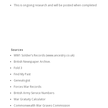
This is ongoing research and will be posted when completed
Sources
WW1 Soldier’s Records (www.ancestry.co.uk)
British Newspaper Archive.
Fold 3
Find My Past
Genealogist
Forces War Records
British Army Service Numbers
War Gratuity Calculator
Commonwealth War Graves Commission