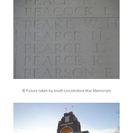
© Picture taken by South Lincolnshire War Memorials