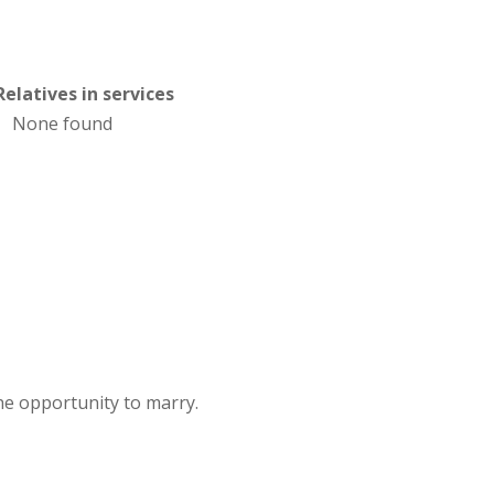
Relatives in services
None found
e opportunity to marry.