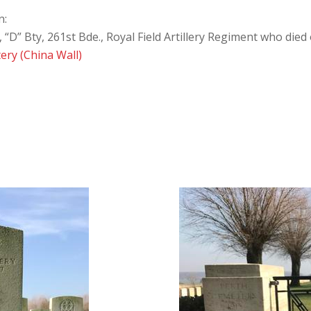
n:
D” Bty, 261st Bde., Royal Field Artillery Regiment who die
ery (China Wall)