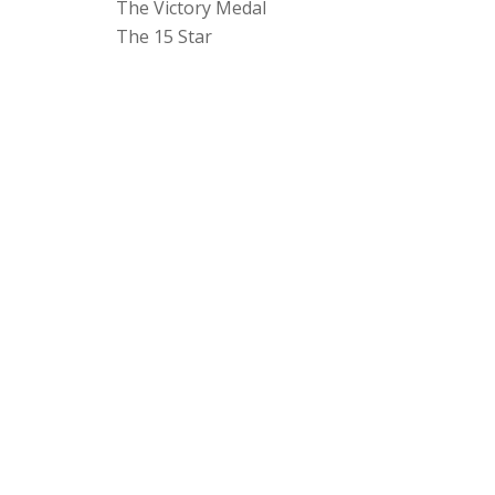
The Victory Medal
The 15 Star