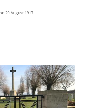
d on 20 August 1917