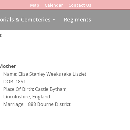
Map
Calendar
Contact Us
rials & Cemeteries
Regiments
t
Mother
Name: Eliza Stanley Weeks (aka Lizzie)
DOB: 1851
Place Of Birth: Castle Bytham,
Lincolnshire, England
Marriage: 1888 Bourne District