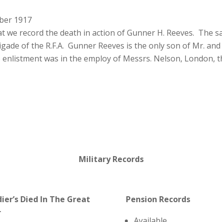
ber 1917
at we record the death in action of Gunner H. Reeves. The s
ade of the R.F.A. Gunner Reeves is the only son of Mr. and 
o enlistment was in the employ of Messrs. Nelson, London, 
Military Records
dier’s Died In The Great
Pension Records
r
Available