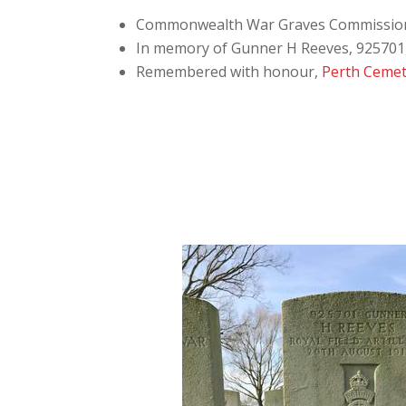
Commonwealth War Graves Commissio
In memory of Gunner H Reeves, 925701, “
Remembered with honour,
Perth Cemet