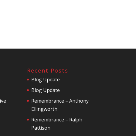
Recent Posts
Blog Update
Blog Update
ive
Remembrance – Anthony
Ellingworth
Remembrance – Ralph
Pattison