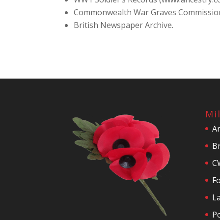
Commonwealth War Graves Commissio
British Newspaper Archive.
Mi
A
Br
C
F
La
P