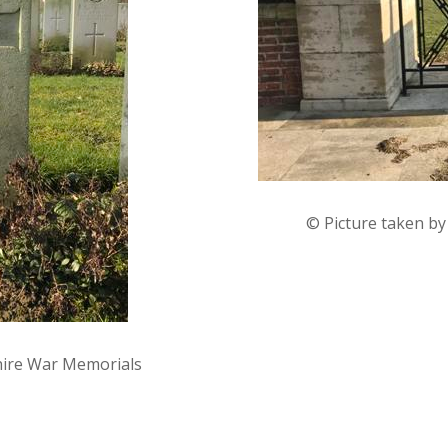
© Picture taken b
hire War Memorials