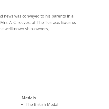
ad news was conveyed to his parents in a
Mrs. A. C. reeves, of The Terrace, Bourne,
the wellknown ship-owners,
Medals
The British Medal