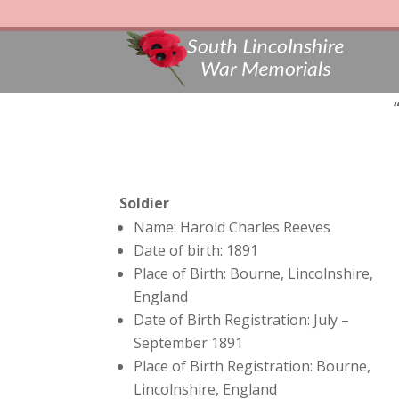
Soldier
Name: Harold Charles Reeves
Date of birth: 1891
Place of Birth: Bourne, Lincolnshire,
England
Date of Birth Registration: July –
September 1891
Place of Birth Registration: Bourne,
Lincolnshire, England