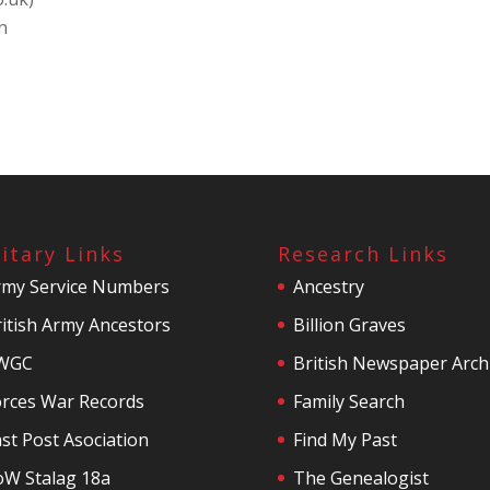
n
litary Links
Research Links
rmy Service Numbers
Ancestry
itish Army Ancestors
Billion Graves
WGC
British Newspaper Arch
orces War Records
Family Search
st Post Asociation
Find My Past
oW Stalag 18a
The Genealogist