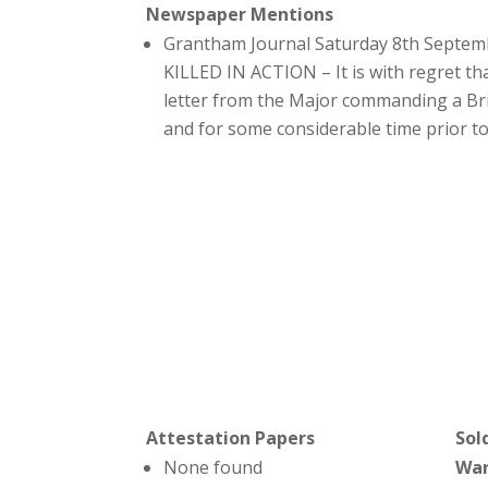
Newspaper Mentions
Grantham Journal Saturday 8th Septem
KILLED IN ACTION – It is with regret th
letter from the Major commanding a Brig
and for some considerable time prior t
Attestation Papers
Sol
None found
Wa