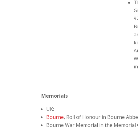
T
G
9
B
a
k
A
W
i
Memorials
UK:
Bourne
, Roll of Honour in Bourne Abb
Bourne War Memorial in the Memorial