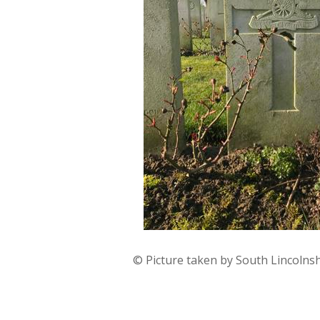
© Picture taken by South Lincolns