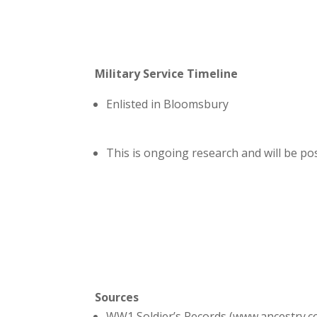
Military Service Timeline
Enlisted in Bloomsbury
This is ongoing research and will be p
Sources
WW1 Soldier’s Records (www.ancestry.c