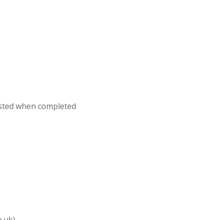
osted when completed
o.uk)