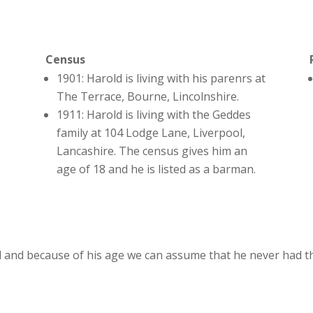
Census
1901: Harold is living with his parenrs at
The Terrace, Bourne, Lincolnshire.
1911: Harold is living with the Geddes
family at 104 Lodge Lane, Liverpool,
Lancashire. The census gives him an
age of 18 and he is listed as a barman.
 and because of his age we can assume that he never had th