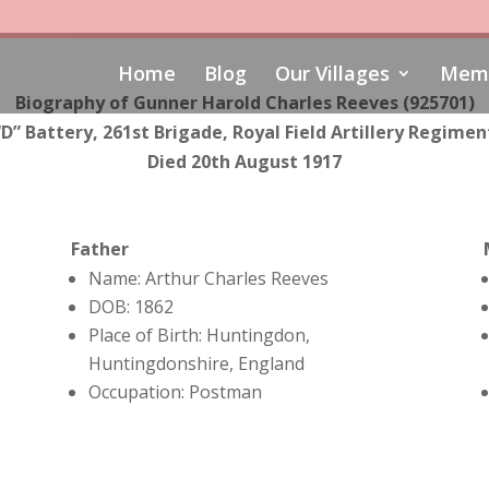
Home
Blog
Our Villages
Memo
Biography of Gunner Harold Charles Reeves (925701)
“D” Battery, 261st Brigade, Royal Field Artillery Regimen
Died 20th August 1917
Father
Name: Arthur Charles Reeves
DOB: 1862
Place of Birth: Huntingdon,
Huntingdonshire, England
Occupation: Postman