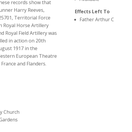
hese records show that
unner Harry Reeves,
Effects Left To
25701, Territorial Force
Father Arthur C
n Royal Horse Artillery
nd Royal Field Artillery was
illed in action on 20th
ugust 1917 in the
estern European Theatre
n France and Flanders.
ey Church
 Gardens