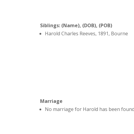
Siblings: (Name), (DOB), (POB)
Harold Charles Reeves, 1891, Bourne
Marriage
No marriage for Harold has been found