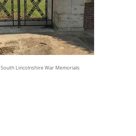
y South Lincolnshire War Memorials