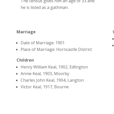
The census gives him an age of 33 and
he is listed as a gathman.
Marriage
Date of Marriage: 1901
Place of Marriage: Horncastle District
Children
Henry William Keal, 1902, Edlington
Annie Keal, 1903, Moorby
Charles John Keal, 1904, Langton
Victor Keal, 1917, Bourne