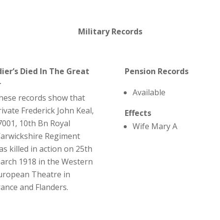
Military Records
dier’s Died In The Great
Pension Records
r
Available
hese records show that
rivate Frederick John Keal,
Effects
7001, 10th Bn Royal
Wife Mary A
arwickshire Regiment
as killed in action on 25th
arch 1918 in the Western
uropean Theatre in
rance and Flanders.