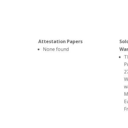
Attestation Papers
Sol
None found
Wa
T
P
2
W
w
M
E
F