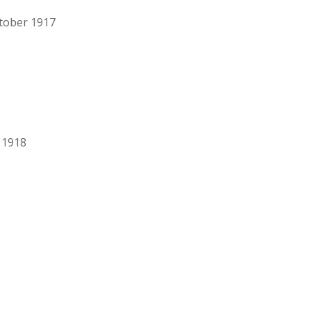
ctober 1917
 1918