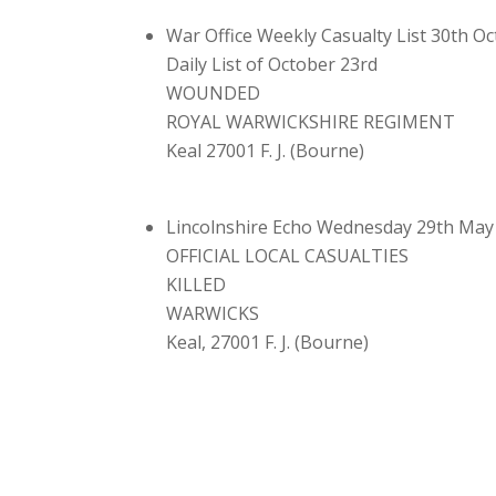
War Office Weekly Casualty List 30th O
Daily List of October 23rd
WOUNDED
ROYAL WARWICKSHIRE REGIMENT
Keal 27001 F. J. (Bourne)
Lincolnshire Echo Wednesday 29th May
OFFICIAL LOCAL CASUALTIES
KILLED
WARWICKS
Keal, 27001 F. J. (Bourne)