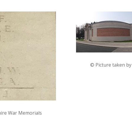
© Picture taken b
hire War Memorials