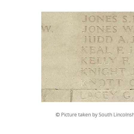
© Picture taken by South Lincolns