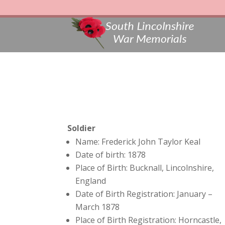
Soldier
Name: Frederick John Taylor Keal
Date of birth: 1878
Place of Birth: Bucknall, Lincolnshire,
England
Date of Birth Registration: January –
March 1878
Place of Birth Registration: Horncastle,