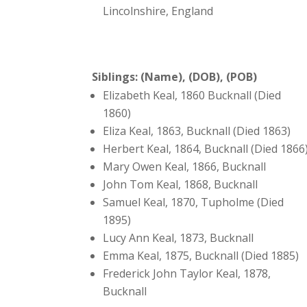
Lincolnshire, England
Siblings: (Name), (DOB), (POB)
Elizabeth Keal, 1860 Bucknall (Died
1860)
Eliza Keal, 1863, Bucknall (Died 1863)
Herbert Keal, 1864, Bucknall (Died 1866
Mary Owen Keal, 1866, Bucknall
John Tom Keal, 1868, Bucknall
Samuel Keal, 1870, Tupholme (Died
1895)
Lucy Ann Keal, 1873, Bucknall
Emma Keal, 1875, Bucknall (Died 1885)
Frederick John Taylor Keal, 1878,
Bucknall