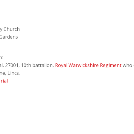
ey Church
 Gardens
n:
l, 27001, 10th battalion,
Royal Warwickshire Regiment
who d
e, Lincs.
rial