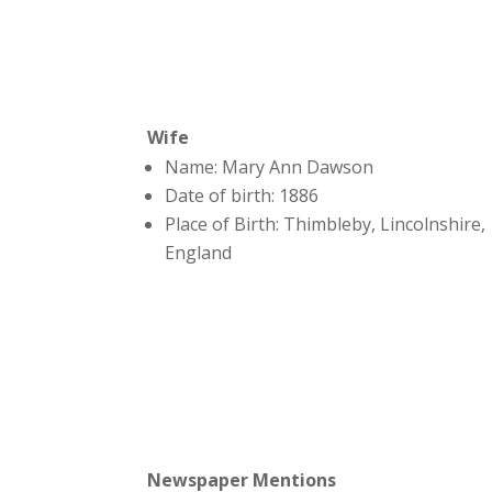
Wife
Name: Mary Ann Dawson
Date of birth: 1886
Place of Birth: Thimbleby, Lincolnshire,
England
Newspaper Mentions