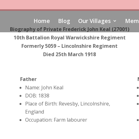
Home
Blog
Our Villages
Memo
Biography of
Private Frederick John Keal (27001)
10th Battalion Royal Warwickshire Regiment
Formerly 5059 – Lincolnshire Regiment
Died 25th March 1918
Father
Name: John Keal
DOB: 1838
Place of Birth: Revesby, Lincolnshire,
England
Occupation: Farm labourer