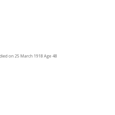
ied on 25 March 1918 Age 48