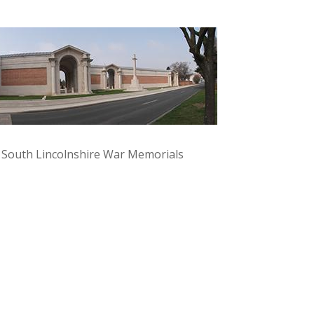
y South Lincolnshire War Memorials