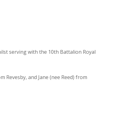
st serving with the 10th Battalion Royal
from Revesby, and Jane (nee Reed) from