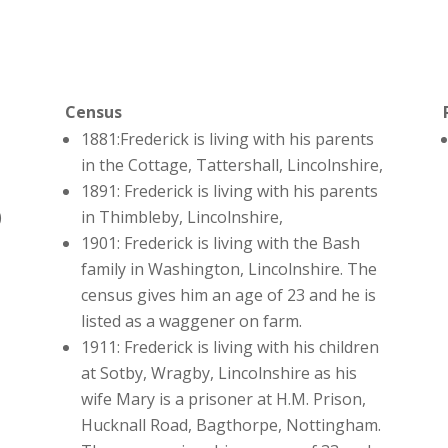
Census
1881:Frederick is living with his parents
in the Cottage, Tattershall, Lincolnshire,
1891: Frederick is living with his parents
)
in Thimbleby, Lincolnshire,
1901: Frederick is living with the Bash
family in Washington, Lincolnshire. The
census gives him an age of 23 and he is
listed as a waggener on farm.
1911: Frederick is living with his children
at Sotby, Wragby, Lincolnshire as his
wife Mary is a prisoner at H.M. Prison,
Hucknall Road, Bagthorpe, Nottingham.