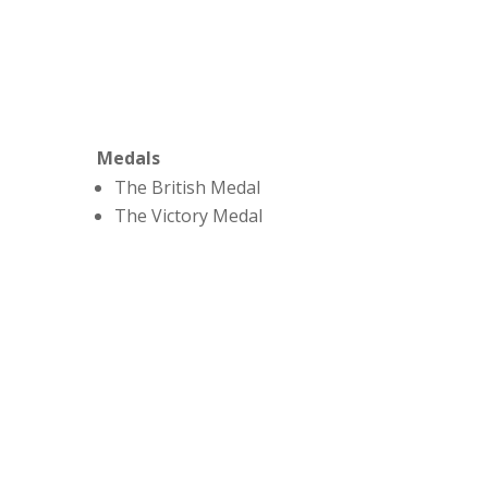
Medals
The British Medal
The Victory Medal