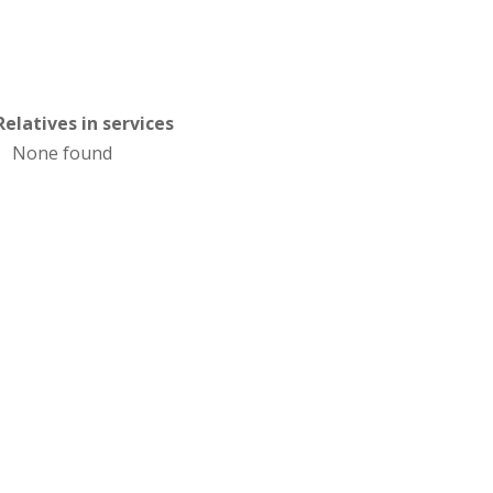
Relatives in services
None found