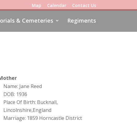
Map
Calendar
Contact Us
rials & Cemeteries
Regiments
Mother
Name: Jane Reed
DOB: 1936
Place Of Birth: Bucknall,
Lincolnshire,England
Marriage: 1859 Horncastle District