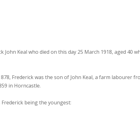
ohn Keal who died on this day 25 March 1918, aged 40 whil
 1878, Frederick was the son of John Keal, a farm labourer 
859 in Horncastle.
 Frederick being the youngest: