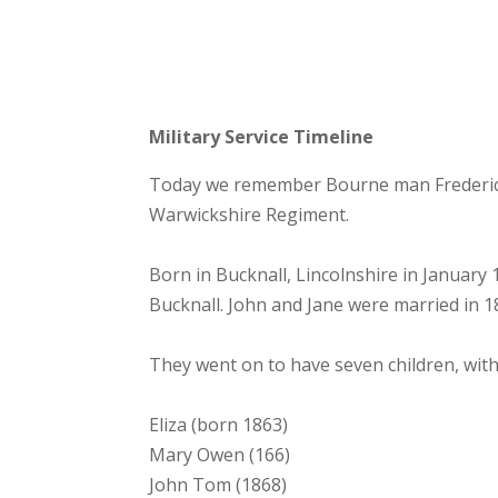
Military Service Timeline
Today we remember Bourne man Frederick J
Warwickshire Regiment.
Born in Bucknall, Lincolnshire in January
Bucknall. John and Jane were married in 1
They went on to have seven children, with
Eliza (born 1863)
Mary Owen (166)
John Tom (1868)