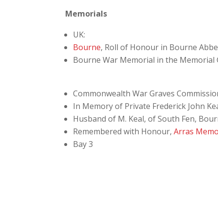
Memorials
UK:
Bourne
, Roll of Honour in Bourne Abb
Bourne War Memorial in the Memorial
Commonwealth War Graves Commissio
In Memory of Private Frederick John Kea
Husband of M. Keal, of South Fen, Bourn
Remembered with Honour,
Arras Memo
Bay 3