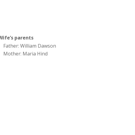
Wife’s parents
Father: William Dawson
Mother: Maria Hind