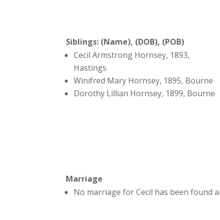
Siblings: (Name), (DOB), (POB)
Cecil Armstrong Hornsey, 1893,
Hastings
Winifred Mary Hornsey, 1895, Bourne
Dorothy Lillian Hornsey, 1899, Bourne
Marriage
No marriage for Cecil has been found a