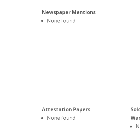
Newspaper Mentions
None found
Attestation Papers
Sol
None found
Wa
N