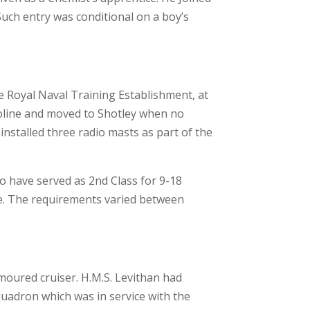
Such entry was conditional on a boy’s
e Royal Naval Training Establishment, at
roline and moved to Shotley when no
installed three radio masts as part of the
to have served as 2nd Class for 9-18
e. The requirements varied between
moured cruiser. H.M.S. Levithan had
quadron which was in service with the