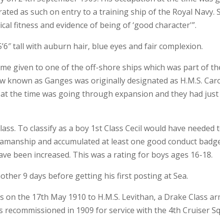
rated as such on entry to a training ship of the Royal Navy. 
al fitness and evidence of being of ‘good character'”.
’6″ tall with auburn hair, blue eyes and fair complexion.
ame given to one of the off-shore ships which was part of th
now known as Ganges was originally designated as H.M.S. Ca
y at the time was going through expansion and they had just 
ass. To classify as a boy 1st Class Cecil would have needed 
 seamanship and accumulated at least one good conduct badg
have been increased. This was a rating for boys ages 16-18.
ther 9 days before getting his first posting at Sea.
as on the 17th May 1910 to H.M.S. Levithan, a Drake Class ar
 recommissioned in 1909 for service with the 4th Cruiser S