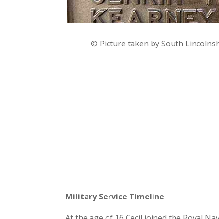
© Picture taken by South Lincolns
Military Service Timeline
At the age of 16 Cecil joined the Royal N