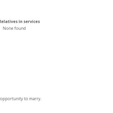
Relatives in services
None found
 opportunity to marry.