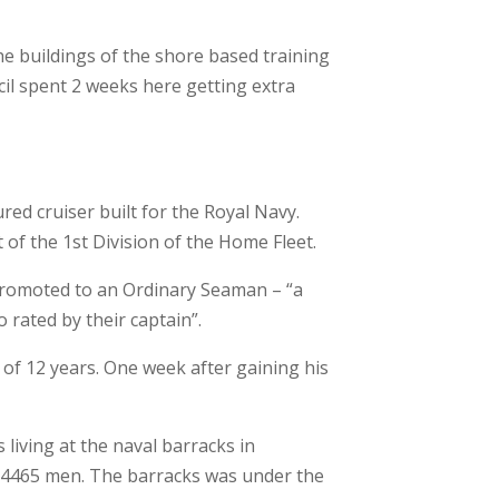
he buildings of the shore based training
il spent 2 weeks here getting extra
red cruiser built for the Royal Navy.
of the 1st Division of the Home Fleet.
s promoted to an Ordinary Seaman – “a
rated by their captain”.
 of 12 years. One week after gaining his
 living at the naval barracks in
 4465 men. The barracks was under the