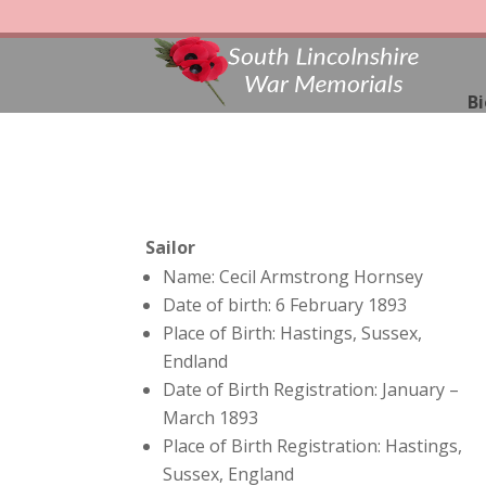
Bi
Sailor
Name: Cecil Armstrong Hornsey
Date of birth: 6 February 1893
Place of Birth: Hastings, Sussex,
Endland
Date of Birth Registration: January –
March 1893
Place of Birth Registration: Hastings,
Sussex, England