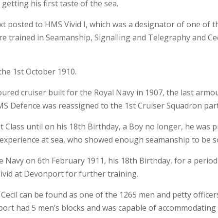
getting his first taste of the sea.
t posted to HMS Vivid I, which was a designator of one of t
 trained in Seamanship, Signalling and Telegraphy and Cec
the 1st October 1910.
red cruiser built for the Royal Navy in 1907, the last armou
S Defence was reassigned to the 1st Cruiser Squadron part 
st Class until on his 18th Birthday, a Boy no longer, he wa
experience at sea, who showed enough seamanship to be so 
e Navy on 6th February 1911, his 18th Birthday, for a period
vid at Devonport for further training.
 Cecil can be found as one of the 1265 men and petty officers
port had 5 men’s blocks and was capable of accommodating