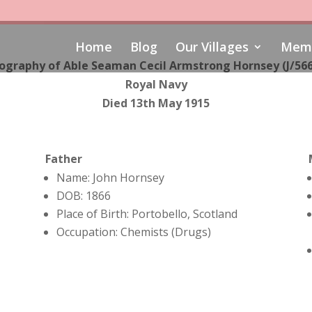
Home
Blog
Our Villages
Memo
ography of Able Seaman Cecil Armstrong Hornsey (J/56
Royal Navy
Died 13th May 1915
Father
Name: John Hornsey
DOB: 1866
Place of Birth: Portobello, Scotland
Occupation: Chemists (Drugs)