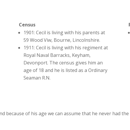
Census
1901: Cecil is living with his parents at
59 Wood Viw, Bourne, Lincolnshire.
1911: Cecil is living with his regiment at
Royal Naval Barracks, Keyham,
Devonport. The census gives him an
age of 18 and he is listed as a Ordinary
Seaman R.N.
nd because of his age we can assume that he never had the