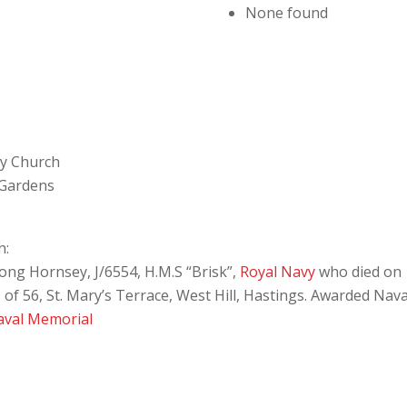
None found
ey Church
 Gardens
n:
ng Hornsey, J/6554, H.M.S “Brisk”,
Royal Navy
who died on 
f 56, St. Mary’s Terrace, West Hill, Hastings. Awarded Nava
aval Memorial