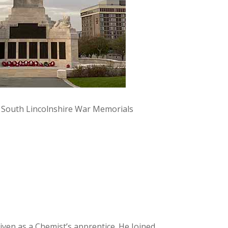
y South Lincolnshire War Memorials
iven as a Chemist’s apprentice. He Joined