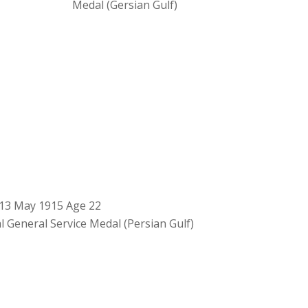
Medal (Gersian Gulf)
13 May 1915 Age 22
l General Service Medal (Persian Gulf)