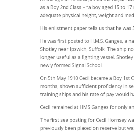
as a Boy 2nd Class – “a boy aged 15 to 17 
adequate physical height, weight and medic
His enlistment paper tells us that he was 5
He was first posted to H.M.S. Ganges, a n
Shotley near Ipswich, Suffolk. The ship 
longer useful as a fighting vessel. Shotle
newly formed Signal School.
On 5th May 1910 Cecil became a Boy 1st Cl
months, shown sufficient proficiency in
training ships and his rate of pay would 
Cecil remained at HMS Ganges for only ano
The first sea posting for Cecil Hornsey w
previously been placed on reserve but was