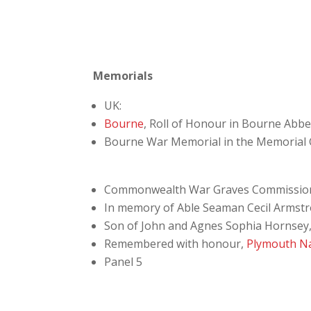
Memorials
UK:
Bourne
, Roll of Honour in Bourne Abb
Bourne War Memorial in the Memorial
Commonwealth War Graves Commissio
In memory of Able Seaman Cecil Armstro
Son of John and Agnes Sophia Hornsey, o
Remembered with honour,
Plymouth N
Panel 5