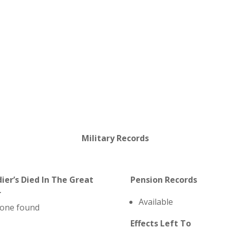
Military Records
dier’s Died In The Great
Pension Records
r
Available
one found
Effects Left To