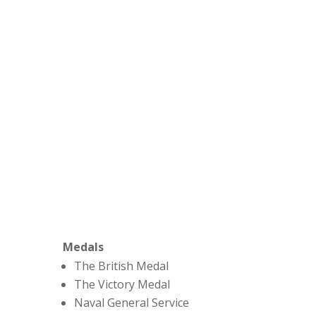
Medals
The British Medal
The Victory Medal
Naval General Service