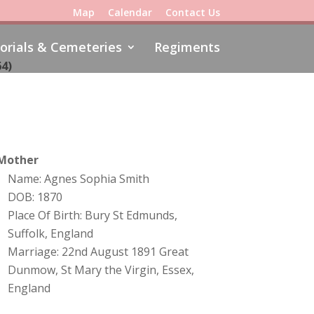
Map
Calendar
Contact Us
rials & Cemeteries
Regiments
64)
Mother
Name: Agnes Sophia Smith
DOB: 1870
Place Of Birth: Bury St Edmunds,
Suffolk, England
Marriage: 22nd August 1891 Great
Dunmow, St Mary the Virgin, Essex,
England