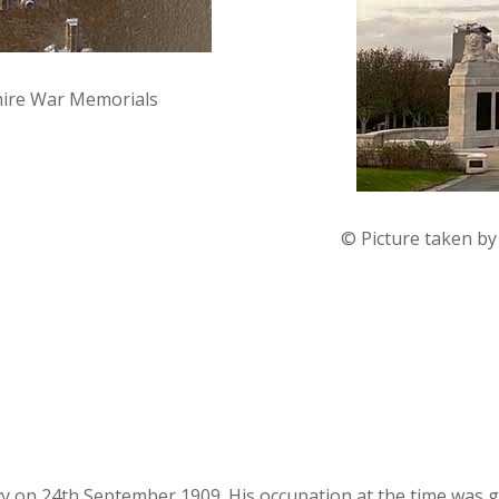
hire War Memorials
© Picture taken b
avy on 24th September 1909. His occupation at the time was g