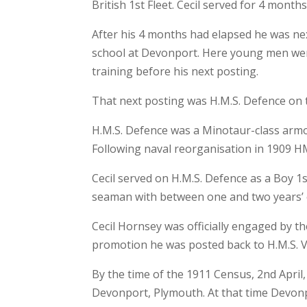
British 1st Fleet. Cecil served for 4 months 
After his 4 months had elapsed he was nex
school at Devonport. Here young men were
training before his next posting.
That next posting was H.M.S. Defence on 
H.M.S. Defence was a Minotaur-class armou
Following naval reorganisation in 1909 HM
Cecil served on H.M.S. Defence as a Boy 1
seaman with between one and two years’ 
Cecil Hornsey was officially engaged by th
promotion he was posted back to H.M.S. Vi
By the time of the 1911 Census, 2nd April,
Devonport, Plymouth. At that time Devon