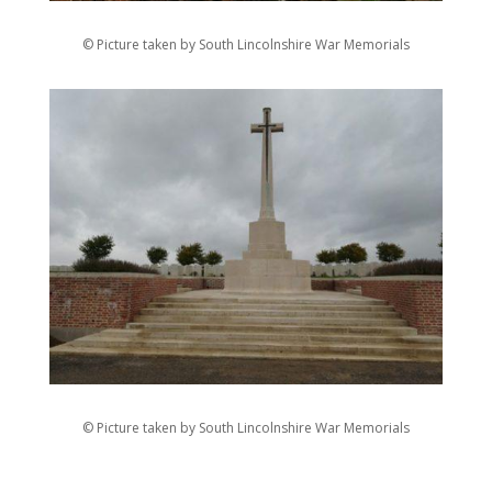
© Picture taken by South Lincolnshire War Memorials
© Picture taken by South Lincolnshire War Memorials