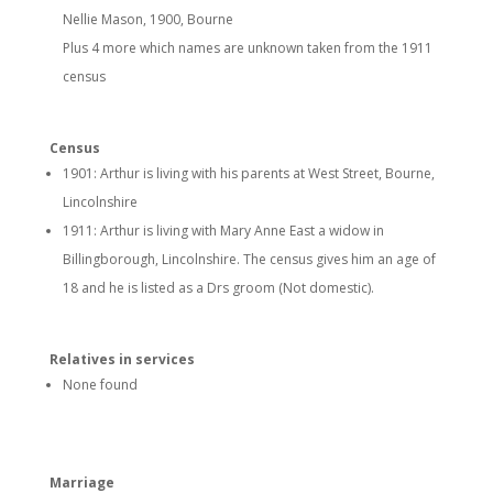
Nellie Mason, 1900, Bourne
Plus 4 more which names are unknown taken from the 1911
census
Census
1901: Arthur is living with his parents at West Street, Bourne,
Lincolnshire
1911: Arthur is living with Mary Anne East a widow in
Billingborough, Lincolnshire. The census gives him an age of
18 and he is listed as a Drs groom (Not domestic).
Relatives in services
None found
Marriage