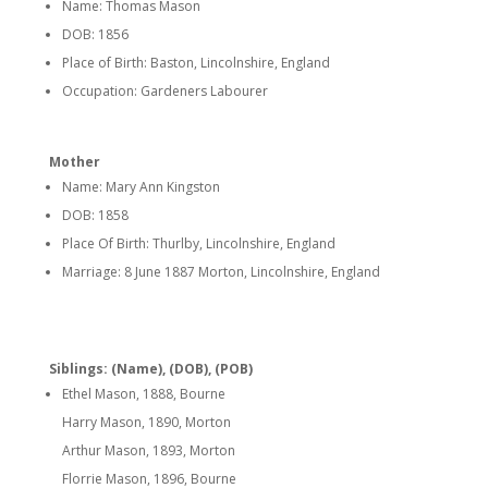
Name: Thomas Mason
DOB: 1856
Place of Birth: Baston, Lincolnshire, England
Occupation: Gardeners Labourer
Mother
Name: Mary Ann Kingston
DOB: 1858
Place Of Birth: Thurlby, Lincolnshire, England
Marriage: 8 June 1887 Morton, Lincolnshire, England
Siblings: (Name), (DOB), (POB)
Ethel Mason, 1888, Bourne
Harry Mason, 1890, Morton
Arthur Mason, 1893, Morton
Florrie Mason, 1896, Bourne