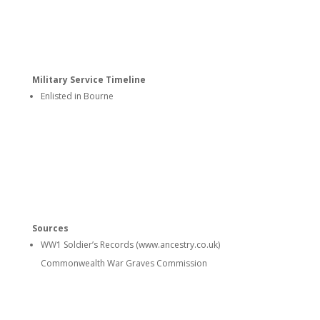
Military Service Timeline
Enlisted in Bourne
Sources
WW1 Soldier’s Records (www.ancestry.co.uk)
Commonwealth War Graves Commission