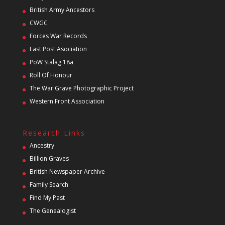
British Army Ancestors
CWGC
Forces War Records
Last Post Asociation
PoW Stalag 18a
Roll Of Honour
The War Grave Photographic Project
Western Front Association
Research Links
Ancestry
Billion Graves
British Newspaper Archive
Family Search
Find My Past
The Genealogist