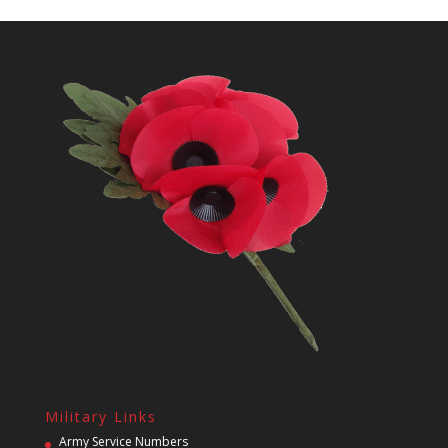
Military Links
Army Service Numbers