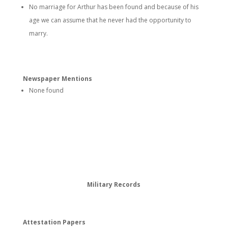
No marriage for Arthur has been found and because of his
age we can assume that he never had the opportunity to
marry.
Newspaper Mentions
None found
Military Records
Attestation Papers