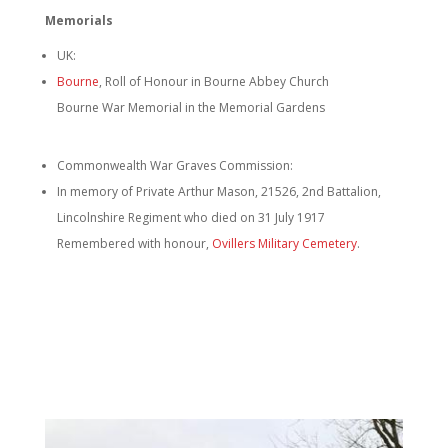
Memorials
UK:
Bourne
, Roll of Honour in Bourne Abbey Church
Bourne War Memorial in the Memorial Gardens
Commonwealth War Graves Commission:
In memory of Private Arthur Mason, 21526, 2nd Battalion,
Lincolnshire Regiment who died on 31 July 1917
Remembered with honour,
Ovillers Military Cemetery
.