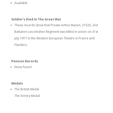
Available
Soldier’s Died In The Great War
These records show that Private Arthur Mason, 21520, 2nd
Battalion Lincolnshire Regiment was killed in action on 31st
July 1917 in the Western European Theatre in France and
Flanders.
Pension Records
None found
Medals
The British Medal
The Victory Medal