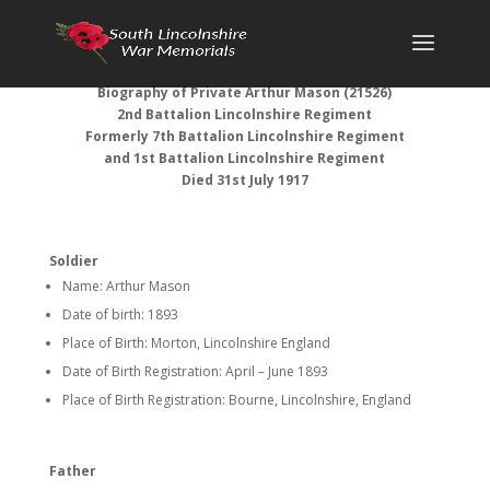
Biography of Private Arthur Mason (21526)
2nd Battalion Lincolnshire Regiment
Formerly 7th Battalion Lincolnshire Regiment
and 1st Battalion Lincolnshire Regiment
Died 31st July 1917
Soldier
Name: Arthur Mason
Date of birth: 1893
Place of Birth: Morton, Lincolnshire England
Date of Birth Registration: April – June 1893
Place of Birth Registration: Bourne, Lincolnshire, England
Father