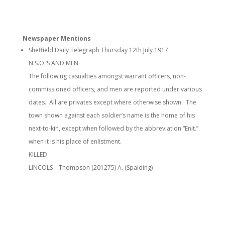
Newspaper Mentions
Sheffield Daily Telegraph Thursday 12th July 1917
N.S.O.’S AND MEN
The following casualties amongst warrant officers, non-
commissioned officers, and men are reported under various
dates. All are privates except where otherwise shown. The
town shown against each soldier’s name is the home of his
next-to-kin, except when followed by the abbreviation “Enit.”
when it is his place of enlistment.
KILLED
LINCOLS – Thompson (201275) A. (Spalding)