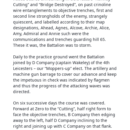
Cutting” and “Bridge Destroyed”, on past crinoline
wire entanglements to objective trenches, first and
second line strongholds of the enemy, strangely
quiescent, and labelled according to their map
designations, Ahead, Agnes, Alcove, Archie, Alice,
Amy, Admiral and Annie such were the
communications and trenches guarding hill 65.
These it was, the Battalion was to storm.
Daily to the practice ground went the Battalion
joined by D Company (captain Wakeley) of the 4th
Leicesters – our “Moppers-up” elect. The artillery and
machine gun barrage to cover our advance and keep
the impetuous in check was indicated by flagmen
and thus the progress of the attacking waves was
directed.
On six successive days the course was covered.
Forward at Zero to the “Cutting”, half right form to
face the objective trenches, B Company then edging
away to the left, half D Company inclining to the
right and joining up with C Company on that flank.