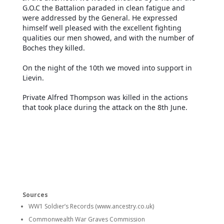
G.O.C the Battalion paraded in clean fatigue and
were addressed by the General. He expressed
himself well pleased with the excellent fighting
qualities our men showed, and with the number of
Boches they killed.
On the night of the 10th we moved into support in
Lievin.
Private Alfred Thompson was killed in the actions
that took place during the attack on the 8th June.
Sources
WW1 Soldier’s Records (www.ancestry.co.uk)
Commonwealth War Graves Commission