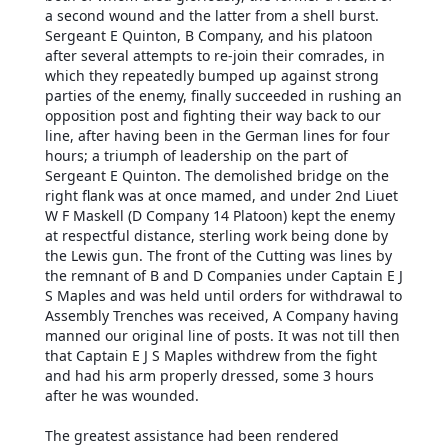
a second wound and the latter from a shell burst.
Sergeant E Quinton, B Company, and his platoon
after several attempts to re-join their comrades, in
which they repeatedly bumped up against strong
parties of the enemy, finally succeeded in rushing an
opposition post and fighting their way back to our
line, after having been in the German lines for four
hours; a triumph of leadership on the part of
Sergeant E Quinton. The demolished bridge on the
right flank was at once mamed, and under 2nd Liuet
W F Maskell (D Company 14 Platoon) kept the enemy
at respectful distance, sterling work being done by
the Lewis gun. The front of the Cutting was lines by
the remnant of B and D Companies under Captain E J
S Maples and was held until orders for withdrawal to
Assembly Trenches was received, A Company having
manned our original line of posts. It was not till then
that Captain E J S Maples withdrew from the fight
and had his arm properly dressed, some 3 hours
after he was wounded.
The greatest assistance had been rendered