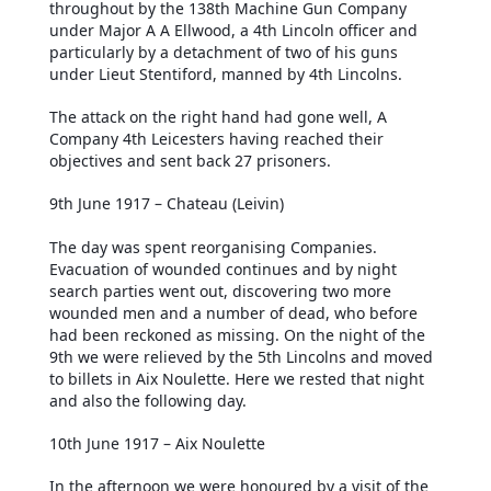
throughout by the 138th Machine Gun Company
under Major A A Ellwood, a 4th Lincoln officer and
particularly by a detachment of two of his guns
under Lieut Stentiford, manned by 4th Lincolns.
The attack on the right hand had gone well, A
Company 4th Leicesters having reached their
objectives and sent back 27 prisoners.
9th June 1917 – Chateau (Leivin)
The day was spent reorganising Companies.
Evacuation of wounded continues and by night
search parties went out, discovering two more
wounded men and a number of dead, who before
had been reckoned as missing. On the night of the
9th we were relieved by the 5th Lincolns and moved
to billets in Aix Noulette. Here we rested that night
and also the following day.
10th June 1917 – Aix Noulette
In the afternoon we were honoured by a visit of the