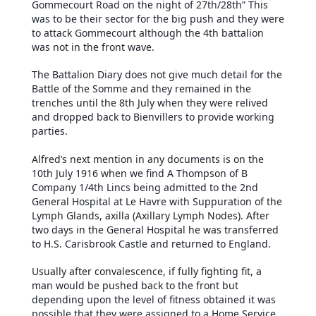
Gommecourt Road on the night of 27th/28th” This
was to be their sector for the big push and they were
to attack Gommecourt although the 4th battalion
was not in the front wave.
The Battalion Diary does not give much detail for the
Battle of the Somme and they remained in the
trenches until the 8th July when they were relived
and dropped back to Bienvillers to provide working
parties.
Alfred’s next mention in any documents is on the
10th July 1916 when we find A Thompson of B
Company 1/4th Lincs being admitted to the 2nd
General Hospital at Le Havre with Suppuration of the
Lymph Glands, axilla (Axillary Lymph Nodes). After
two days in the General Hospital he was transferred
to H.S. Carisbrook Castle and returned to England.
Usually after convalescence, if fully fighting fit, a
man would be pushed back to the front but
depending upon the level of fitness obtained it was
possible that they were assigned to a Home Service