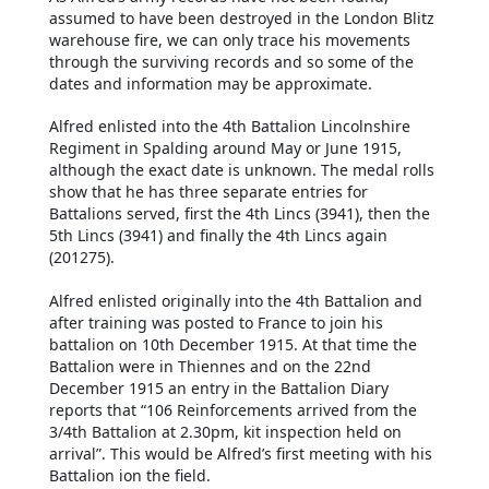
assumed to have been destroyed in the London Blitz
warehouse fire, we can only trace his movements
through the surviving records and so some of the
dates and information may be approximate.
Alfred enlisted into the 4th Battalion Lincolnshire
Regiment in Spalding around May or June 1915,
although the exact date is unknown. The medal rolls
show that he has three separate entries for
Battalions served, first the 4th Lincs (3941), then the
5th Lincs (3941) and finally the 4th Lincs again
(201275).
Alfred enlisted originally into the 4th Battalion and
after training was posted to France to join his
battalion on 10th December 1915. At that time the
Battalion were in Thiennes and on the 22nd
December 1915 an entry in the Battalion Diary
reports that “106 Reinforcements arrived from the
3/4th Battalion at 2.30pm, kit inspection held on
arrival”. This would be Alfred’s first meeting with his
Battalion ion the field.