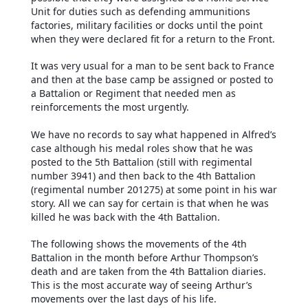
Unit for duties such as defending ammunitions
factories, military facilities or docks until the point
when they were declared fit for a return to the Front.
It was very usual for a man to be sent back to France
and then at the base camp be assigned or posted to
a Battalion or Regiment that needed men as
reinforcements the most urgently.
We have no records to say what happened in Alfred’s
case although his medal roles show that he was
posted to the 5th Battalion (still with regimental
number 3941) and then back to the 4th Battalion
(regimental number 201275) at some point in his war
story. All we can say for certain is that when he was
killed he was back with the 4th Battalion.
The following shows the movements of the 4th
Battalion in the month before Arthur Thompson’s
death and are taken from the 4th Battalion diaries.
This is the most accurate way of seeing Arthur’s
movements over the last days of his life.