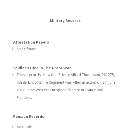
Military Records
Attestation Papers
None found
Soldier’s Died In The Great War
These records show that Private Alfred Thompson, 201275,
4th Bn Lincolnshire Regiment was killed in action on 8th June
1917 in the Western European Theatre in France and
Flanders.
Pension Records
Available