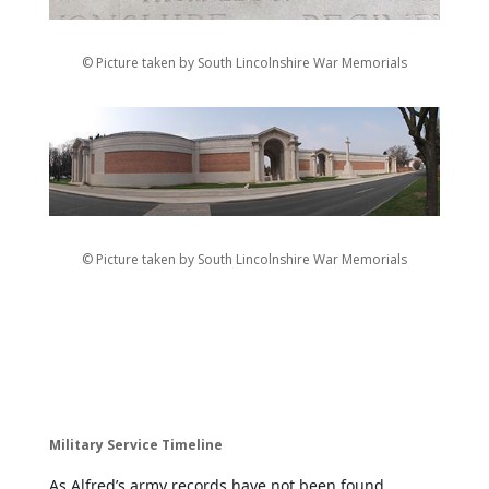
© Picture taken by South Lincolnshire War Memorials
© Picture taken by South Lincolnshire War Memorials
Military Service Timeline
As Alfred’s army records have not been found,