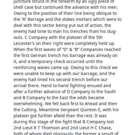
juncture struck in the forearm by an ugly piece of
shell case but continued the advance with his men.
Owing to the position of their line being oblique to
the “A” Barrage and the stokes mortars which were to
deal with this sector being put out of action, the
enemy had time to man his trenches from his dug-
outs. C Company with the platoon of the 5th
Leicester’s on their right were completely held up.
When the first waves of “D” & “B” Companies reached
the first German trench his barrage was already on
it, and a temporary check occurred until the
reinforcing waves came up. Owing to this check we
were unable to keep up with our barrage, and the
enemy had lined his second trench before our
arrival there. Hand to hand fighting ensued and
after a further advance of D Company to the South
and B Company to the East the odds became
overwhelming. We fell back first to Ahead and then
the Cutting. Meantime Sergeant Quinton E, with his
platoon got further afield than the rest. It was
during this stage of the fight that B Company lost
2nd Lieut R T Thomson and 2nd Lieut H C Chase,
both of whom died gloriously, the former a result of