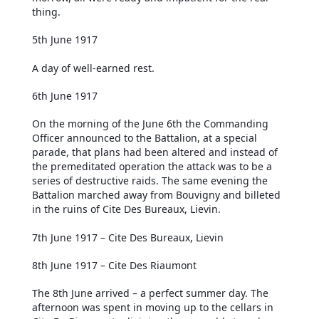
thing.
5th June 1917
A day of well-earned rest.
6th June 1917
On the morning of the June 6th the Commanding
Officer announced to the Battalion, at a special
parade, that plans had been altered and instead of
the premeditated operation the attack was to be a
series of destructive raids. The same evening the
Battalion marched away from Bouvigny and billeted
in the ruins of Cite Des Bureaux, Lievin.
7th June 1917 – Cite Des Bureaux, Lievin
8th June 1917 – Cite Des Riaumont
The 8th June arrived – a perfect summer day. The
afternoon was spent in moving up to the cellars in