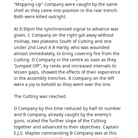
“Mopping-Up” Company were caught by the same
shell as they came into position in the rear trench.
Both were killed outright.
At 8:30pm the synchronised signal to advance was
given. C Company on the right got away without
mishap, two platoons South of Cutting and one
under 2nd Lieut A B Hardy, who was wounded
almost immediately, to bring covering fire from the
Cutting. D Company in the centre as soon as they
“Jumped Off”, by ranks and increased intervals to
lessen gaps, showed the effects of their experience
in the assembly trenches. B Company on the left
were a joy to behold as they went over the line.
The Cutting was reached.
D Company by this time reduced by half its number
and B company, already caught by the enemy’s
guns, scaled the further slope of the Cutting
together and advanced to their objectives. Captain
E.J.S. Maples commanding B Company was at this