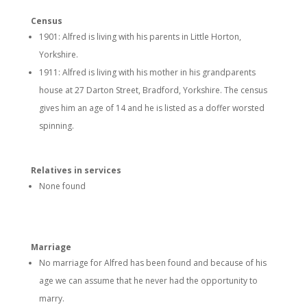
Census
1901: Alfred is living with his parents in Little Horton,
Yorkshire.
1911: Alfred is living with his mother in his grandparents
house at 27 Darton Street, Bradford, Yorkshire. The census
gives him an age of 14 and he is listed as a doffer worsted
spinning.
Relatives in services
None found
Marriage
No marriage for Alfred has been found and because of his
age we can assume that he never had the opportunity to
marry.