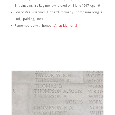
Bn., Lincolnshire Regiment who died on 8 June 1917 Age 19
Son of Mrs Susannah Hubbard (formerly Thompson) Tongue
End, Spalding, Lincs
Remembered with honour,
Arras Memorial