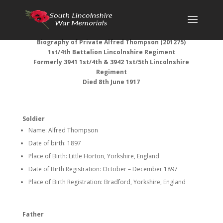
Biography of Private Alfred Thompson (201275)
1st/4th Battalion Lincolnshire Regiment
Formerly 3941 1st/4th & 3942 1st/5th Lincolnshire
Regiment
Died 8th June 1917
Soldier
Name: Alfred Thompson
Date of birth: 1897
Place of Birth: Little Horton, Yorkshire, England
Date of Birth Registration: October – December 1897
Place of Birth Registration: Bradford, Yorkshire, England
Father