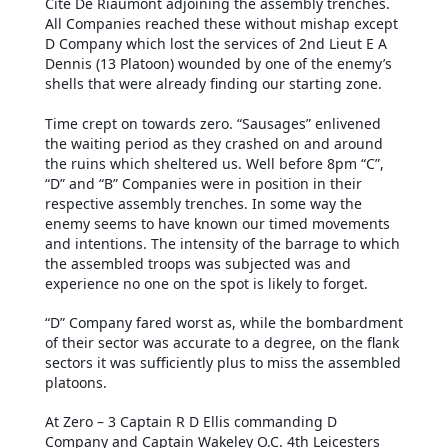
Cite De Riaumont adjoining the assembly trenches.
All Companies reached these without mishap except
D Company which lost the services of 2nd Lieut E A
Dennis (13 Platoon) wounded by one of the enemy’s
shells that were already finding our starting zone.
Time crept on towards zero. “Sausages” enlivened
the waiting period as they crashed on and around
the ruins which sheltered us. Well before 8pm “C”,
“D” and “B” Companies were in position in their
respective assembly trenches. In some way the
enemy seems to have known our timed movements
and intentions. The intensity of the barrage to which
the assembled troops was subjected was and
experience no one on the spot is likely to forget.
“D” Company fared worst as, while the bombardment
of their sector was accurate to a degree, on the flank
sectors it was sufficiently plus to miss the assembled
platoons.
At Zero – 3 Captain R D Ellis commanding D
Company and Captain Wakeley O.C. 4th Leicesters