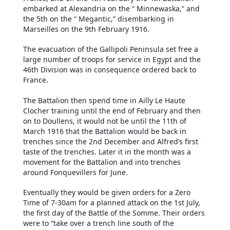
embarked at Alexandria on the “ Minnewaska,” and
the 5th on the “ Megantic,” disembarking in
Marseilles on the 9th February 1916.
The evacuation of the Gallipoli Peninsula set free a
large number of troops for service in Egypt and the
46th Division was in consequence ordered back to
France.
The Battalion then spend time in Ailly Le Haute
Clocher training until the end of February and then
on to Doullens, it would not be until the 11th of
March 1916 that the Battalion would be back in
trenches since the 2nd December and Alfred’s first
taste of the trenches. Later it in the month was a
movement for the Battalion and into trenches
around Fonquevillers for June.
Eventually they would be given orders for a Zero
Time of 7-30am for a planned attack on the 1st July,
the first day of the Battle of the Somme. Their orders
were to “take over a trench line south of the