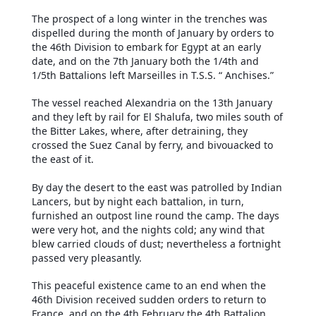
The prospect of a long winter in the trenches was
dispelled during the month of January by orders to
the 46th Division to embark for Egypt at an early
date, and on the 7th January both the 1/4th and
1/5th Battalions left Marseilles in T.S.S. “ Anchises.”
The vessel reached Alexandria on the 13th January
and they left by rail for El Shalufa, two miles south of
the Bitter Lakes, where, after detraining, they
crossed the Suez Canal by ferry, and bivouacked to
the east of it.
By day the desert to the east was patrolled by Indian
Lancers, but by night each battalion, in turn,
furnished an outpost line round the camp. The days
were very hot, and the nights cold; any wind that
blew carried clouds of dust; nevertheless a fortnight
passed very pleasantly.
This peaceful existence came to an end when the
46th Division received sudden orders to return to
France, and on the 4th February the 4th Battalion