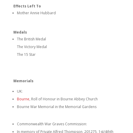
Effects Left To
Mother Annie Hubbard
Medals
The British Medal
The Victory Medal
The 15 Star
Memorials
UK:
Bourne
, Roll of Honour in Bourne Abbey Church
Bourne War Memorial in the Memorial Gardens
Commonwealth War Graves Commission:
In memory of Private Alfred Thompson, 201275, 1st/4thth