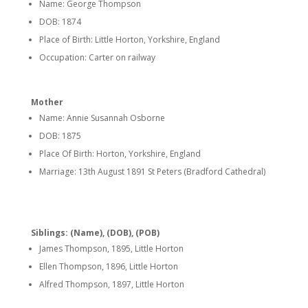
Name: George Thompson
DOB: 1874
Place of Birth: Little Horton, Yorkshire, England
Occupation: Carter on railway
Mother
Name: Annie Susannah Osborne
DOB: 1875
Place Of Birth: Horton, Yorkshire, England
Marriage: 13th August 1891 St Peters (Bradford Cathedral)
Siblings: (Name), (DOB), (POB)
James Thompson, 1895, Little Horton
Ellen Thompson, 1896, Little Horton
Alfred Thompson, 1897, Little Horton