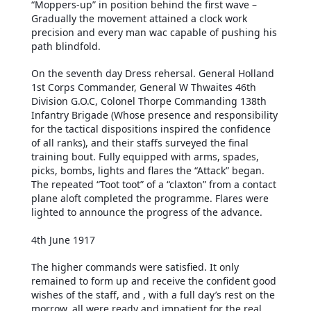
“Moppers-up” in position behind the first wave –
Gradually the movement attained a clock work
precision and every man wac capable of pushing his
path blindfold.
On the seventh day Dress rehersal. General Holland
1st Corps Commander, General W Thwaites 46th
Division G.O.C, Colonel Thorpe Commanding 138th
Infantry Brigade (Whose presence and responsibility
for the tactical dispositions inspired the confidence
of all ranks), and their staffs surveyed the final
training bout. Fully equipped with arms, spades,
picks, bombs, lights and flares the “Attack” began.
The repeated “Toot toot” of a “claxton” from a contact
plane aloft completed the programme. Flares were
lighted to announce the progress of the advance.
4th June 1917
The higher commands were satisfied. It only
remained to form up and receive the confident good
wishes of the staff, and , with a full day’s rest on the
morrow, all were ready and impatient for the real