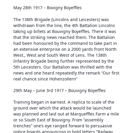
May 28th 1917 – Bovigny Boyeffles
The 138th Brigade (Lincolns and Leicesters) was
withdrawn from the line, the 4th Battalion Lincolns
taking up billets at Bouvigny Boyeffles. There it was
that the striking news reached them. The Battalion
had been honoured by the command to take part in
an extensive enterprise on a 2000 yards front North
West., West and South West of Lens. The 138th
Infantry Brigade being further represented by the
5th Leicesters. Our Battalion was thrilled with the
news and one heard repeatedly the remark “Our first
real chance since Hohenzollern”
29th May – June 3rd 1917 – Bouvigny Boyeffles
Training began in earnest. A replica to scale of the
ground over which the attack would be launched
was planned and laid out at Marqueffles Farm a mile
or so South East of Bouvigny. From “assembly
trenches” one’s eye ranged forward to persuasive
notice boards announcing in bold letters “Railway