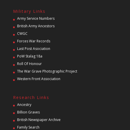
Military Links
Army Service Numbers
British Army Ancestors
CWGC
Forces War Records
Last Post Asociation
PoW Stalag 18a
Roll Of Honour
The War Grave Photographic Project
Western Front Association
Research Links
Ancestry
Billion Graves
British Newspaper Archive
Family Search