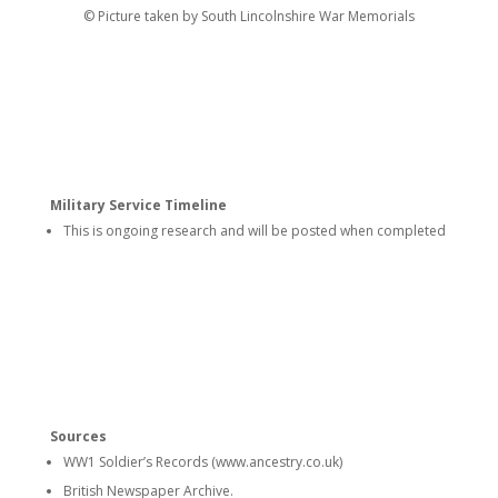
© Picture taken by South Lincolnshire War Memorials
Military Service Timeline
This is ongoing research and will be posted when completed
Sources
WW1 Soldier’s Records (www.ancestry.co.uk)
British Newspaper Archive.