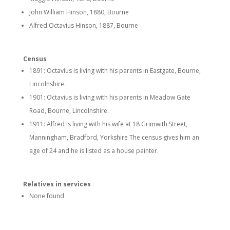
John William Hinson, 1880, Bourne
Alfred Octavius Hinson, 1887, Bourne
Census
1891: Octavius is living with his parents in Eastgate, Bourne,
Lincolnshire.
1901: Octavius is living with his parents in Meadow Gate
Road, Bourne, Lincolnshire.
1911: Alfred is living with his wife at
18 Grimwith Street,
Manningham, Bradford, Yorkshire
The census gives him an
age of 24 and he is listed as a house painter.
Relatives in services
None found