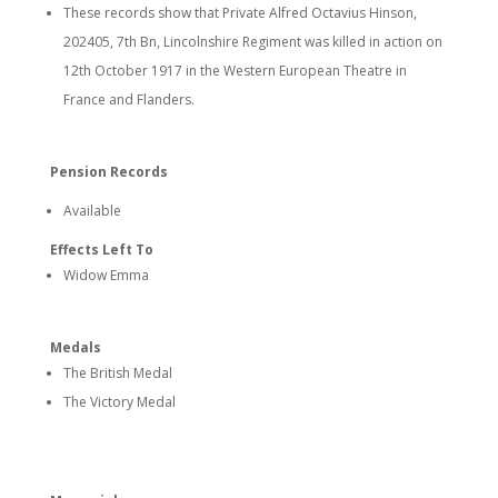
These records show that Private Alfred Octavius Hinson,
202405, 7th Bn, Lincolnshire Regiment was killed in action on
12th October 1917 in the Western European Theatre in
France and Flanders.
Pension Records
Available
Effects Left To
Widow Emma
Medals
The British Medal
The Victory Medal