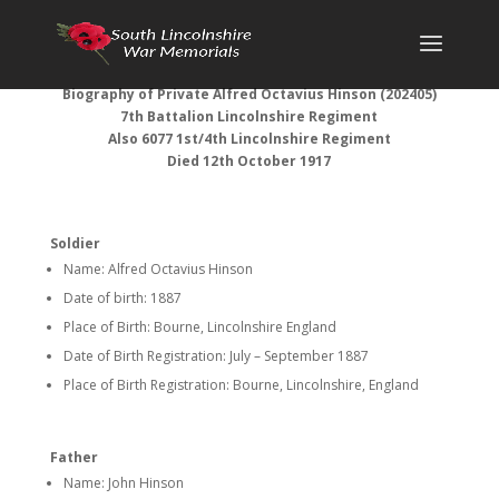
Biography of
Private Alfred Octavius Hinson (
202405)
7th Battalion Lincolnshire Regiment
Also 6077 1st/4th Lincolnshire Regiment
Died 12th October 1917
Soldier
Name: Alfred Octavius Hinson
Date of birth: 1887
Place of Birth: Bourne, Lincolnshire England
Date of Birth Registration: July – September 1887
Place of Birth Registration: Bourne, Lincolnshire, England
Father
Name: John Hinson