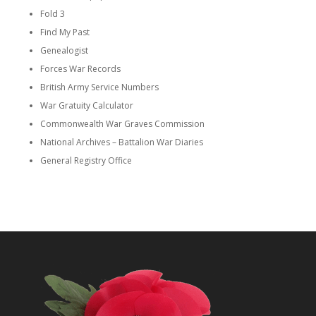
Fold 3
Find My Past
Genealogist
Forces War Records
British Army Service Numbers
War Gratuity Calculator
Commonwealth War Graves Commission
National Archives – Battalion War Diaries
General Registry Office