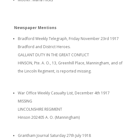
Newspaper Mentions
Bradford Weekly Telegraph, Friday November 23rd 1917
Bradford and District Heroes.
GALLANT DUTY IN THE GREAT CONFLICT
HINSON, Pte. A. O., 13, Greenhill Place, Manningham, and of
the Lincoln Regiment, is reported missing.
War Office Weekly Casualty List, December 4th 1917
MISSING
LINCOLNSHIRE REGIMENT
Hinson 202405 A. O. (Manningham)
Grantham Journal Saturday 27th July 1918