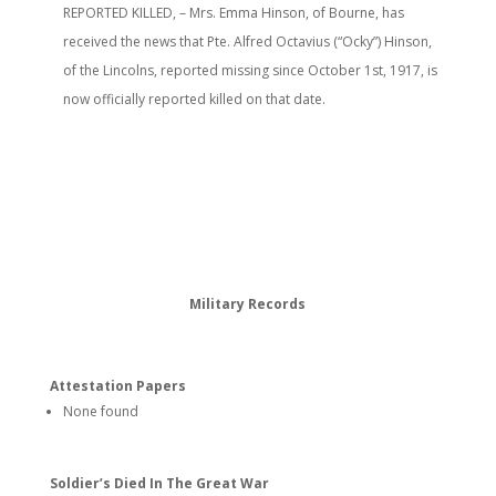
REPORTED KILLED, – Mrs. Emma Hinson, of Bourne, has
received the news that Pte. Alfred Octavius (“Ocky”) Hinson,
of the Lincolns, reported missing since October 1st, 1917, is
now officially reported killed on that date.
Military Records
Attestation Papers
None found
Soldier’s Died In The Great War