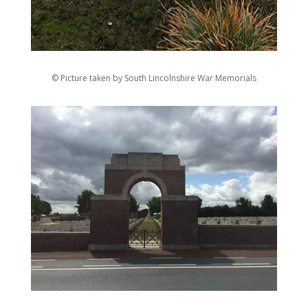
© Picture taken by South Lincolnshire War Memorials