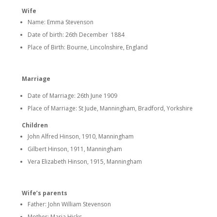
Wife
Name: Emma Stevenson
Date of birth: 26th December 1884
Place of Birth: Bourne, Lincolnshire, England
Marriage
Date of Marriage: 26th June 1909
Place of Marriage: St Jude, Manningham, Bradford, Yorkshire
Children
John Alfred Hinson, 1910, Manningham
Gilbert Hinson, 1911, Manningham
Vera Elizabeth Hinson, 1915, Manningham
Wife’s parents
Father: John William Stevenson
Mother: Maria Hicks