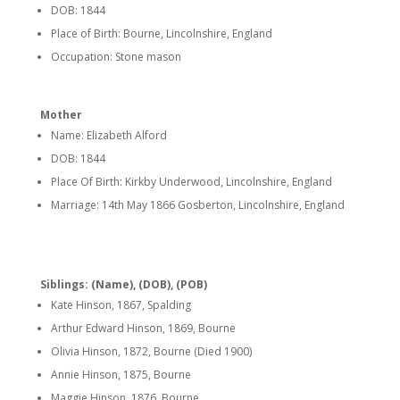
DOB: 1844
Place of Birth: Bourne, Lincolnshire, England
Occupation: Stone mason
Mother
Name: Elizabeth Alford
DOB: 1844
Place Of Birth: Kirkby Underwood, Lincolnshire, England
Marriage: 14th May 1866 Gosberton, Lincolnshire, England
Siblings: (Name), (DOB), (POB)
Kate Hinson, 1867, Spalding
Arthur Edward Hinson, 1869, Bourne
Olivia Hinson, 1872, Bourne (Died 1900)
Annie Hinson, 1875, Bourne
Maggie Hinson, 1876, Bourne