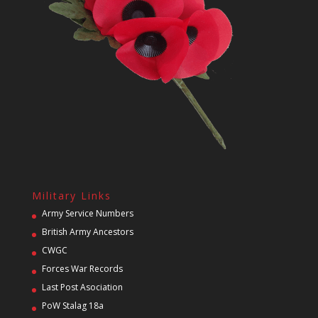
Military Links
Army Service Numbers
British Army Ancestors
CWGC
Forces War Records
Last Post Asociation
PoW Stalag 18a