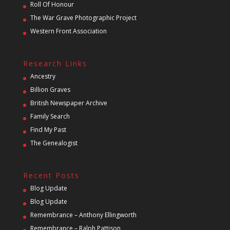
Roll Of Honour
The War Grave Photographic Project
Western Front Association
Research Links
Ancestry
Billion Graves
British Newspaper Archive
Family Search
Find My Past
The Genealogist
Recent Posts
Blog Update
Blog Update
Remembrance – Anthony Ellingworth
Remembrance – Ralph Pattison