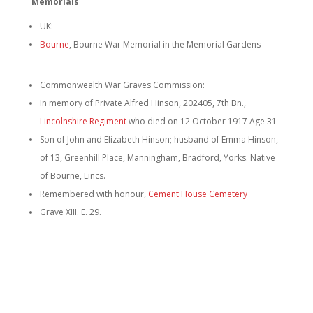
Memorials
UK:
Bourne
,
Bourne War Memorial in the Memorial Gardens
Commonwealth War Graves Commission:
In memory of Private Alfred Hinson, 202405, 7th Bn.,
Lincolnshire Regiment
who died on 12 October 1917 Age 31
Son of John and Elizabeth Hinson; husband of Emma Hinson,
of 13, Greenhill Place, Manningham, Bradford, Yorks. Native
of Bourne, Lincs.
Remembered with honour,
Cement House Cemetery
Grave XIII. E. 29.