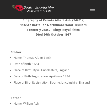
Biography of Private Albert Ash, (242014)
1st/5th Battalion Northumberland Fusiliers
Formerly 28850 – Kings Royal Rifles
Died 26th October 1917
Soldier
Name: Thomas Albert E Ash
Date of birth: 1884
Place of Birth: Dyke, Lincolnshire, England
Date of Birth Registration: April-June 1884
Place of Birth Registration: Bourne, Lincolnshire, England
Father
Name: William Ash