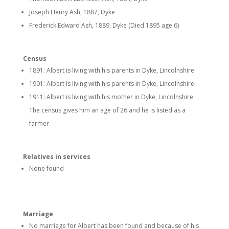
Joseph Henry Ash, 1887, Dyke
Frederick Edward Ash, 1889, Dyke (Died 1895 age 6)
Census
1891: Albert is living with his parents in Dyke, Lincolnshire
1901: Albert is living with his parents in Dyke, Lincolnshire
1911: Albert is living with his mother in Dyke, Lincolnshire.
The census gives him an age of 26 and he is listed as a
farmer
Relatives in services
None found
Marriage
No marriage for Albert has been found and because of his