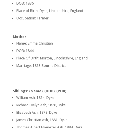
DOB: 1836
Place of Birth: Dyke, Lincolnshire, England
Occupation: Farmer
Mother
Name: Emma Christian
DOB: 1844
Place Of Birth: Morton, Lincolnshire, England
Marriage: 1873 Bourne District
Siblings: (Name), (DOB), (POB)
William Ash, 1874, Dyke
Richard Evelyn Ash, 1876, Dyke
Elizabeth Ash, 1878, Dyke
James Christian Ash, 1881, Dyke
Thomas Albert Ebenezer Ash, 1884, Dyke