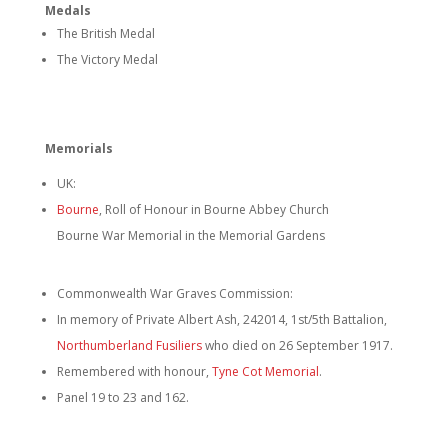
Medals
The British Medal
The Victory Medal
Memorials
UK:
Bourne
, Roll of Honour in Bourne Abbey Church
Bourne War Memorial in the Memorial Gardens
Commonwealth War Graves Commission:
In memory of Private Albert Ash, 242014, 1st/5th Battalion,
Northumberland Fusiliers
who died on 26 September 1917.
Remembered with honour,
Tyne Cot Memorial
.
Panel 19 to 23 and 162.