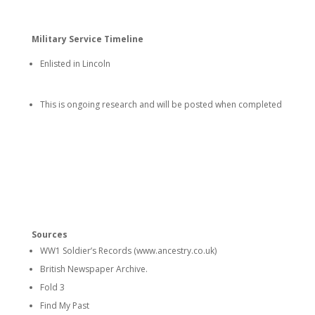
Military Service Timeline
Enlisted in Lincoln
This is ongoing research and will be posted when completed
Sources
WW1 Soldier’s Records (www.ancestry.co.uk)
British Newspaper Archive.
Fold 3
Find My Past