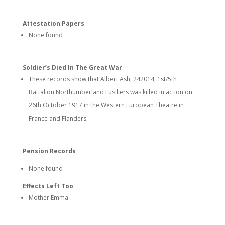
Attestation Papers
None found
Soldier’s Died In The Great War
These records show that Albert Ash, 242014, 1st/5th
Battalion Northumberland Fusiliers was killed in action on
26th October 1917 in the Western European Theatre in
France and Flanders.
Pension Records
None found
Effects Left Too
Mother Emma