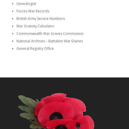
Genealogist
Forces War Records
British Army Service Numbers
War Gratuity Calculator
Commonwealth War Graves Commission
National Archives – Battalion War Diaries
General Registry Office