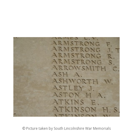
© Picture taken by South Lincolnshire War Memorials