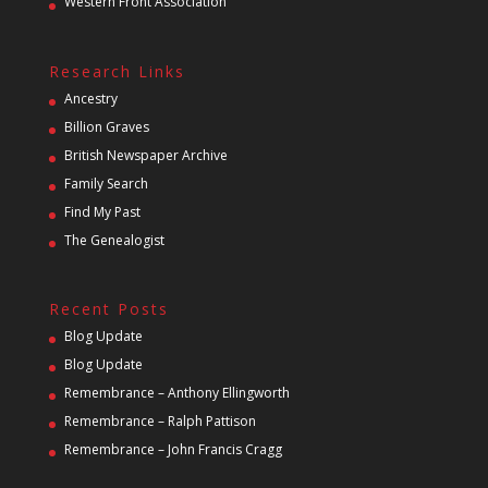
Western Front Association
Research Links
Ancestry
Billion Graves
British Newspaper Archive
Family Search
Find My Past
The Genealogist
Recent Posts
Blog Update
Blog Update
Remembrance – Anthony Ellingworth
Remembrance – Ralph Pattison
Remembrance – John Francis Cragg