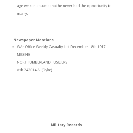
age we can assume that he never had the opportunity to
marry.
Newspaper Mentions
WAr Office Weekly Casualty List December 18th 1917
MISSING
NORTHUMBERLAND FUSILIERS
Ash 242014 A. (Dyke)
Military Records