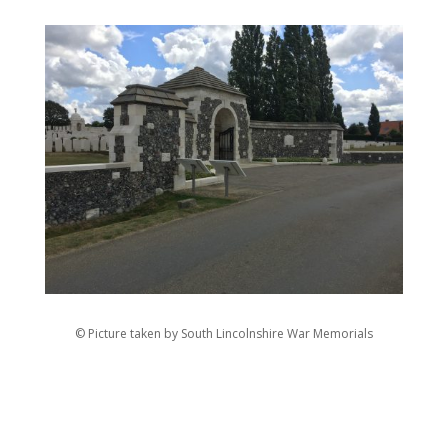
© Picture taken by South Lincolnshire War Memorials