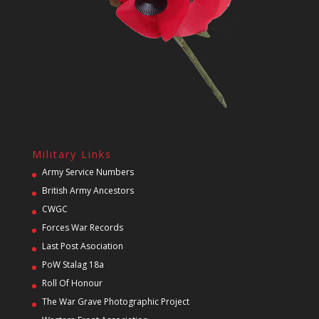
Military Links
Army Service Numbers
British Army Ancestors
CWGC
Forces War Records
Last Post Asociation
PoW Stalag 18a
Roll Of Honour
The War Grave Photographic Project