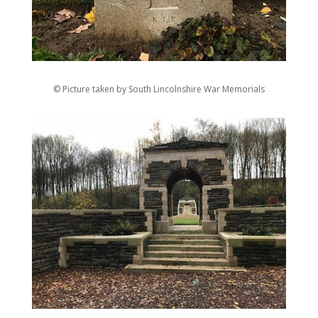
© Picture taken by South Lincolnshire War Memorials