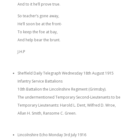
And to it he’ll prove true.
So teacher’s gone away,
He’ll soon be at the front-
To keep the foe at bay,
And help bear the brunt.
J.H.P
Sheffield Daily Telegraph Wednesday 18th August 1915
Infantry Service Battalions
10th Battalion the Lincolnshire Regiment (Grimsby).
The undermentioned Temporary Second-Lieutenants to be
Temporary Lieutenants: Harold L. Dent, Wilfred D. Wroe,
Allan H. Smith, Ransome C. Green.
Lincolnshire Echo Monday 3rd July 1916