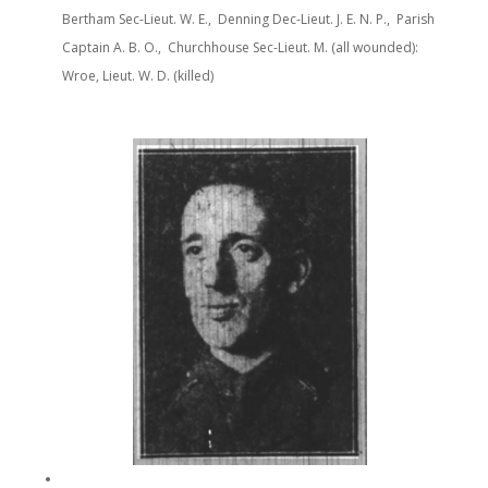
Bertham Sec-Lieut. W. E., Denning Dec-Lieut. J. E. N. P., Parish
Captain A. B. O., Churchhouse Sec-Lieut. M. (all wounded):
Wroe, Lieut. W. D. (killed)