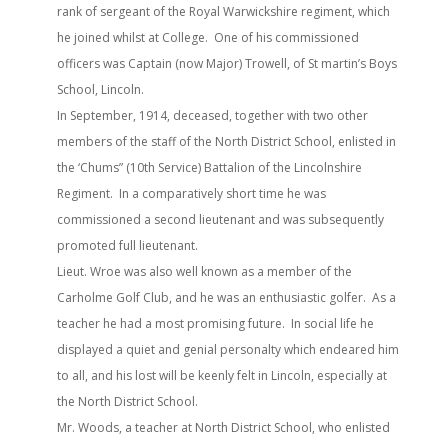
rank of sergeant of the Royal Warwickshire regiment, which
he joined whilst at College. One of his commissioned
officers was Captain (now Major) Trowell, of St martin’s Boys
School, Lincoln.
In September, 1914, deceased, together with two other
members of the staff of the North District School, enlisted in
the ‘Chums” (10th Service) Battalion of the Lincolnshire
Regiment. In a comparatively short time he was
commissioned a second lieutenant and was subsequently
promoted full lieutenant.
Lieut. Wroe was also well known as a member of the
Carholme Golf Club, and he was an enthusiastic golfer. As a
teacher he had a most promising future. In social life he
displayed a quiet and genial personalty which endeared him
to all, and his lost will be keenly felt in Lincoln, especially at
the North District School.
Mr. Woods, a teacher at North District School, who enlisted