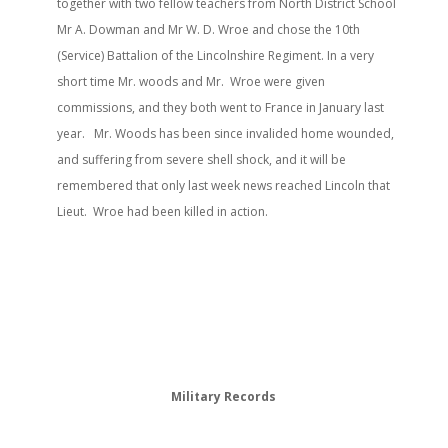
together with two fellow teachers from North District School
Mr A. Dowman and Mr W. D. Wroe and chose the 10th
(Service) Battalion of the Lincolnshire Regiment. In a very
short time Mr. woods and Mr. Wroe were given
commissions, and they both went to France in January last
year. Mr. Woods has been since invalided home wounded,
and suffering from severe shell shock, and it will be
remembered that only last week news reached Lincoln that
Lieut. Wroe had been killed in action.
Military Records