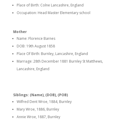
Place of Birth: Colne Lancashire, England
Occupation: Head Master Elementary school
Mother
Name: Florence Barnes
DOB: 19th August 1858
Place Of Birth: Burnley, Lancashire, England
Marriage: 28th December 1881 Burnley St Matthews,
Lancashire, England
Siblings: (Name), (DOB), (POB)
Wilfred Dent Wroe, 1884, Burnley
Mary Wroe, 1886, Burnley
Annie Wroe, 1887, Burnley