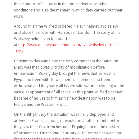
then conduct of all ranks in the most adverse weather
conditions and also the manner in which they carried out their
work.
Around this time Wilfred ordered his sun helmet (Wolseley)
and place his order with Harrods of London. The story of his
Wolseley helmet can be found
at
http://www.militarysunhelmets.com/…/a-wolseley-of-the-
10th-…
Chrisitmas day came and the only comment in the Battalion
Diary was that it was 3rd day of mobilisation before
embarkation. Boxing day brought the news that service in
Egypt had been withdrawn, their sun helmets had been
withdrawn and they were all issued with warmer clothing to the
vast disappointment of all ranks. At this point Wilfred’s helmet
became of no use to him as his new destination was to be
France and the Western Front.
On the 9th January the Battalion was finally deployed and
arrived in France, although it would be another month before
they saw their first trenches near Erquinghem on the outskirts
of Armentiers. On the 2nd February A+B Companies went into