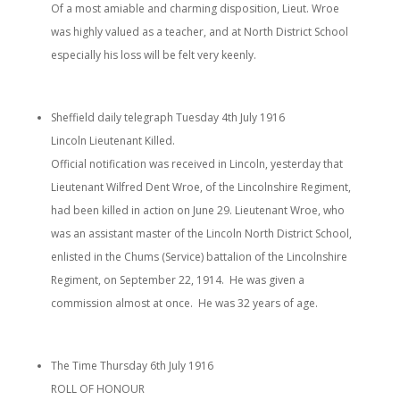
Of a most amiable and charming disposition, Lieut. Wroe
was highly valued as a teacher, and at North District School
especially his loss will be felt very keenly.
Sheffield daily telegraph Tuesday 4th July 1916
Lincoln Lieutenant Killed.
Official notification was received in Lincoln, yesterday that
Lieutenant Wilfred Dent Wroe, of the Lincolnshire Regiment,
had been killed in action on June 29. Lieutenant Wroe, who
was an assistant master of the Lincoln North District School,
enlisted in the Chums (Service) battalion of the Lincolnshire
Regiment, on September 22, 1914. He was given a
commission almost at once. He was 32 years of age.
The Time Thursday 6th July 1916
ROLL OF HONOUR