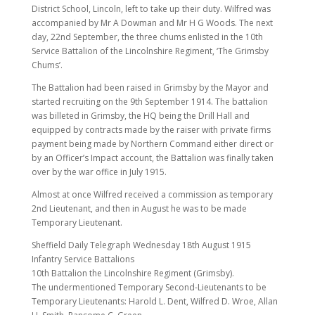
District School, Lincoln, left to take up their duty. Wilfred was
accompanied by Mr A Dowman and Mr H G Woods. The next
day, 22nd September, the three chums enlisted in the 10th
Service Battalion of the Lincolnshire Regiment, ‘The Grimsby
Chums’.
The Battalion had been raised in Grimsby by the Mayor and
started recruiting on the 9th September 1914. The battalion
was billeted in Grimsby, the HQ being the Drill Hall and
equipped by contracts made by the raiser with private firms
payment being made by Northern Command either direct or
by an Officer’s Impact account, the Battalion was finally taken
over by the war office in July 1915.
Almost at once Wilfred received a commission as temporary
2nd Lieutenant, and then in August he was to be made
Temporary Lieutenant.
Sheffield Daily Telegraph Wednesday 18th August 1915
Infantry Service Battalions
10th Battalion the Lincolnshire Regiment (Grimsby).
The undermentioned Temporary Second-Lieutenants to be
Temporary Lieutenants: Harold L. Dent, Wilfred D. Wroe, Allan