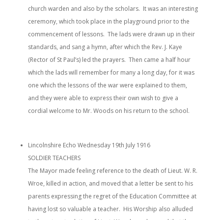
church warden and also by the scholars. It was an interesting
ceremony, which took place in the playground prior to the
commencement of lessons. The lads were drawn up in their
standards, and sang a hymn, after which the Rev. J. Kaye
(Rector of St Paul’s) led the prayers. Then came a half hour
which the lads will remember for many a long day, for it was
one which the lessons of the war were explained to them,
and they were able to express their own wish to give a
cordial welcome to Mr. Woods on his return to the school.
Lincolnshire Echo Wednesday 19th July 1916
SOLDIER TEACHERS
The Mayor made feeling reference to the death of Lieut. W. R.
Wroe, killed in action, and moved that a letter be sent to his
parents expressing the regret of the Education Committee at
having lost so valuable a teacher. His Worship also alluded