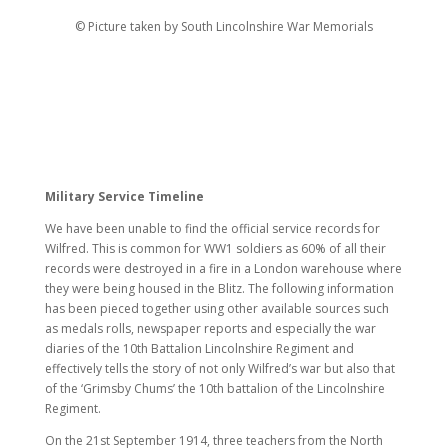
© Picture taken by South Lincolnshire War Memorials
Military Service Timeline
We have been unable to find the official service records for
Wilfred. This is common for WW1 soldiers as 60% of all their
records were destroyed in a fire in a London warehouse where
they were being housed in the Blitz. The following information
has been pieced together using other available sources such
as medals rolls, newspaper reports and especially the war
diaries of the 10th Battalion Lincolnshire Regiment and
effectively tells the story of not only Wilfred’s war but also that
of the ‘Grimsby Chums’ the 10th battalion of the Lincolnshire
Regiment.
On the 21st September 1914, three teachers from the North