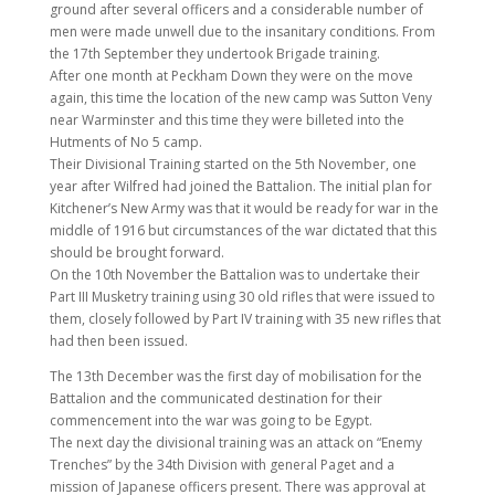
ground after several officers and a considerable number of
men were made unwell due to the insanitary conditions. From
the 17th September they undertook Brigade training.
After one month at Peckham Down they were on the move
again, this time the location of the new camp was Sutton Veny
near Warminster and this time they were billeted into the
Hutments of No 5 camp.
Their Divisional Training started on the 5th November, one
year after Wilfred had joined the Battalion. The initial plan for
Kitchener’s New Army was that it would be ready for war in the
middle of 1916 but circumstances of the war dictated that this
should be brought forward.
On the 10th November the Battalion was to undertake their
Part III Musketry training using 30 old rifles that were issued to
them, closely followed by Part IV training with 35 new rifles that
had then been issued.
The 13th December was the first day of mobilisation for the
Battalion and the communicated destination for their
commencement into the war was going to be Egypt.
The next day the divisional training was an attack on “Enemy
Trenches” by the 34th Division with general Paget and a
mission of Japanese officers present. There was approval at