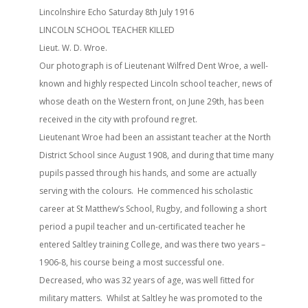
Lincolnshire Echo Saturday 8th July 1916
LINCOLN SCHOOL TEACHER KILLED
Lieut. W. D. Wroe.
Our photograph is of Lieutenant Wilfred Dent Wroe, a well-
known and highly respected Lincoln school teacher, news of
whose death on the Western front, on June 29th, has been
received in the city with profound regret.
Lieutenant Wroe had been an assistant teacher at the North
District School since August 1908, and during that time many
pupils passed through his hands, and some are actually
serving with the colours. He commenced his scholastic
career at St Matthew’s School, Rugby, and following a short
period a pupil teacher and un-certificated teacher he
entered Saltley training College, and was there two years –
1906-8, his course being a most successful one.
Decreased, who was 32 years of age, was well fitted for
military matters. Whilst at Saltley he was promoted to the