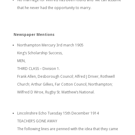
that he never had the opportunity to marry.
Newspaper Mentions
Northampton Mercury 3rd march 1905
King’s Scholarship Success,
MEN,
THIRD CLASS – Division 1.
Frank Allen, Desborough Council; Alfred J Driver, Rothwell
Church; Arthur Gilkes, Far Cotton Council, Northampton;
Wilfred D Wroe, Rugby St. Matthew’s National.
Lincolnshire Echo Tuesday 15th December 1914
TEACHER’S GONE AWAY
The following lines are penned with the idea that they came