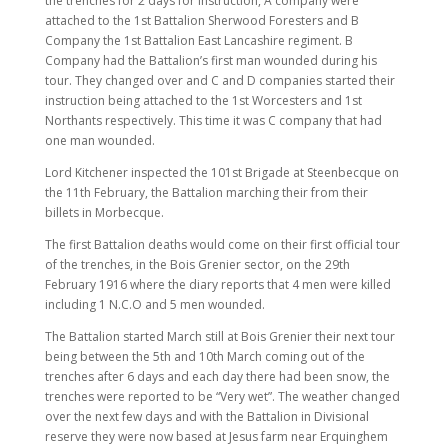
the trenches for 2 days for instruction, A company were
attached to the 1st Battalion Sherwood Foresters and B
Company the 1st Battalion East Lancashire regiment. B
Company had the Battalion’s first man wounded during his
tour. They changed over and C and D companies started their
instruction being attached to the 1st Worcesters and 1st
Northants respectively. This time it was C company that had
one man wounded.
Lord Kitchener inspected the 101st Brigade at Steenbecque on
the 11th February, the Battalion marching their from their
billets in Morbecque.
The first Battalion deaths would come on their first official tour
of the trenches, in the Bois Grenier sector, on the 29th
February 1916 where the diary reports that 4 men were killed
including 1 N.C.O and 5 men wounded.
The Battalion started March still at Bois Grenier their next tour
being between the 5th and 10th March coming out of the
trenches after 6 days and each day there had been snow, the
trenches were reported to be “Very wet”. The weather changed
over the next few days and with the Battalion in Divisional
reserve they were now based at Jesus farm near Erquinghem