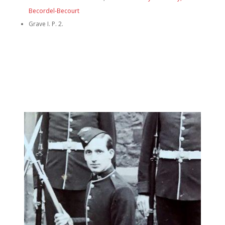
Becordel-Becourt
Grave I. P. 2.