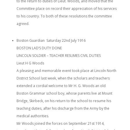
to the return to duties of Lieut. Woods, and moved that the
Committee place on record their appreciation of his services
to his country. To both of these resolutions the committee
agreed.
Boston Guardian Saturday 22nd July 1916
BOSTON LAD’S DUTY DONE
LINCOLN SOLDIER – TEACHER RESUMES CIVIL DUTIES
Lieut H G Woods
A pleasing and memorable event took place at Lincoln North
District School last week, when the scholars and teachers
extended a cordial welcome to Mr H. G. Woods an old
Boston Grammar school boy, whose parents live at Mount
Bridge, Skirbeck, on his return to the school to resume his
teaching duties, after his discharge from the Army by the
medical authorities.
Mr Woods joined the forces on September 21st 1914,