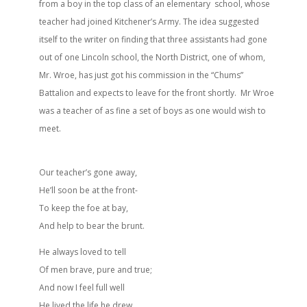
from a boy in the top class of an elementary school, whose
teacher had joined Kitchener’s Army. The idea suggested
itself to the writer on finding that three assistants had gone
out of one Lincoln school, the North District, one of whom,
Mr. Wroe, has just got his commission in the “Chums”
Battalion and expects to leave for the front shortly. Mr Wroe
was a teacher of as fine a set of boys as one would wish to
meet.
Our teacher’s gone away,
He’ll soon be at the front-
To keep the foe at bay,
And help to bear the brunt.
He always loved to tell
Of men brave, pure and true;
And now I feel full well
He lived the life he drew.