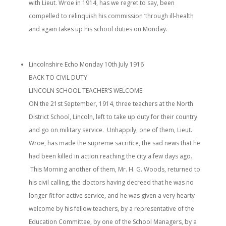
with Lieut. Wroe in 1914, has we regret to say, been
compelled to relinquish his commission ‘through ill-health
and again takes up his school duties on Monday.
Lincolnshire Echo Monday 10th July 1916
BACK TO CIVIL DUTY
LINCOLN SCHOOL TEACHER’S WELCOME
ON the 21st September, 1914, three teachers at the North
District School, Lincoln, left to take up duty for their country
and go on military service. Unhappily, one of them, Lieut.
Wroe, has made the supreme sacrifice, the sad news that he
had been killed in action reaching the city a few days ago.
This Morning another of them, Mr. H. G. Woods, returned to
his civil calling, the doctors having decreed that he was no
longer fit for active service, and he was given a very hearty
welcome by his fellow teachers, by a representative of the
Education Committee, by one of the School Managers, by a