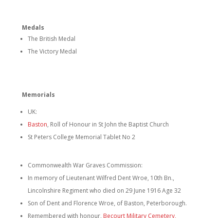
Medals
The British Medal
The Victory Medal
Memorials
UK:
Baston
, Roll of Honour in St John the Baptist Church
St Peters College Memorial Tablet No 2
Commonwealth War Graves Commission:
In memory of Lieutenant Wilfred Dent Wroe, 10th Bn.,
Lincolnshire Regiment who died on 29 June 1916 Age 32
Son of Dent and Florence Wroe, of Baston, Peterborough.
Remembered with honour,
Becourt Military Cemetery,