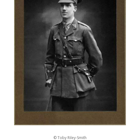
© Toby Riley-Smith