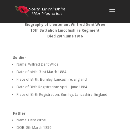
Biography of Lieutenant Wilfred Dent Wroe
10th Battalion Lincolnshire Regiment
Died 29th June 1916
Soldier
Name: Wilfred Dent Wroe
Date of birth: 31st March 1884
Place of Birth: Burnley, Lancashire, England
Date of Birth Registration: April – June 1884
Place of Birth Registration: Burnley, Lancashire, England
Father
Name: Dent Wroe
DOB: 8th March 1859