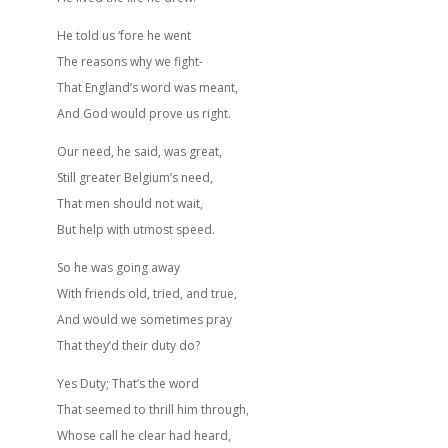
He told us ‘fore he went
The reasons why we fight-
That England’s word was meant,
And God would prove us right.
Our need, he said, was great,
Still greater Belgium’s need,
That men should not wait,
But help with utmost speed.
So he was going away
With friends old, tried, and true,
And would we sometimes pray
That they’d their duty do?
Yes Duty; That’s the word
That seemed to thrill him through,
Whose call he clear had heard,