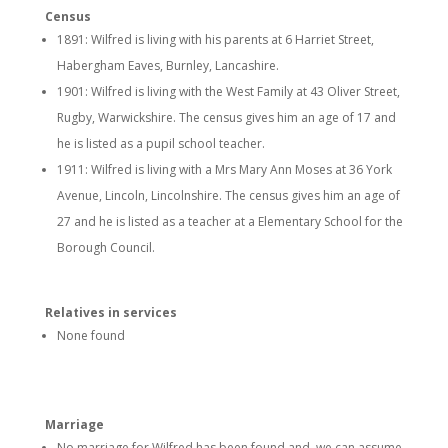
Census
1891: Wilfred is living with his parents at 6 Harriet Street,
Habergham Eaves, Burnley, Lancashire.
1901: Wilfred is living with the West Family at 43 Oliver Street,
Rugby, Warwickshire. The census gives him an age of 17 and
he is listed as a pupil school teacher.
1911: Wilfred is living with a Mrs Mary Ann Moses at 36 York
Avenue, Lincoln, Lincolnshire. The census gives him an age of
27 and he is listed as a teacher at a Elementary School for the
Borough Council.
Relatives in services
None found
Marriage
No marriage for Wilfred has been found and we can assume