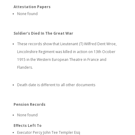
Attestation Papers
None found
Soldier’s Died In The Great War
These records show that Lieutenant (T) Wilfred Dent Wroe,
Lincolnshire Regiment was killed in action on 13th Ocober
1915 in the Western European Theatre in France and
Flanders.
Death date is different to all other documents
Pension Records
None found
Effects Left To
Executor Percy John Tee Templer Esq