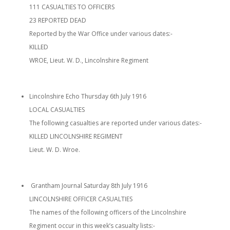
111 CASUALTIES TO OFFICERS
23 REPORTED DEAD
Reported by the War Office under various dates:-
KILLED
WROE, Lieut. W. D., Lincolnshire Regiment
Lincolnshire Echo Thursday 6th July 1916
LOCAL CASUALTIES
The following casualties are reported under various dates:-
KILLED LINCOLNSHIRE REGIMENT
Lieut. W. D. Wroe.
Grantham Journal Saturday 8th July 1916
LINCOLNSHIRE OFFICER CASUALTIES
The names of the following officers of the Lincolnshire
Regiment occur in this week’s casualty lists:-