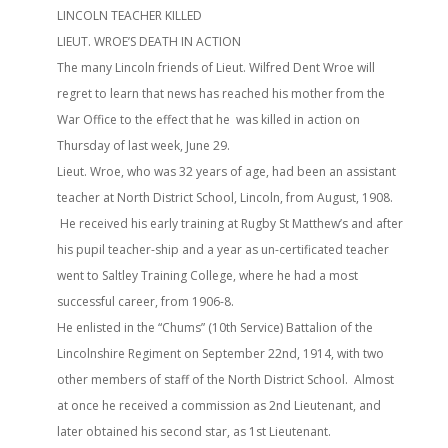
LINCOLN TEACHER KILLED
LIEUT. WROE’S DEATH IN ACTION
The many Lincoln friends of Lieut. Wilfred Dent Wroe will
regret to learn that news has reached his mother from the
War Office to the effect that he was killed in action on
Thursday of last week, June 29.
Lieut. Wroe, who was 32 years of age, had been an assistant
teacher at North District School, Lincoln, from August, 1908.
He received his early training at Rugby St Matthew’s and after
his pupil teacher-ship and a year as un-certificated teacher
went to Saltley Training College, where he had a most
successful career, from 1906-8.
He enlisted in the “Chums” (10th Service) Battalion of the
Lincolnshire Regiment on September 22nd, 1914, with two
other members of staff of the North District School. Almost
at once he received a commission as 2nd Lieutenant, and
later obtained his second star, as 1st Lieutenant.