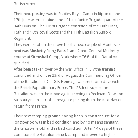
British Army.
Their next posting was to Studley Royal Camp in Ripon on the
17th June where it joined the 101st Infantry Brigade, part of the
34th Division. The 101st Brigade consisted of the 10th Lincs,
15th and 16th Royal Scots and the 11th Battalion Suffolk
Regiment.
They were kept on the move for the next couple of Months as
next was Musketry Firing Parts 1 and 2 and General Musketry
course at Strenshall Camp, York where 76% of the Battalion
qualified.
After being taken over by the War Office in July the training
continued and on the 23rd of August the Commanding Officer
of the Battalion, Lt-Col G.E. Heneage was sent for 5 days with
the British Expeditionary Force. The 28th of August the
Battalion was on the move again, moving to Peckham Down on
Salisbury Plain, Lt-Col Heneage re-joining them the next day on
return from France.
Their new camping ground having been in constant use for a
long period was in bad condition and by no means sanitary,
the tents were old and in bad condition. After 14 days of these
conditions the Battalion struck camp and moved to higher