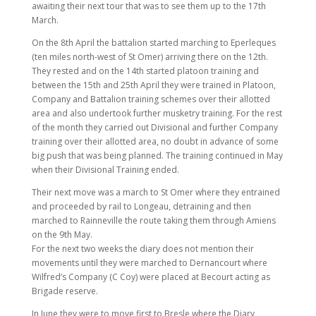
awaiting their next tour that was to see them up to the 17th
March.
On the 8th April the battalion started marching to Eperleques
(ten miles north-west of St Omer) arriving there on the 12th.
They rested and on the 14th started platoon training and
between the 15th and 25th April they were trained in Platoon,
Company and Battalion training schemes over their allotted
area and also undertook further musketry training. For the rest
of the month they carried out Divisional and further Company
training over their allotted area, no doubt in advance of some
big push that was being planned. The training continued in May
when their Divisional Training ended.
Their next move was a march to St Omer where they entrained
and proceeded by rail to Longeau, detraining and then
marched to Rainneville the route taking them through Amiens
on the 9th May.
For the next two weeks the diary does not mention their
movements until they were marched to Dernancourt where
Wilfred’s Company (C Coy) were placed at Becourt acting as
Brigade reserve.
In June they were to move first to Bresle where the Diary