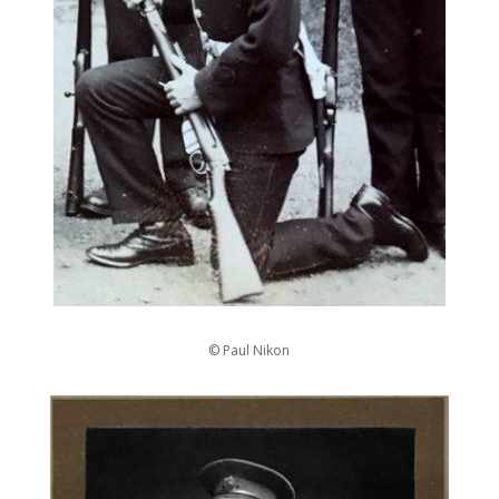
© Paul Nikon