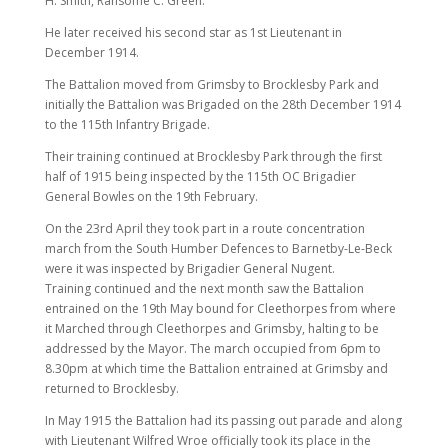
H. Smith, Ransome C. Green.
He later received his second star as 1st Lieutenant in
December 1914.
The Battalion moved from Grimsby to Brocklesby Park and
initially the Battalion was Brigaded on the 28th December 1914
to the 115th Infantry Brigade.
Their training continued at Brocklesby Park through the first
half of 1915 being inspected by the 115th OC Brigadier
General Bowles on the 19th February.
On the 23rd April they took part in a route concentration
march from the South Humber Defences to Barnetby-Le-Beck
were it was inspected by Brigadier General Nugent.
Training continued and the next month saw the Battalion
entrained on the 19th May bound for Cleethorpes from where
it Marched through Cleethorpes and Grimsby, halting to be
addressed by the Mayor. The march occupied from 6pm to
8.30pm at which time the Battalion entrained at Grimsby and
returned to Brocklesby.
In May 1915 the Battalion had its passing out parade and along
with Lieutenant Wilfred Wroe officially took its place in the