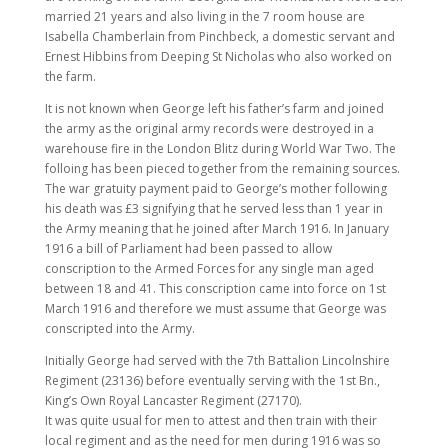
married 21 years and also living in the 7 room house are
Isabella Chamberlain from Pinchbeck, a domestic servant and
Ernest Hibbins from Deeping St Nicholas who also worked on
the farm.
It is not known when George left his father’s farm and joined
the army as the original army records were destroyed in a
warehouse fire in the London Blitz during World War Two. The
folloing has been pieced together from the remaining sources.
The war gratuity payment paid to George’s mother following
his death was £3 signifying that he served less than 1 year in
the Army meaning that he joined after March 1916. In January
1916 a bill of Parliament had been passed to allow
conscription to the Armed Forces for any single man aged
between 18 and 41. This conscription came into force on 1st
March 1916 and therefore we must assume that George was
conscripted into the Army.
Initially George had served with the 7th Battalion Lincolnshire
Regiment (23136) before eventually serving with the 1st Bn.,
King’s Own Royal Lancaster Regiment (27170).
It was quite usual for men to attest and then train with their
local regiment and as the need for men during 1916 was so