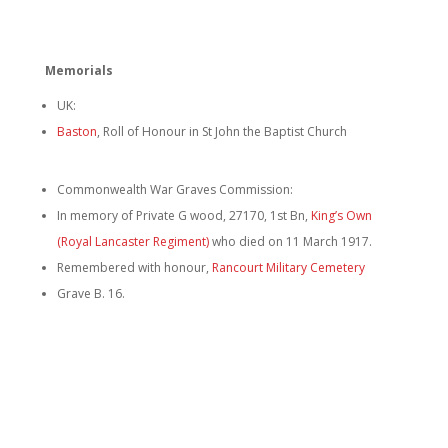
Memorials
UK:
Baston
, Roll of Honour in St John the Baptist Church
Commonwealth War Graves Commission:
In memory of Private G wood, 27170, 1st Bn,
King’s Own
(Royal Lancaster Regiment)
who died on 11 March 1917.
Remembered with honour,
Rancourt Military Cemetery
Grave B. 16.