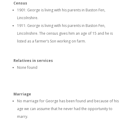
Census
1901: George is living with his parents in Baston Fen,
Lincolnshire.
1911: George is living with his parents in Baston Fen,
Lincolnshire. The census gives him an age of 15 and he is
listed as a farmer’s Son working on farm.
Relatives in services
None found
Marriage
No marriage for George has been found and because of his
age we can assume that he never had the opportunity to
marry.