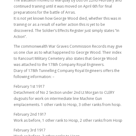
The Battalion moved to Marquay by bus on 22nd February and
continued training until it was moved on April 6th for final
preparations for the battle of Arras.
It is not yet known how George Wood died, whether this was in
training or as a result of earlier action this is yet to be
discovered. The Soldier’s Effects Register just simply states “in
Action”.
The commonwealth War Graves Commission Records may give
us one clue as to what happened to George Wood. Their index
to Rancourt Military Cemetery also states that George Wood
was attached to the 178th Company Royal Engineers.
Diary of 178th Tunnelling Company Royal Engineers offers the
following information: –
February 1st 1917
Detachment of No 2 Section under 2nd Lt Morgan to CLERY
dugouts for work on intermediate line Machine Gun
emplacements. 1 other rank to Hosp, 3 other ranks from hosp.
February 2nd 1917
Work as before, 1 other rank to Hosp, 2 other ranks from Hosp
February 3rd 1917