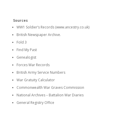
Sources
WW1 Soldier’s Records (www.ancestry.co.uk)
British Newspaper Archive.
Fold 3
Find My Past
Genealogist
Forces War Records
British Army Service Numbers
War Gratuity Calculator
Commonwealth War Graves Commission
National Archives – Battalion War Diaries
General Registry Office