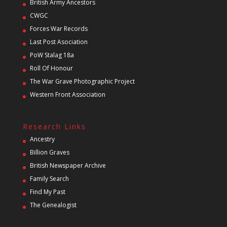
British Army Ancestors
CWGC
Forces War Records
Last Post Asociation
PoW Stalag 18a
Roll Of Honour
The War Grave Photographic Project
Western Front Association
Research Links
Ancestry
Billion Graves
British Newspaper Archive
Family Search
Find My Past
The Genealogist