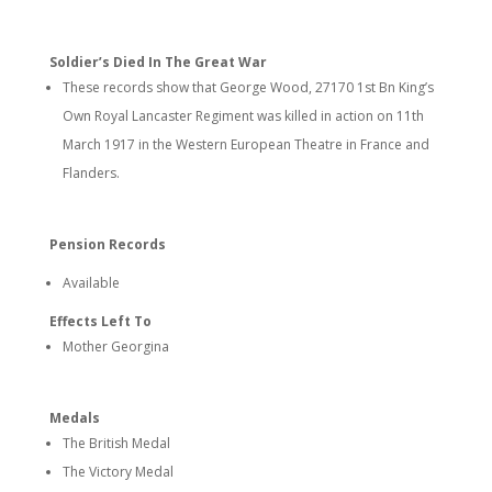
Soldier’s Died In The Great War
These records show that George Wood, 27170 1st Bn King’s
Own Royal Lancaster Regiment was killed in action on 11th
March 1917 in the Western European Theatre in France and
Flanders.
Pension Records
Available
Effects Left To
Mother Georgina
Medals
The British Medal
The Victory Medal