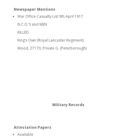
Newspaper Mentions
War Office Casualty List 9th April 1917
N.C.O.’S and MEN
KILLED
King’s Own (Royal Lancaster Regiment)
Wood, 27170, Private G. (Peterborough)
Military Records
Attestation Papers
Available