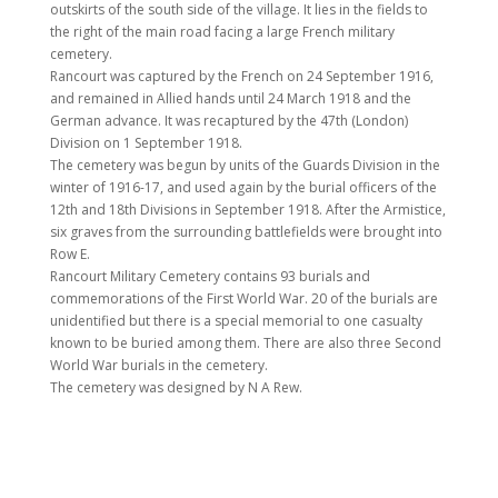
outskirts of the south side of the village. It lies in the fields to
the right of the main road facing a large French military
cemetery.
Rancourt was captured by the French on 24 September 1916,
and remained in Allied hands until 24 March 1918 and the
German advance. It was recaptured by the 47th (London)
Division on 1 September 1918.
The cemetery was begun by units of the Guards Division in the
winter of 1916-17, and used again by the burial officers of the
12th and 18th Divisions in September 1918. After the Armistice,
six graves from the surrounding battlefields were brought into
Row E.
Rancourt Military Cemetery contains 93 burials and
commemorations of the First World War. 20 of the burials are
unidentified but there is a special memorial to one casualty
known to be buried among them. There are also three Second
World War burials in the cemetery.
The cemetery was designed by N A Rew.