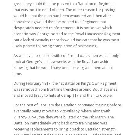
great, they could then be posted to a Battalion or Regiment
that was most in need of men. The other reason for posting
would be that the man had been wounded and then after
convalescing would then be posted to a Regiment that
desperately needed reinforcements. It is not known which
scenario saw George posted to the Royal Lancashire Regiment
but a lack of casualty records would indicate that he was most
likely posted following completion of his training.
As we have no records with confirmed dates then we can only
look at George’s last few weeks with the Royal Lancashire
knowing that he would have been serving with them at that
time.
During February 1917, the 1st Battalion King’s Own Regiment
was removed from front line trenches around Bouchavesnes
and moved firstly to huts at Camp 117 and then to Corbie.
For the rest of February the Battalion continued training before
eventually being moved to Vitz-Villeroy, where along with
Villeroy-Sur-Authie they were billeted on the 7th March. The
Battalion immediately went back onto training and was
receiving replacements to bring it back to Battalion strength.