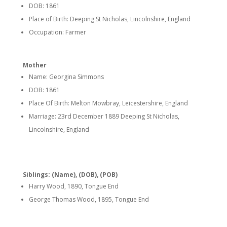
DOB: 1861
Place of Birth: Deeping St Nicholas, Lincolnshire, England
Occupation: Farmer
Mother
Name: Georgina Simmons
DOB: 1861
Place Of Birth: Melton Mowbray, Leicestershire, England
Marriage: 23rd December 1889 Deeping St Nicholas,
Lincolnshire, England
Siblings: (Name), (DOB), (POB)
Harry Wood, 1890, Tongue End
George Thomas Wood, 1895, Tongue End