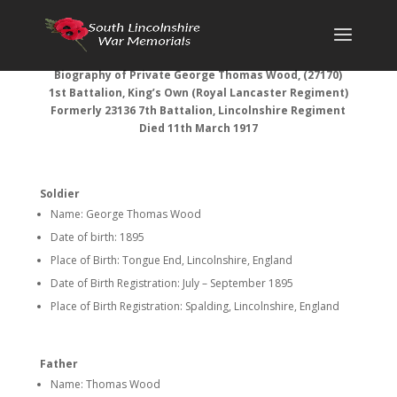
Biography of Private George Thomas Wood, (27170)
1st Battalion, King’s Own (Royal Lancaster Regiment)
Formerly
23136 7th Battalion, Lincolnshire Regiment
Died 11th March 1917
Soldier
Name: George Thomas Wood
Date of birth: 1895
Place of Birth: Tongue End, Lincolnshire, England
Date of Birth Registration: July – September 1895
Place of Birth Registration: Spalding, Lincolnshire, England
Father
Name: Thomas Wood