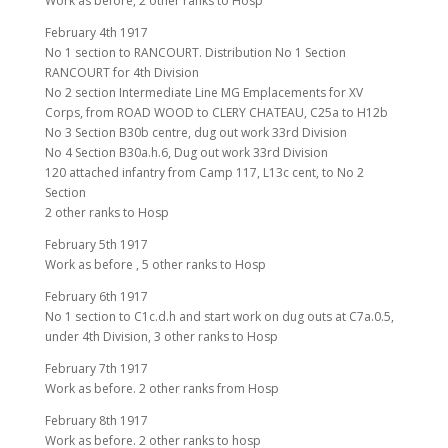
Work as before, 2 other ranks to Hosp
February 4th 1917
No 1 section to RANCOURT. Distribution No 1 Section
RANCOURT for 4th Division
No 2 section Intermediate Line MG Emplacements for XV
Corps, from ROAD WOOD to CLERY CHATEAU, C25a to H12b
No 3 Section B30b centre, dug out work 33rd Division
No 4 Section B30a.h.6, Dug out work 33rd Division
120 attached infantry from Camp 117, L13c cent, to No 2
Section
2 other ranks to Hosp
February 5th 1917
Work as before , 5 other ranks to Hosp
February 6th 1917
No 1 section to C1c.d.h and start work on dug outs at C7a.0.5,
under 4th Division, 3 other ranks to Hosp
February 7th 1917
Work as before. 2 other ranks from Hosp
February 8th 1917
Work as before. 2 other ranks to hosp