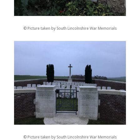
© Picture taken by South Lincolnshire War Memorials
© Picture taken by South Lincolnshire War Memorials