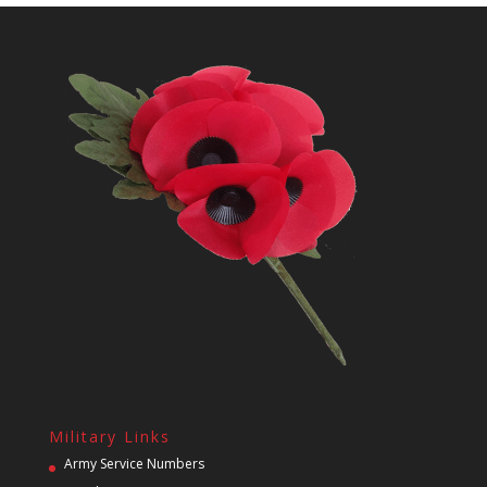
Military Links
Army Service Numbers