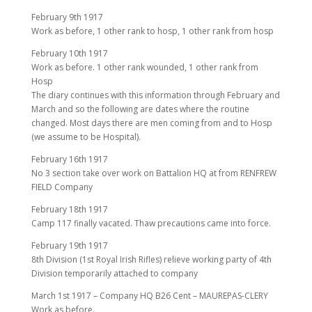
February 9th 1917
Work as before, 1 other rank to hosp, 1 other rank from hosp
February 10th 1917
Work as before. 1 other rank wounded, 1 other rank from
Hosp
The diary continues with this information through February and
March and so the following are dates where the routine
changed. Most days there are men coming from and to Hosp
(we assume to be Hospital).
February 16th 1917
No 3 section take over work on Battalion HQ at from RENFREW
FIELD Company
February 18th 1917
Camp 117 finally vacated. Thaw precautions came into force.
February 19th 1917
8th Division (1st Royal Irish Rifles) relieve working party of 4th
Division temporarily attached to company
March 1st 1917 – Company HQ B26 Cent – MAUREPAS-CLERY
Work as before.