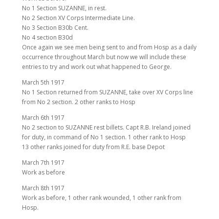
No 1 Section SUZANNE, in rest.
No 2 Section XV Corps Intermediate Line.
No 3 Section B30b Cent.
No 4 section B30d
Once again we see men being sent to and from Hosp as a daily
occurrence throughout March but now we will include these
entries to try and work out what happened to George.
March 5th 1917
No 1 Section returned from SUZANNE, take over XV Corps line
from No 2 section. 2 other ranks to Hosp
March 6th 1917
No 2 section to SUZANNE rest billets. Capt R.B. Ireland joined
for duty, in command of No 1 section. 1 other rank to Hosp
13 other ranks joined for duty from R.E. base Depot
March 7th 1917
Work as before
March 8th 1917
Work as before, 1 other rank wounded, 1 other rank from
Hosp.