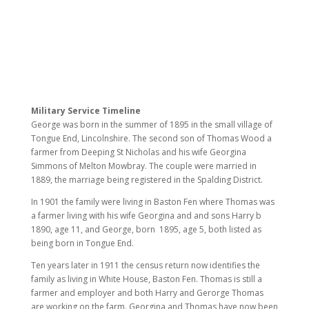
Military Service Timeline
George was born in the summer of 1895 in the small village of
Tongue End, Lincolnshire. The second son of Thomas Wood a
farmer from Deeping St Nicholas and his wife Georgina
Simmons of Melton Mowbray. The couple were married in
1889, the marriage being registered in the Spalding District.
In 1901 the family were living in Baston Fen where Thomas was
a farmer living with his
wife Georgina and and sons Harry b
1890, age 11, and George, born 1895, age 5, both listed as
being born in Tongue End.
Ten years later in 1911 the census return now identifies the
family as living in White House, Baston Fen. Thomas is still a
farmer and employer and both Harry and Gerorge Thomas
are working on the farm. Georgina and Thomas have now been