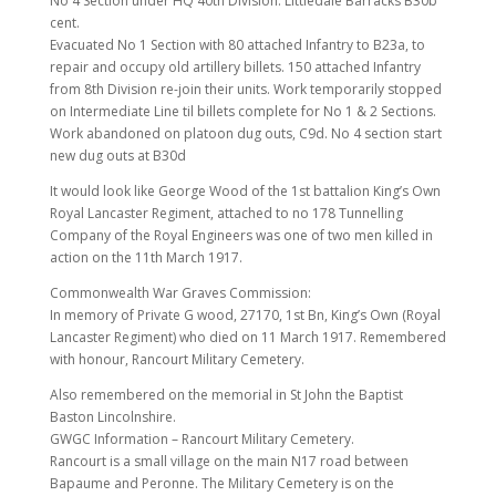
No 4 Section under HQ 40th Division. Littledale Barracks B30b
cent.
Evacuated No 1 Section with 80 attached Infantry to B23a, to
repair and occupy old artillery billets. 150 attached Infantry
from 8th Division re-join their units. Work temporarily stopped
on Intermediate Line til billets complete for No 1 & 2 Sections.
Work abandoned on platoon dug outs, C9d. No 4 section start
new dug outs at B30d
It would look like George Wood of the 1st battalion King’s Own
Royal Lancaster Regiment, attached to no 178 Tunnelling
Company of the Royal Engineers was one of two men killed in
action on the 11th March 1917.
Commonwealth War Graves Commission:
In memory of Private G wood, 27170, 1st Bn, King’s Own (Royal
Lancaster Regiment) who died on 11 March 1917. Remembered
with honour, Rancourt Military Cemetery.
Also remembered on the memorial in St John the Baptist
Baston Lincolnshire.
GWGC Information – Rancourt Military Cemetery.
Rancourt is a small village on the main N17 road between
Bapaume and Peronne. The Military Cemetery is on the