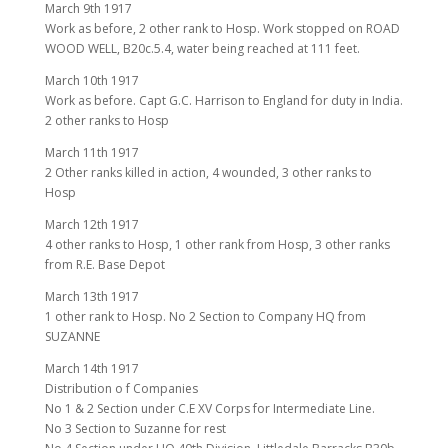
March 9th 1917
Work as before, 2 other rank to Hosp. Work stopped on ROAD
WOOD WELL, B20c.5.4, water being reached at 111 feet.
March 10th 1917
Work as before. Capt G.C. Harrison to England for duty in India.
2 other ranks to Hosp
March 11th 1917
2 Other ranks killed in action, 4 wounded, 3 other ranks to
Hosp
March 12th 1917
4 other ranks to Hosp, 1 other rank from Hosp, 3 other ranks
from R.E. Base Depot
March 13th 1917
1 other rank to Hosp. No 2 Section to Company HQ from
SUZANNE
March 14th 1917
Distribution o f Companies
No 1 & 2 Section under C.E XV Corps for Intermediate Line.
No 3 Section to Suzanne for rest