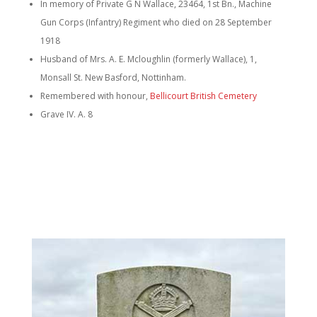
In memory of Private G N Wallace, 23464, 1st Bn., Machine
Gun Corps (Infantry) Regiment who died on 28 September
1918
Husband of Mrs. A. E. Mcloughlin (formerly Wallace), 1,
Monsall St. New Basford, Nottinham.
Remembered with honour,
Bellicourt British Cemetery
Grave IV. A. 8