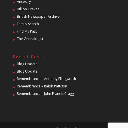
Ancestry
Billion Graves
British Newspaper Archive
Family Search
Find My Past
The Genealogist
Recent Posts
Blog Update
Blog Update
Remembrance – Anthony Ellingworth
Remembrance – Ralph Pattison
Remembrance – John Francis Cragg