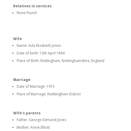
Relatives in services
None found
Wife
Name: Ada Elizabeth Jones
Date of birth: 13th April 1894
Place of Birth: Nottingham, Nottinghamshire, England
Marriage
Date of Marriage: 1915
Place of Marriage: Notttingham District
Wife’s parents
Father: George Edmund Jones
Mother: Annie Elliott