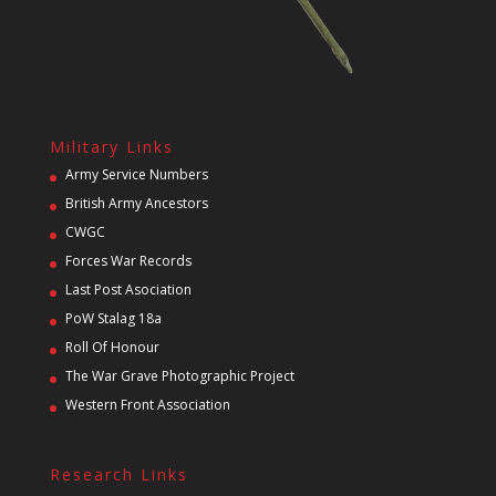
Military Links
Army Service Numbers
British Army Ancestors
CWGC
Forces War Records
Last Post Asociation
PoW Stalag 18a
Roll Of Honour
The War Grave Photographic Project
Western Front Association
Research Links