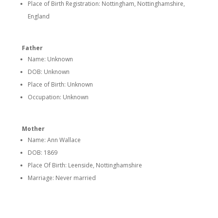
Place of Birth Registration: Nottingham, Nottinghamshire,
England
Father
Name: Unknown
DOB: Unknown
Place of Birth: Unknown
Occupation: Unknown
Mother
Name: Ann Wallace
DOB: 1869
Place Of Birth:
Leenside, Nottinghamshire
Marriage: Never married