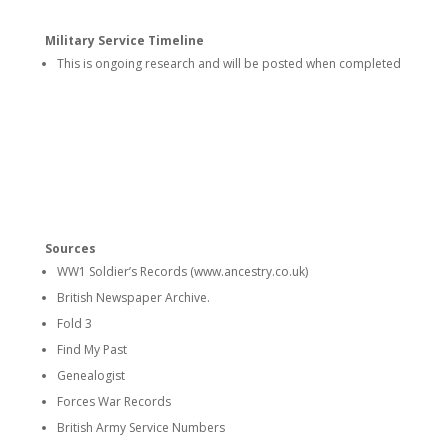
Military Service Timeline
This is ongoing research and will be posted when completed
Sources
WW1 Soldier’s Records (www.ancestry.co.uk)
British Newspaper Archive.
Fold 3
Find My Past
Genealogist
Forces War Records
British Army Service Numbers