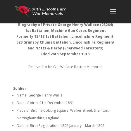
Biography of Private George Henry Wallace (23264)
1st Battalion, Machine Gun Corps Regiment
Formerly 13413 1st Battalion, Lincolnshire Regiment,
523 Grimsby Chums Battalion, Lincolnshire Regiment
and Notts & Derby (Sherwood Foresters)
Died 28th September 1918
Believed to be G H Wallace Baston Memorial
Soldier
Name: George Henry Wallis
Date of birth: 21st December 1891
Place of Birth: 9 Coburg Square, Walker Street, Sneinton,
Nottinghamshire, England
Date of Birth Registration: 1892 January – March 1892