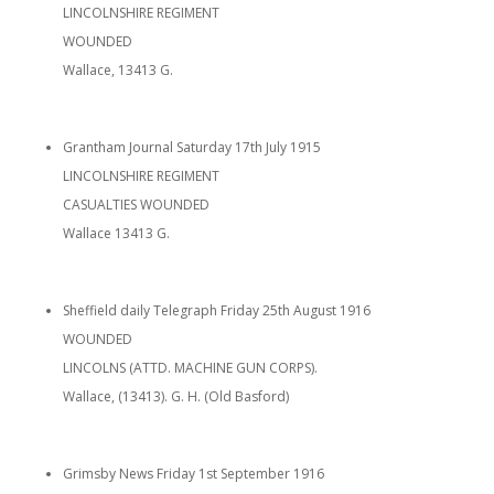
LINCOLNSHIRE REGIMENT
WOUNDED
Wallace, 13413 G.
Grantham Journal Saturday 17th July 1915
LINCOLNSHIRE REGIMENT
CASUALTIES WOUNDED
Wallace 13413 G.
Sheffield daily Telegraph Friday 25th August 1916
WOUNDED
LINCOLNS (ATTD. MACHINE GUN CORPS).
Wallace, (13413). G. H. (Old Basford)
Grimsby News Friday 1st September 1916