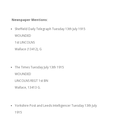
Newspaper Mentions:
Sheffield Daily Telegraph Tuesday 13th July 1915
WOUNDED
1st LINCOLNS
Wallace (13412), G
The Times Tuesday July 13th 1915
WOUNDED
LINCOLNS REGT 1st BN
Wallace, 13413 G.
Yorkshire Post and Leeds Intelligencer Tuesday 13th July
1915