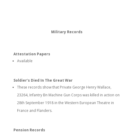
Military Records
Attestation Papers
Available
Soldier’s Died In The Great War
These records show that Private George Henry Wallace,
23264, Infantry Bn Machine Gun Corps was killed in action on
28th September 1918 in the Western European Theatre in
France and Flanders.
Pension Records