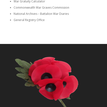
War Gratuity Calculator
Commonwealth War Graves Commission
National Archives – Battalion War Diaries
General Registry Office