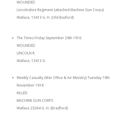
WOUNDED
Lincolnshire Regiment (attached Machine Gun Corps)
Wallace, 13413 G. H. (Old Basford)
The Times Friday September 29th 1916
WOUNDED
LINCOLN R.
Wallace, 13413 G.
Weekly Casualty (War Office & Air Ministry) Tuesday 19th
November 1918
KILLED
MACHINE GUN CORPS
Wallace 23264 G. H. (Bradford)