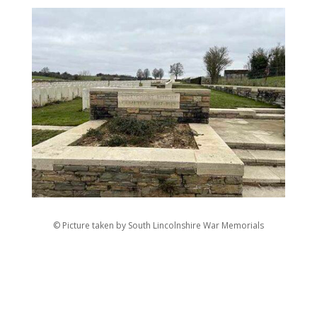
© Picture taken by South Lincolnshire War Memorials