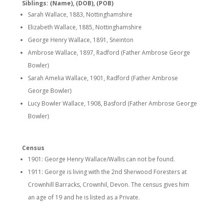
Siblings: (Name), (DOB), (POB)
Sarah Wallace, 1883, Nottinghamshire
Elizabeth Wallace, 1885, Nottinghamshire
George Henry Wallace, 1891, Sneinton
Ambrose Wallace, 1897, Radford (Father Ambrose George
Bowler)
Sarah Amelia Wallace, 1901, Radford (Father Ambrose
George Bowler)
Lucy Bowler Wallace, 1908, Basford (Father Ambrose George
Bowler)
Census
1901: George Henry Wallace/Wallis can not be found.
1911: George is living with the 2nd Sherwood Foresters at
Crownhill Barracks, Crownhil, Devon. The census gives him
an age of 19 and he is listed as a Private.