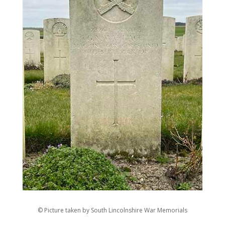
© Picture taken by South Lincolnshire War Memorials