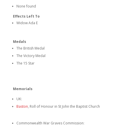
None found
Effects Left To
Widow Ada E
Medals
The British Medal
The Victory Medal
The 15 Star
Memorials
UK:
Baston
, Roll of Honour in St John the Baptist Church
Commonwealth War Graves Commission: