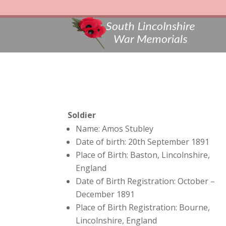
Soldier
Name: Amos Stubley
Date of birth: 20th September 1891
Place of Birth: Baston, Lincolnshire,
England
Date of Birth Registration: October –
December 1891
Place of Birth Registration: Bourne,
Lincolnshire, England