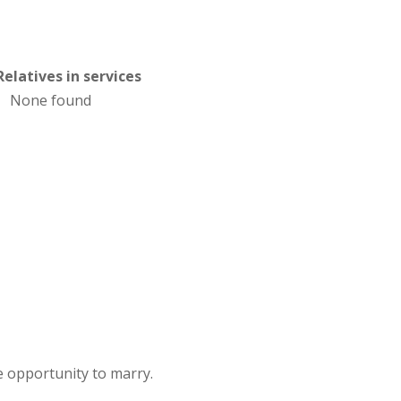
Relatives in services
None found
 opportunity to marry.