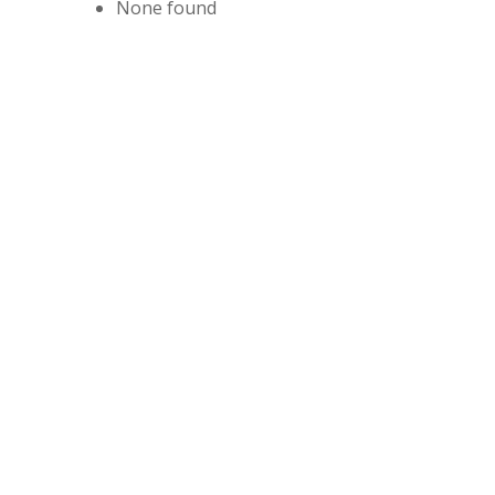
None found