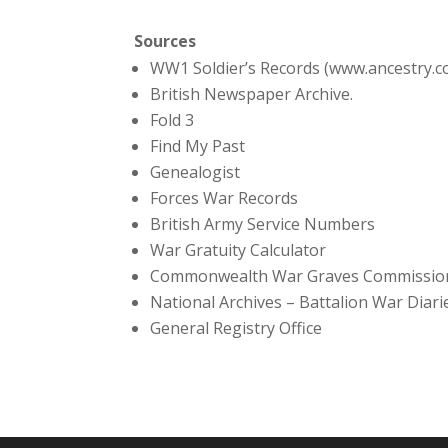
Sources
WW1 Soldier’s Records (www.ancestry.c
British Newspaper Archive.
Fold 3
Find My Past
Genealogist
Forces War Records
British Army Service Numbers
War Gratuity Calculator
Commonwealth War Graves Commissio
National Archives – Battalion War Diari
General Registry Office