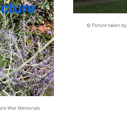
© Picture taken b
hire War Memorials