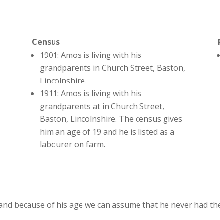
Census
1901: Amos is living with his
grandparents in Church Street, Baston,
Lincolnshire.
1911: Amos is living with his
grandparents at in Church Street,
Baston, Lincolnshire. The census gives
him an age of 19 and he is listed as a
labourer on farm.
nd because of his age we can assume that he never had the