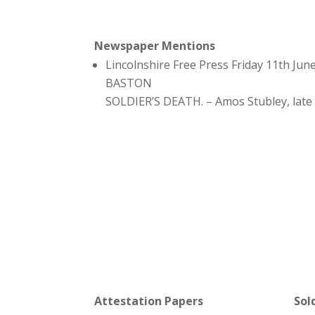
Newspaper Mentions
Lincolnshire Free Press Friday 11th Jun
BASTON
SOLDIER’S DEATH. – Amos Stubley, late 
Attestation Papers
Sol