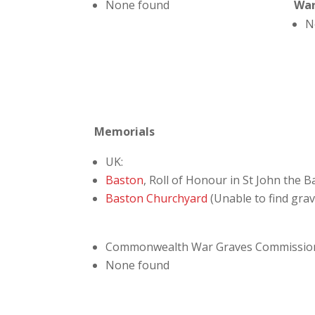
None found
Wa
N
Memorials
UK:
Baston
, Roll of Honour in St John the 
Baston Churchyard
(Unable to find gra
Commonwealth War Graves Commissio
None found