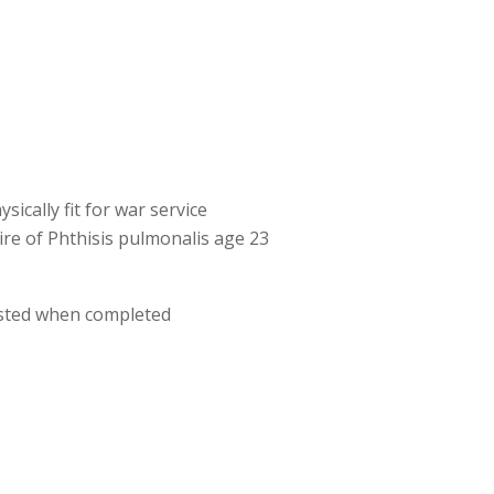
ically fit for war service
ire of Phthisis pulmonalis age 23
osted when completed