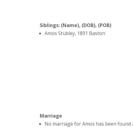
Siblings: (Name), (DOB), (POB)
Amos Stubley, 1891 Baston
Marriage
No marriage for Amos has been found a