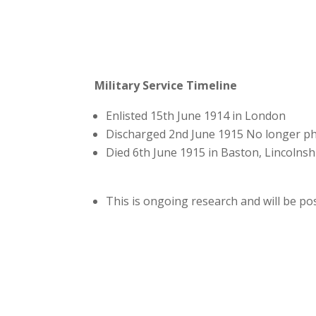
Military Service Timeline
Enlisted 15th June 1914 in London
Discharged 2nd June 1915 No longer phys
Died 6th June 1915 in Baston, Lincolnsh
This is ongoing research and will be p