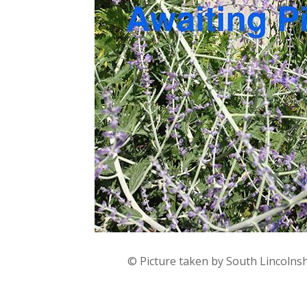
© Picture taken by South Lincolns