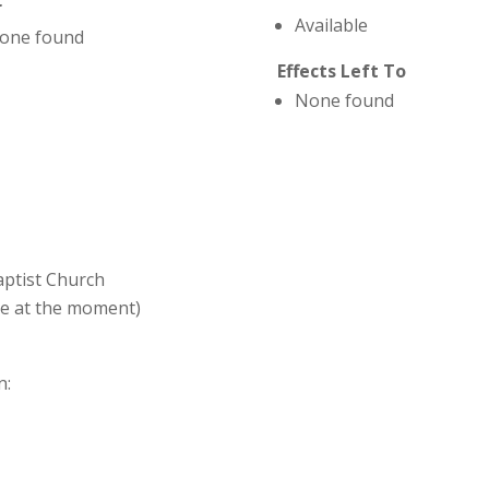
r
Available
one found
Effects Left To
None found
Baptist Church
ve at the moment)
n: