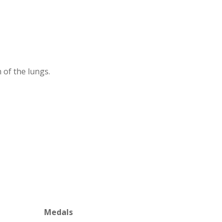
 of the lungs.
Medals