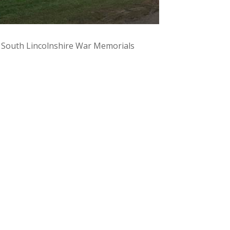
y South Lincolnshire War Memorials