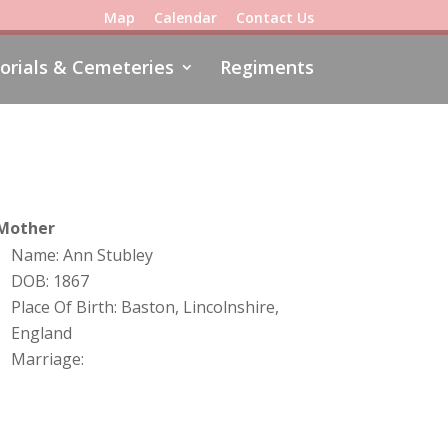
Map
Calendar
Contact Us
rials & Cemeteries
Regiments
Mother
Name: Ann Stubley
DOB: 1867
Place Of Birth: Baston, Lincolnshire,
England
Marriage: