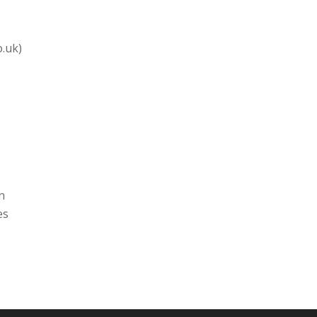
o.uk)
n
es