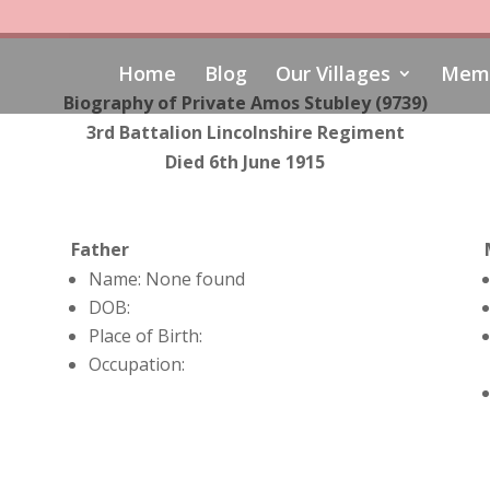
Home
Blog
Our Villages
Memo
Biography of Private Amos Stubley (9739)
3rd Battalion Lincolnshire Regiment
Died 6th June 1915
Father
Name: None found
DOB:
Place of Birth:
Occupation: