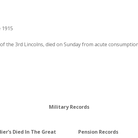
e 1915
of the 3rd Lincolns, died on Sunday from acute consumption
Military Records
dier’s Died In The Great
Pension Records